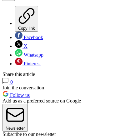
Copy link
Facebook
X
Whatsapp
Pinterest
Share this article
0
Join the conversation
Follow us
Add us as a preferred source on Google
Newsletter
Subscribe to our newsletter