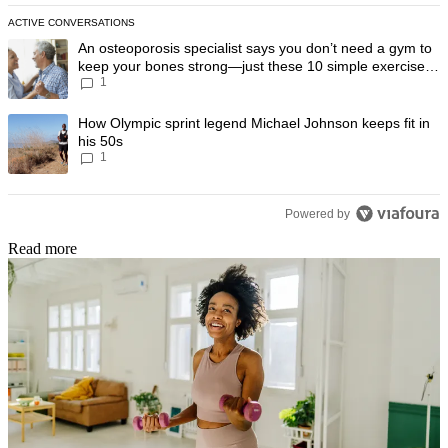
ACTIVE CONVERSATIONS
The following is a list of the most commented articles in the last 7 day
A trending article titled "An osteoporosis specialist says you don’t
An osteoporosis specialist says you don’t need a gym to
keep your bones strong—just these 10 simple exercises
1
you can do at home
A trending article titled "How Olympic sprint legend Michael Johnson k
How Olympic sprint legend Michael Johnson keeps fit in
his 50s
1
Powered by
Read more