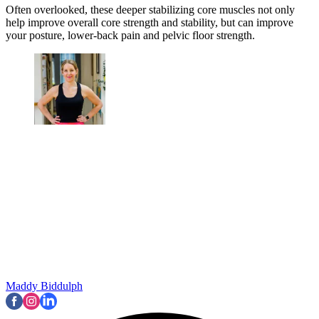
Often overlooked, these deeper stabilizing core muscles not only
help improve overall core strength and stability, but can improve
your posture, lower-back pain and pelvic floor strength.
Maddy Biddulph