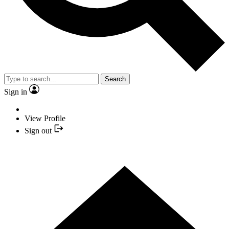
Search
Sign in
View Profile
Sign out