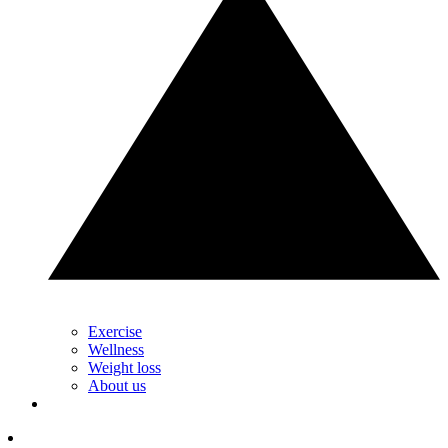
Exercise
Wellness
Weight loss
About us