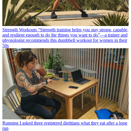
Strength Workouts
“Strength training helps you stay strong, capable,
and resilient enough to do the things you want to do”—a trainer and
physiologist recommends this dumbbell workout for women in their
50s
Running
I asked three registered dietitians what they eat after a long
run