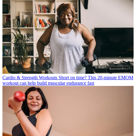
Cardio & Strength Workouts
Short on time? This 20-minute EMOM
workout can help build muscular endurance fast