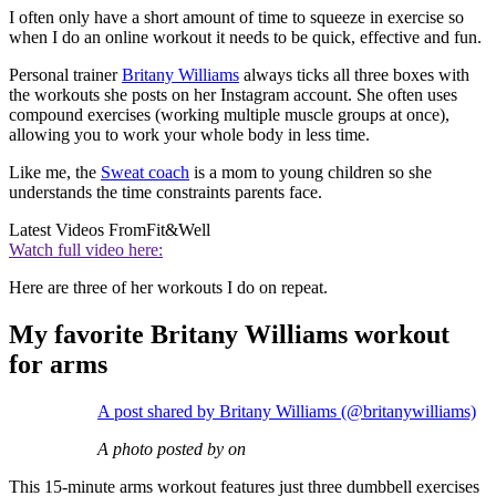
I often only have a short amount of time to squeeze in exercise so
when I do an online workout it needs to be quick, effective and fun.
Personal trainer
Britany Williams
always ticks all three boxes with
the workouts she posts on her Instagram account. She often uses
compound exercises (working multiple muscle groups at once),
allowing you to work your whole body in less time.
Like me, the
Sweat coach
is a mom to young children so she
understands the time constraints parents face.
Latest Videos From
Fit&Well
Watch full video here:
Here are three of her workouts I do on repeat.
My favorite Britany Williams workout
for arms
A post shared by Britany Williams (@britanywilliams)
A photo posted by on
This 15-minute arms workout features just three dumbbell exercises