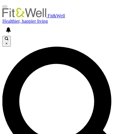
Fit&Well
Healthier, happier living
×