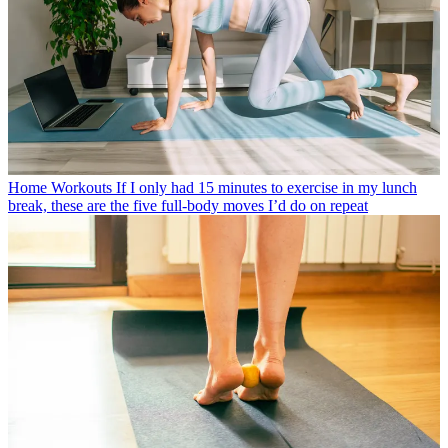
Home Workouts
If I only had 15 minutes to exercise in my lunch
break, these are the five full-body moves I’d do on repeat