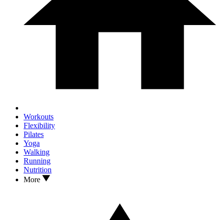
Workouts
Flexibility
Pilates
Yoga
Walking
Running
Nutrition
More