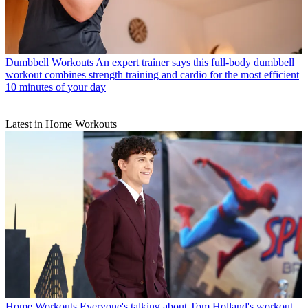
Dumbbell Workouts
An expert trainer says this full-body dumbbell
workout combines strength training and cardio for the most efficient
10 minutes of your day
Latest in Home Workouts
Home Workouts
Everyone's talking about Tom Holland's workout