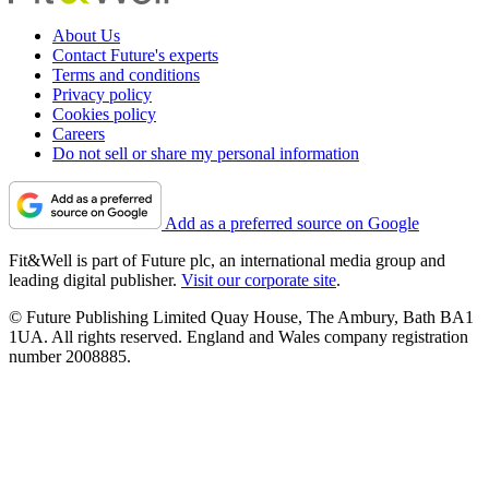
About Us
Contact Future's experts
Terms and conditions
Privacy policy
Cookies policy
Careers
Do not sell or share my personal information
Add as a preferred source on Google
Fit&Well is part of Future plc, an international media group and
leading digital publisher.
Visit our corporate site
.
© Future Publishing Limited Quay House, The Ambury, Bath BA1
1UA. All rights reserved. England and Wales company registration
number 2008885.