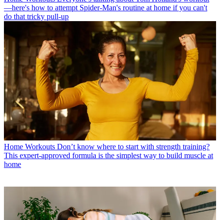
—here's how to attempt Spider-Man's routine at home if you can't
do that tricky pull-up
Home Workouts
Don’t know where to start with strength training?
This expert-approved formula is the simplest way to build muscle at
home