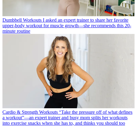
Dumbbell Workouts
I asked an expert trainer to share her favorite
upper-body workout for muscle growth—she recommends this 20-
minute routine
Cardio & Strength Workouts
“Take the pressure off of what defines
a workout”—an expert trainer and busy mom splits her workouts
into exercise snacks when she has to, and thinks you should too