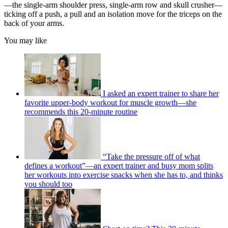
—the single-arm shoulder press, single-arm row and skull crusher—
ticking off a push, a pull and an isolation move for the triceps on the
back of your arms.
You may like
I asked an expert trainer to share her
favorite upper-body workout for muscle growth—she
recommends this 20-minute routine
“Take the pressure off of what
defines a workout”—an expert trainer and busy mom splits
her workouts into exercise snacks when she has to, and thinks
you should too