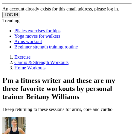
An account already exists for this email address, please log in.
Trending
Pilates exercises for hips
Yoga moves for walkers
Arms workout
Beginner strength training routine
Exercise
Cardio & Strength Workouts
Home Workouts
I’m a fitness writer and these are my
three favorite workouts by personal
trainer Britany Williams
I keep returning to these sessions for arms, core and cardio