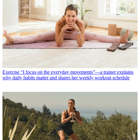
Exercise
“I focus on the everyday movements”—a trainer explains
why daily habits matter and shares her weekly workout schedule