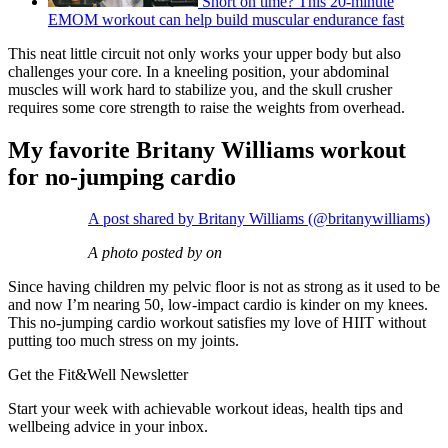
Short on time? This 20-minute
EMOM workout can help build muscular endurance fast
This neat little circuit not only works your upper body but also
challenges your core. In a kneeling position, your abdominal
muscles will work hard to stabilize you, and the skull crusher
requires some core strength to raise the weights from overhead.
My favorite Britany Williams workout
for no-jumping cardio
A post shared by Britany Williams (@britanywilliams)
A photo posted by on
Since having children my pelvic floor is not as strong as it used to be
and now I’m nearing 50, low-impact cardio is kinder on my knees.
This no-jumping cardio workout satisfies my love of HIIT without
putting too much stress on my joints.
Get the Fit&Well Newsletter
Start your week with achievable workout ideas, health tips and
wellbeing advice in your inbox.