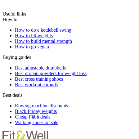
Useful links
How to
How to do a kettlebell swing
How to lift weights
How to build mental strength
How to go vegan
Buying guides
Best adjustable dumbbells
Best protein powders for weight loss
Best cross training shoes
Best workout earbuds
Best deals
Rowing machine discounts
Black Friday weights
Cheap Fitbit deals
Walking shoes on sale