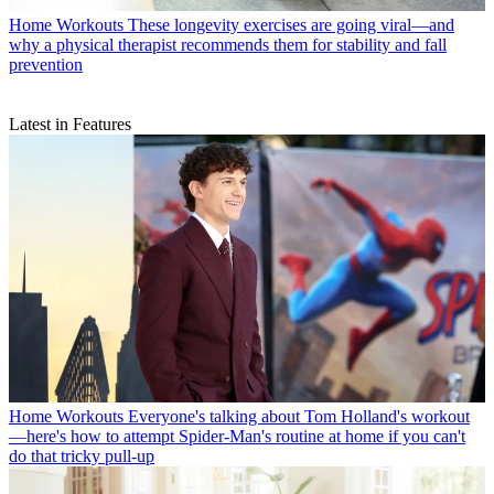
Home Workouts
These longevity exercises are going viral—and
why a physical therapist recommends them for stability and fall
prevention
Latest in Features
Home Workouts
Everyone's talking about Tom Holland's workout
—here's how to attempt Spider-Man's routine at home if you can't
do that tricky pull-up