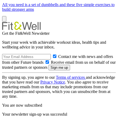
All you need is a set of dumbbells and these five simple exercises to
build stronger arms
Get the Fit&Well Newsletter
Start your week with achievable workout ideas, health tips and
wellbeing advice in your inbox.
Contact me with news and offers
from other Future brands
Receive email from us on behalf of our
trusted partners or sponsors
By signing up, you agree to our
Terms of services
and acknowledge
that you have read our
Privacy Notice
. You also agree to receive
marketing emails from us that may include promotions from our
trusted partners and sponsors, which you can unsubscribe from at
any time.
You are now subscribed
Your newsletter sign-up was successful