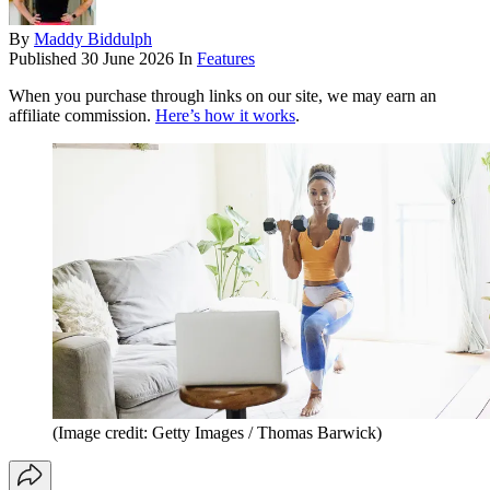
By
Maddy Biddulph
Published
30 June 2026
In
Features
When you purchase through links on our site, we may earn an
affiliate commission.
Here’s how it works
.
(Image credit: Getty Images / Thomas Barwick)