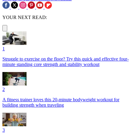
YOUR NEXT READ:
1
Struggle to exercise on the floor? Try this quick and effective four-
minute standing core strength and stability workout
2
A fitness trainer loves this 20-minute bodyweight workout for
building strength when traveling
3