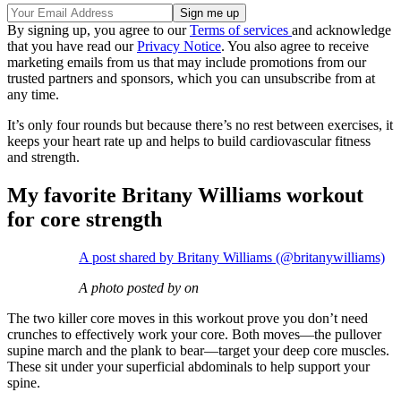
By signing up, you agree to our
Terms of services
and acknowledge
that you have read our
Privacy Notice
. You also agree to receive
marketing emails from us that may include promotions from our
trusted partners and sponsors, which you can unsubscribe from at
any time.
It’s only four rounds but because there’s no rest between exercises, it
keeps your heart rate up and helps to build cardiovascular fitness
and strength.
My favorite Britany Williams workout
for core strength
A post shared by Britany Williams (@britanywilliams)
A photo posted by on
The two killer core moves in this workout prove you don’t need
crunches to effectively work your core. Both moves—the pullover
supine march and the plank to bear—target your deep core muscles.
These sit under your superficial abdominals to help support your
spine.