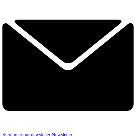
Sign up to our newsletter
Newsletter