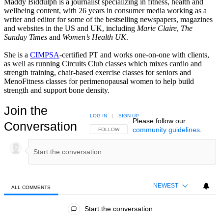
Maddy Biddulph is a journalist specializing in fitness, health and
wellbeing content, with 26 years in consumer media working as a
writer and editor for some of the bestselling newspapers, magazines
and websites in the US and UK, including
Marie Claire
,
The
Sunday Times
and
Women’s Health UK
.
She is a
CIMPSA
-certified PT and works one-on-one with clients,
as well as running Circuits Club classes which mixes cardio and
strength training, chair-based exercise classes for seniors and
MenoFitness classes for perimenopausal women to help build
strength and support bone density.
Join the
LOG IN
|
SIGN UP
Please follow our
Conversation
community guidelines
.
FOLLOW THIS CONVERSATION TO BE NOTIFIED
FOLLOW
NEWEST
ALL COMMENTS
All Comments
Start the conversation