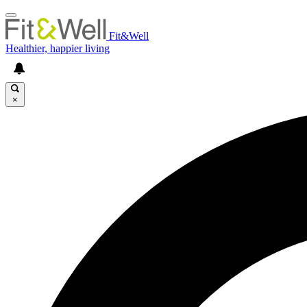
Fit&Well
Healthier, happier living
×