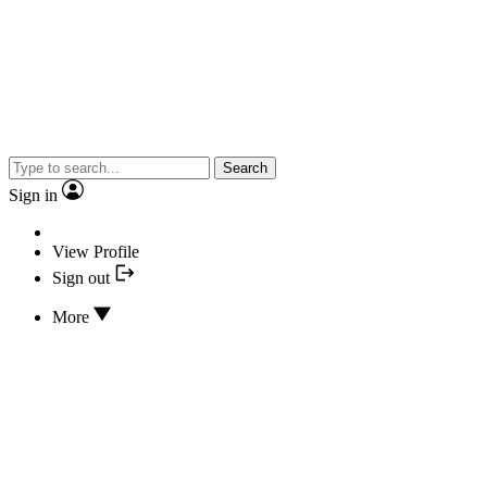
Search
Sign in
View Profile
Sign out
More