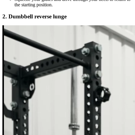
the starting position.
2. Dumbbell reverse lunge