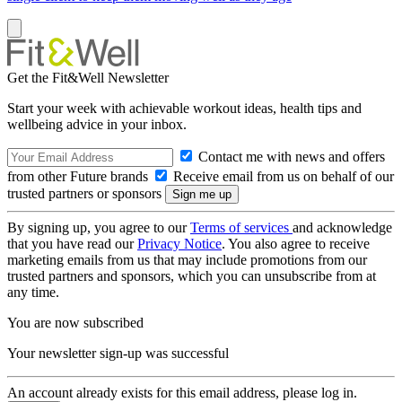
Get the Fit&Well Newsletter
Start your week with achievable workout ideas, health tips and
wellbeing advice in your inbox.
Contact me with news and offers
from other Future brands
Receive email from us on behalf of our
trusted partners or sponsors
By signing up, you agree to our
Terms of services
and acknowledge
that you have read our
Privacy Notice
. You also agree to receive
marketing emails from us that may include promotions from our
trusted partners and sponsors, which you can unsubscribe from at
any time.
You are now subscribed
Your newsletter sign-up was successful
An account already exists for this email address, please log in.