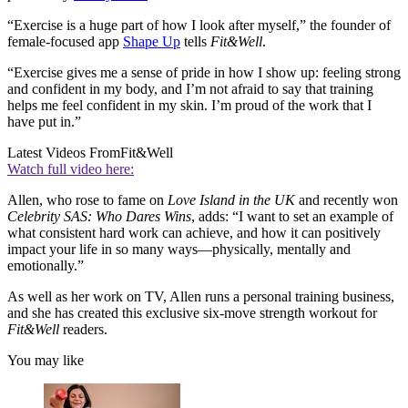
“Exercise is a huge part of how I look after myself,” the founder of
female-focused app
Shape Up
tells
Fit&Well
.
“Exercise gives me a sense of pride in how I show up: feeling strong
and confident in my body, and I’m not afraid to say that training
helps me feel confident in my skin. I’m proud of the work that I
have put in.”
Latest Videos From
Fit&Well
Watch full video here:
Allen, who rose to fame on
Love Island in the UK
and recently won
Celebrity SAS: Who Dares Wins
, adds: “I want to set an example of
what consistent hard work can achieve, and how it can positively
impact your life in so many ways—physically, mentally and
emotionally.”
As well as her work on TV, Allen runs a personal training business,
and she has created this exclusive six-move strength workout for
Fit&Well
readers.
You may like