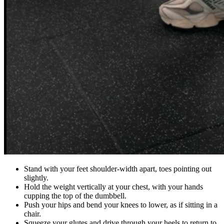
Stand with your feet shoulder-width apart, toes pointing out
slightly.
Hold the weight vertically at your chest, with your hands
cupping the top of the dumbbell.
Push your hips and bend your knees to lower, as if sitting in a
chair.
Squeeze your glutes and drive through your heels to return to