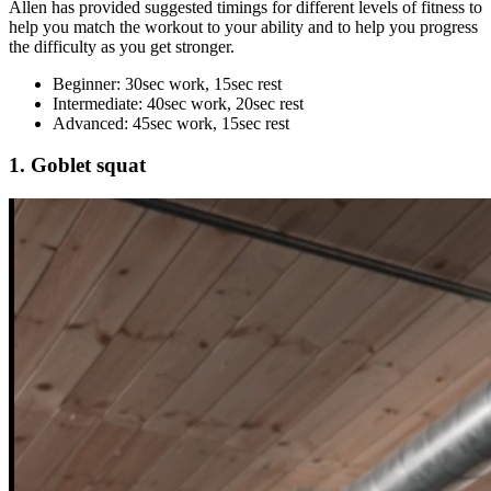
Allen has provided suggested timings for different levels of fitness to
help you match the workout to your ability and to help you progress
the difficulty as you get stronger.
Beginner: 30sec work, 15sec rest
Intermediate: 40sec work, 20sec rest
Advanced: 45sec work, 15sec rest
1. Goblet squat