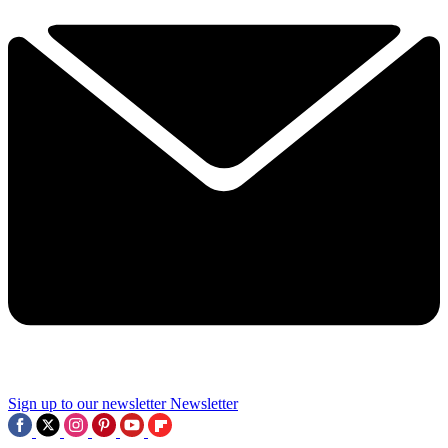
Sign up to our newsletter
Newsletter