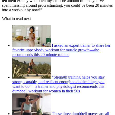
tell them exactly what I tell myself: The amount of time you’ve
spent messing around procrastinating, you could’ve been 20 minutes
into a workout by now!”
What to read next
I asked an expert trainer to share her
favorite upper-body workout for muscle growth—she
recommends this 20-minute routine
“Strength training helps you stay
strong, capable, and resilient enough to do the things you
want to do”—a trainer and physiologist recommends this
dumbbell workout for women in their 50s
These three dumbbell moves are all