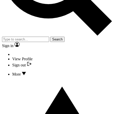
Search
Sign in
View Profile
Sign out
More