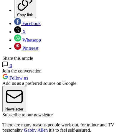
Copy link
Facebook
X
Whatsapp
Pinterest
Share this article
0
Join the conversation
Follow us
Add us as a preferred source on Google
Newsletter
Subscribe to our newsletter
There are many reasons people work out, for trainer and TV
personality
Gabby Allen
it’s to feel self-assured.