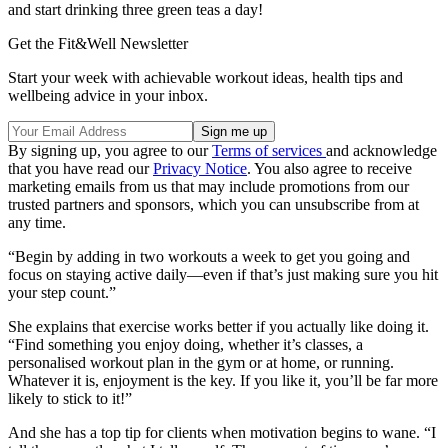
and start drinking three green teas a day!
Get the Fit&Well Newsletter
Start your week with achievable workout ideas, health tips and
wellbeing advice in your inbox.
By signing up, you agree to our
Terms of services
and acknowledge
that you have read our
Privacy Notice
. You also agree to receive
marketing emails from us that may include promotions from our
trusted partners and sponsors, which you can unsubscribe from at
any time.
“Begin by adding in two workouts a week to get you going and
focus on staying active daily—even if that’s just making sure you hit
your step count.”
She explains that exercise works better if you actually like doing it.
“Find something you enjoy doing, whether it’s classes, a
personalised workout plan in the gym or at home, or running.
Whatever it is, enjoyment is the key. If you like it, you’ll be far more
likely to stick to it!”
And she has a top tip for clients when motivation begins to wane. “I