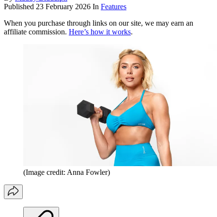
Published
23 February 2026
In
Features
When you purchase through links on our site, we may earn an
affiliate commission.
Here’s how it works
.
(Image credit: Anna Fowler)