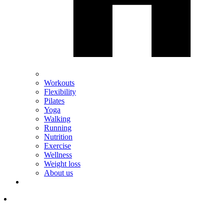
Workouts
Flexibility
Pilates
Yoga
Walking
Running
Nutrition
Exercise
Wellness
Weight loss
About us