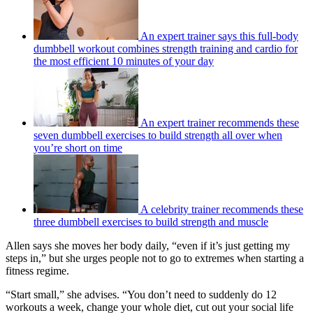
An expert trainer says this full-body
dumbbell workout combines strength training and cardio for
the most efficient 10 minutes of your day
An expert trainer recommends these
seven dumbbell exercises to build strength all over when
you’re short on time
A celebrity trainer recommends these
three dumbbell exercises to build strength and muscle
Allen says she moves her body daily, “even if it’s just getting my
steps in,” but she urges people not to go to extremes when starting a
fitness regime.
“Start small,” she advises. “You don’t need to suddenly do 12
workouts a week, change your whole diet, cut out your social life