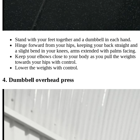
Stand with your feet together and a dumbbell in each hand.
Hinge forward from your hips, keeping your back straight and
a slight bend in your knees, arms extended with palms facing.
Keep your elbows close to your body as you pull the weights
towards your hips with control.
Lower the weights with control.
4. Dumbbell overhead press