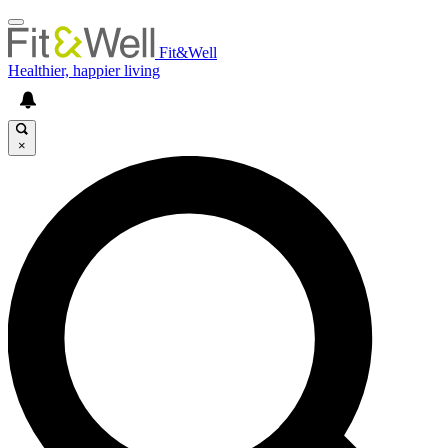
Fit&Well
Healthier, happier living
×