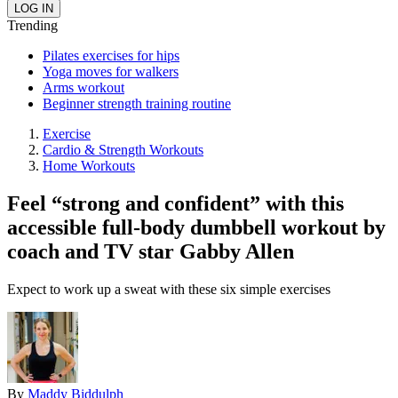
Trending
Pilates exercises for hips
Yoga moves for walkers
Arms workout
Beginner strength training routine
Exercise
Cardio & Strength Workouts
Home Workouts
Feel “strong and confident” with this
accessible full-body dumbbell workout by
coach and TV star Gabby Allen
Expect to work up a sweat with these six simple exercises
By
Maddy Biddulph