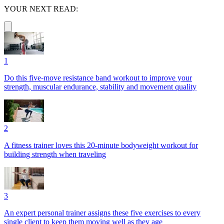
YOUR NEXT READ:
1
Do this five-move resistance band workout to improve your
strength, muscular endurance, stability and movement quality
2
A fitness trainer loves this 20-minute bodyweight workout for
building strength when traveling
3
An expert personal trainer assigns these five exercises to every
single client to keep them moving well as they age