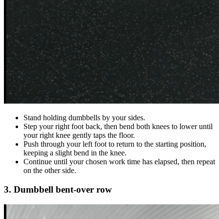
Stand holding dumbbells by your sides.
Step your right foot back, then bend both knees to lower until
your right knee gently taps the floor.
Push through your left foot to return to the starting position,
keeping a slight bend in the knee.
Continue until your chosen work time has elapsed, then repeat
on the other side.
3. Dumbbell bent-over row