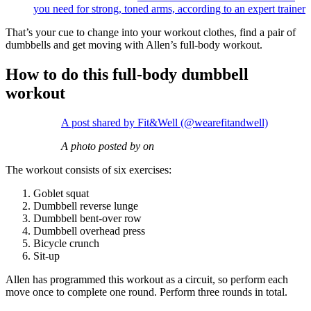
you need for strong, toned arms, according to an expert trainer
That’s your cue to change into your workout clothes, find a pair of
dumbbells and get moving with Allen’s full-body workout.
How to do this full-body dumbbell
workout
A post shared by Fit&Well (@wearefitandwell)
A photo posted by on
The workout consists of six exercises:
Goblet squat
Dumbbell reverse lunge
Dumbbell bent-over row
Dumbbell overhead press
Bicycle crunch
Sit-up
Allen has programmed this workout as a circuit, so perform each
move once to complete one round. Perform three rounds in total.