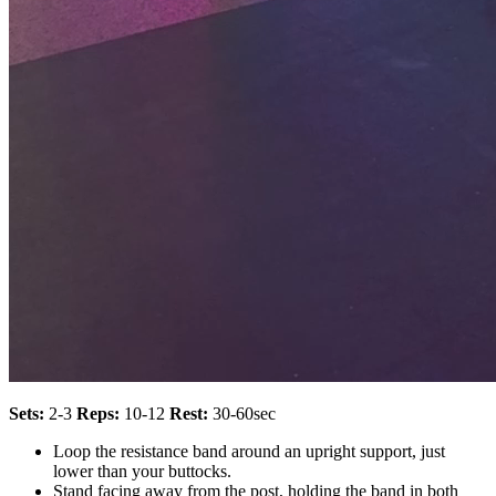
Sets:
2-3
Reps:
10-12
Rest:
30-60sec
Loop the resistance band around an upright support, just
lower than your buttocks.
Stand facing away from the post, holding the band in both