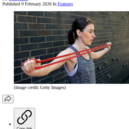
Published
9 February 2026
In
Features
(Image credit: Getty Images)
Copy link