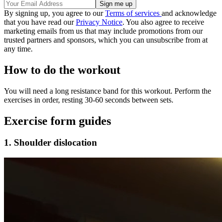
By signing up, you agree to our
Terms of services
and acknowledge
that you have read our
Privacy Notice
. You also agree to receive
marketing emails from us that may include promotions from our
trusted partners and sponsors, which you can unsubscribe from at
any time.
How to do the workout
You will need a long resistance band for this workout. Perform the
exercises in order, resting 30-60 seconds between sets.
Exercise form guides
1. Shoulder dislocation