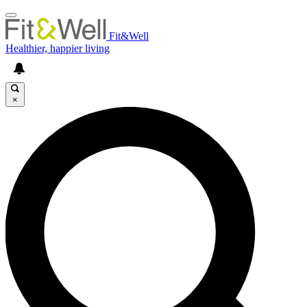
Fit&Well
Healthier, happier living
×