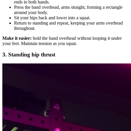
ends in both hands.
Press the band overhead, arms straight, forming a rectangle
around your body.
Sit your hips back and lower into a squat.
Return to standing and repeat, keeping your arms overhead
throughout.
Make it easier:
hold the band overhead without looping it under
your feet. Maintain tension as you squat.
3. Standing hip thrust