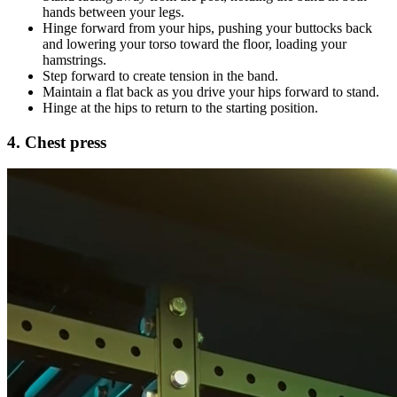
hands between your legs.
Hinge forward from your hips, pushing your buttocks back
and lowering your torso toward the floor, loading your
hamstrings.
Step forward to create tension in the band.
Maintain a flat back as you drive your hips forward to stand.
Hinge at the hips to return to the starting position.
4. Chest press