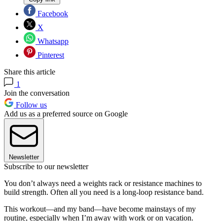
Facebook
X
Whatsapp
Pinterest
Share this article
1
Join the conversation
Follow us
Add us as a preferred source on Google
Newsletter
Subscribe to our newsletter
You don’t always need a weights rack or resistance machines to
build strength. Often all you need is a long-loop resistance band.
This workout—and my band—have become mainstays of my
routine, especially when I’m away with work or on vacation.