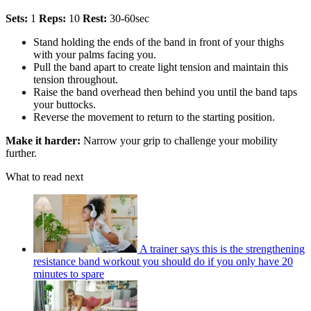
Sets:
1
Reps:
10
Rest:
30-60sec
Stand holding the ends of the band in front of your thighs
with your palms facing you.
Pull the band apart to create light tension and maintain this
tension throughout.
Raise the band overhead then behind you until the band taps
your buttocks.
Reverse the movement to return to the starting position.
Make it harder:
Narrow your grip to challenge your mobility
further.
What to read next
A trainer says this is the strengthening
resistance band workout you should do if you only have 20
minutes to spare