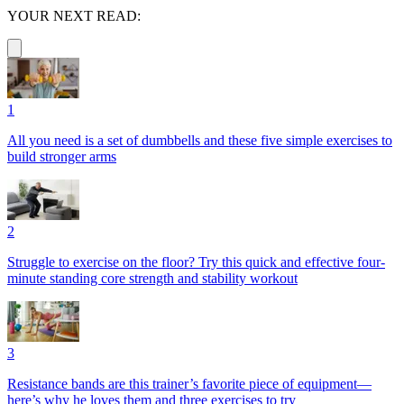
YOUR NEXT READ:
1
All you need is a set of dumbbells and these five simple exercises to
build stronger arms
2
Struggle to exercise on the floor? Try this quick and effective four-
minute standing core strength and stability workout
3
Resistance bands are this trainer’s favorite piece of equipment—
here’s why he loves them and three exercises to try