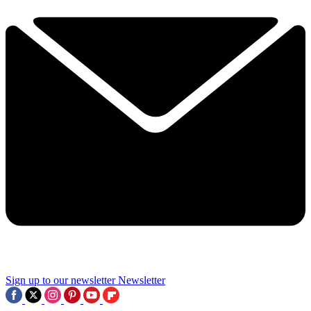
Sign up to our newsletter
Newsletter