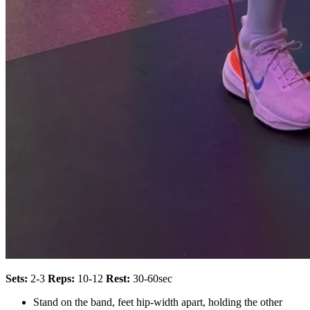
Sets:
2-3
Reps:
10-12
Rest:
30-60sec
Stand on the band, feet hip-width apart, holding the other