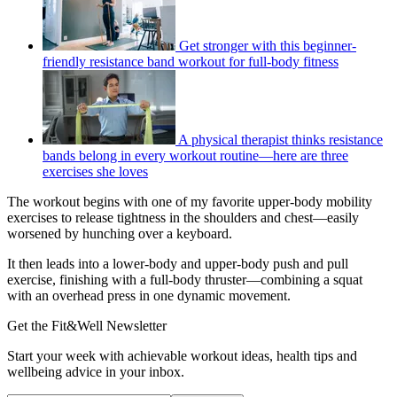
Get stronger with this beginner-
friendly resistance band workout for full-body fitness
A physical therapist thinks resistance
bands belong in every workout routine—here are three
exercises she loves
The workout begins with one of my favorite upper-body mobility
exercises to release tightness in the shoulders and chest—easily
worsened by hunching over a keyboard.
It then leads into a lower-body and upper-body push and pull
exercise, finishing with a full-body thruster—combining a squat
with an overhead press in one dynamic movement.
Get the Fit&Well Newsletter
Start your week with achievable workout ideas, health tips and
wellbeing advice in your inbox.