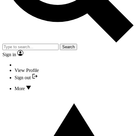
Search
Sign in
View Profile
Sign out
More