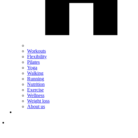
Workouts
Flexibility
Pilates
Yoga
Walking
Running
Nutrition
Exercise
Wellness
Weight loss
About us