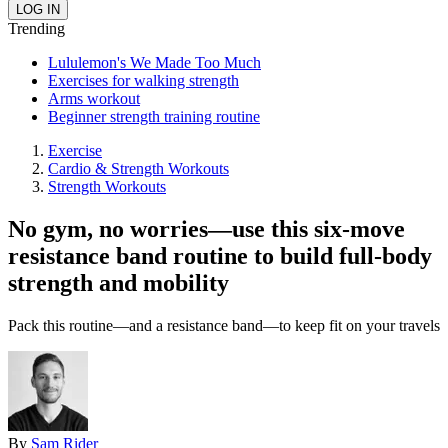
Trending
Lululemon's We Made Too Much
Exercises for walking strength
Arms workout
Beginner strength training routine
Exercise
Cardio & Strength Workouts
Strength Workouts
No gym, no worries—use this six-move
resistance band routine to build full-body
strength and mobility
Pack this routine—and a resistance band—to keep fit on your travels
By
Sam Rider