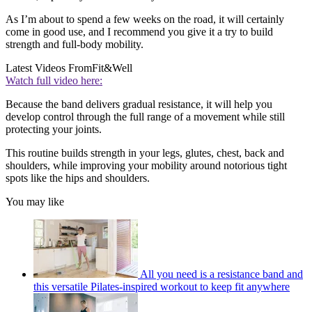
As I’m about to spend a few weeks on the road, it will certainly
come in good use, and I recommend you give it a try to build
strength and full-body mobility.
Latest Videos From
Fit&Well
Watch full video here:
Because the band delivers gradual resistance, it will help you
develop control through the full range of a movement while still
protecting your joints.
This routine builds strength in your legs, glutes, chest, back and
shoulders, while improving your mobility around notorious tight
spots like the hips and shoulders.
You may like
All you need is a resistance band and
this versatile Pilates-inspired workout to keep fit anywhere