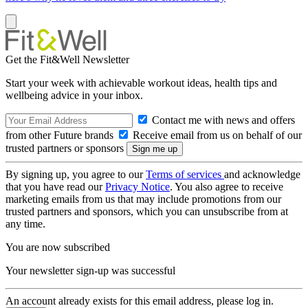
Get the Fit&Well Newsletter
Start your week with achievable workout ideas, health tips and
wellbeing advice in your inbox.
Contact me with news and offers
from other Future brands
Receive email from us on behalf of our
trusted partners or sponsors
By signing up, you agree to our
Terms of services
and acknowledge
that you have read our
Privacy Notice
. You also agree to receive
marketing emails from us that may include promotions from our
trusted partners and sponsors, which you can unsubscribe from at
any time.
You are now subscribed
Your newsletter sign-up was successful
An account already exists for this email address, please log in.