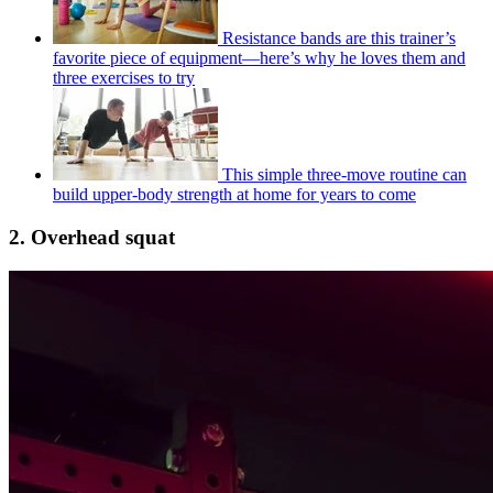
Resistance bands are this trainer’s
favorite piece of equipment—here’s why he loves them and
three exercises to try
This simple three-move routine can
build upper-body strength at home for years to come
2. Overhead squat