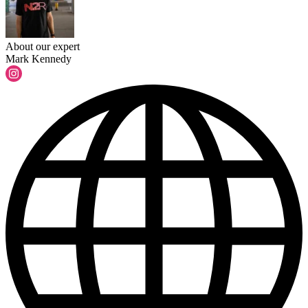
About our expert
Mark Kennedy