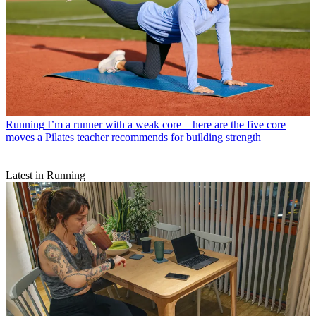
Running
I’m a runner with a weak core—here are the five core
moves a Pilates teacher recommends for building strength
Latest in Running