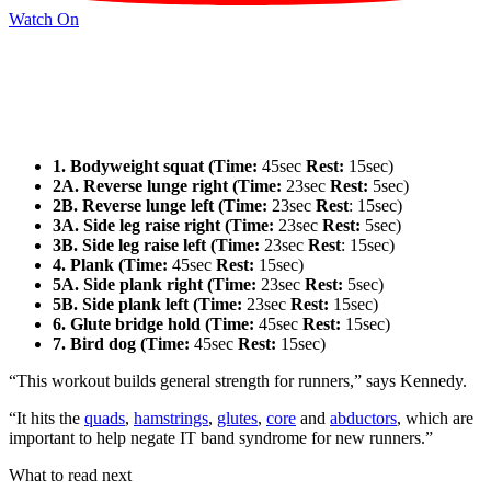
Watch On
1. Bodyweight squat (Time:
45sec
Rest:
15sec)
2A. Reverse lunge right (Time:
23sec
Rest:
5sec)
2B. Reverse lunge left (Time:
23sec
Rest
: 15sec)
3A. Side leg raise right (Time:
23sec
Rest:
5sec)
3B. Side leg raise left (Time:
23sec
Rest
: 15sec)
4. Plank (Time:
45sec
Rest:
15sec)
5A. Side plank right (Time:
23sec
Rest:
5sec)
5B. Side plank left (Time:
23sec
Rest:
15sec)
6. Glute bridge hold (Time:
45sec
Rest:
15sec)
7. Bird dog (Time:
45sec
Rest:
15sec)
“This workout builds general strength for runners,” says Kennedy.
“It hits the
quads
,
hamstrings
,
glutes
,
core
and
abductors
, which are
important to help negate IT band syndrome for new runners.”
What to read next