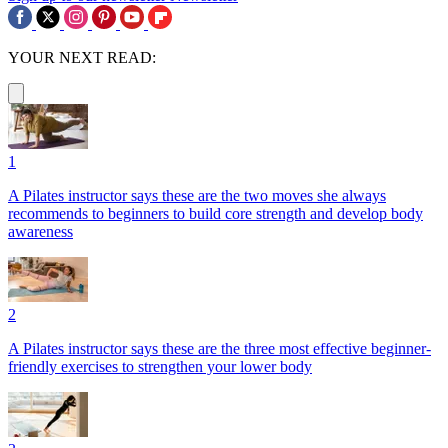
YOUR NEXT READ:
1
A Pilates instructor says these are the two moves she always
recommends to beginners to build core strength and develop body
awareness
2
A Pilates instructor says these are the three most effective beginner-
friendly exercises to strengthen your lower body