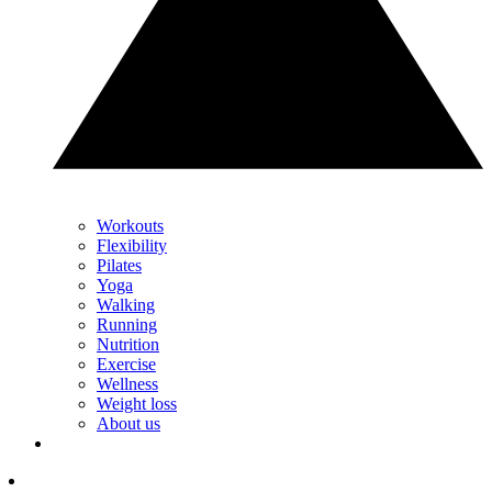
Workouts
Flexibility
Pilates
Yoga
Walking
Running
Nutrition
Exercise
Wellness
Weight loss
About us