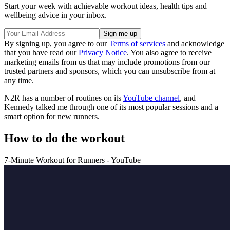
Start your week with achievable workout ideas, health tips and
wellbeing advice in your inbox.
By signing up, you agree to our
Terms of services
and acknowledge
that you have read our
Privacy Notice
. You also agree to receive
marketing emails from us that may include promotions from our
trusted partners and sponsors, which you can unsubscribe from at
any time.
N2R has a number of routines on its
YouTube channel
, and
Kennedy talked me through one of its most popular sessions and a
smart option for new runners.
How to do the workout
7-Minute Workout for Runners - YouTube