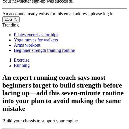
Your newsletter sign-up was successful
An account already exists for this email address, please log in.
Trending
Pilates exercises for hips
Yoga moves for walkers
Arms workout
Beginner strength training routine
Exercise
Running
An expert running coach says most
beginners forget to build strength before
lacing up—add this seven-minute routine
into your plan to avoid making the same
mistake
Build your chassis to support your engine