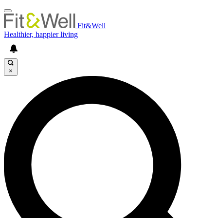
Fit&Well
Healthier, happier living
×