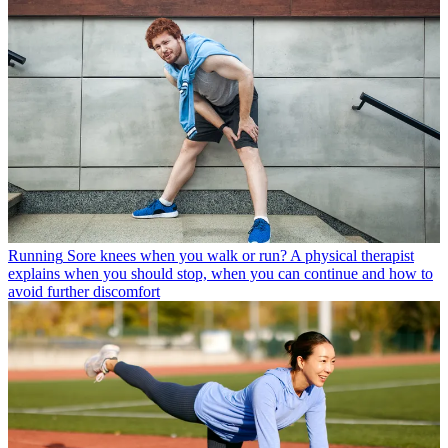
Running
Sore knees when you walk or run? A physical therapist
explains when you should stop, when you can continue and how to
avoid further discomfort