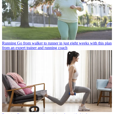
Running
Go from walker to runner in just eight weeks with this plan
from an expert trainer and running coach