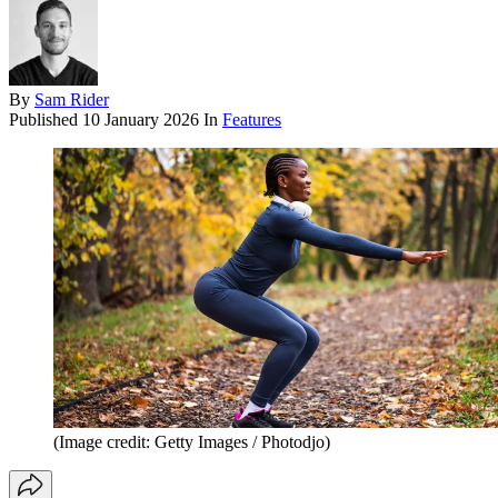
By
Sam Rider
Published
10 January 2026
In
Features
(Image credit: Getty Images / Photodjo)