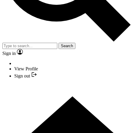
Search
Sign in
View Profile
Sign out