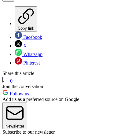
Copy link
Facebook
X
Whatsapp
Pinterest
Share this article
0
Join the conversation
Follow us
Add us as a preferred source on Google
Newsletter
Subscribe to our newsletter