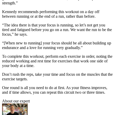
strength.”
Kennedy recommends performing this workout on a day off
between running or at the end of a run, rather than before.
“The idea there is that your focus is running, so let’s not get you
tired and fatigued before you go on a run. We want the run to be the
focus,” he says.
“[When new to running] your focus should be all about building up
endurance and a love for running very gradually.”
To complete this workout, perform each exercise in order, noting the
reduced working and rest time for exercises that work one side of
your body at a time.
Don’t rush the reps, take your time and focus on the muscles that the
exercise targets.
One round is all you need to do at first. As your fitness improves,
and if time allows, you can repeat this circuit two or three times.
About our expert