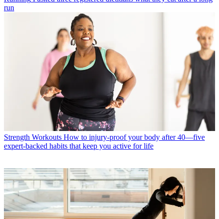
run
Strength Workouts
How to injury-proof your body after 40—five
expert-backed habits that keep you active for life