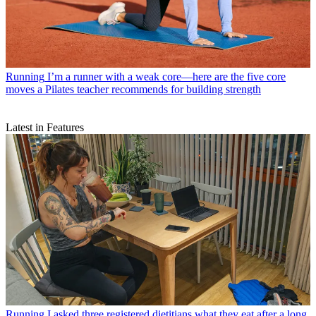
Running
I’m a runner with a weak core—here are the five core
moves a Pilates teacher recommends for building strength
Latest in Features
Running
I asked three registered dietitians what they eat after a long