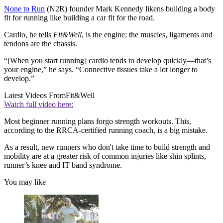
None to Run
(N2R) founder Mark Kennedy likens building a body
fit for running like building a car fit for the road.
Cardio, he tells
Fit&Well
, is the engine; the muscles, ligaments and
tendons are the chassis.
“[When you start running] cardio tends to develop quickly—that’s
your engine,” he says. “Connective tissues take a lot longer to
develop.”
Latest Videos From
Fit&Well
Watch full video here:
Most beginner running plans forgo strength workouts. This,
according to the RRCA-certified running coach, is a big mistake.
As a result, new runners who don't take time to build strength and
mobility are at a greater risk of common injuries like shin splints,
runner’s knee and IT band syndrome.
You may like