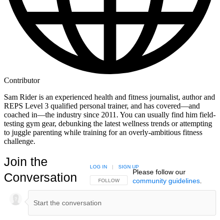
Contributor
Sam Rider is an experienced health and fitness journalist, author and
REPS Level 3 qualified personal trainer, and has covered—and
coached in—the industry since 2011. You can usually find him field-
testing gym gear, debunking the latest wellness trends or attempting
to juggle parenting while training for an overly-ambitious fitness
challenge.
Join the
LOG IN
|
SIGN UP
Please follow our
Conversation
community guidelines
.
FOLLOW THIS CONVERSATION TO BE NOTIFIED
FOLLOW