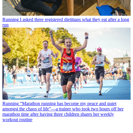
Running
I asked three registered dietitians what they eat after a long
run
Running
“Marathon running has become my peace and quiet
amongst the chaos of life”—a trainer who took two hours off her
marathon time after having three children shares her weekly
workout routine