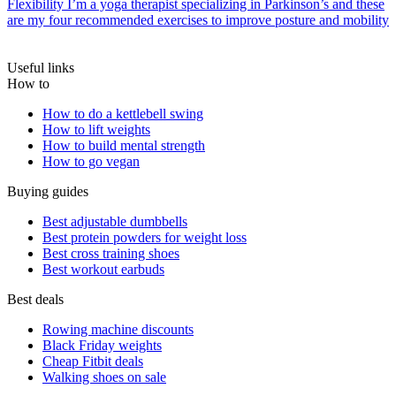
Flexibility
I’m a yoga therapist specializing in Parkinson’s and these
are my four recommended exercises to improve posture and mobility
Useful links
How to
How to do a kettlebell swing
How to lift weights
How to build mental strength
How to go vegan
Buying guides
Best adjustable dumbbells
Best protein powders for weight loss
Best cross training shoes
Best workout earbuds
Best deals
Rowing machine discounts
Black Friday weights
Cheap Fitbit deals
Walking shoes on sale