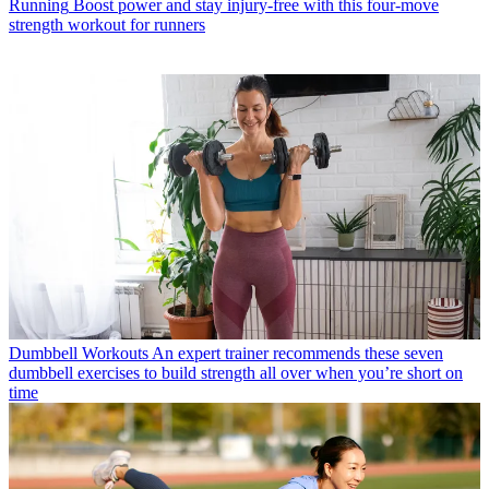
Running
Boost power and stay injury-free with this four-move
strength workout for runners
Dumbbell Workouts
An expert trainer recommends these seven
dumbbell exercises to build strength all over when you’re short on
time