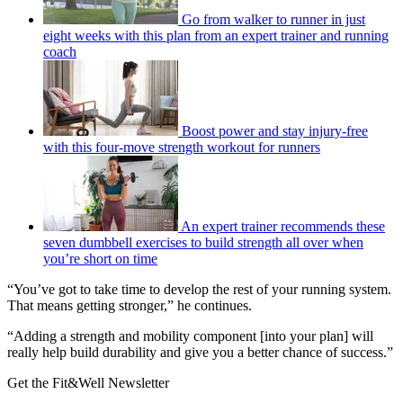
Go from walker to runner in just
eight weeks with this plan from an expert trainer and running
coach
Boost power and stay injury-free
with this four-move strength workout for runners
An expert trainer recommends these
seven dumbbell exercises to build strength all over when
you’re short on time
“You’ve got to take time to develop the rest of your running system.
That means getting stronger,” he continues.
“Adding a strength and mobility component [into your plan] will
really help build durability and give you a better chance of success.”
Get the Fit&Well Newsletter