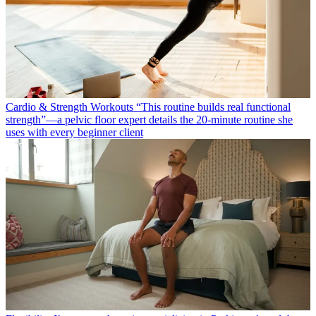
Cardio & Strength Workouts
“This routine builds real functional
strength”—a pelvic floor expert details the 20-minute routine she
uses with every beginner client