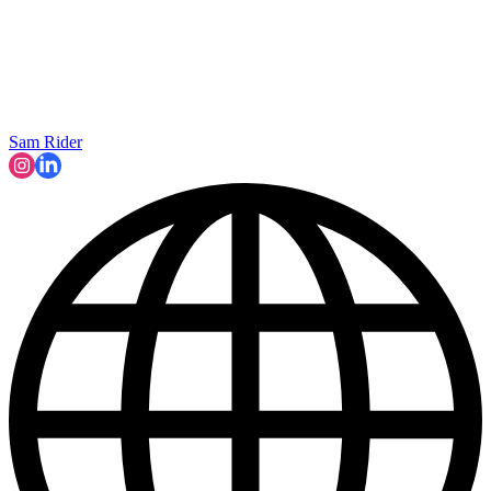
Sam Rider