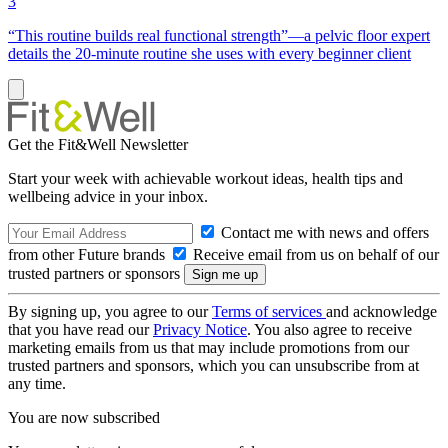
3
“This routine builds real functional strength”—a pelvic floor expert
details the 20-minute routine she uses with every beginner client
Get the Fit&Well Newsletter
Start your week with achievable workout ideas, health tips and
wellbeing advice in your inbox.
Contact me with news and offers
from other Future brands
Receive email from us on behalf of our
trusted partners or sponsors
By signing up, you agree to our
Terms of services
and acknowledge
that you have read our
Privacy Notice
. You also agree to receive
marketing emails from us that may include promotions from our
trusted partners and sponsors, which you can unsubscribe from at
any time.
You are now subscribed