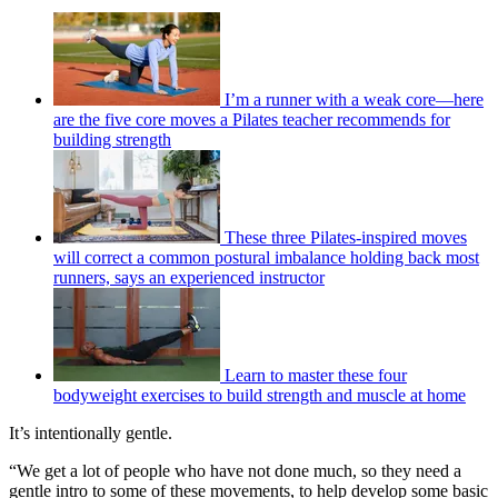
I’m a runner with a weak core—here
are the five core moves a Pilates teacher recommends for
building strength
These three Pilates-inspired moves
will correct a common postural imbalance holding back most
runners, says an experienced instructor
Learn to master these four
bodyweight exercises to build strength and muscle at home
It’s intentionally gentle.
“We get a lot of people who have not done much, so they need a
gentle intro to some of these movements, to help develop some basic