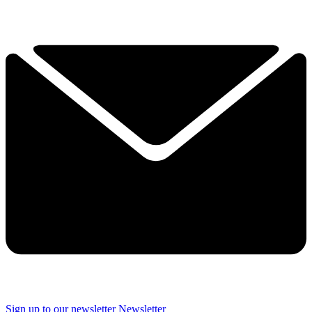
Sign up to our newsletter
Newsletter