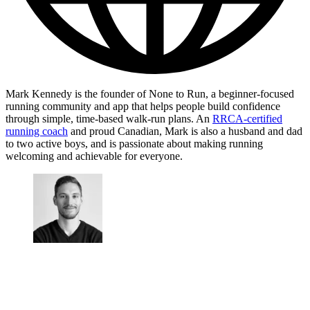
Mark Kennedy is the founder of None to Run, a beginner-focused
running community and app that helps people build confidence
through simple, time-based walk-run plans. An
RRCA-certified
running coach
and proud Canadian, Mark is also a husband and dad
to two active boys, and is passionate about making running
welcoming and achievable for everyone.