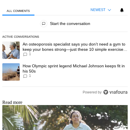
NEWEST
ALL COMMENTS
All Comments
Start the conversation
ACTIVE CONVERSATIONS
The following is a list of the most commented articles in the last 7 day
A trending article titled "An osteoporosis specialist says you don’t
An osteoporosis specialist says you don’t need a gym to
keep your bones strong—just these 10 simple exercises
1
you can do at home
A trending article titled "How Olympic sprint legend Michael Johnson k
How Olympic sprint legend Michael Johnson keeps fit in
his 50s
1
Powered by
Read more