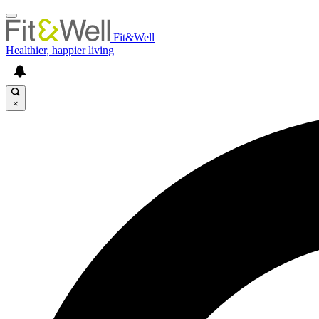
Fit&Well
Healthier, happier living
×