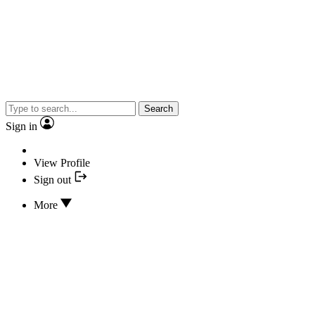
Search
Sign in
View Profile
Sign out
More