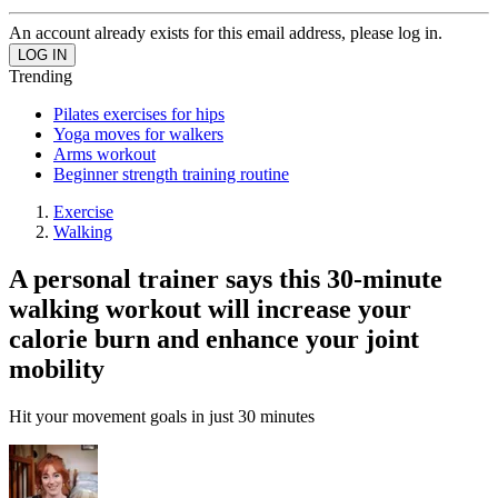
An account already exists for this email address, please log in.
Trending
Pilates exercises for hips
Yoga moves for walkers
Arms workout
Beginner strength training routine
Exercise
Walking
A personal trainer says this 30-minute
walking workout will increase your
calorie burn and enhance your joint
mobility
Hit your movement goals in just 30 minutes