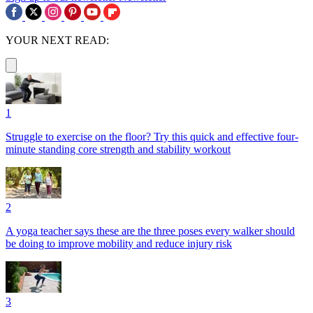
YOUR NEXT READ:
1
Struggle to exercise on the floor? Try this quick and effective four-
minute standing core strength and stability workout
2
A yoga teacher says these are the three poses every walker should
be doing to improve mobility and reduce injury risk
3