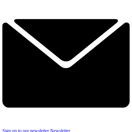
Sign up to our newsletter
Newsletter