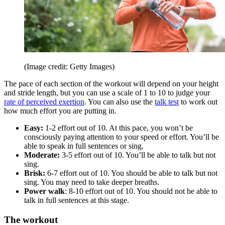
(Image credit: Getty Images)
The pace of each section of the workout will depend on your height
and stride length, but you can use a scale of 1 to 10 to judge your
rate of perceived exertion
. You can also use the
talk test
to work out
how much effort you are putting in.
Easy:
1-2 effort out of 10. At this pace, you won’t be
consciously paying attention to your speed or effort. You’ll be
able to speak in full sentences or sing.
Moderate:
3-5 effort out of 10. You’ll be able to talk but not
sing.
Brisk:
6-7 effort out of 10. You should be able to talk but not
sing. You may need to take deeper breaths.
Power walk
: 8-10 effort out of 10. You should not be able to
talk in full sentences at this stage.
The workout