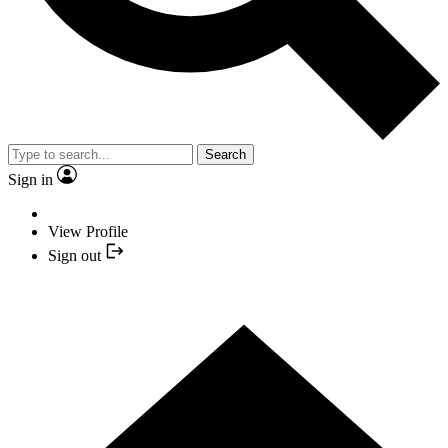
Search
Sign in
View Profile
Sign out