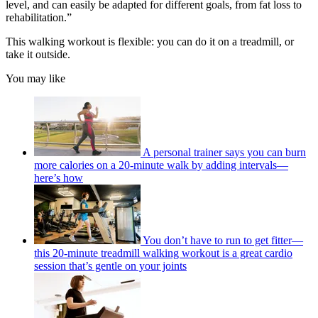
level, and can easily be adapted for different goals, from fat loss to
rehabilitation.”
This walking workout is flexible: you can do it on a treadmill, or
take it outside.
You may like
A personal trainer says you can burn
more calories on a 20-minute walk by adding intervals—
here’s how
You don’t have to run to get fitter—
this 20-minute treadmill walking workout is a great cardio
session that’s gentle on your joints