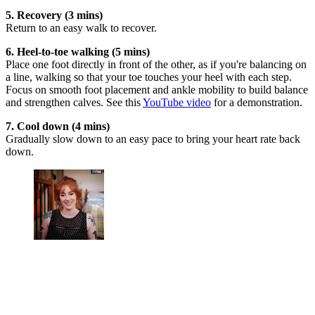
5. Recovery (3 mins)
Return to an easy walk to recover.
6. Heel-to-toe walking (5 mins)
Place one foot directly in front of the other, as if you're balancing on
a line, walking so that your toe touches your heel with each step.
Focus on smooth foot placement and ankle mobility to build balance
and strengthen calves. See this
YouTube video
for a demonstration.
7. Cool down (4 mins)
Gradually slow down to an easy pace to bring your heart rate back
down.