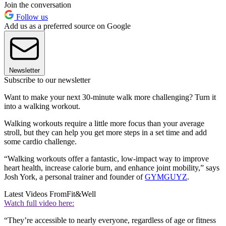
Join the conversation
Follow us
Add us as a preferred source on Google
Newsletter
Subscribe to our newsletter
Want to make your next 30-minute walk more challenging? Turn it
into a walking workout.
Walking workouts require a little more focus than your average
stroll, but they can help you get more steps in a set time and add
some cardio challenge.
“Walking workouts offer a fantastic, low-impact way to improve
heart health, increase calorie burn, and enhance joint mobility,” says
Josh York, a personal trainer and founder of
GYMGUYZ
.
Latest Videos From
Fit&Well
Watch full video here:
“They’re accessible to nearly everyone, regardless of age or fitness