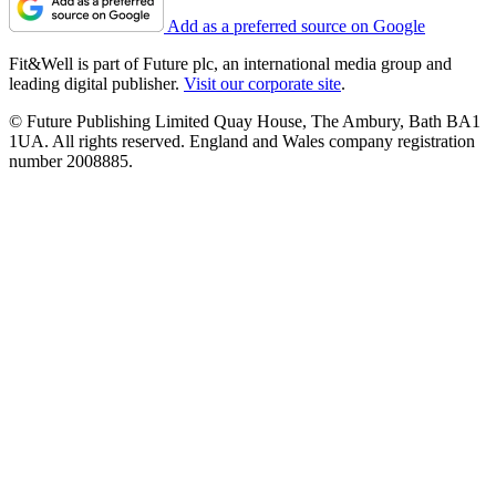
Add as a preferred source on Google
Fit&Well is part of Future plc, an international media group and
leading digital publisher.
Visit our corporate site
.
© Future Publishing Limited Quay House, The Ambury, Bath BA1
1UA. All rights reserved. England and Wales company registration
number 2008885.