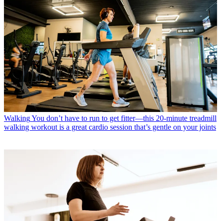
Walking
You don’t have to run to get fitter—this 20-minute treadmill
walking workout is a great cardio session that’s gentle on your joints