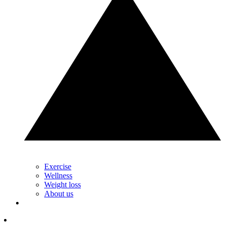
Exercise
Wellness
Weight loss
About us