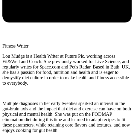
Fitness Writer
Lou Mudge is a Health Writer at Future Plc, working across
Fit&Well and Coach. She previously worked for Live Science, and
regularly writes for Space.com and Pet's Radar. Based in Bath, UK,
she has a passion for food, nutrition and health and is eager to
demystify diet culture in order to make health and fitness accessible
to everybody.
Multiple diagnoses in her early twenties sparked an interest in the
gut-brain axis and the impact that diet and exercise can have on both
physical and mental health. She was put on the FODMAP
elimination diet during this time and learned to adapt recipes to fit
these parameters, while retaining core flavors and textures, and now
enjoys cooking for gut health.