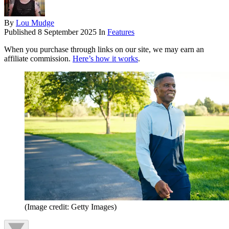
By
Lou Mudge
Published
8 September 2025
In
Features
When you purchase through links on our site, we may earn an
affiliate commission.
Here’s how it works
.
(Image credit: Getty Images)