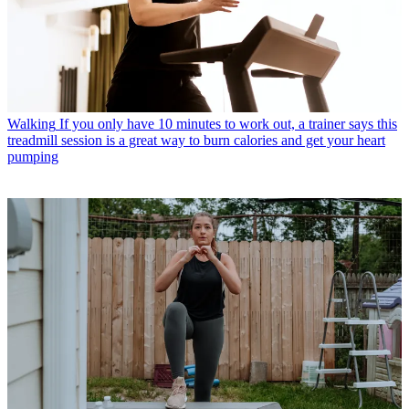
Walking
If you only have 10 minutes to work out, a trainer says this
treadmill session is a great way to burn calories and get your heart
pumping