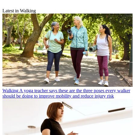
Latest in Walking
Walking
A yoga teacher says these are the three poses every walker
should be doing to improve mobility and reduce injury risk