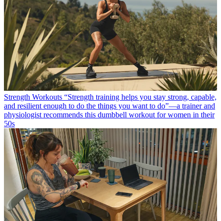
Strength Workouts
“Strength training helps you stay strong, capable,
and resilient enough to do the things you want to do”—a trainer and
physiologist recommends this dumbbell workout for women in their
50s