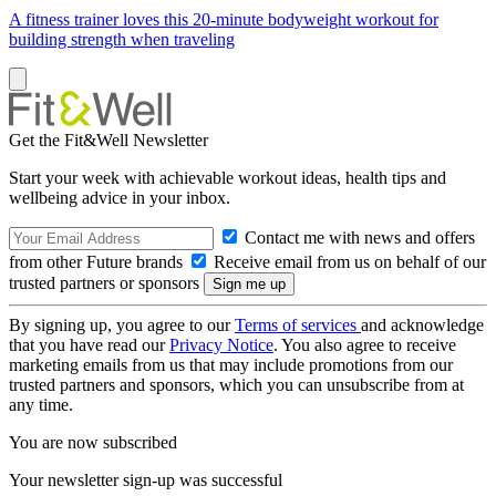
A fitness trainer loves this 20-minute bodyweight workout for
building strength when traveling
Get the Fit&Well Newsletter
Start your week with achievable workout ideas, health tips and
wellbeing advice in your inbox.
Contact me with news and offers
from other Future brands
Receive email from us on behalf of our
trusted partners or sponsors
By signing up, you agree to our
Terms of services
and acknowledge
that you have read our
Privacy Notice
. You also agree to receive
marketing emails from us that may include promotions from our
trusted partners and sponsors, which you can unsubscribe from at
any time.
You are now subscribed
Your newsletter sign-up was successful