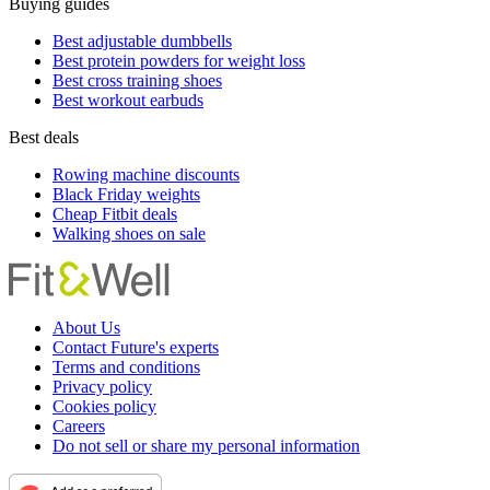
Buying guides
Best adjustable dumbbells
Best protein powders for weight loss
Best cross training shoes
Best workout earbuds
Best deals
Rowing machine discounts
Black Friday weights
Cheap Fitbit deals
Walking shoes on sale
About Us
Contact Future's experts
Terms and conditions
Privacy policy
Cookies policy
Careers
Do not sell or share my personal information