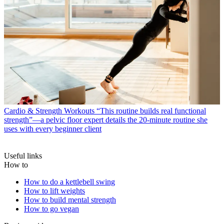
Cardio & Strength Workouts
“This routine builds real functional
strength”—a pelvic floor expert details the 20-minute routine she
uses with every beginner client
Useful links
How to
How to do a kettlebell swing
How to lift weights
How to build mental strength
How to go vegan