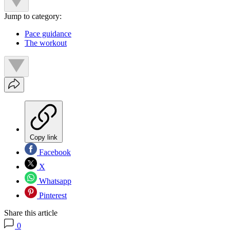
Jump to category:
Pace guidance
The workout
Copy link
Facebook
X
Whatsapp
Pinterest
Share this article
0