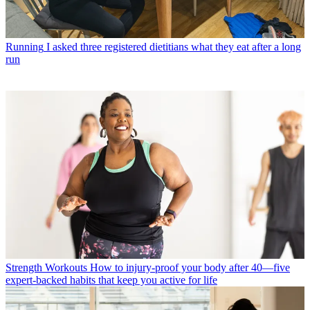
Running
I asked three registered dietitians what they eat after a long
run
Strength Workouts
How to injury-proof your body after 40—five
expert-backed habits that keep you active for life