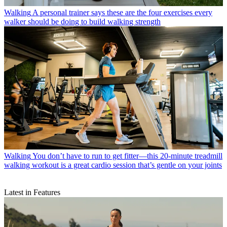
Walking
A personal trainer says these are the four exercises every
walker should be doing to build walking strength
Walking
You don’t have to run to get fitter—this 20-minute treadmill
walking workout is a great cardio session that’s gentle on your joints
Latest in Features