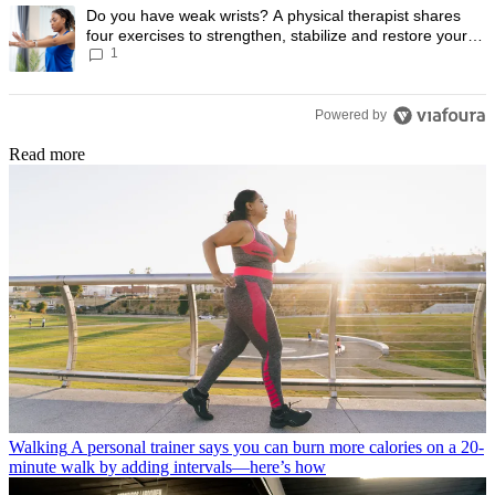
A trending article titled "Do you have weak wrists? A physical therapis
Do you have weak wrists? A physical therapist shares
four exercises to strengthen, stabilize and restore your
1
wrist mobility
Powered by
Read more
Walking
A personal trainer says you can burn more calories on a 20-
minute walk by adding intervals—here’s how