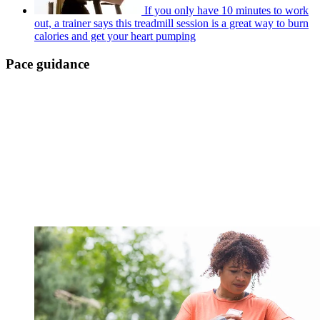
If you only have 10 minutes to work
out, a trainer says this treadmill session is a great way to burn
calories and get your heart pumping
Pace guidance