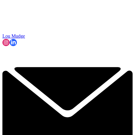
Lou Mudge