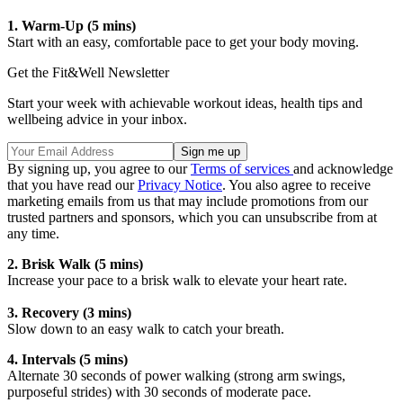
1. Warm-Up (5 mins)
Start with an easy, comfortable pace to get your body moving.
Get the Fit&Well Newsletter
Start your week with achievable workout ideas, health tips and
wellbeing advice in your inbox.
By signing up, you agree to our
Terms of services
and acknowledge
that you have read our
Privacy Notice
. You also agree to receive
marketing emails from us that may include promotions from our
trusted partners and sponsors, which you can unsubscribe from at
any time.
2. Brisk Walk (5 mins)
Increase your pace to a brisk walk to elevate your heart rate.
3. Recovery (3 mins)
Slow down to an easy walk to catch your breath.
4. Intervals (5 mins)
Alternate 30 seconds of power walking (strong arm swings,
purposeful strides) with 30 seconds of moderate pace.