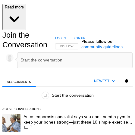
Read more
Join the
LOG IN
|
SIGN UP
Please follow our
Conversation
community guidelines
.
FOLLOW THIS CONVERSATION TO BE NOTIFIED
FOLLOW
NEWEST
ALL COMMENTS
All Comments
Start the conversation
ACTIVE CONVERSATIONS
The following is a list of the most commented articles in the last 7 day
A trending article titled "An osteoporosis specialist says you don’t
An osteoporosis specialist says you don’t need a gym to
keep your bones strong—just these 10 simple exercises
1
you can do at home