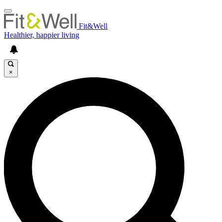
Fit&Well
Healthier, happier living
×