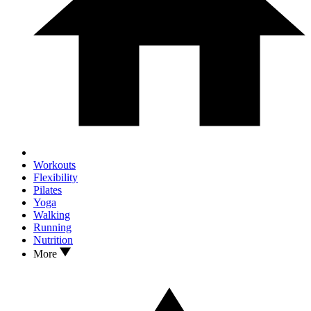
Workouts
Flexibility
Pilates
Yoga
Walking
Running
Nutrition
More