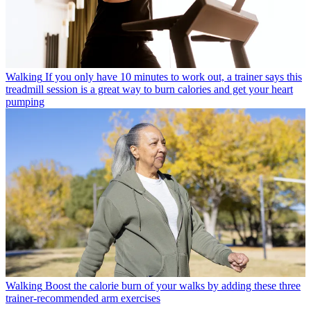
Walking
If you only have 10 minutes to work out, a trainer says this
treadmill session is a great way to burn calories and get your heart
pumping
Walking
Boost the calorie burn of your walks by adding these three
trainer-recommended arm exercises