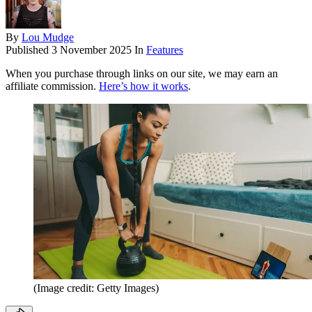
By
Lou Mudge
Published
3 November 2025
In
Features
When you purchase through links on our site, we may earn an
affiliate commission.
Here’s how it works
.
(Image credit: Getty Images)