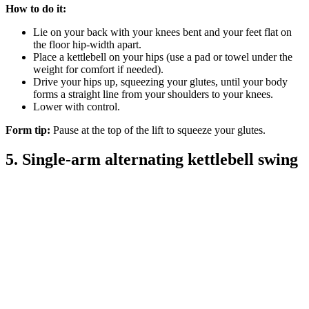
How to do it:
Lie on your back with your knees bent and your feet flat on
the floor hip-width apart.
Place a kettlebell on your hips (use a pad or towel under the
weight for comfort if needed).
Drive your hips up, squeezing your glutes, until your body
forms a straight line from your shoulders to your knees.
Lower with control.
Form tip:
Pause at the top of the lift to squeeze your glutes.
5. Single-arm alternating kettlebell swing