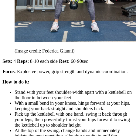
(Image credit: Federica Gianni)
Sets:
4
Reps:
8-10 each side
Rest:
60-90sec
Focus
: Explosive power, grip strength and dynamic coordination.
How to do it:
Stand with your feet shoulder-width apart with a kettlebell on
the floor in between your feet.
With a small bend in your knees, hinge forward at your hips,
keeping your back straight and shoulders back.
Pick up the kettlebell with one hand, swing it back through
your legs, then powerfully thrust your hips forward to swing
the kettlebell up to shoulder height.
At the top of the swing, change hands and immediately
initiate the next repetition, allowing gravity to pull the