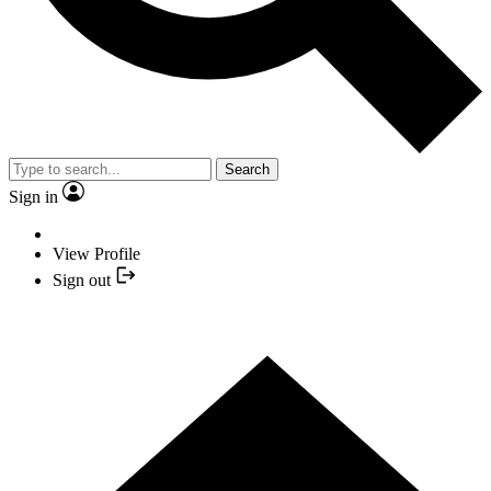
Search
Sign in
View Profile
Sign out