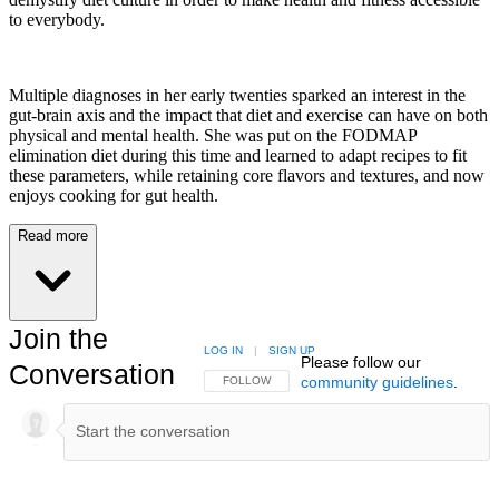
to everybody.
Multiple diagnoses in her early twenties sparked an interest in the
gut-brain axis and the impact that diet and exercise can have on both
physical and mental health. She was put on the FODMAP
elimination diet during this time and learned to adapt recipes to fit
these parameters, while retaining core flavors and textures, and now
enjoys cooking for gut health.
Read more
Join the
LOG IN
|
SIGN UP
Please follow our
Conversation
community guidelines
.
FOLLOW THIS CONVERSATION TO BE NOTIFIED
FOLLOW