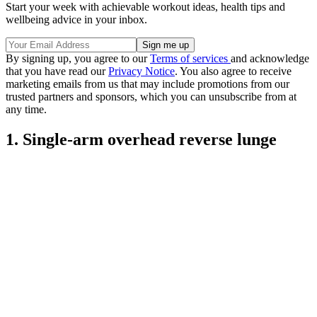
Start your week with achievable workout ideas, health tips and
wellbeing advice in your inbox.
By signing up, you agree to our
Terms of services
and acknowledge
that you have read our
Privacy Notice
. You also agree to receive
marketing emails from us that may include promotions from our
trusted partners and sponsors, which you can unsubscribe from at
any time.
1. Single-arm overhead reverse lunge