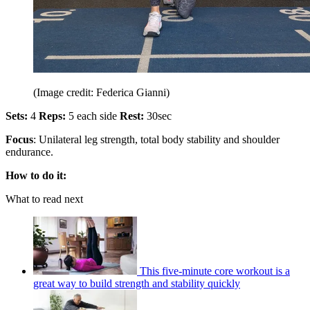
(Image credit: Federica Gianni)
Sets:
4
Reps:
5 each side
Rest:
30sec
Focus
: Unilateral leg strength, total body stability and shoulder
endurance.
How to do it:
What to read next
This five-minute core workout is a
great way to build strength and stability quickly