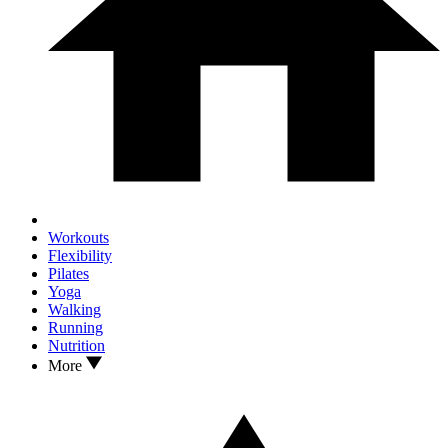
Workouts
Flexibility
Pilates
Yoga
Walking
Running
Nutrition
More