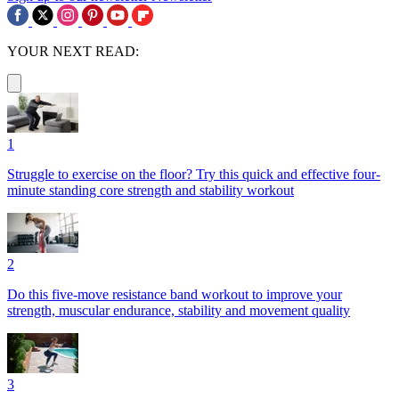
YOUR NEXT READ:
1
Struggle to exercise on the floor? Try this quick and effective four-
minute standing core strength and stability workout
2
Do this five-move resistance band workout to improve your
strength, muscular endurance, stability and movement quality
3