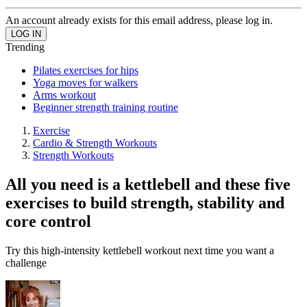
An account already exists for this email address, please log in.
Trending
Pilates exercises for hips
Yoga moves for walkers
Arms workout
Beginner strength training routine
Exercise
Cardio & Strength Workouts
Strength Workouts
All you need is a kettlebell and these five
exercises to build strength, stability and
core control
Try this high-intensity kettlebell workout next time you want a
challenge