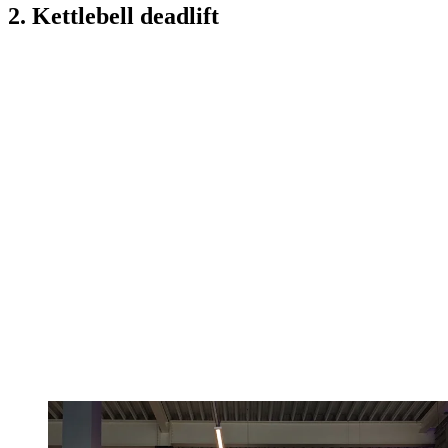
2. Kettlebell deadlift