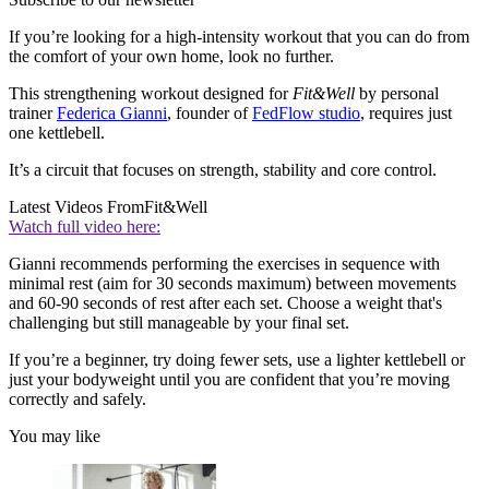
If you’re looking for a high-intensity workout that you can do from
the comfort of your own home, look no further.
This strengthening workout designed for
Fit&Well
by personal
trainer
Federica Gianni
, founder of
FedFlow studio
, requires just
one kettlebell.
It’s a circuit that focuses on strength, stability and core control.
Latest Videos From
Fit&Well
Watch full video here:
Gianni recommends performing the exercises in sequence with
minimal rest (aim for 30 seconds maximum) between movements
and 60-90 seconds of rest after each set. Choose a weight that's
challenging but still manageable by your final set.
If you’re a beginner, try doing fewer sets, use a lighter kettlebell or
just your bodyweight until you are confident that you’re moving
correctly and safely.
You may like