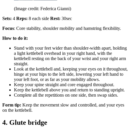
(Image credit: Federica Gianni)
Sets:
4
Reps:
8 each side
Rest:
30sec
Focus
: Core stability, shoulder mobility and hamstring flexibility.
How to do it:
Stand with your feet wider than shoulder-width apart, holding
a light kettlebell overhead in your right hand, with the
kettlebell resting on the back of your wrist and your right arm
straight.
Look at the kettlebell and, keeping your eyes on it throughout,
hinge at your hips to the left side, lowering your left hand to
your left foot, or as far as your mobility allows.
Keep your spine straight and core engaged throughout.
Keep the kettlebell above you and return to standing upright.
Complete all the repetitions on one side, then swap sides.
Form tip:
Keep the movement slow and controlled, and your eyes
on the kettlebell.
4. Glute bridge