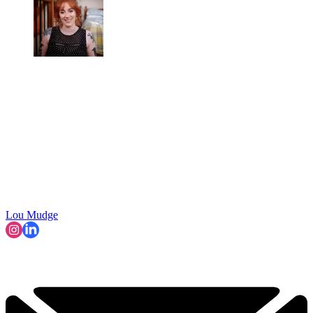
Lou Mudge