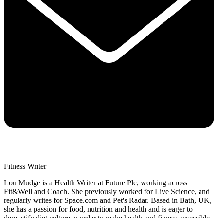
Fitness Writer
Lou Mudge is a Health Writer at Future Plc, working across
Fit&Well and Coach. She previously worked for Live Science, and
regularly writes for Space.com and Pet's Radar. Based in Bath, UK,
she has a passion for food, nutrition and health and is eager to
demystify diet culture in order to make health and fitness accessible