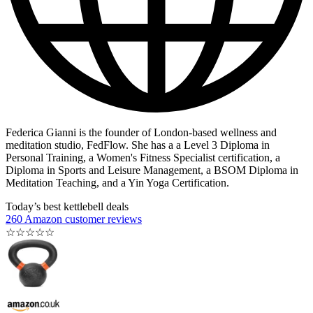
Federica Gianni is the founder of London-based wellness and
meditation studio, FedFlow. She has a a Level 3 Diploma in
Personal Training, a Women's Fitness Specialist certification, a
Diploma in Sports and Leisure Management, a BSOM Diploma in
Meditation Teaching, and a Yin Yoga Certification.
Today’s best kettlebell deals
260 Amazon customer reviews
☆
☆
☆
☆
☆