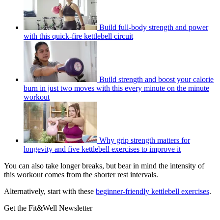
Build full-body strength and power
with this quick-fire kettlebell circuit
Build strength and boost your calorie
burn in just two moves with this every minute on the minute
workout
Why grip strength matters for
longevity and five kettlebell exercises to improve it
You can also take longer breaks, but bear in mind the intensity of
this workout comes from the shorter rest intervals.
Alternatively, start with these
beginner-friendly kettlebell exercises
.
Get the Fit&Well Newsletter