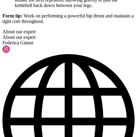
kettlebell back down between your legs.
Form tip:
Work on performing a powerful hip thrust and maintain a
tight core throughout.
About our expert
About our expert
Federica Gianni