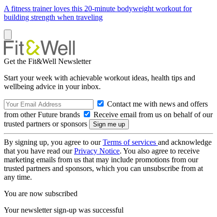
A fitness trainer loves this 20-minute bodyweight workout for
building strength when traveling
Get the Fit&Well Newsletter
Start your week with achievable workout ideas, health tips and
wellbeing advice in your inbox.
Contact me with news and offers
from other Future brands
Receive email from us on behalf of our
trusted partners or sponsors
By signing up, you agree to our
Terms of services
and acknowledge
that you have read our
Privacy Notice
. You also agree to receive
marketing emails from us that may include promotions from our
trusted partners and sponsors, which you can unsubscribe from at
any time.
You are now subscribed
Your newsletter sign-up was successful