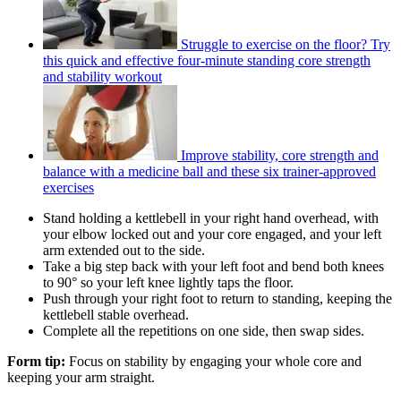
Struggle to exercise on the floor? Try
this quick and effective four-minute standing core strength
and stability workout
Improve stability, core strength and
balance with a medicine ball and these six trainer-approved
exercises
Stand holding a kettlebell in your right hand overhead, with
your elbow locked out and your core engaged, and your left
arm extended out to the side.
Take a big step back with your left foot and bend both knees
to 90° so your left knee lightly taps the floor.
Push through your right foot to return to standing, keeping the
kettlebell stable overhead.
Complete all the repetitions on one side, then swap sides.
Form tip:
Focus on stability by engaging your whole core and
keeping your arm straight.