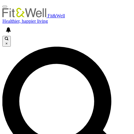
Fit&Well
Healthier, happier living
×