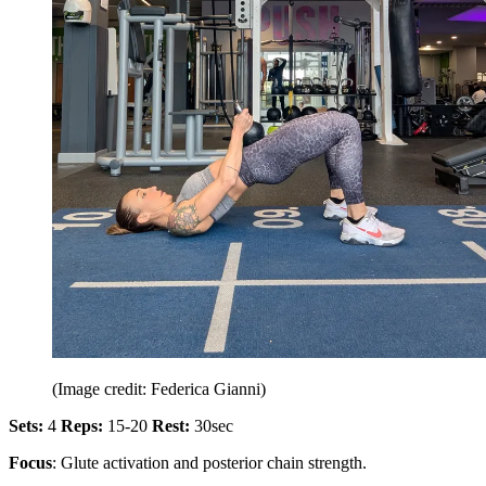
(Image credit: Federica Gianni)
Sets:
4
Reps:
15-20
Rest:
30sec
Focus
: Glute activation and posterior chain strength.