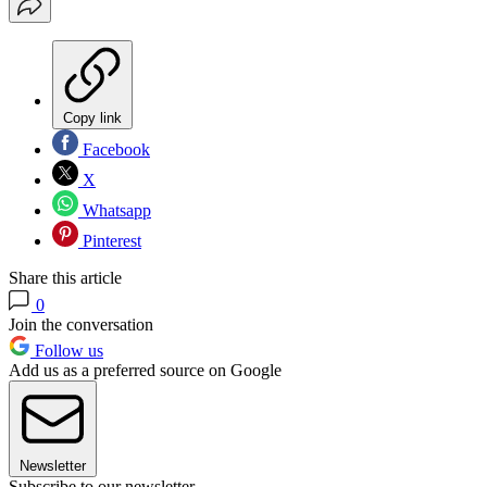
Copy link
Facebook
X
Whatsapp
Pinterest
Share this article
0
Join the conversation
Follow us
Add us as a preferred source on Google
Newsletter
Subscribe to our newsletter