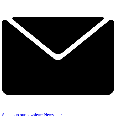
Sign up to our newsletter
Newsletter