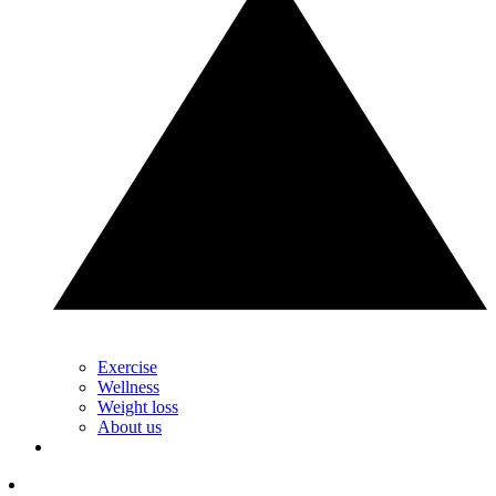
Exercise
Wellness
Weight loss
About us