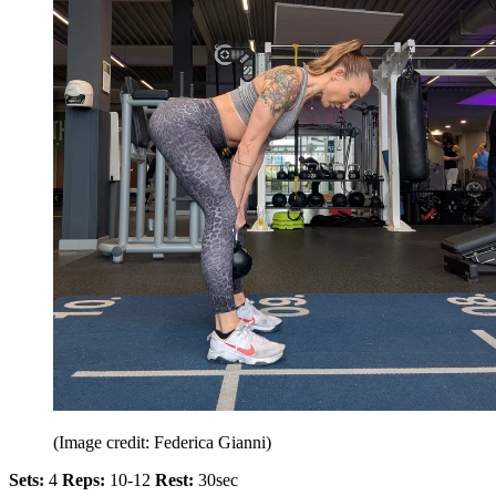
(Image credit: Federica Gianni)
Sets:
4
Reps:
10-12
Rest:
30sec