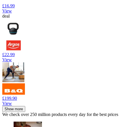
£16.99
View
deal
£22.99
View
£199.90
View
Show more
We check over 250 million products every day for the best prices