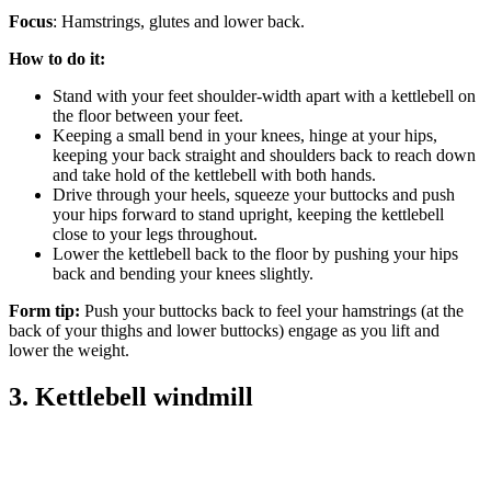
Focus
: Hamstrings, glutes and lower back.
How to do it:
Stand with your feet shoulder-width apart with a kettlebell on
the floor between your feet.
Keeping a small bend in your knees, hinge at your hips,
keeping your back straight and shoulders back to reach down
and take hold of the kettlebell with both hands.
Drive through your heels, squeeze your buttocks and push
your hips forward to stand upright, keeping the kettlebell
close to your legs throughout.
Lower the kettlebell back to the floor by pushing your hips
back and bending your knees slightly.
Form tip:
Push your buttocks back to feel your hamstrings (at the
back of your thighs and lower buttocks) engage as you lift and
lower the weight.
3. Kettlebell windmill