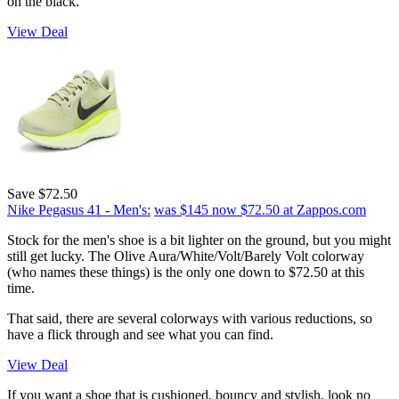
on the black.
View Deal
Save $72.50
Nike Pegasus 41 - Men's:
was $145
now $72.50
at Zappos.com
Stock for the men's shoe is a bit lighter on the ground, but you might
still get lucky. The Olive Aura/White/Volt/Barely Volt colorway
(who names these things) is the only one down to $72.50 at this
time.
That said, there are several colorways with various reductions, so
have a flick through and see what you can find.
View Deal
If you want a shoe that is cushioned, bouncy and stylish, look no