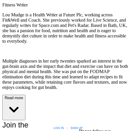
Fitness Writer
Lou Mudge is a Health Writer at Future Plc, working across
Fit&Well and Coach. She previously worked for Live Science, and
regularly writes for Space.com and Pet's Radar. Based in Bath, UK,
she has a passion for food, nutrition and health and is eager to
demystify diet culture in order to make health and fitness accessible
to everybody.
Multiple diagnoses in her early twenties sparked an interest in the
gut-brain axis and the impact that diet and exercise can have on both
physical and mental health. She was put on the FODMAP
elimination diet during this time and learned to adapt recipes to fit
these parameters, while retaining core flavors and textures, and now
enjoys cooking for gut health.
Read more
Join the
LOG IN
|
SIGN UP
Please follow our