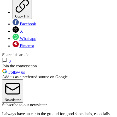
Copy link
Facebook
X
Whatsapp
Pinterest
Share this article
0
Join the conversation
Follow us
Add us as a preferred source on Google
Newsletter
Subscribe to our newsletter
I always have an ear to the ground for good shoe deals, especially