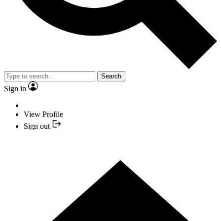
Search
Sign in
View Profile
Sign out