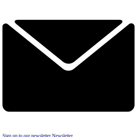
Sign up to our newsletter
Newsletter