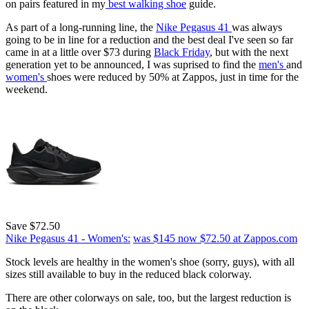
on pairs featured in my
best walking shoe
guide.
As part of a long-running line, the
Nike Pegasus 41
was always
going to be in line for a reduction and the best deal I've seen so far
came in at a little over $73 during
Black Friday
, but with the next
generation yet to be announced, I was suprised to find the
men's
and
women's
shoes were reduced by 50% at Zappos, just in time for the
weekend.
Save $72.50
Nike Pegasus 41 - Women's:
was $145
now $72.50
at Zappos.com
Stock levels are healthy in the women's shoe (sorry, guys), with all
sizes still available to buy in the reduced black colorway.
There are other colorways on sale, too, but the largest reduction is