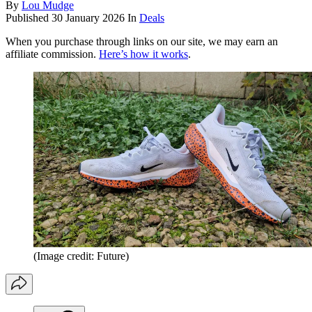
By
Lou Mudge
Published
30 January 2026
In
Deals
When you purchase through links on our site, we may earn an
affiliate commission.
Here’s how it works
.
(Image credit: Future)