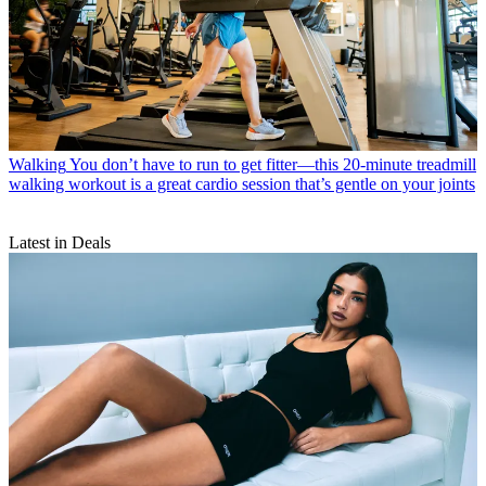
Walking
You don’t have to run to get fitter—this 20-minute treadmill
walking workout is a great cardio session that’s gentle on your joints
Latest in Deals