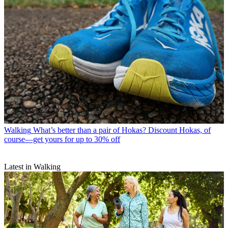
Walking
What’s better than a pair of Hokas? Discount Hokas, of
course—get yours for up to 30% off
Latest in Walking