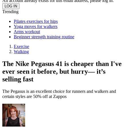
An account already exists for this email address, please log in.
Trending
Pilates exercises for hips
Yoga moves for walkers
Arms workout
Beginner strength training routine
Exercise
Walking
The Nike Pegasus 41 is cheaper than I've
ever seen it before, but hurry— it’s
selling fast
The Pegasus is an excellent choice for runners and walkers and
certain styles are 50% off at Zappos