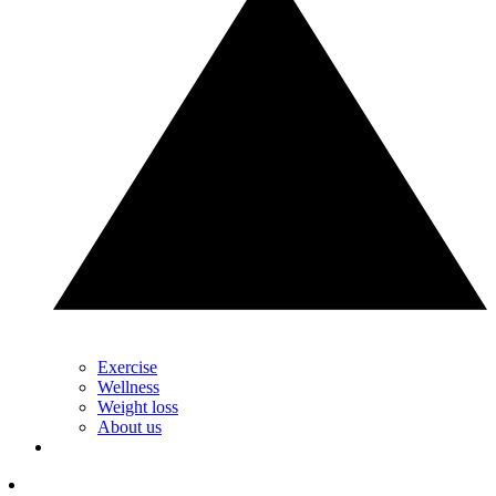
Exercise
Wellness
Weight loss
About us