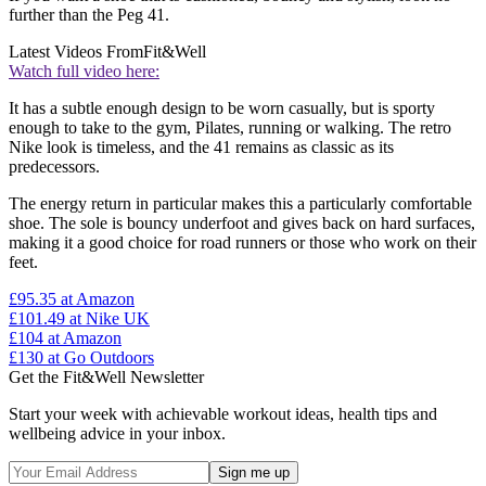
further than the Peg 41.
Latest Videos From
Fit&Well
Watch full video here:
It has a subtle enough design to be worn casually, but is sporty
enough to take to the gym, Pilates, running or walking. The retro
Nike look is timeless, and the 41 remains as classic as its
predecessors.
The energy return in particular makes this a particularly comfortable
shoe. The sole is bouncy underfoot and gives back on hard surfaces,
making it a good choice for road runners or those who work on their
feet.
£95.35
at Amazon
£101.49
at Nike UK
£104
at Amazon
£130
at Go Outdoors
Get the Fit&Well Newsletter
Start your week with achievable workout ideas, health tips and
wellbeing advice in your inbox.