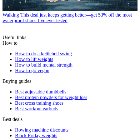
Walking
This deal just keeps getting better—get 53% off the most
waterproof shoes I’ve ever tested
Useful links
How to
How to do a kettlebell swing
How to lift weights
How to build mental strength
How to go vegan
Buying guides
Best adjustable dumbbells
Best protein powders for weight loss
Best cross training shoes
Best workout earbuds
Best deals
Rowing machine discounts
Black Friday weights