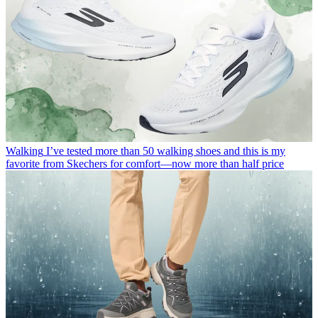
Walking
I’ve tested more than 50 walking shoes and this is my
favorite from Skechers for comfort—now more than half price