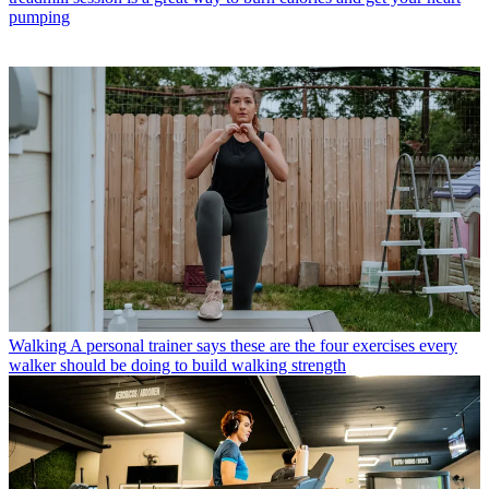
pumping
Walking
A personal trainer says these are the four exercises every
walker should be doing to build walking strength