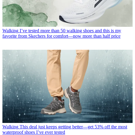
Walking
I’ve tested more than 50 walking shoes and this is my
favorite from Skechers for comfort—now more than half price
Walking
This deal just keeps getting better—get 53% off the most
waterproof shoes I’ve ever tested