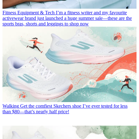
Fitness Equipment & Tech
I’m a fitness writer and my favourite
activewear brand just launched a huge summer sale—these are the
sports bras, shorts and leggings to shop now
Walking
Get the comfiest Skechers shoe I’ve ever tested for less
than $80—that’s nearly half price!