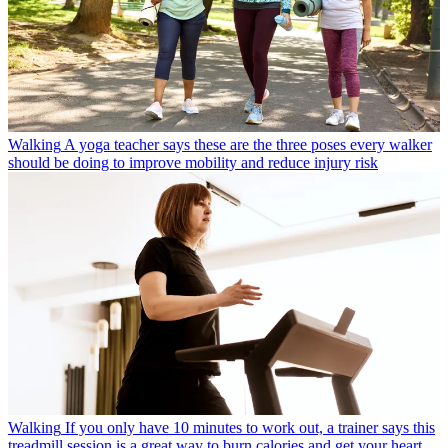
Walking
A yoga teacher says these are the three poses every walker
should be doing to improve mobility and reduce injury risk
Walking
If you only have 10 minutes to work out, a trainer says this
treadmill session is a great way to burn calories and get your heart