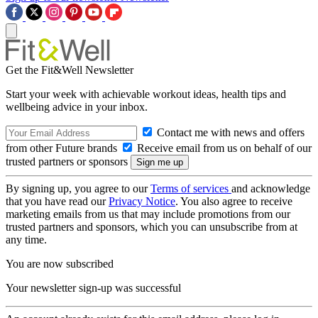
Get the Fit&Well Newsletter
Start your week with achievable workout ideas, health tips and
wellbeing advice in your inbox.
Contact me with news and offers
from other Future brands
Receive email from us on behalf of our
trusted partners or sponsors
By signing up, you agree to our
Terms of services
and acknowledge
that you have read our
Privacy Notice
. You also agree to receive
marketing emails from us that may include promotions from our
trusted partners and sponsors, which you can unsubscribe from at
any time.
You are now subscribed
Your newsletter sign-up was successful