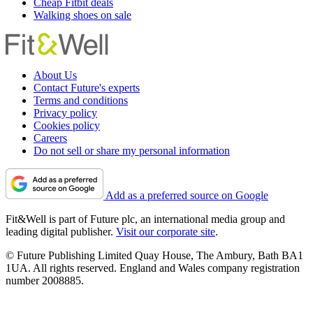
Cheap Fitbit deals
Walking shoes on sale
About Us
Contact Future's experts
Terms and conditions
Privacy policy
Cookies policy
Careers
Do not sell or share my personal information
Add as a preferred source on Google
Fit&Well is part of Future plc, an international media group and
leading digital publisher.
Visit our corporate site
.
© Future Publishing Limited Quay House, The Ambury, Bath BA1
1UA. All rights reserved. England and Wales company registration
number 2008885.