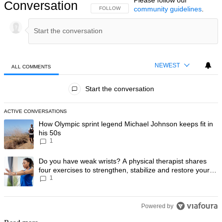
Conversation
community guidelines
.
FOLLOW THIS CONVERSATION TO BE NOTIFIED
FOLLOW
NEWEST
ALL COMMENTS
All Comments
Start the conversation
ACTIVE CONVERSATIONS
The following is a list of the most commented articles in the last 7 day
A trending article titled "How Olympic sprint legend Michael Johnson k
How Olympic sprint legend Michael Johnson keeps fit in
his 50s
1
A trending article titled "Do you have weak wrists? A physical therapis
Do you have weak wrists? A physical therapist shares
four exercises to strengthen, stabilize and restore your
1
wrist mobility
Powered by