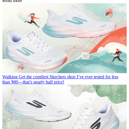
Read more
Walking
Get the comfiest Skechers shoe I’ve ever tested for less
than $80—that’s nearly half price!