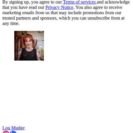
By signing up, you agree to our
Terms of services
and acknowledge
that you have read our
Privacy Notice
. You also agree to receive
marketing emails from us that may include promotions from our
trusted partners and sponsors, which you can unsubscribe from at
any time.
Lou Mudge