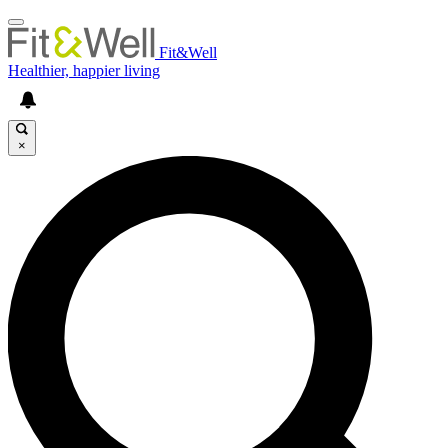
Fit&Well
Healthier, happier living
×