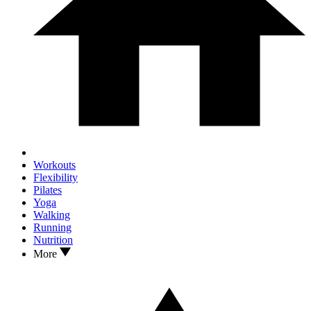
Workouts
Flexibility
Pilates
Yoga
Walking
Running
Nutrition
More