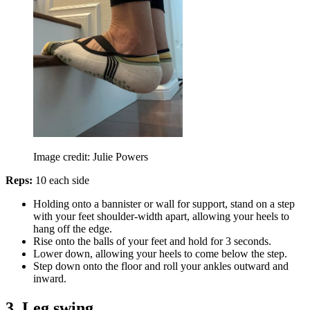
Image credit: Julie Powers
Reps:
10 each side
Holding onto a bannister or wall for support, stand on a step
with your feet shoulder-width apart, allowing your heels to
hang off the edge.
Rise onto the balls of your feet and hold for 3 seconds.
Lower down, allowing your heels to come below the step.
Step down onto the floor and roll your ankles outward and
inward.
3. Leg swing