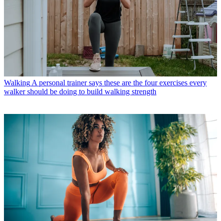
Walking
A personal trainer says these are the four exercises every
walker should be doing to build walking strength