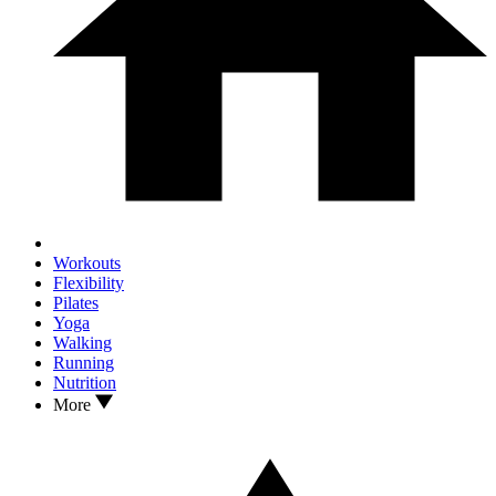
Workouts
Flexibility
Pilates
Yoga
Walking
Running
Nutrition
More