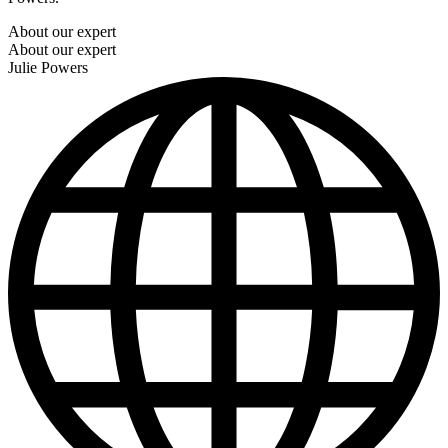
About our expert
About our expert
Julie Powers