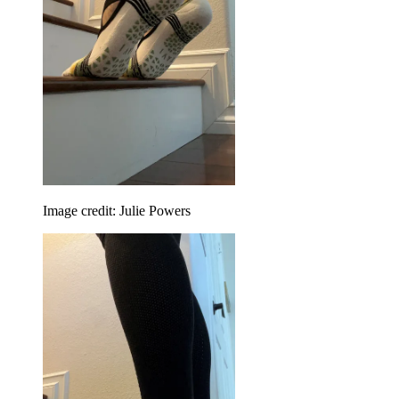
Image credit: Julie Powers