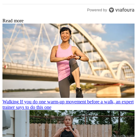
Powered by
Read more
Walking
If you do one warm-up movement before a walk, an expert
trainer says to do this one