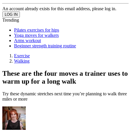
An account already exists for this email address, please log in.
Trending
Pilates exercises for hips
Yoga moves for walkers
Arms workout
Beginner strength training routine
Exercise
Walking
These are the four moves a trainer uses to
warm up for a long walk
Try these dynamic stretches next time you’re planning to walk three
miles or more