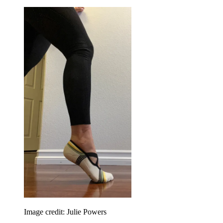
Image credit: Julie Powers