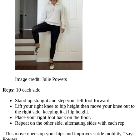
Image credit: Julie Powers
Reps:
10 each side
Stand up straight and step your left foot forward.
Lift your right knee to hip height then move your knee out to
the right side, keeping it at hip height.
Place your right foot back on the floor.
Repeat on the other side, alternating sides with each rep.
“This move opens up your hips and improves stride mobility,” says
Powers.