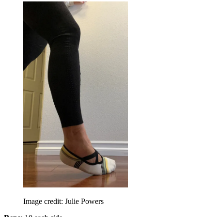
Image credit: Julie Powers