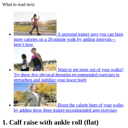
What to read next
A personal trainer says you can burn
more calories on a 20-minute walk by adding intervals—
here’s how
Want to get more out of your walks?
Try these five physical therapist-recommended exercises to
strengthen and stabilize your lower body
Boost the calorie burn of your walks
by adding these three trainer-recommended arm exercises
1. Calf raise with ankle roll (flat)