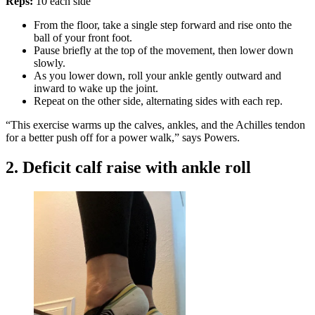
Reps:
10 each side
From the floor, take a single step forward and rise onto the
ball of your front foot.
Pause briefly at the top of the movement, then lower down
slowly.
As you lower down, roll your ankle gently outward and
inward to wake up the joint.
Repeat on the other side, alternating sides with each rep.
“This exercise warms up the calves, ankles, and the Achilles tendon
for a better push off for a power walk,” says Powers.
2. Deficit calf raise with ankle roll