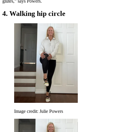
glutes,” says Powers.
4. Walking hip circle
Image credit: Julie Powers