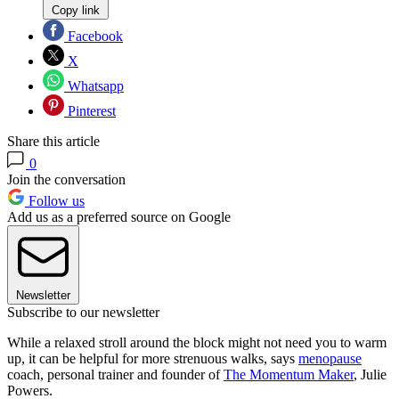
Copy link
Facebook
X
Whatsapp
Pinterest
Share this article
0
Join the conversation
Follow us
Add us as a preferred source on Google
Newsletter
Subscribe to our newsletter
While a relaxed stroll around the block might not need you to warm
up, it can be helpful for more strenuous walks, says
menopause
coach, personal trainer and founder of
The Momentum Maker
, Julie
Powers.