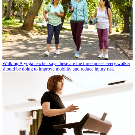
Walking
A yoga teacher says these are the three poses every walker
should be doing to improve mobility and reduce injury risk