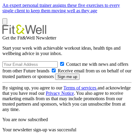
An expert personal trainer assigns these five exercises to every
single client to keep them moving well as they age
Get the Fit&Well Newsletter
Start your week with achievable workout ideas, health tips and
wellbeing advice in your inbox.
Contact me with news and offers
from other Future brands
Receive email from us on behalf of our
trusted partners or sponsors
By signing up, you agree to our
Terms of services
and acknowledge
that you have read our
Privacy Notice
. You also agree to receive
marketing emails from us that may include promotions from our
trusted partners and sponsors, which you can unsubscribe from at
any time.
You are now subscribed
Your newsletter sign-up was successful