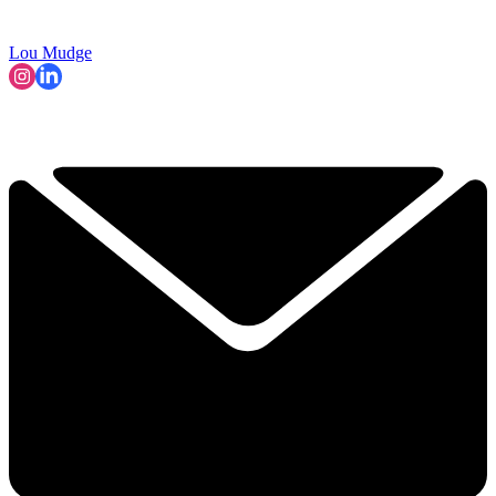
Lou Mudge