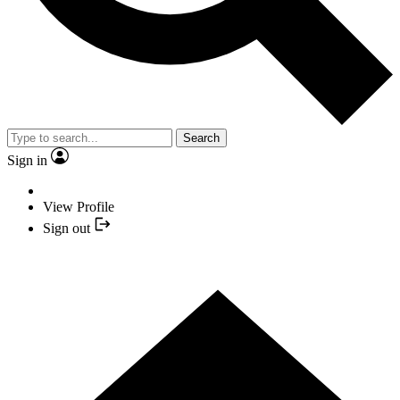
Search
Sign in
View Profile
Sign out