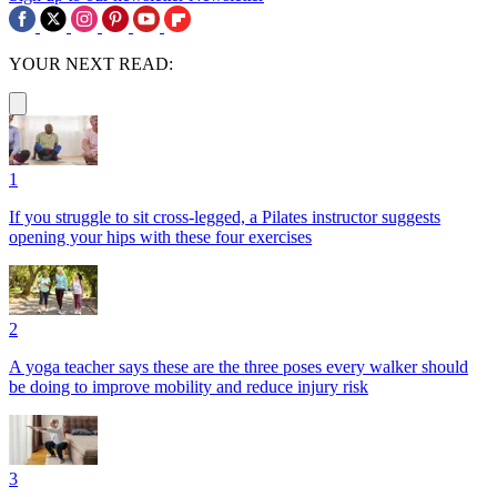
YOUR NEXT READ:
1
If you struggle to sit cross-legged, a Pilates instructor suggests
opening your hips with these four exercises
2
A yoga teacher says these are the three poses every walker should
be doing to improve mobility and reduce injury risk
3