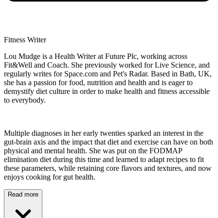
Fitness Writer
Lou Mudge is a Health Writer at Future Plc, working across
Fit&Well and Coach. She previously worked for Live Science, and
regularly writes for Space.com and Pet's Radar. Based in Bath, UK,
she has a passion for food, nutrition and health and is eager to
demystify diet culture in order to make health and fitness accessible
to everybody.
Multiple diagnoses in her early twenties sparked an interest in the
gut-brain axis and the impact that diet and exercise can have on both
physical and mental health. She was put on the FODMAP
elimination diet during this time and learned to adapt recipes to fit
these parameters, while retaining core flavors and textures, and now
enjoys cooking for gut health.
Read more