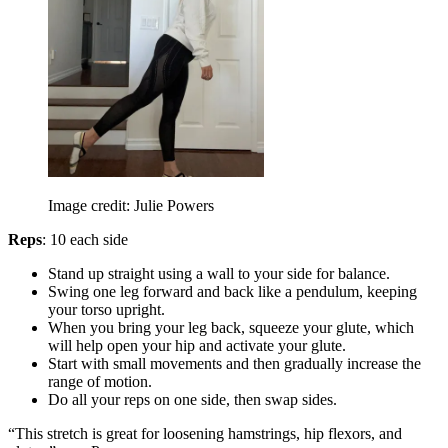
Image credit: Julie Powers
Reps
: 10 each side
Stand up straight using a wall to your side for balance.
Swing one leg forward and back like a pendulum, keeping
your torso upright.
When you bring your leg back, squeeze your glute, which
will help open your hip and activate your glute.
Start with small movements and then gradually increase the
range of motion.
Do all your reps on one side, then swap sides.
“This stretch is great for loosening hamstrings, hip flexors, and