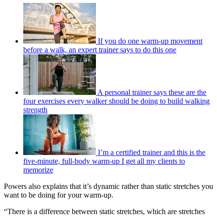
If you do one warm-up movement
before a walk, an expert trainer says to do this one
A personal trainer says these are the
four exercises every walker should be doing to build walking
strength
I’m a certified trainer and this is the
five-minute, full-body warm-up I get all my clients to
memorize
Powers also explains that it’s dynamic rather than static stretches you
want to be doing for your warm-up.
“There is a difference between static stretches, which are stretches