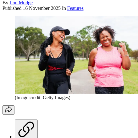
By
Lou Mudge
Published
16 November 2025
In
Features
(Image credit: Getty Images)