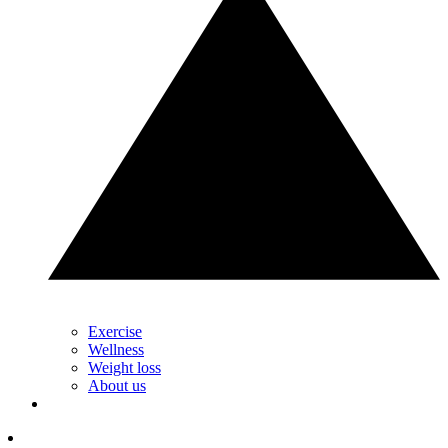
Exercise
Wellness
Weight loss
About us