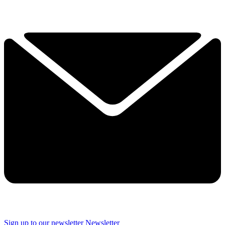
Sign up to our newsletter
Newsletter