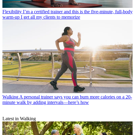
Flexibility
I’m a certified trainer and this is the five-minute, full-body
warm-up I get all my clients to memorize
Walking
A personal trainer says you can burn more calories on a 20-
minute walk by adding intervals—here’s how
Latest in Walking