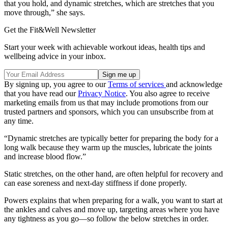
that you hold, and dynamic stretches, which are stretches that you
move through,” she says.
Get the Fit&Well Newsletter
Start your week with achievable workout ideas, health tips and
wellbeing advice in your inbox.
By signing up, you agree to our
Terms of services
and acknowledge
that you have read our
Privacy Notice
. You also agree to receive
marketing emails from us that may include promotions from our
trusted partners and sponsors, which you can unsubscribe from at
any time.
“Dynamic stretches are typically better for preparing the body for a
long walk because they warm up the muscles, lubricate the joints
and increase blood flow.”
Static stretches, on the other hand, are often helpful for recovery and
can ease soreness and next-day stiffness if done properly.
Powers explains that when preparing for a walk, you want to start at
the ankles and calves and move up, targeting areas where you have
any tightness as you go—so follow the below stretches in order.