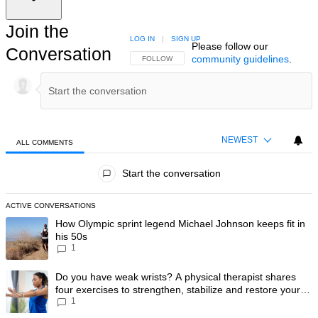
Join the
LOG IN
|
SIGN UP
Please follow our
Conversation
community guidelines
.
FOLLOW THIS CONVERSATION TO BE NOTIFIED
FOLLOW
NEWEST
ALL COMMENTS
All Comments
Start the conversation
ACTIVE CONVERSATIONS
The following is a list of the most commented articles in the last 7 day
A trending article titled "How Olympic sprint legend Michael Johnson k
How Olympic sprint legend Michael Johnson keeps fit in
his 50s
1
A trending article titled "Do you have weak wrists? A physical therapis
Do you have weak wrists? A physical therapist shares
four exercises to strengthen, stabilize and restore your
1
wrist mobility