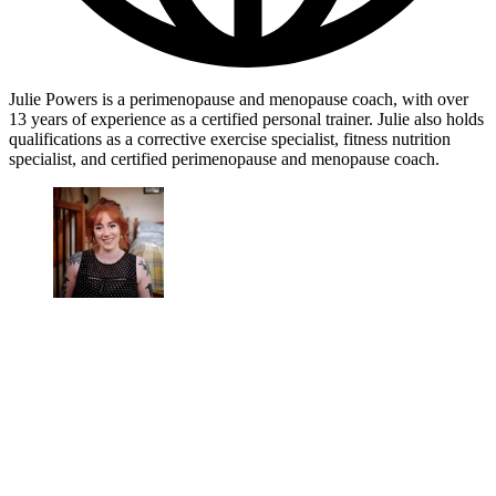
Julie Powers is a perimenopause and menopause coach, with over
13 years of experience as a certified personal trainer. Julie also holds
qualifications as a corrective exercise specialist, fitness nutrition
specialist, and certified perimenopause and menopause coach.