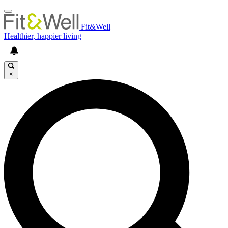
Fit&Well
Healthier, happier living
×