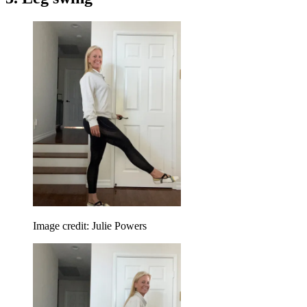
Image credit: Julie Powers