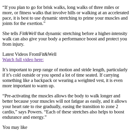
“If you plan to go for brisk walks, long walks of three miles or
more, or fitness walks that involve hills or walking at an accelerated
pace, it is best to use dynamic stretching to prime your muscles and
joints for the exertion.”
She tells
Fit&Well
that dynamic stretching before a higher-intensity
walk can also give your body a performance boost and protect you
from injury.
Latest Videos From
Fit&Well
Watch full video here:
It’s important to prep range of motion and stride length, particularly
if it’s cold outside or you spend a lot of time seated. If carrying
something like a backpack or wearing a weighted vest, it is even
more important to warm up.
“Pre-activating the muscles allows the body to walk longer and
better because your muscles will not fatigue as easily, and it allows
your heart rate to rise gradually, easing the transition to zone 2
cardio,” says Powers. “Each of these stretches also helps to boost
endurance and energy.”
You may like