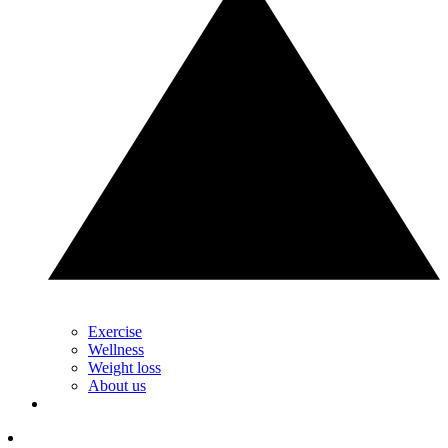
Exercise
Wellness
Weight loss
About us