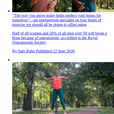
“The way you move today helps protect your bones for
tomorrow”—an osteoporosis specialist on four forms of
exercise we should all be doing to offset aging
Half of all women and 20% of all men over 50 will break a
bone because of osteoporosis, according to the Royal
Osteoporosis Society
By
Sam Rider
Published
22 June 2026