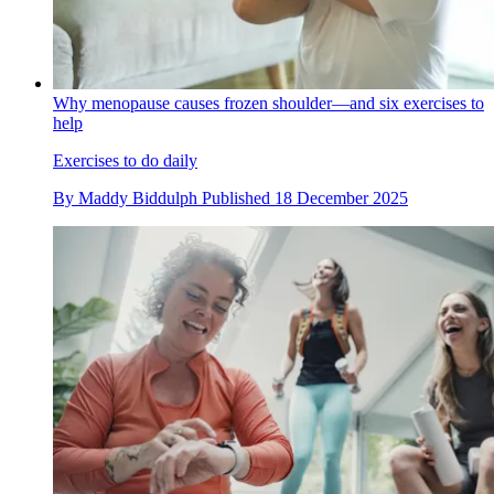
Why menopause causes frozen shoulder—and six exercises to
help
Exercises to do daily
By
Maddy Biddulph
Published
18 December 2025