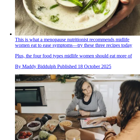
This is what a menopause nutritionist recommends midlife
women eat to ease symptoms—try these three recipes today
Plus, the four food types midlife women should eat more of
By
Maddy Biddulph
Published
18 October 2025