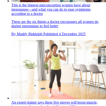
This is the biggest misconception women have about
menopause—and what you can do to ease symptoms,
according to a doctor
These are the six things a doctor encourages all women do
during menopause to feel better
By
Maddy Biddulph
Published
4 December 2025
An expert trainer says these five moves will boost muscle,