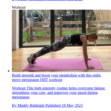
Workout
Build strength and boost your metabolism with this eight-
move menopause HIIT workout
Workout
This high-intensity routine helps overcome fatigue,
strengthens your core, and improves your mood during
menopause
By
Maddy Biddulph
Published
18 May 2023