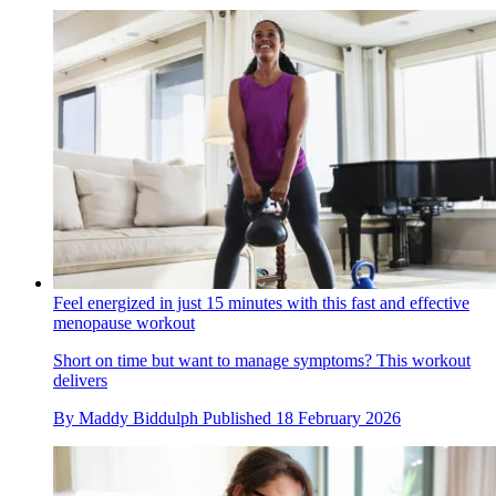
Feel energized in just 15 minutes with this fast and effective
menopause workout
Short on time but want to manage symptoms? This workout
delivers
By
Maddy Biddulph
Published
18 February 2026