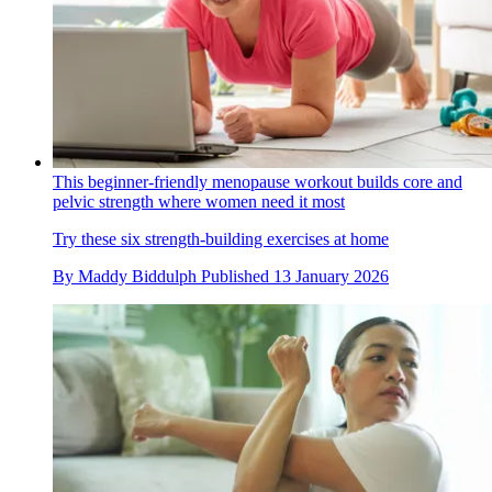
This beginner-friendly menopause workout builds core and
pelvic strength where women need it most
Try these six strength-building exercises at home
By
Maddy Biddulph
Published
13 January 2026