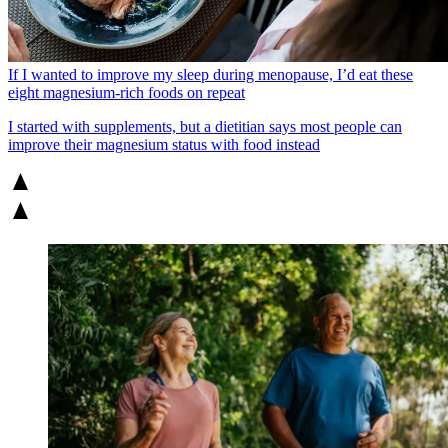
If I wanted to improve my sleep during menopause, I’d eat these
eight magnesium-rich foods on repeat
I started with supplements, but a dietitian says most people can
improve their magnesium status with food instead