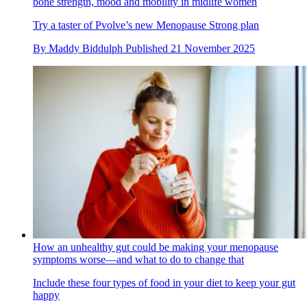
bone strength, mood and mobility in midlife women
Try a taster of Pvolve’s new Menopause Strong plan
By
Maddy Biddulph
Published
21 November 2025
How an unhealthy gut could be making your menopause
symptoms worse—and what to do to change that
Include these four types of food in your diet to keep your gut
happy