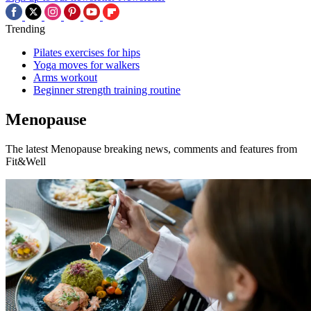
Trending
Pilates exercises for hips
Yoga moves for walkers
Arms workout
Beginner strength training routine
Menopause
The latest Menopause breaking news, comments and features from
Fit&Well