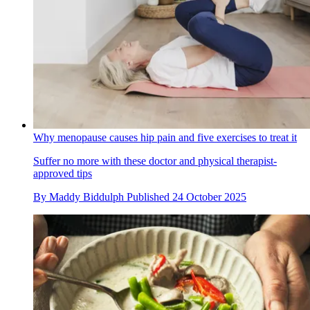
Why menopause causes hip pain and five exercises to treat it
Suffer no more with these doctor and physical therapist-
approved tips
By
Maddy Biddulph
Published
24 October 2025