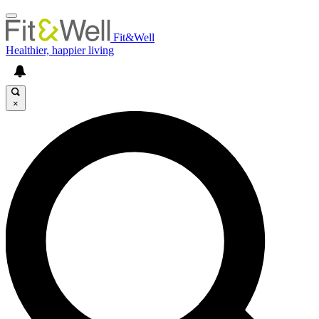
Fit&Well
Healthier, happier living
×