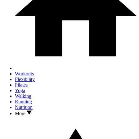
Workouts
Flexibility
Pilates
Yoga
Walking
Running
Nutrition
More