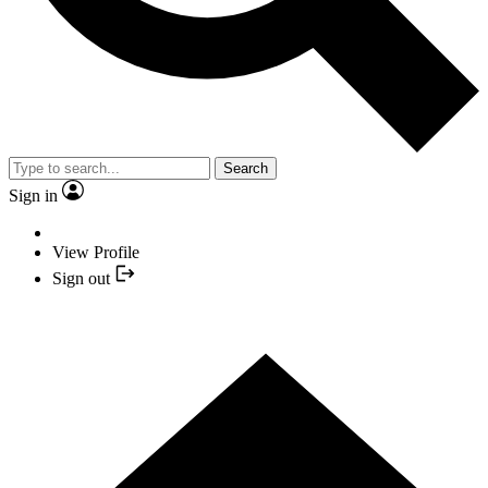
Search
Sign in
View Profile
Sign out