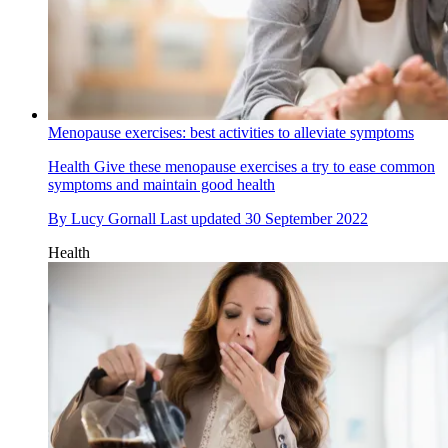
Menopause exercises: best activities to alleviate symptoms
Health
Give these menopause exercises a try to ease common
symptoms and maintain good health
By
Lucy Gornall
Last updated
30 September 2022
Health