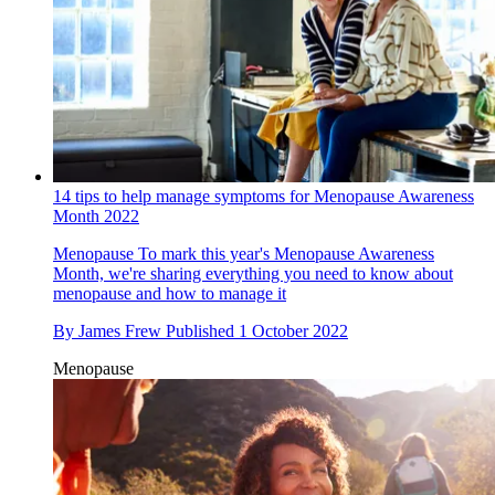
14 tips to help manage symptoms for Menopause Awareness
Month 2022
Menopause
To mark this year's Menopause Awareness
Month, we're sharing everything you need to know about
menopause and how to manage it
By
James Frew
Published
1 October 2022
Menopause