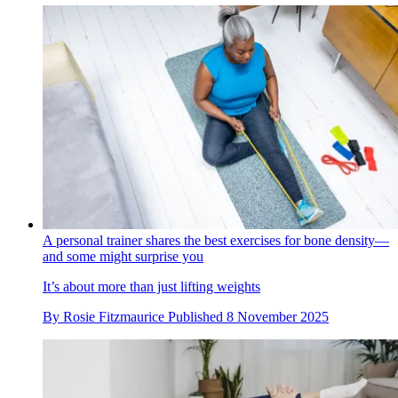
A personal trainer shares the best exercises for bone density—
and some might surprise you
It’s about more than just lifting weights
By
Rosie Fitzmaurice
Published
8 November 2025