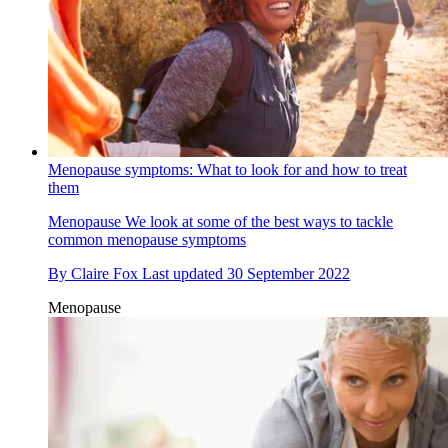
Menopause symptoms: What to look for and how to treat
them
Menopause
We look at some of the best ways to tackle
common menopause symptoms
By
Claire Fox
Last updated
30 September 2022
Menopause