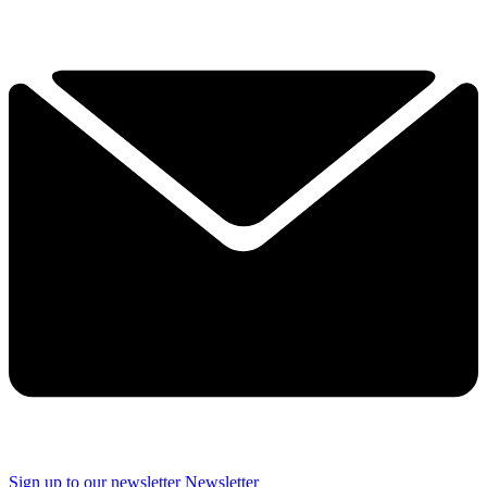
Sign up to our newsletter
Newsletter