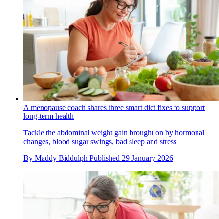
A menopause coach shares three smart diet fixes to support
long-term health
Tackle the abdominal weight gain brought on by hormonal
changes, blood sugar swings, bad sleep and stress
By
Maddy Biddulph
Published
29 January 2026