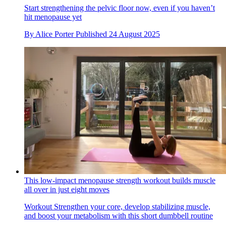
Start strengthening the pelvic floor now, even if you haven’t
hit menopause yet
By
Alice Porter
Published
24 August 2025
This low-impact menopause strength workout builds muscle
all over in just eight moves
Workout
Strengthen your core, develop stabilizing muscle,
and boost your metabolism with this short dumbbell routine