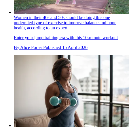
Women in their 40s and 50s should be doing this one
underrated type of exercise to improve balance and bone
health, according to an expert
Enter your jump training era with this 10-minute workout
By
Alice Porter
Published
15 April 2026