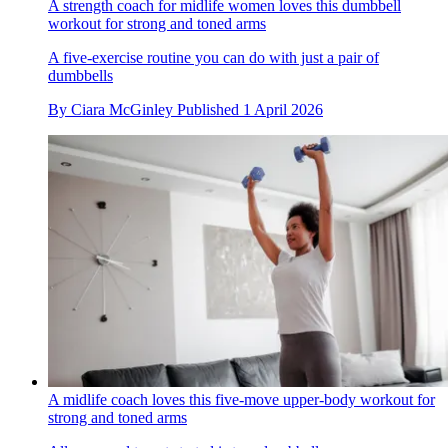
A strength coach for midlife women loves this dumbbell
workout for strong and toned arms
A five-exercise routine you can do with just a pair of
dumbbells
By
Ciara McGinley
Published
1 April 2026
A midlife coach loves this five-move upper-body workout for
strong and toned arms