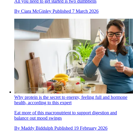
All you need to get started is two dumbbells
By
Ciara McGinley
Published
7 March 2026
Why protein is the secret to energy, feeling full and hormone
health, according to this expert
Eat more of this macronutrient to support digestion and
balance out mood swings
By
Maddy Biddulph
Published
19 February 2026