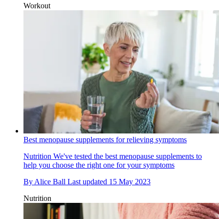
Workout
Best menopause supplements for relieving symptoms
Nutrition
We've tested the best menopause supplements to
help you choose the right one for your symptoms
By
Alice Ball
Last updated
15 May 2023
Nutrition