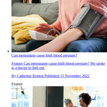
Can menopause cause high blood pressure?
Feature
Can menopause cause high blood pressure? We spoke
to a doctor to find out.
By
Catherine Renton
Published
15 November 2022
Feature