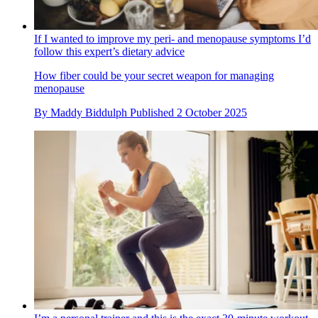
If I wanted to improve my peri- and menopause symptoms I’d
follow this expert’s dietary advice
How fiber could be your secret weapon for managing
menopause
By
Maddy Biddulph
Published
2 October 2025