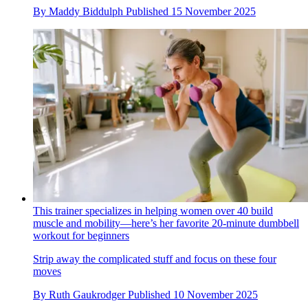
By
Maddy Biddulph
Published
15 November 2025
This trainer specializes in helping women over 40 build
muscle and mobility—here’s her favorite 20-minute dumbbell
workout for beginners
Strip away the complicated stuff and focus on these four
moves
By
Ruth Gaukrodger
Published
10 November 2025