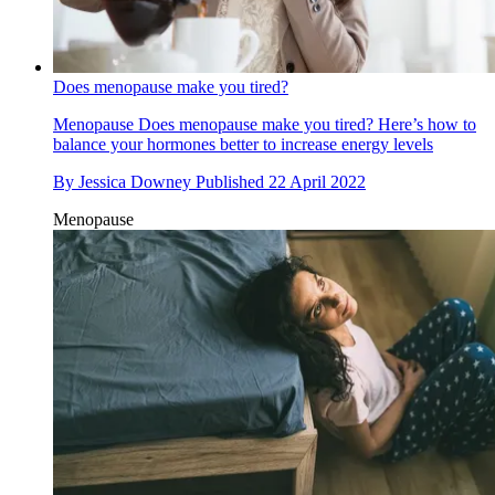
Does menopause make you tired?
Menopause
Does menopause make you tired? Here’s how to
balance your hormones better to increase energy levels
By
Jessica Downey
Published
22 April 2022
Menopause