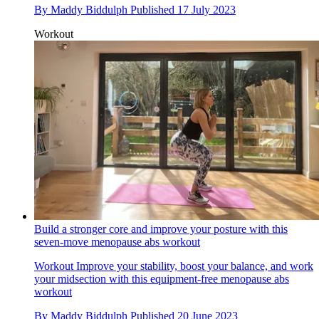
By
Maddy Biddulph
Published
17 July 2023
Workout
Build a stronger core and improve your posture with this
seven-move menopause abs workout
Workout
Improve your stability, boost your balance, and work
your midsection with this equipment-free menopause abs
workout
By
Maddy Biddulph
Published
20 June 2023