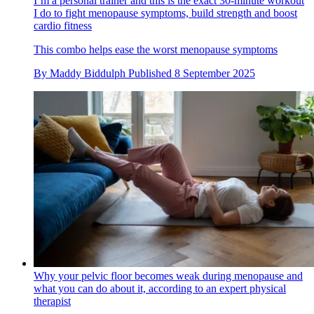
I’m a personal trainer and this is the exact 30-minute workout
I do to fight menopause symptoms, build strength and boost
cardio fitness
This combo helps ease the worst menopause symptoms
By
Maddy Biddulph
Published
8 September 2025
Why your pelvic floor becomes weak during menopause and
what you can do about it, according to an expert physical
therapist