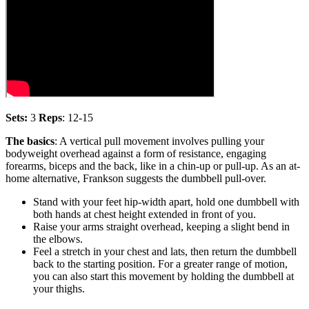
Sets:
3
Reps
: 12-15
The basics
: A vertical pull movement involves pulling your
bodyweight overhead against a form of resistance, engaging
forearms, biceps and the back, like in a chin-up or pull-up. As an at-
home alternative, Frankson suggests the dumbbell pull-over.
Stand with your feet hip-width apart, hold one dumbbell with
both hands at chest height extended in front of you.
Raise your arms straight overhead, keeping a slight bend in
the elbows.
Feel a stretch in your chest and lats, then return the dumbbell
back to the starting position. For a greater range of motion,
you can also start this movement by holding the dumbbell at
your thighs.