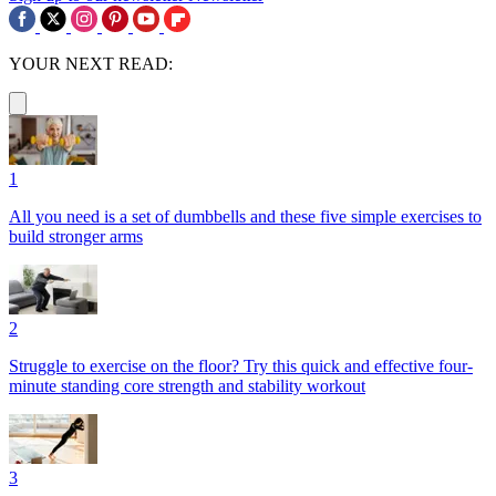
YOUR NEXT READ:
1
All you need is a set of dumbbells and these five simple exercises to
build stronger arms
2
Struggle to exercise on the floor? Try this quick and effective four-
minute standing core strength and stability workout
3