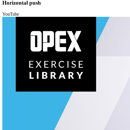
Horizontal push
YouTube