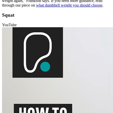
weight again," Frankson says. If you need more guidance, read
through our piece on
what dumbbell weight you should choose
.
Squat
YouTube