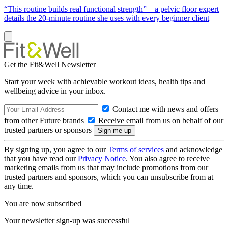
“This routine builds real functional strength”—a pelvic floor expert
details the 20-minute routine she uses with every beginner client
Get the Fit&Well Newsletter
Start your week with achievable workout ideas, health tips and
wellbeing advice in your inbox.
Contact me with news and offers
from other Future brands
Receive email from us on behalf of our
trusted partners or sponsors
By signing up, you agree to our
Terms of services
and acknowledge
that you have read our
Privacy Notice
. You also agree to receive
marketing emails from us that may include promotions from our
trusted partners and sponsors, which you can unsubscribe from at
any time.
You are now subscribed
Your newsletter sign-up was successful