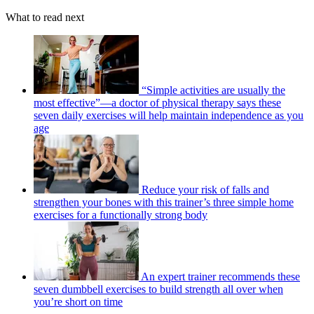
What to read next
“Simple activities are usually the
most effective”—a doctor of physical therapy says these
seven daily exercises will help maintain independence as you
age
Reduce your risk of falls and
strengthen your bones with this trainer’s three simple home
exercises for a functionally strong body
An expert trainer recommends these
seven dumbbell exercises to build strength all over when
you’re short on time