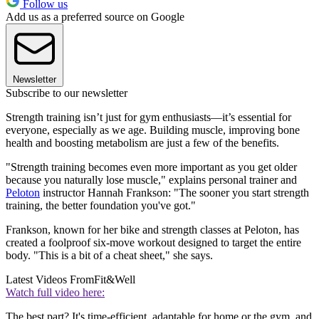
Follow us
Add us as a preferred source on Google
Newsletter
Subscribe to our newsletter
Strength training isn’t just for gym enthusiasts—it’s essential for
everyone, especially as we age. Building muscle, improving bone
health and boosting metabolism are just a few of the benefits.
"Strength training becomes even more important as you get older
because you naturally lose muscle," explains personal trainer and
Peloton
instructor Hannah Frankson: "The sooner you start strength
training, the better foundation you've got."
Frankson, known for her bike and strength classes at Peloton, has
created a foolproof six-move workout designed to target the entire
body. "This is a bit of a cheat sheet," she says.
Latest Videos From
Fit&Well
Watch full video here:
The best part? It's time-efficient, adaptable for home or the gym, and