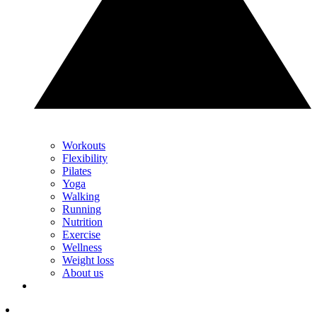
Workouts
Flexibility
Pilates
Yoga
Walking
Running
Nutrition
Exercise
Wellness
Weight loss
About us