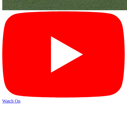
Watch On