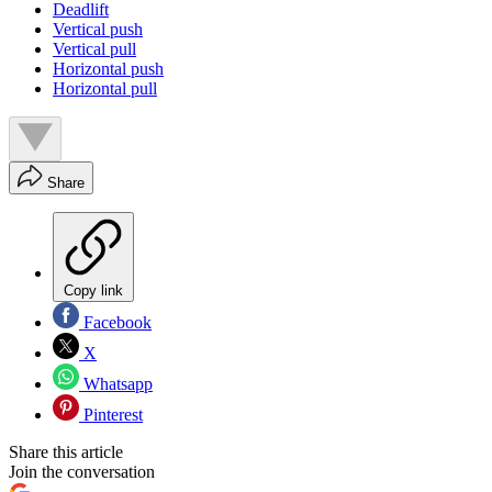
Deadlift
Vertical push
Vertical pull
Horizontal push
Horizontal pull
Share
Copy link
Facebook
X
Whatsapp
Pinterest
Share this article
Join the conversation