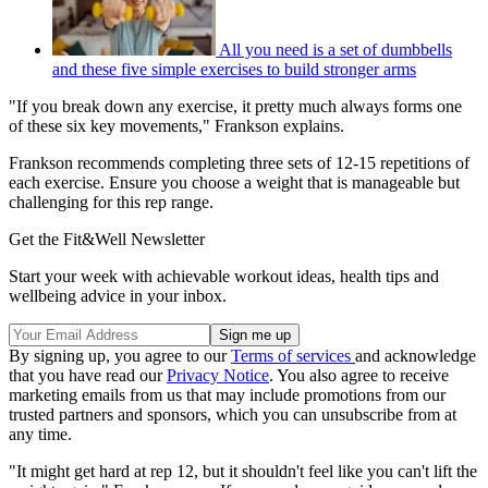
All you need is a set of dumbbells
and these five simple exercises to build stronger arms
"If you break down any exercise, it pretty much always forms one
of these six key movements," Frankson explains.
Frankson recommends completing three sets of 12-15 repetitions of
each exercise. Ensure you choose a weight that is manageable but
challenging for this rep range.
Get the Fit&Well Newsletter
Start your week with achievable workout ideas, health tips and
wellbeing advice in your inbox.
By signing up, you agree to our
Terms of services
and acknowledge
that you have read our
Privacy Notice
. You also agree to receive
marketing emails from us that may include promotions from our
trusted partners and sponsors, which you can unsubscribe from at
any time.
"It might get hard at rep 12, but it shouldn't feel like you can't lift the