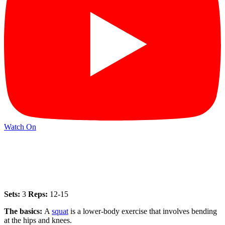
Watch On
Sets:
3
Reps:
12-15
The basics:
A
squat
is a lower-body exercise that involves bending
at the hips and knees.