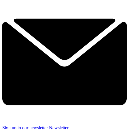
Sign up to our newsletter
Newsletter