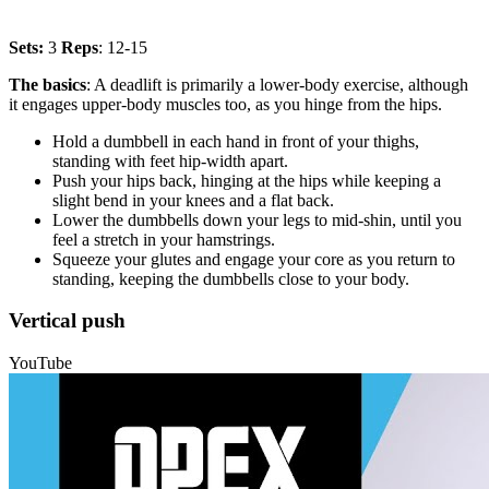
Sets:
3
Reps
: 12-15
The basics
: A deadlift is primarily a lower-body exercise, although
it engages upper-body muscles too, as you hinge from the hips.
Hold a dumbbell in each hand in front of your thighs,
standing with feet hip-width apart.
Push your hips back, hinging at the hips while keeping a
slight bend in your knees and a flat back.
Lower the dumbbells down your legs to mid-shin, until you
feel a stretch in your hamstrings.
Squeeze your glutes and engage your core as you return to
standing, keeping the dumbbells close to your body.
Vertical push
YouTube