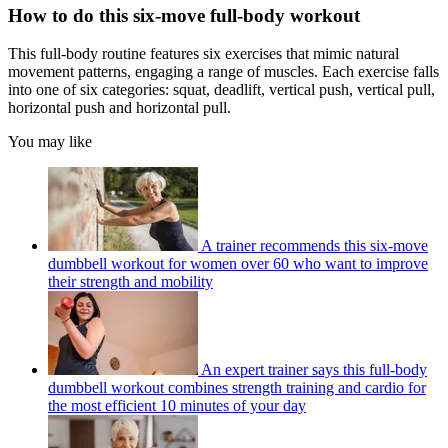
How to do this six-move full-body workout
This full-body routine features six exercises that mimic natural
movement patterns, engaging a range of muscles. Each exercise falls
into one of six categories: squat, deadlift, vertical push, vertical pull,
horizontal push and horizontal pull.
You may like
A trainer recommends this six-move
dumbbell workout for women over 60 who want to improve
their strength and mobility
An expert trainer says this full-body
dumbbell workout combines strength training and cardio for
the most efficient 10 minutes of your day