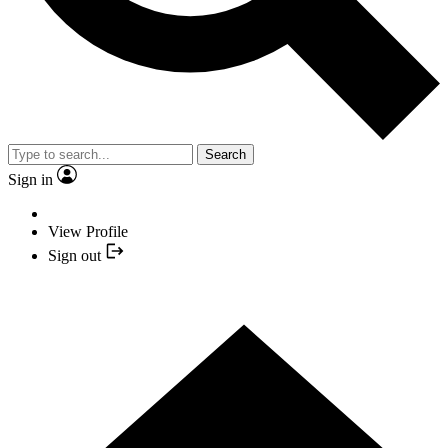
Search
Sign in
View Profile
Sign out