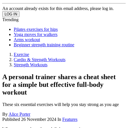
An account already exists for this email address, please log in.
Trending
Pilates exercises for hips
Yoga moves for walkers
Arms workout
Beginner strength training routine
Exercise
Cardio & Strength Workouts
Strength Workouts
A personal trainer shares a cheat sheet
for a simple but effective full-body
workout
These six essential exercises will help you stay strong as you age
By
Alice Porter
Published
26 November 2024
In
Features