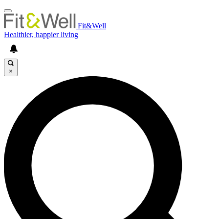
Fit&Well
Healthier, happier living
×