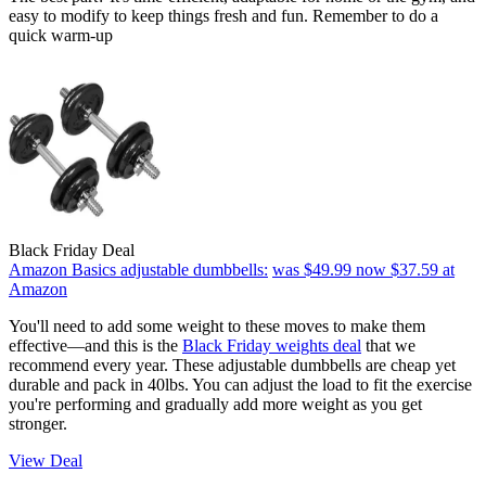
easy to modify to keep things fresh and fun. Remember to do a
quick warm-up
Black Friday Deal
Amazon Basics adjustable dumbbells:
was $49.99
now $37.59
at
Amazon
You'll need to add some weight to these moves to make them
effective—and this is the
Black Friday weights deal
that we
recommend every year. These adjustable dumbbells are cheap yet
durable and pack in 40lbs. You can adjust the load to fit the exercise
you're performing and gradually add more weight as you get
stronger.
View Deal