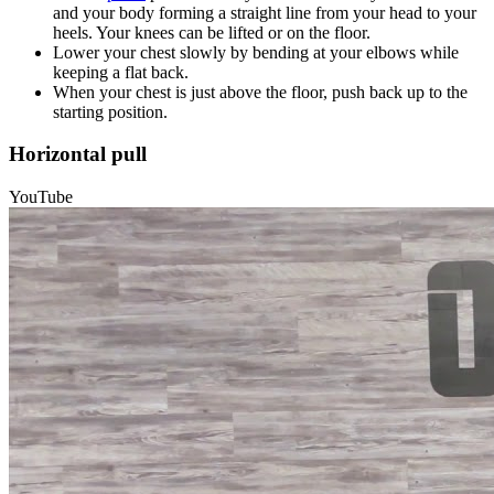
and your body forming a straight line from your head to your
heels. Your knees can be lifted or on the floor.
Lower your chest slowly by bending at your elbows while
keeping a flat back.
When your chest is just above the floor, push back up to the
starting position.
Horizontal pull
YouTube