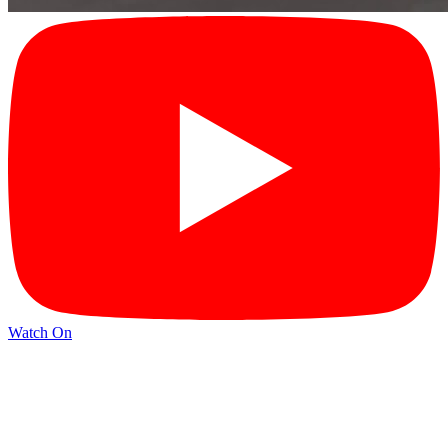
Watch On