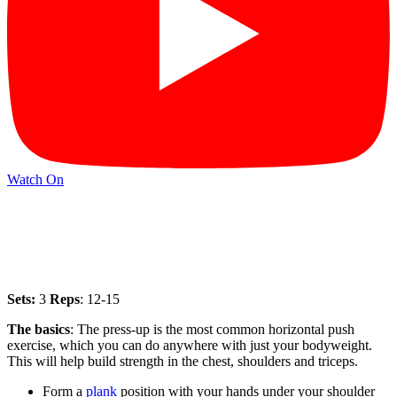
Watch On
Sets:
3
Reps
: 12-15
The basics
: The press-up is the most common horizontal push
exercise, which you can do anywhere with just your bodyweight.
This will help build strength in the chest, shoulders and triceps.
Form a
plank
position with your hands under your shoulder