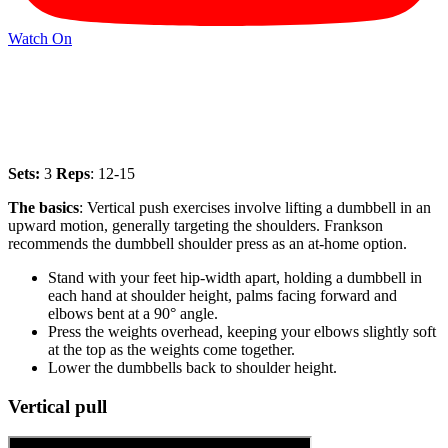
Watch On
Sets:
3
Reps
: 12-15
The basics
:
Vertical push exercises involve lifting a dumbbell in an
upward motion, generally targeting the shoulders. Frankson
recommends the dumbbell shoulder press as an at-home option.
Stand with your feet hip-width apart, holding a dumbbell in
each hand at shoulder height, palms facing forward and
elbows bent at a 90° angle.
Press the weights overhead, keeping your elbows slightly soft
at the top as the weights come together.
Lower the dumbbells back to shoulder height.
Vertical pull