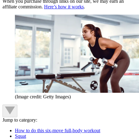
When you purchase through links on our site, we may earn an
affiliate commission.
Here’s how it works
.
(Image credit: Getty Images)
Jump to category:
How to do this six-move full-body workout
Squat