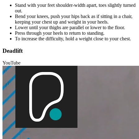
Stand with your feet shoulder-width apart, toes slightly turned
out.
Bend your knees, push your hips back as if sitting in a chair,
keeping your chest up and weight in your heels.
Lower until your thighs are parallel or lower to the floor.
Press through your heels to return to standing.
To increase the difficulty, hold a weight close to your chest.
Deadlift
YouTube