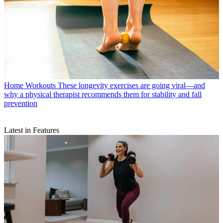
Home Workouts
These longevity exercises are going viral—and
why a physical therapist recommends them for stability and fall
prevention
Latest in Features