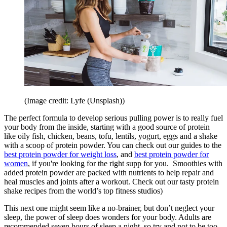
(Image credit: Lyfe (Unsplash))
The perfect formula to develop serious pulling power is to really fuel
your body from the inside, starting with a good source of protein
like oily fish, chicken, beans, tofu, lentils, yogurt, eggs and a shake
with a scoop of protein powder. You can check out our guides to the
best protein powder for weight loss
, and
best protein powder for
women
, if you're looking for the right supp for you. Smoothies with
added protein powder are packed with nutrients to help repair and
heal muscles and joints after a workout. Check out our tasty protein
shake recipes from the world’s top fitness studios)
This next one might seem like a no-brainer, but don’t neglect your
sleep, the power of sleep does wonders for your body. Adults are
recommended seven hours of sleep a night, so try and not to be too