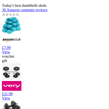
Today's best dumbbells deals
30 Amazon customer reviews
☆
☆
☆
☆
☆
£7.99
View
voucher
gift
£21.99
View