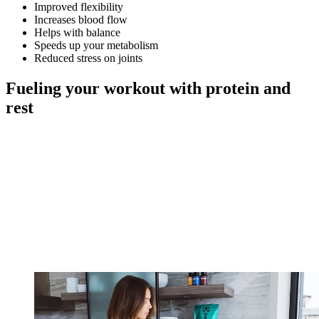
Improved flexibility
Increases blood flow
Helps with balance
Speeds up your metabolism
Reduced stress on joints
Fueling your workout with protein and
rest