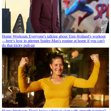
Home Workouts
Everyone's talking about Tom Holland's workout
—here's how to attempt Spider-Man's routine at home if you can't
do that tricky pull-up
Home Workouts
Don’t know where to start with strength training?