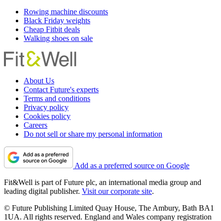
Rowing machine discounts
Black Friday weights
Cheap Fitbit deals
Walking shoes on sale
About Us
Contact Future's experts
Terms and conditions
Privacy policy
Cookies policy
Careers
Do not sell or share my personal information
Add as a preferred source on Google
Fit&Well is part of Future plc, an international media group and
leading digital publisher.
Visit our corporate site
.
© Future Publishing Limited Quay House, The Ambury, Bath BA1
1UA. All rights reserved. England and Wales company registration