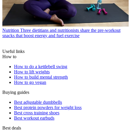
Nutrition
Three dietitians and nutritionists share the pre-workout
snacks that boost energy and fuel exercise
Useful links
How to
How to do a kettlebell swing
How to lift weights
How to build mental strength
How to go vegan
Buying guides
Best adjustable dumbbells
Best protein powders for weight loss
Best cross training shoes
Best workout earbuds
Best deals