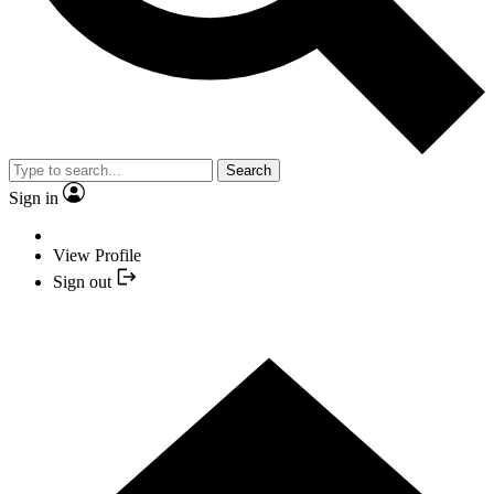
Search
Sign in
View Profile
Sign out