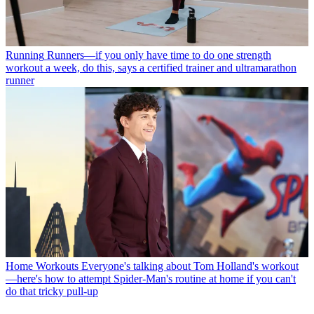
Running
Runners—if you only have time to do one strength
workout a week, do this, says a certified trainer and ultramarathon
runner
Home Workouts
Everyone's talking about Tom Holland's workout
—here's how to attempt Spider-Man's routine at home if you can't
do that tricky pull-up