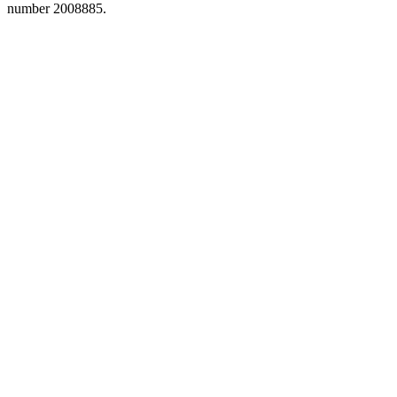
number 2008885.