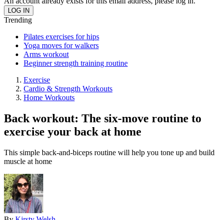
An account already exists for this email address, please log in.
Trending
Pilates exercises for hips
Yoga moves for walkers
Arms workout
Beginner strength training routine
Exercise
Cardio & Strength Workouts
Home Workouts
Back workout: The six-move routine to
exercise your back at home
This simple back-and-biceps routine will help you tone up and build
muscle at home
By
Kirsty Welsh