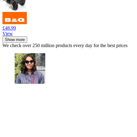
£48.99
View
Show more
We check over 250 million products every day for the best prices