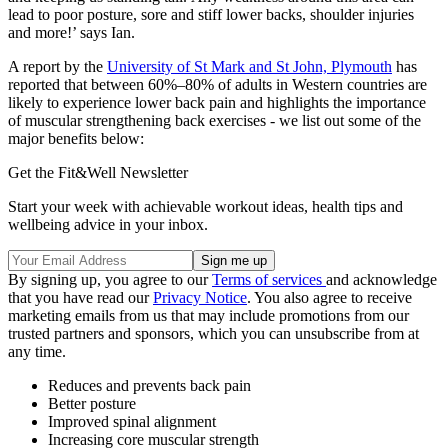
lead to poor posture, sore and stiff lower backs, shoulder injuries
and more!’ says Ian.
A report by the
University of St Mark and St John, Plymouth
has
reported that between 60%–80% of adults in Western countries are
likely to experience lower back pain and highlights the importance
of muscular strengthening back exercises - we list out some of the
major benefits below:
Get the Fit&Well Newsletter
Start your week with achievable workout ideas, health tips and
wellbeing advice in your inbox.
By signing up, you agree to our
Terms of services
and acknowledge
that you have read our
Privacy Notice
. You also agree to receive
marketing emails from us that may include promotions from our
trusted partners and sponsors, which you can unsubscribe from at
any time.
Reduces and prevents back pain
Better posture
Improved spinal alignment
Increasing core muscular strength