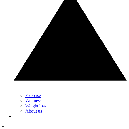
Exercise
Wellness
Weight loss
About us