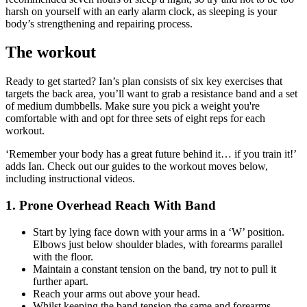
harsh on yourself with an early alarm clock, as sleeping is your
body’s strengthening and repairing process.
The workout
Ready to get started? Ian’s plan consists of six key exercises that
targets the back area, you’ll want to grab a resistance band and a set
of medium dumbbells. Make sure you pick a weight you're
comfortable with and opt for three sets of eight reps for each
workout.
‘Remember your body has a great future behind it… if you train it!’
adds Ian. Check out our guides to the workout moves below,
including instructional videos.
1. Prone Overhead Reach With Band
Start by lying face down with your arms in a ‘W’ position.
Elbows just below shoulder blades, with forearms parallel
with the floor.
Maintain a constant tension on the band, try not to pull it
further apart.
Reach your arms out above your head.
Whilst keeping the band tension the same and forearms