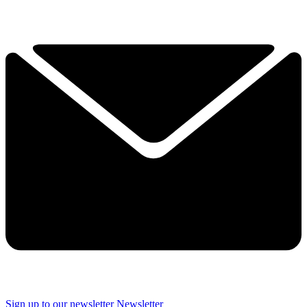
Sign up to our newsletter
Newsletter