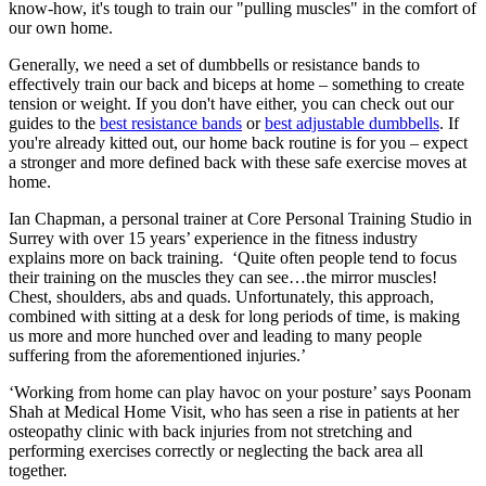
know-how, it's tough to train our "pulling muscles" in the comfort of
our own home.
Generally, we need a set of dumbbells or resistance bands to
effectively train our back and biceps at home – something to create
tension or weight. If you don't have either, you can check out our
guides to the
best resistance bands
or
best adjustable dumbbells
. If
you're already kitted out, our home back routine is for you – expect
a stronger and more defined back with these safe exercise moves at
home.
Ian Chapman, a personal trainer at Core Personal Training Studio in
Surrey with over 15 years’ experience in the fitness industry
explains more on back training. ‘Quite often people tend to focus
their training on the muscles they can see…the mirror muscles!
Chest, shoulders, abs and quads. Unfortunately, this approach,
combined with sitting at a desk for long periods of time, is making
us more and more hunched over and leading to many people
suffering from the aforementioned injuries.’
‘Working from home can play havoc on your posture’ says Poonam
Shah at Medical Home Visit, who has seen a rise in patients at her
osteopathy clinic with back injuries from not stretching and
performing exercises correctly or neglecting the back area all
together.