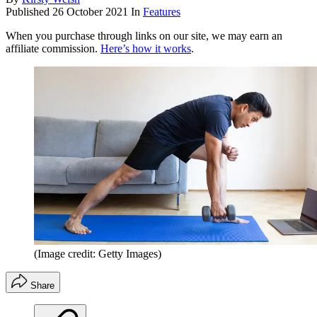
Published
26 October 2021
In
Features
When you purchase through links on our site, we may earn an
affiliate commission.
Here’s how it works
.
(Image credit: Getty Images)
Share