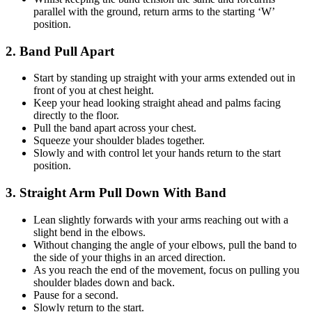
parallel with the ground, return arms to the starting ‘W’
position.
2. Band Pull Apart
Start by standing up straight with your arms extended out in
front of you at chest height.
Keep your head looking straight ahead and palms facing
directly to the floor.
Pull the band apart across your chest.
Squeeze your shoulder blades together.
Slowly and with control let your hands return to the start
position.
3. Straight Arm Pull Down With Band
Lean slightly forwards with your arms reaching out with a
slight bend in the elbows.
Without changing the angle of your elbows, pull the band to
the side of your thighs in an arced direction.
As you reach the end of the movement, focus on pulling you
shoulder blades down and back.
Pause for a second.
Slowly return to the start.