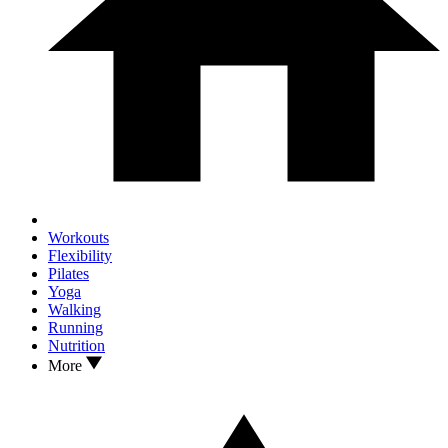
Workouts
Flexibility
Pilates
Yoga
Walking
Running
Nutrition
More