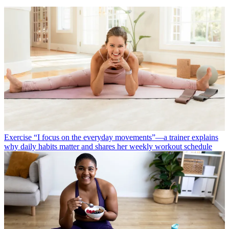
Exercise
“I focus on the everyday movements”—a trainer explains
why daily habits matter and shares her weekly workout schedule