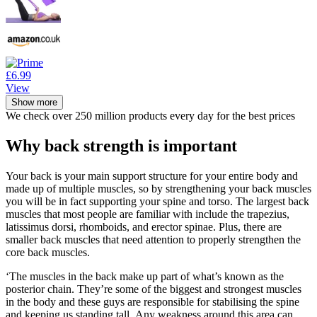
£6.99
View
Show more
We check over 250 million products every day for the best prices
Why back strength is important
Your back is your main support structure for your entire body and
made up of multiple muscles, so by strengthening your back muscles
you will be in fact supporting your spine and torso. The largest back
muscles that most people are familiar with include the trapezius,
latissimus dorsi, rhomboids, and erector spinae. Plus, there are
smaller back muscles that need attention to properly strengthen the
core back muscles.
‘The muscles in the back make up part of what’s known as the
posterior chain. They’re some of the biggest and strongest muscles
in the body and these guys are responsible for stabilising the spine
and keeping us standing tall. Any weakness around this area can