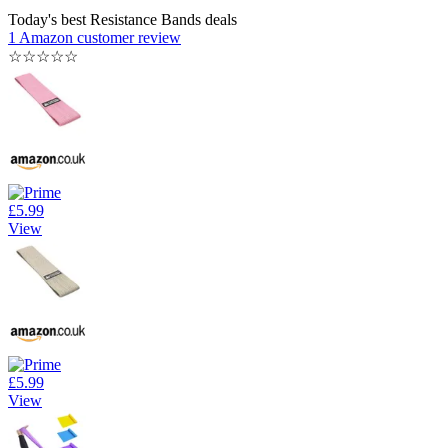
Today's best Resistance Bands deals
1 Amazon customer review
☆
☆
☆
☆
☆
£5.99
View
£5.99
View