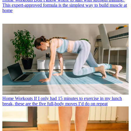
This expert-approved formula is the simplest way to build muscle at
home
Home Workouts
If I only had 15 minutes to exercise in my lunch
break, these are the five full-body moves I’d do on repeat