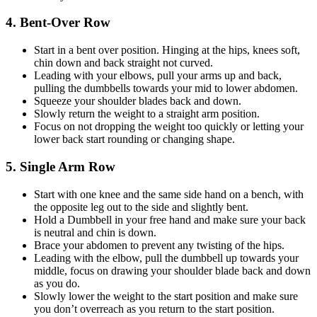
4. Bent-Over Row
Start in a bent over position. Hinging at the hips, knees soft,
chin down and back straight not curved.
Leading with your elbows, pull your arms up and back,
pulling the dumbbells towards your mid to lower abdomen.
Squeeze your shoulder blades back and down.
Slowly return the weight to a straight arm position.
Focus on not dropping the weight too quickly or letting your
lower back start rounding or changing shape.
5. Single Arm Row
Start with one knee and the same side hand on a bench, with
the opposite leg out to the side and slightly bent.
Hold a Dumbbell in your free hand and make sure your back
is neutral and chin is down.
Brace your abdomen to prevent any twisting of the hips.
Leading with the elbow, pull the dumbbell up towards your
middle, focus on drawing your shoulder blade back and down
as you do.
Slowly lower the weight to the start position and make sure
you don’t overreach as you return to the start position.