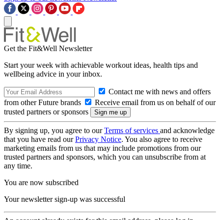
Get the Fit&Well Newsletter
Start your week with achievable workout ideas, health tips and
wellbeing advice in your inbox.
Contact me with news and offers
from other Future brands
Receive email from us on behalf of our
trusted partners or sponsors
By signing up, you agree to our
Terms of services
and acknowledge
that you have read our
Privacy Notice
. You also agree to receive
marketing emails from us that may include promotions from our
trusted partners and sponsors, which you can unsubscribe from at
any time.
You are now subscribed
Your newsletter sign-up was successful