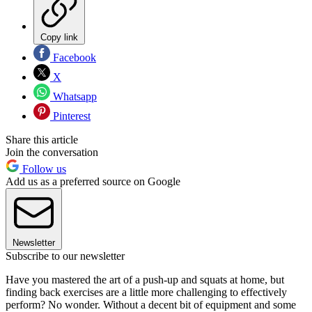
Copy link
Facebook
X
Whatsapp
Pinterest
Share this article
Join the conversation
Follow us
Add us as a preferred source on Google
Newsletter
Subscribe to our newsletter
Have you mastered the art of a push-up and squats at home, but
finding back exercises are a little more challenging to effectively
perform? No wonder. Without a decent bit of equipment and some