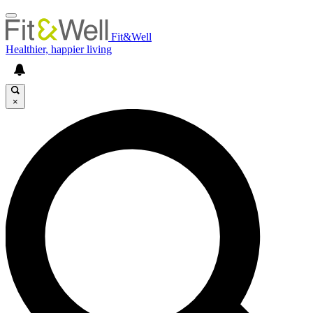
Fit&Well
Healthier, happier living
×