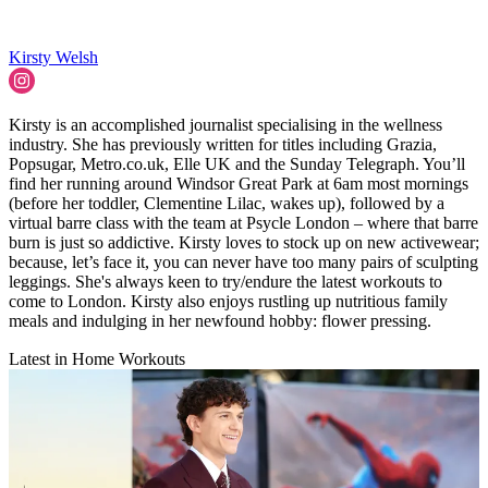
Kirsty Welsh
Kirsty is an accomplished journalist specialising in the wellness
industry. She has previously written for titles including Grazia,
Popsugar, Metro.co.uk, Elle UK and the Sunday Telegraph. You’ll
find her running around Windsor Great Park at 6am most mornings
(before her toddler, Clementine Lilac, wakes up), followed by a
virtual barre class with the team at Psycle London – where that barre
burn is just so addictive. Kirsty loves to stock up on new activewear;
because, let’s face it, you can never have too many pairs of sculpting
leggings. She's always keen to try/endure the latest workouts to
come to London. Kirsty also enjoys rustling up nutritious family
meals and indulging in her newfound hobby: flower pressing.
Latest in Home Workouts