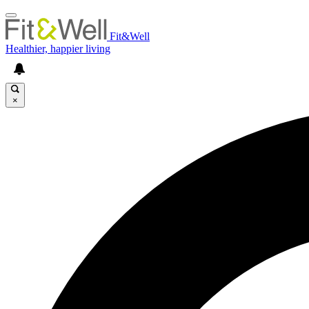
Fit&Well
Healthier, happier living
×