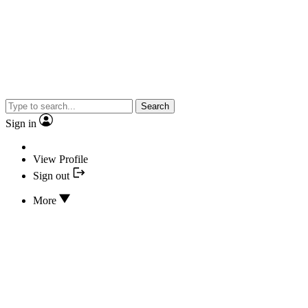
Search
Sign in
View Profile
Sign out
More