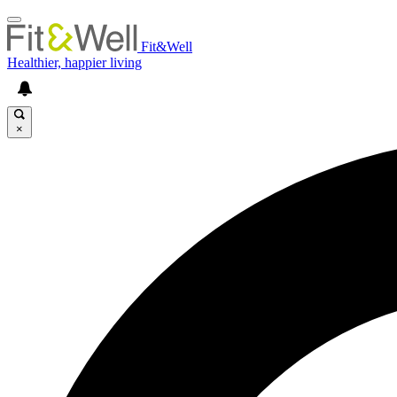
Fit&Well
Healthier, happier living
×