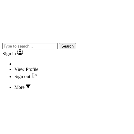
Search
Sign in
View Profile
Sign out
More