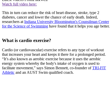
Watch full video here:
This in turn can reduce the risk of heart disease, stroke, type 2
diabetes, cancer and lower the chance of early death. Indeed,
researchers at
Indiana University Bloomington's Counsilman Center
for the Science of Swimming
have found that it helps you age better.
What is cardio exercise?
Cardio (or cardiovascular) exercise refers to any type of workout
that increases your heart and keeps it there for a prolonged period.
“It’s also known as aerobic exercise because it uses the aerobic
energy system whereby the body's intake of oxygen is used to
facilitate movement,” says Simon Bennett, co-founder of
TRI-FIT
Athletic
and an AUST Swim qualified coach.