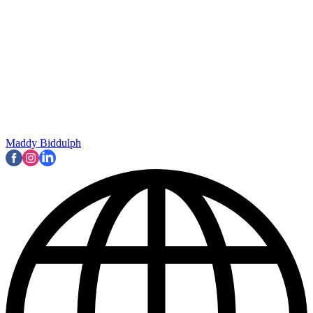
Maddy Biddulph