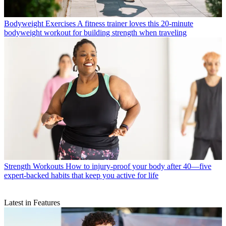
Bodyweight Exercises
A fitness trainer loves this 20-minute
bodyweight workout for building strength when traveling
Strength Workouts
How to injury-proof your body after 40—five
expert-backed habits that keep you active for life
Latest in Features