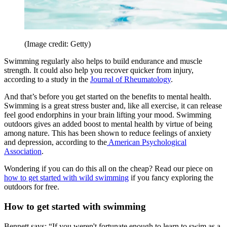
(Image credit: Getty)
Swimming regularly also helps to build endurance and muscle
strength. It could also help you recover quicker from injury,
according to a study in the
Journal of Rheumatology
.
And that’s before you get started on the benefits to mental health.
Swimming is a great stress buster and, like all exercise, it can release
feel good endorphins in your brain lifting your mood. Swimming
outdoors gives an added boost to mental health by virtue of being
among nature. This has been shown to reduce feelings of anxiety
and depression, according to the
American Psychological
Association
.
Wondering if you can do this all on the cheap? Read our piece on
how to get started with wild swimming
if you fancy exploring the
outdoors for free.
How to get started with swimming
Bennett says: “If you weren't fortunate enough to learn to swim as a