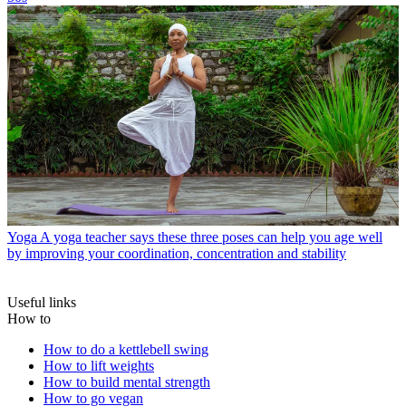
Yoga
A yoga teacher says these three poses can help you age well
by improving your coordination, concentration and stability
Useful links
How to
How to do a kettlebell swing
How to lift weights
How to build mental strength
How to go vegan