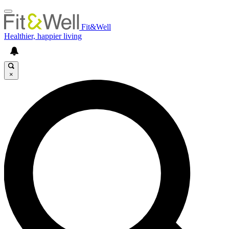
Fit&Well
Healthier, happier living
×