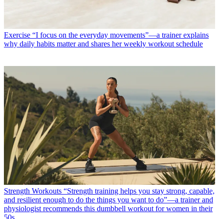
Exercise
“I focus on the everyday movements”—a trainer explains
why daily habits matter and shares her weekly workout schedule
Strength Workouts
“Strength training helps you stay strong, capable,
and resilient enough to do the things you want to do”—a trainer and
physiologist recommends this dumbbell workout for women in their
50s