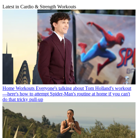
Latest in Cardio & Strength Workouts
Home Workouts
Everyone's talking about Tom Holland's workout
—here's how to attempt Spider-Man's routine at home if you can't
do that tricky pull-up