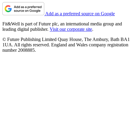
Add as a preferred source on Google
Fit&Well is part of Future plc, an international media group and
leading digital publisher.
Visit our corporate site
.
© Future Publishing Limited Quay House, The Ambury, Bath BA1
1UA. All rights reserved. England and Wales company registration
number 2008885.