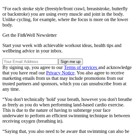
“For each stroke style (freestyle/front crawl, breaststroke, butterfly
or backstroke) you are using every muscle and joint in the body.
Unlike cycling, for example, where the focus is more on the lower
body.
Get the Fit&Well Newsletter
Start your week with achievable workout ideas, health tips and
wellbeing advice in your inbox.
By signing up, you agree to our
Terms of services
and acknowledge
that you have read our
Privacy Notice
. You also agree to receive
marketing emails from us that may include promotions from our
trusted partners and sponsors, which you can unsubscribe from at
any time.
“You don't technically 'hold' your breath, however you don't breathe
as freely as you do when performing land-based cardio exercise.
This is due to the nature of having to submerge your face
underwater to perform an efficient swimming technique in between
receiving oxygen (breathing in).
“Saying that, you also need to be aware that swimming can also be