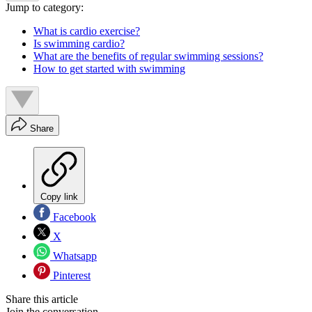
Jump to category:
What is cardio exercise?
Is swimming cardio?
What are the benefits of regular swimming sessions?
How to get started with swimming
Share
Copy link
Facebook
X
Whatsapp
Pinterest
Share this article
Join the conversation