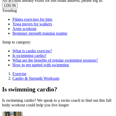
An account already exists for this email address, please log in.
Trending
Pilates exercises for hips
Yoga moves for walkers
Arms workout
Beginner strength training routine
Jump to category:
What is cardio exercise?
Is swimming cardio?
What are the benefits of regular swimming sessions?
How to get started with swimming
Exercise
Cardio & Strength Workouts
Is swimming cardio?
Is swimming cardio? We speak to a swim coach to find out this full
body workout could help you live longer