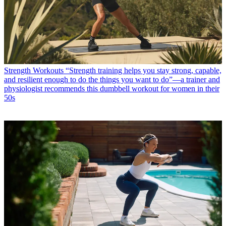
Strength Workouts
“Strength training helps you stay strong, capable,
and resilient enough to do the things you want to do”—a trainer and
physiologist recommends this dumbbell workout for women in their
50s