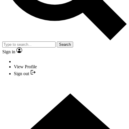
Search
Sign in
View Profile
Sign out