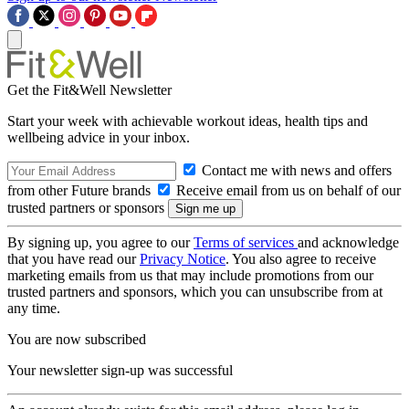
Get the Fit&Well Newsletter
Start your week with achievable workout ideas, health tips and
wellbeing advice in your inbox.
Contact me with news and offers
from other Future brands
Receive email from us on behalf of our
trusted partners or sponsors
By signing up, you agree to our
Terms of services
and acknowledge
that you have read our
Privacy Notice
. You also agree to receive
marketing emails from us that may include promotions from our
trusted partners and sponsors, which you can unsubscribe from at
any time.
You are now subscribed
Your newsletter sign-up was successful