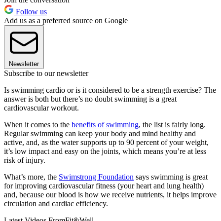
Follow us
Add us as a preferred source on Google
Newsletter
Subscribe to our newsletter
Is swimming cardio or is it considered to be a strength exercise? The
answer is both but there’s no doubt swimming is a great
cardiovascular workout.
When it comes to the
benefits of swimming
, the list is fairly long.
Regular swimming can keep your body and mind healthy and
active, and, as the water supports up to 90 percent of your weight,
it’s low impact and easy on the joints, which means you’re at less
risk of injury.
What’s more, the
Swimstrong Foundation
says swimming is great
for improving cardiovascular fitness (your heart and lung health)
and, because our blood is how we receive nutrients, it helps improve
circulation and cardiac efficiency.
Latest Videos From
Fit&Well