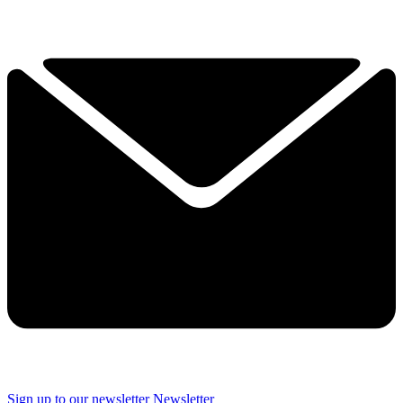
Sign up to our newsletter
Newsletter