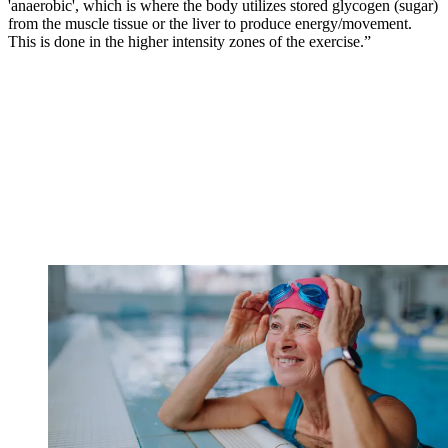
'anaerobic', which is where the body utilizes stored glycogen (sugar)
from the muscle tissue or the liver to produce energy/movement.
This is done in the higher intensity zones of the exercise.”