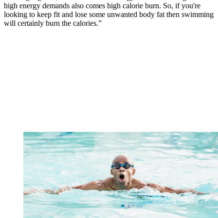
high energy demands also comes high calorie burn. So, if you're
looking to keep fit and lose some unwanted body fat then swimming
will certainly burn the calories.”