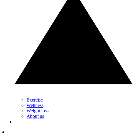
Exercise
Wellness
Weight loss
About us