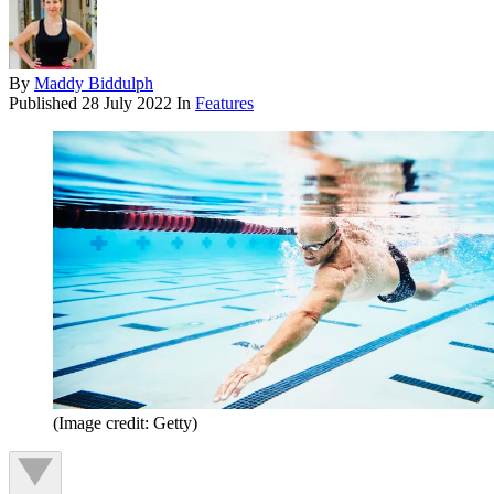
By
Maddy Biddulph
Published
28 July 2022
In
Features
(Image credit: Getty)