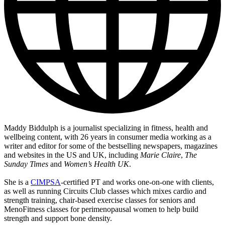
Maddy Biddulph is a journalist specializing in fitness, health and
wellbeing content, with 26 years in consumer media working as a
writer and editor for some of the bestselling newspapers, magazines
and websites in the US and UK, including
Marie Claire
,
The
Sunday Times
and
Women’s Health UK
.
She is a
CIMPSA
-certified PT and works one-on-one with clients,
as well as running Circuits Club classes which mixes cardio and
strength training, chair-based exercise classes for seniors and
MenoFitness classes for perimenopausal women to help build
strength and support bone density.