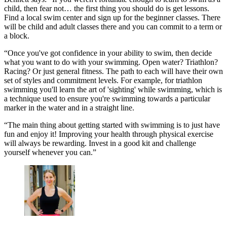
child, then fear not… the first thing you should do is get lessons.
Find a local swim center and sign up for the beginner classes. There
will be child and adult classes there and you can commit to a term or
a block.
“Once you've got confidence in your ability to swim, then decide
what you want to do with your swimming. Open water? Triathlon?
Racing? Or just general fitness. The path to each will have their own
set of styles and commitment levels. For example, for triathlon
swimming you'll learn the art of 'sighting' while swimming, which is
a technique used to ensure you're swimming towards a particular
marker in the water and in a straight line.
“The main thing about getting started with swimming is to just have
fun and enjoy it! Improving your health through physical exercise
will always be rewarding. Invest in a good kit and challenge
yourself whenever you can.”