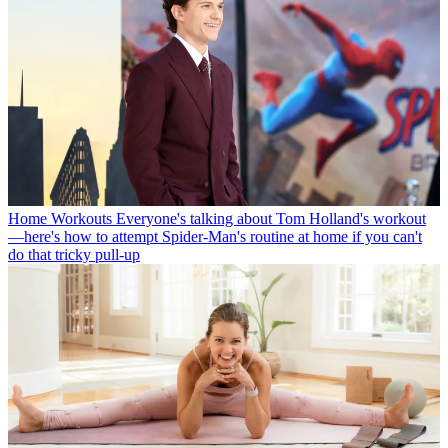
Home Workouts
Everyone's talking about Tom Holland's workout
—here's how to attempt Spider-Man's routine at home if you can't
do that tricky pull-up