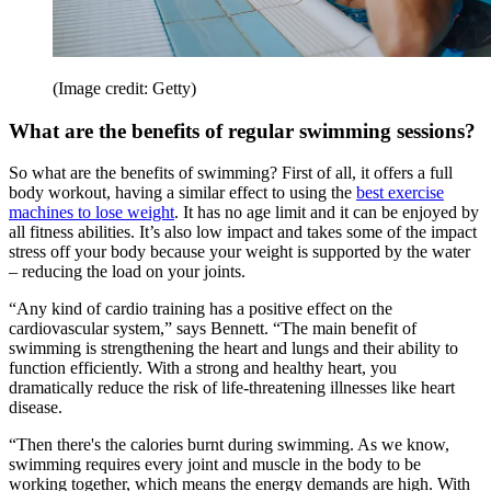
(Image credit: Getty)
What are the benefits of regular swimming sessions?
So what are the benefits of swimming? First of all, it offers a full
body workout, having a similar effect to using the
best exercise
machines to lose weight
. It has no age limit and it can be enjoyed by
all fitness abilities. It’s also low impact and takes some of the impact
stress off your body because your weight is supported by the water
– reducing the load on your joints.
“Any kind of cardio training has a positive effect on the
cardiovascular system,” says Bennett. “The main benefit of
swimming is strengthening the heart and lungs and their ability to
function efficiently. With a strong and healthy heart, you
dramatically reduce the risk of life-threatening illnesses like heart
disease.
“Then there's the calories burnt during swimming. As we know,
swimming requires every joint and muscle in the body to be
working together, which means the energy demands are high. With