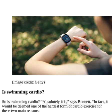
(Image credit: Getty)
Is swimming cardio?
So is swimming cardio? “Absolutely it is,” says Bennett. “In fact, it
would be deemed one of the hardest form of cardio exercise for
these two main reasons: