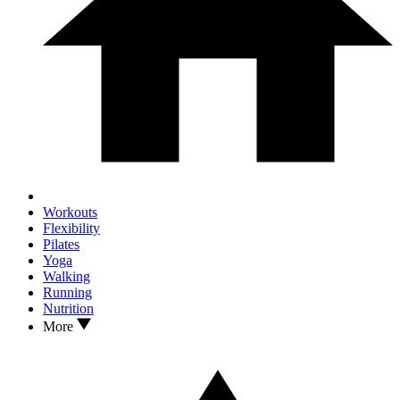
Workouts
Flexibility
Pilates
Yoga
Walking
Running
Nutrition
More