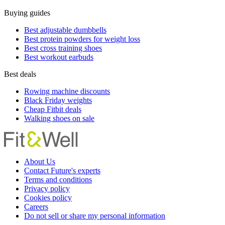
Buying guides
Best adjustable dumbbells
Best protein powders for weight loss
Best cross training shoes
Best workout earbuds
Best deals
Rowing machine discounts
Black Friday weights
Cheap Fitbit deals
Walking shoes on sale
About Us
Contact Future's experts
Terms and conditions
Privacy policy
Cookies policy
Careers
Do not sell or share my personal information