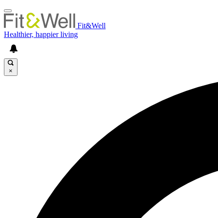
Fit&Well
Healthier, happier living
×