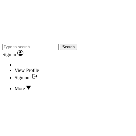
Search
Sign in
View Profile
Sign out
More