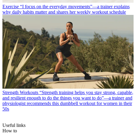
Exercise
“I focus on the everyday movements”—a trainer explains
why daily habits matter and shares her weekly workout schedule
Strength Workouts
“Strength training helps you stay strong, capable,
and resilient enough to do the things you want to do”—a trainer and
physiologist recommends this dumbbell workout for women in their
50s
Useful links
How to