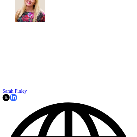
Sarah Finley