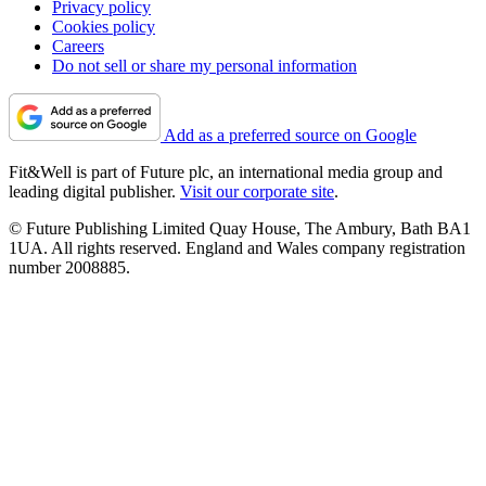
Privacy policy
Cookies policy
Careers
Do not sell or share my personal information
Add as a preferred source on Google
Fit&Well is part of Future plc, an international media group and
leading digital publisher.
Visit our corporate site
.
© Future Publishing Limited Quay House, The Ambury, Bath BA1
1UA. All rights reserved. England and Wales company registration
number 2008885.