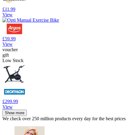
£11.99
View
£59.99
View
voucher
gift
Low Stock
£299.99
View
Show more
We check over 250 million products every day for the best prices