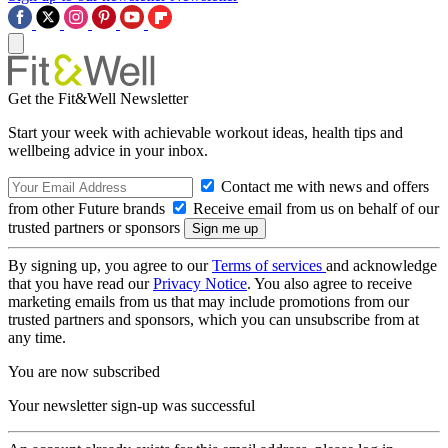
Get the Fit&Well Newsletter
Start your week with achievable workout ideas, health tips and
wellbeing advice in your inbox.
Contact me with news and offers
from other Future brands
Receive email from us on behalf of our
trusted partners or sponsors
By signing up, you agree to our
Terms of services
and acknowledge
that you have read our
Privacy Notice
. You also agree to receive
marketing emails from us that may include promotions from our
trusted partners and sponsors, which you can unsubscribe from at
any time.
You are now subscribed
Your newsletter sign-up was successful