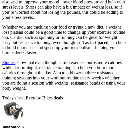
also said to improve your mood, lower blood pressure and help with
stress levels. Stress can also have a big impact on weight loss, so if
you’re worried about not losing the pounds, this could be adding to
your stress levels.
Whether you are tracking your food or trying a new diet, a weight
loss plateau could be a good time to change up your exercise routine
too. Cardio, such as spinning or running can be great for weight
loss, but resistance training, even though isn’t as fast-paced, can help
to build up muscle and speed up your metabolism - helping you
burn calories faster.
Studies
show that even though cardio exercise burns more calories
while performing it, resistance training can help you burn more
calories throughout the day. Aim to add two to three resistance
training sessions into your workout routine every week - whether
you are doing a session with weights, resistance bands or using your
body weight.
Today's best Exercise Bikes deals