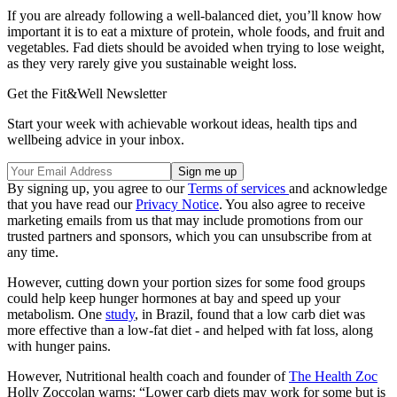
If you are already following a well-balanced diet, you’ll know how
important it is to eat a mixture of protein, whole foods, and fruit and
vegetables. Fad diets should be avoided when trying to lose weight,
as they very rarely give you sustainable weight loss.
Get the Fit&Well Newsletter
Start your week with achievable workout ideas, health tips and
wellbeing advice in your inbox.
By signing up, you agree to our
Terms of services
and acknowledge
that you have read our
Privacy Notice
. You also agree to receive
marketing emails from us that may include promotions from our
trusted partners and sponsors, which you can unsubscribe from at
any time.
However, cutting down your portion sizes for some food groups
could help keep hunger hormones at bay and speed up your
metabolism. One
study
, in Brazil, found that a low carb diet was
more effective than a low-fat diet - and helped with fat loss, along
with hunger pains.
However, Nutritional health coach and founder of
The Health Zoc
Holly Zoccolan warns: “Lower carb diets may work for some but is