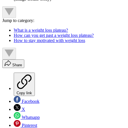
Jump to category:
What is a weight loss plateau?
How can you get past a weight loss plateau?
How to stay motivated with weight loss
Share
Copy link
Facebook
X
Whatsapp
Pinterest