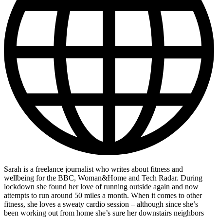
Sarah is a freelance journalist who writes about fitness and
wellbeing for the BBC, Woman&Home and Tech Radar. During
lockdown she found her love of running outside again and now
attempts to run around 50 miles a month. When it comes to other
fitness, she loves a sweaty cardio session – although since she’s
been working out from home she’s sure her downstairs neighbors