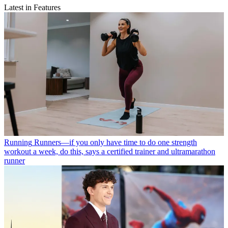
Latest in Features
Running
Runners—if you only have time to do one strength
workout a week, do this, says a certified trainer and ultramarathon
runner