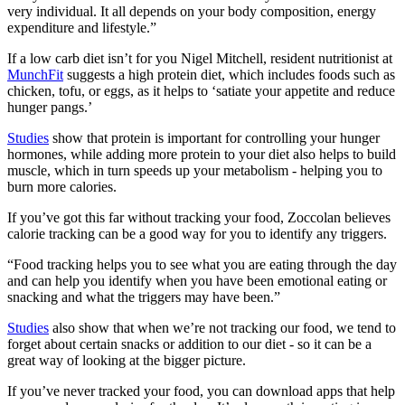
very individual. It all depends on your body composition, energy
expenditure and lifestyle.”
If a low carb diet isn’t for you Nigel Mitchell, resident nutritionist at
MunchFit
suggests a high protein diet, which includes foods such as
chicken, tofu, or eggs, as it helps to ‘satiate your appetite and reduce
hunger pangs.’
Studies
show that protein is important for controlling your hunger
hormones, while adding more protein to your diet also helps to build
muscle, which in turn speeds up your metabolism - helping you to
burn more calories.
If you’ve got this far without tracking your food, Zoccolan believes
calorie tracking can be a good way for you to identify any triggers.
“Food tracking helps you to see what you are eating through the day
and can help you identify when you have been emotional eating or
snacking and what the triggers may have been.”
Studies
also show that when we’re not tracking our food, we tend to
forget about certain snacks or addition to our diet - so it can be a
great way of looking at the bigger picture.
If you’ve never tracked your food, you can download apps that help