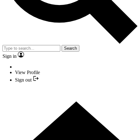
Search
Sign in
View Profile
Sign out