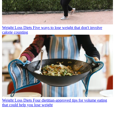
Weight Loss Diets
Five ways to lose weight that don't involve
calorie counting
Weight Loss Diets
Four dietitian-approved tips for volume eating
that could help you lose weight