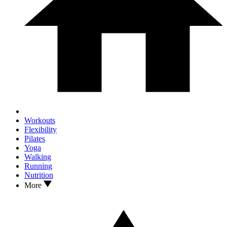
Workouts
Flexibility
Pilates
Yoga
Walking
Running
Nutrition
More