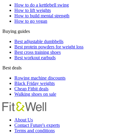
How to do a kettlebell swing
How to lift weights
How to build mental strength
How to go vegan
Buying guides
Best adjustable dumbbells
Best protein powders for weight loss
Best cross training shoes
Best workout earbuds
Best deals
Rowing machine discounts
Black Friday weights
Cheap Fitbit deals
Walking shoes on sale
About Us
Contact Future's experts
Terms and conditions