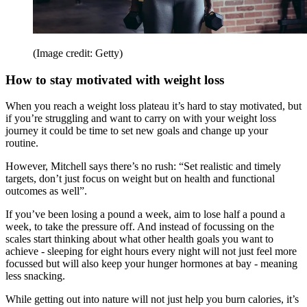
(Image credit: Getty)
How to stay motivated with weight loss
When you reach a weight loss plateau it’s hard to stay motivated, but
if you’re struggling and want to carry on with your weight loss
journey it could be time to set new goals and change up your
routine.
However, Mitchell says there’s no rush: “Set realistic and timely
targets, don’t just focus on weight but on health and functional
outcomes as well”.
If you’ve been losing a pound a week, aim to lose half a pound a
week, to take the pressure off. And instead of focussing on the
scales start thinking about what other health goals you want to
achieve - sleeping for eight hours every night will not just feel more
focussed but will also keep your hunger hormones at bay - meaning
less snacking.
While getting out into nature will not just help you burn calories, it’s