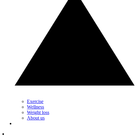
Exercise
Wellness
Weight loss
About us