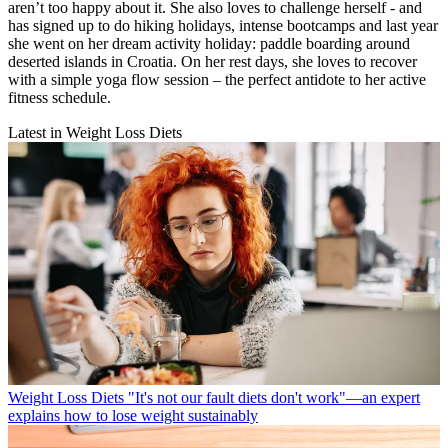
aren’t too happy about it. She also loves to challenge herself - and
has signed up to do hiking holidays, intense bootcamps and last year
she went on her dream activity holiday: paddle boarding around
deserted islands in Croatia. On her rest days, she loves to recover
with a simple yoga flow session – the perfect antidote to her active
fitness schedule.
Latest in Weight Loss Diets
Weight Loss Diets
"It's not our fault diets don't work"—an expert
explains how to lose weight sustainably