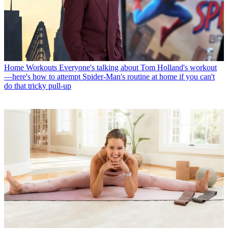
Home Workouts
Everyone's talking about Tom Holland's workout
—here's how to attempt Spider-Man's routine at home if you can't
do that tricky pull-up