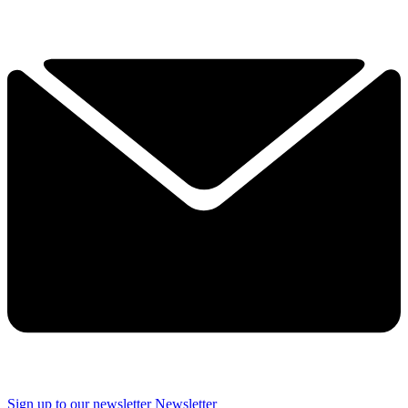
Sign up to our newsletter
Newsletter