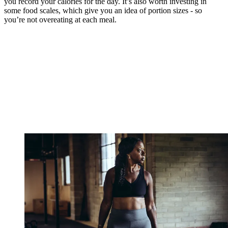
you record your calories for the day. It’s also worth investing in
some food scales, which give you an idea of portion sizes - so
you’re not overeating at each meal.