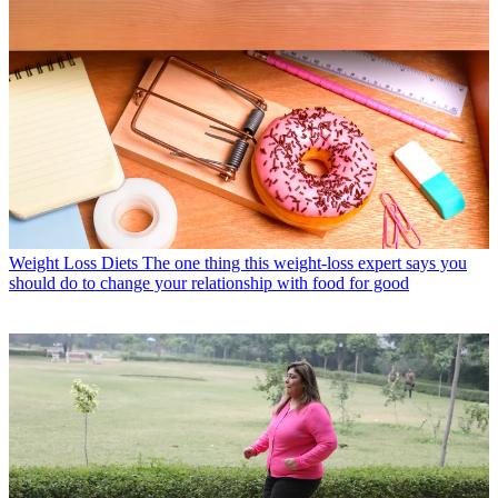
Weight Loss Diets
The one thing this weight-loss expert says you
should do to change your relationship with food for good