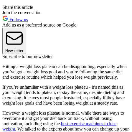
Share this article
Join the conversation
Follow us
Add us as a preferred source on Google
Newsletter
Subscribe to our newsletter
Hitting a weight loss plateau can be disappointing, especially when
you’ve got a weight loss goal and you’re following the same diet
and exercise routine which helped you lose weight previously.
If you’re unfamiliar with a weight loss plateau - it’s named this as
your weight tends to plateau, or stay the same, despite dieting and
exercising. It leaves most people frustrated, especially if they have
weight loss goals and have been losing weight at a steady rate.
However, a weight loss plateau is normal, while there are ways to
overcome it and get your diet back on track, without losing
motivation, including using the
best exercise machines to lose
weight
. We talked to the experts about how you can change up your