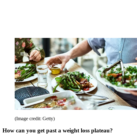
(Image credit: Getty)
How can you get past a weight loss plateau?