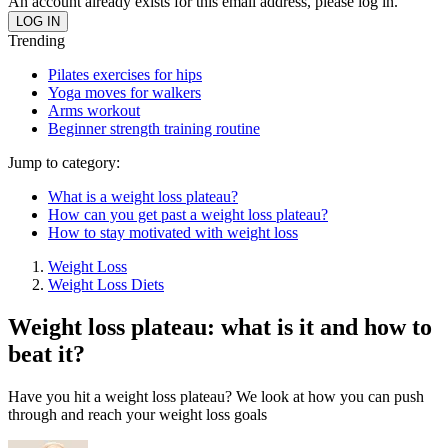
An account already exists for this email address, please log in.
Trending
Pilates exercises for hips
Yoga moves for walkers
Arms workout
Beginner strength training routine
Jump to category:
What is a weight loss plateau?
How can you get past a weight loss plateau?
How to stay motivated with weight loss
Weight Loss
Weight Loss Diets
Weight loss plateau: what is it and how to
beat it?
Have you hit a weight loss plateau? We look at how you can push
through and reach your weight loss goals