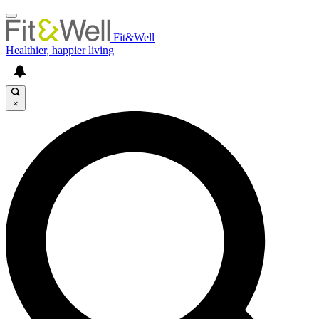
Fit&Well
Healthier, happier living
×