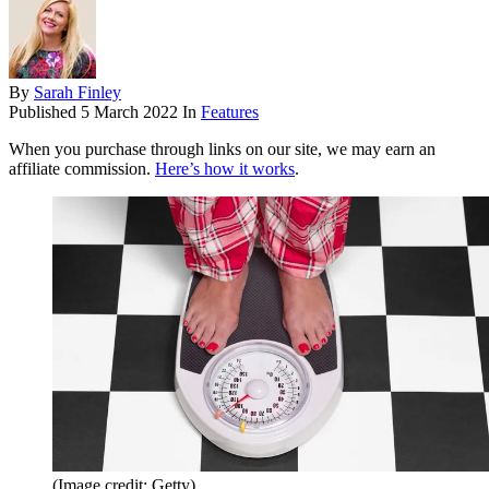
By
Sarah Finley
Published
5 March 2022
In
Features
When you purchase through links on our site, we may earn an
affiliate commission.
Here’s how it works
.
(Image credit: Getty)