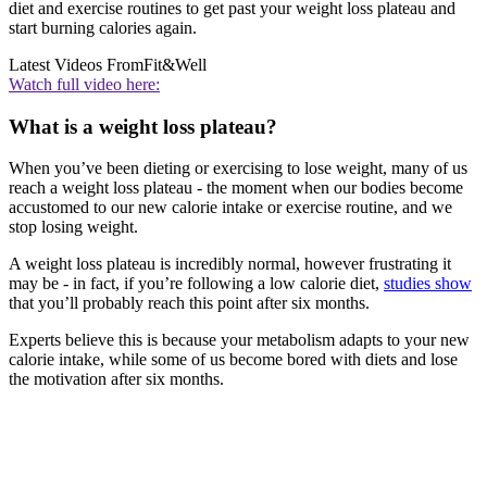
diet and exercise routines to get past your weight loss plateau and
start burning calories again.
Latest Videos From
Fit&Well
Watch full video here:
What is a weight loss plateau?
When you’ve been dieting or exercising to lose weight, many of us
reach a weight loss plateau - the moment when our bodies become
accustomed to our new calorie intake or exercise routine, and we
stop losing weight.
A weight loss plateau is incredibly normal, however frustrating it
may be - in fact, if you’re following a low calorie diet,
studies show
that you’ll probably reach this point after six months.
Experts believe this is because your metabolism adapts to your new
calorie intake, while some of us become bored with diets and lose
the motivation after six months.