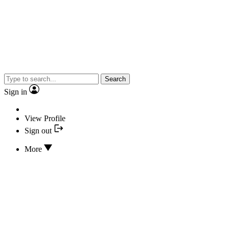
Search
Sign in
View Profile
Sign out
More