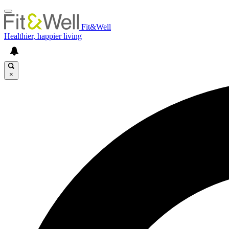
Fit&Well
Healthier, happier living
×