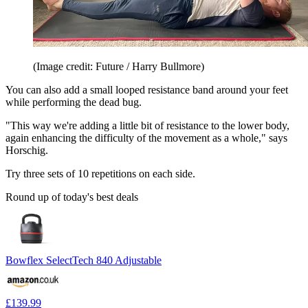
(Image credit: Future / Harry Bullmore)
You can also add a small looped resistance band around your feet
while performing the dead bug.
"This way we're adding a little bit of resistance to the lower body,
again enhancing the difficulty of the movement as a whole," says
Horschig.
Try three sets of 10 repetitions on each side.
Round up of today's best deals
Bowflex SelectTech 840 Adjustable
£139.99