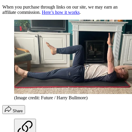
When you purchase through links on our site, we may earn an
affiliate commission.
Here’s how it works
.
(Image credit: Future / Harry Bullmore)
Share