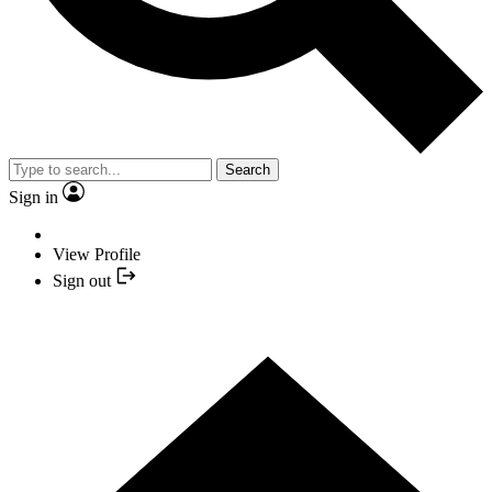
Search
Sign in
View Profile
Sign out