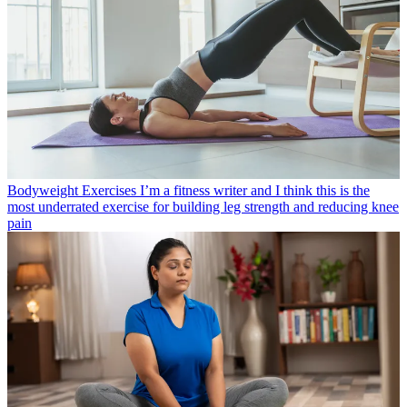
Bodyweight Exercises
I’m a fitness writer and I think this is the
most underrated exercise for building leg strength and reducing knee
pain