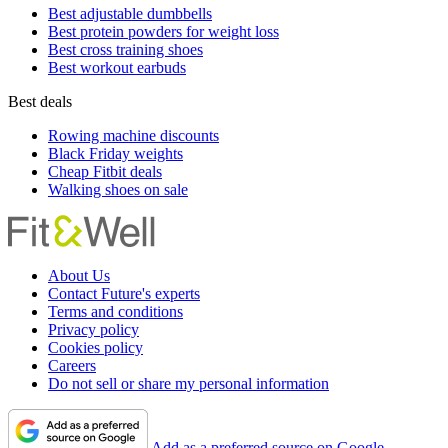
Best adjustable dumbbells
Best protein powders for weight loss
Best cross training shoes
Best workout earbuds
Best deals
Rowing machine discounts
Black Friday weights
Cheap Fitbit deals
Walking shoes on sale
About Us
Contact Future's experts
Terms and conditions
Privacy policy
Cookies policy
Careers
Do not sell or share my personal information
Add as a preferred source on Google