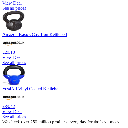
View Deal
See all prices
Amazon Basics Cast Iron Kettlebell
£20.18
View Deal
See all prices
Yes4All Vinyl Coated Kettlebells
£39.42
View Deal
See all prices
We check over 250 million products every day for the best prices