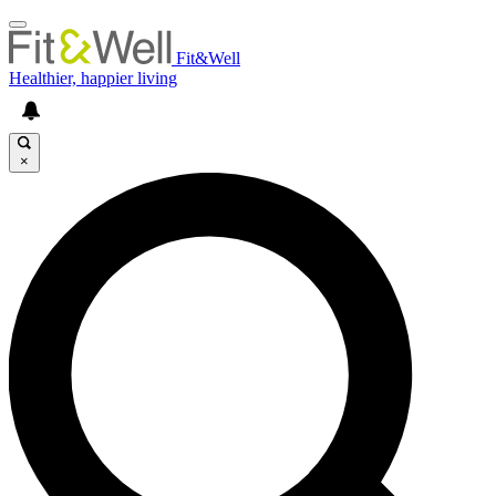
Fit&Well
Healthier, happier living
×