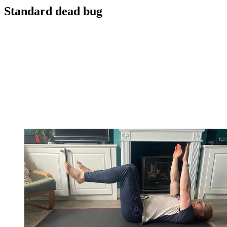
Standard dead bug