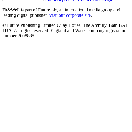
Fit&Well is part of Future plc, an international media group and
leading digital publisher.
Visit our corporate site
.
© Future Publishing Limited Quay House, The Ambury, Bath BA1
1UA. All rights reserved. England and Wales company registration
number 2008885.