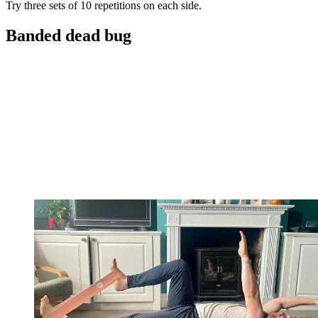
Try three sets of 10 repetitions on each side.
Banded dead bug