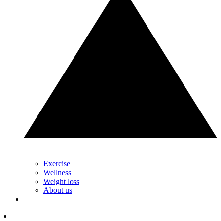
Exercise
Wellness
Weight loss
About us