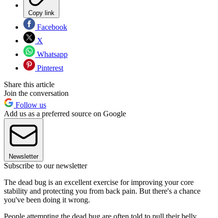
Copy link
Facebook
X
Whatsapp
Pinterest
Share this article
Join the conversation
Follow us
Add us as a preferred source on Google
Newsletter
Subscribe to our newsletter
The dead bug is an excellent exercise for improving your core
stability and protecting you from back pain. But there's a chance
you've been doing it wrong.
People attempting the dead bug are often told to pull their belly