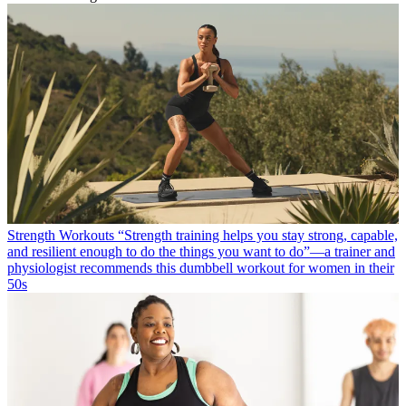
Strength Workouts
“Strength training helps you stay strong, capable,
and resilient enough to do the things you want to do”—a trainer and
physiologist recommends this dumbbell workout for women in their
50s