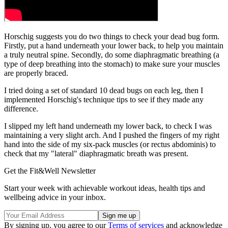
Horschig suggests you do two things to check your dead bug form.
Firstly, put a hand underneath your lower back, to help you maintain
a truly neutral spine. Secondly, do some diaphragmatic breathing (a
type of deep breathing into the stomach) to make sure your muscles
are properly braced.
I tried doing a set of standard 10 dead bugs on each leg, then I
implemented Horschig's technique tips to see if they made any
difference.
I slipped my left hand underneath my lower back, to check I was
maintaining a very slight arch. And I pushed the fingers of my right
hand into the side of my six-pack muscles (or rectus abdominis) to
check that my "lateral" diaphragmatic breath was present.
Get the Fit&Well Newsletter
Start your week with achievable workout ideas, health tips and
wellbeing advice in your inbox.
By signing up, you agree to our
Terms of services
and acknowledge