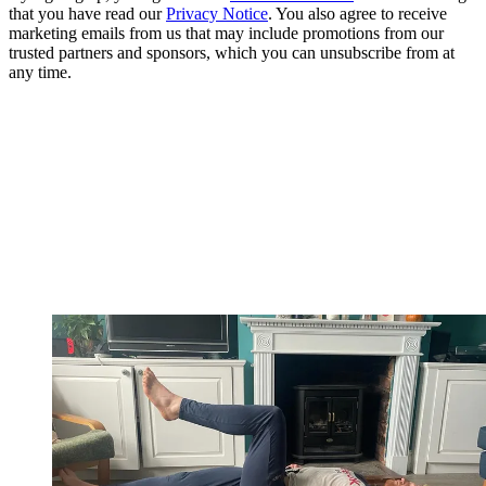
that you have read our
Privacy Notice
. You also agree to receive
marketing emails from us that may include promotions from our
trusted partners and sponsors, which you can unsubscribe from at
any time.