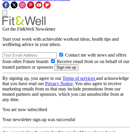
Get the Fit&Well Newsletter
Start your week with achievable workout ideas, health tips and
wellbeing advice in your inbox.
Contact me with news and offers
from other Future brands
Receive email from us on behalf of our
trusted partners or sponsors
By signing up, you agree to our
Terms of services
and acknowledge
that you have read our
Privacy Notice
. You also agree to receive
marketing emails from us that may include promotions from our
trusted partners and sponsors, which you can unsubscribe from at
any time.
You are now subscribed
Your newsletter sign-up was successful