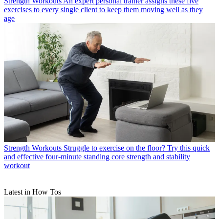
Strength Workouts
An expert personal trainer assigns these five
exercises to every single client to keep them moving well as they
age
Strength Workouts
Struggle to exercise on the floor? Try this quick
and effective four-minute standing core strength and stability
workout
Latest in How Tos