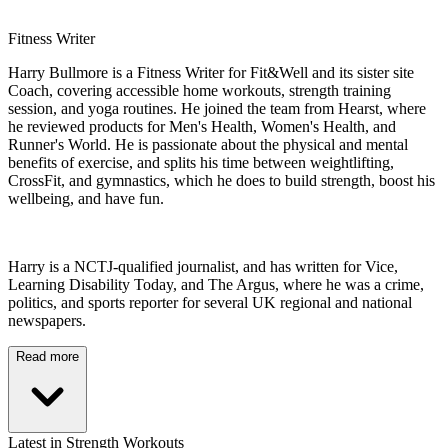
Fitness Writer
Harry Bullmore is a Fitness Writer for Fit&Well and its sister site
Coach, covering accessible home workouts, strength training
session, and yoga routines. He joined the team from Hearst, where
he reviewed products for Men's Health, Women's Health, and
Runner's World. He is passionate about the physical and mental
benefits of exercise, and splits his time between weightlifting,
CrossFit, and gymnastics, which he does to build strength, boost his
wellbeing, and have fun.
Harry is a NCTJ-qualified journalist, and has written for Vice,
Learning Disability Today, and The Argus, where he was a crime,
politics, and sports reporter for several UK regional and national
newspapers.
Read more
Latest in Strength Workouts