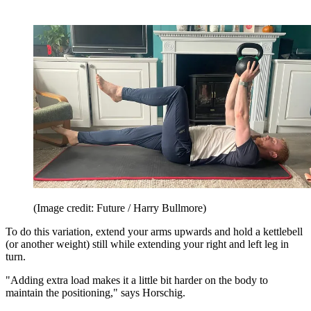
(Image credit: Future / Harry Bullmore)
To do this variation, extend your arms upwards and hold a kettlebell
(or another weight) still while extending your right and left leg in
turn.
"Adding extra load makes it a little bit harder on the body to
maintain the positioning," says Horschig.