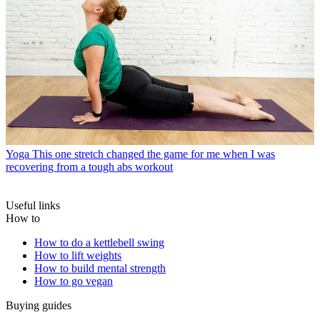
Yoga
This one stretch changed the game for me when I was
recovering from a tough abs workout
Useful links
How to
How to do a kettlebell swing
How to lift weights
How to build mental strength
How to go vegan
Buying guides