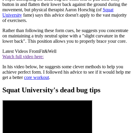
button in and flatten their lower back against the ground during the
movement, but physical therapist Aaron Horschig (of
Squat
University
fame) says this advice doesn't apply to the vast majority
of exercisers.
Rather than following these form cues, he suggests you concentrate
on maintaining a truly neutral spine with a "slight curvature in the
lower back". This position allows you to properly brace your core.
Latest Videos From
Fit&Well
Watch full video here:
In his video below, he suggests some clever methods to help you
achieve perfect form. I followed his advice to see if it would help me
get a better
core workout
.
Squat University's dead bug tips