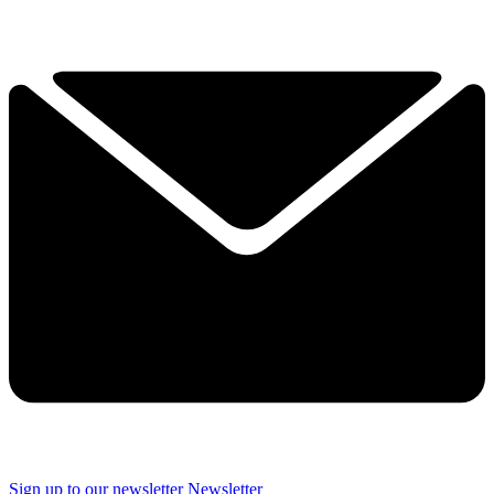
Sign up to our newsletter
Newsletter