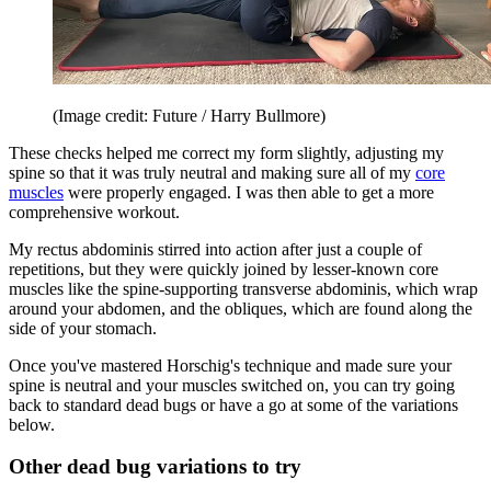
(Image credit: Future / Harry Bullmore)
These checks helped me correct my form slightly, adjusting my
spine so that it was truly neutral and making sure all of my
core
muscles
were properly engaged. I was then able to get a more
comprehensive workout.
My rectus abdominis stirred into action after just a couple of
repetitions, but they were quickly joined by lesser-known core
muscles like the spine-supporting transverse abdominis, which wrap
around your abdomen, and the obliques, which are found along the
side of your stomach.
Once you've mastered Horschig's technique and made sure your
spine is neutral and your muscles switched on, you can try going
back to standard dead bugs or have a go at some of the variations
below.
Other dead bug variations to try