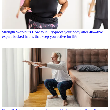
Strength Workouts
How to injury-proof your body after 40—five
expert-backed habits that keep you active for life