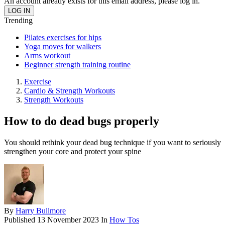
An account already exists for this email address, please log in.
Trending
Pilates exercises for hips
Yoga moves for walkers
Arms workout
Beginner strength training routine
Exercise
Cardio & Strength Workouts
Strength Workouts
How to do dead bugs properly
You should rethink your dead bug technique if you want to seriously
strengthen your core and protect your spine
By
Harry Bullmore
Published
13 November 2023
In
How Tos