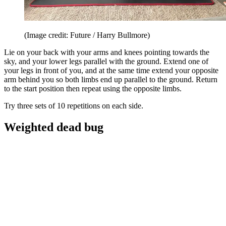
(Image credit: Future / Harry Bullmore)
Lie on your back with your arms and knees pointing towards the
sky, and your lower legs parallel with the ground. Extend one of
your legs in front of you, and at the same time extend your opposite
arm behind you so both limbs end up parallel to the ground. Return
to the start position then repeat using the opposite limbs.
Try three sets of 10 repetitions on each side.
Weighted dead bug