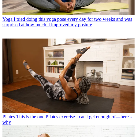
Yoga
I tried doing this yoga pose every day for two weeks and was
surprised at how much it improved my posture
Pilates
This is the one Pilates exercise I can't get enough of—here's
why