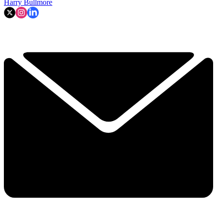
Harry Bullmore