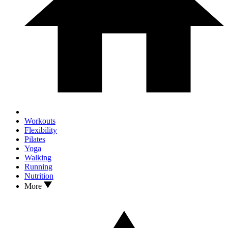
Workouts
Flexibility
Pilates
Yoga
Walking
Running
Nutrition
More