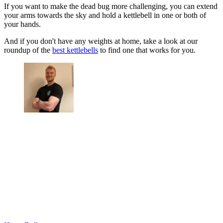
If you want to make the dead bug more challenging, you can extend
your arms towards the sky and hold a kettlebell in one or both of
your hands.
And if you don't have any weights at home, take a look at our
roundup of the
best kettlebells
to find one that works for you.