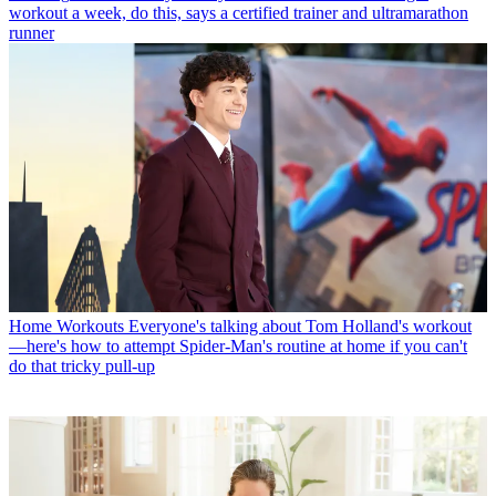
workout a week, do this, says a certified trainer and ultramarathon
runner
Home Workouts
Everyone's talking about Tom Holland's workout
—here's how to attempt Spider-Man's routine at home if you can't
do that tricky pull-up