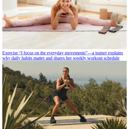
Exercise
“I focus on the everyday movements”—a trainer explains
why daily habits matter and shares her weekly workout schedule