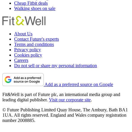
Cheap Fitbit deals
Walking shoes on sale
About Us
Contact Future's experts
Terms and conditions
Privacy policy
Cookies policy
Careers
Do not sell or share my personal information
Add as a preferred source on Google
Fit&Well is part of Future plc, an international media group and
leading digital publisher.
Visit our corporate site
.
© Future Publishing Limited Quay House, The Ambury, Bath BA1
1UA. All rights reserved. England and Wales company registration
number 2008885.