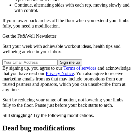
Continue, alternating sides with each rep, moving slowly and
with control.
If your lower back arches off the floor when you extend your limbs
fully, you need a modification.
Get the Fit&Well Newsletter
Start your week with achievable workout ideas, health tips and
wellbeing advice in your inbox.
By signing up, you agree to our
Terms of services
and acknowledge
that you have read our
Privacy Notice
. You also agree to receive
marketing emails from us that may include promotions from our
trusted partners and sponsors, which you can unsubscribe from at
any time.
Start by reducing your range of motion, not lowering your limbs
fully to the floor. Pause just before your back starts to arch.
Still struggling? Try the following modifications.
Dead bug modifications