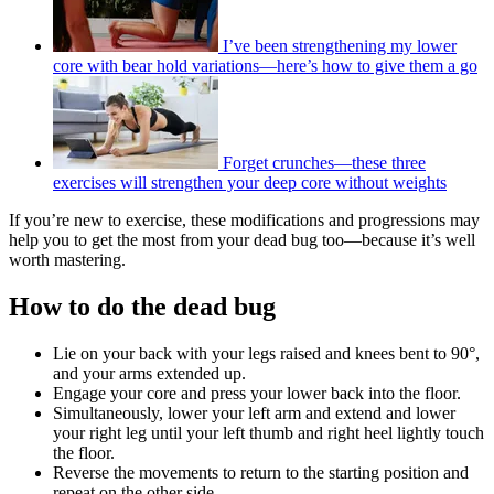
I’ve been strengthening my lower
core with bear hold variations—here’s how to give them a go
Forget crunches—these three
exercises will strengthen your deep core without weights
If you’re new to exercise, these modifications and progressions may
help you to get the most from your dead bug too—because it’s well
worth mastering.
How to do the dead bug
Lie on your back with your legs raised and knees bent to 90°,
and your arms extended up.
Engage your core and press your lower back into the floor.
Simultaneously, lower your left arm and extend and lower
your right leg until your left thumb and right heel lightly touch
the floor.
Reverse the movements to return to the starting position and
repeat on the other side.