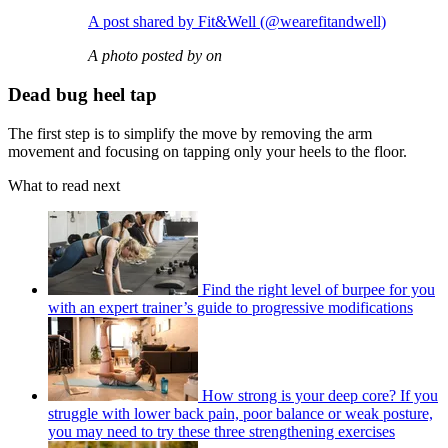
A post shared by Fit&Well (@wearefitandwell)
A photo posted by on
Dead bug heel tap
The first step is to simplify the move by removing the arm
movement and focusing on tapping only your heels to the floor.
What to read next
Find the right level of burpee for you
with an expert trainer’s guide to progressive modifications
How strong is your deep core? If you
struggle with lower back pain, poor balance or weak posture,
you may need to try these three strengthening exercises