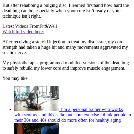
But after rehabbing a bulging disc, I learned firsthand how hard the
dead bug can be, especially when your core isn’t ready or your
technique isn’t right.
Latest Videos From
Fit&Well
Watch full video here:
After receiving a steroid injection to treat my disc issue, my core
strength had taken a huge hit and many movements aggravated my
sciatic nerve.
My physiotherapist programmed modified versions of the dead bug
to safely rebuild my lower core and improve muscle engagement.
You may like
I’m a personal trainer who works
with seniors, and this is the one core exercise I think people in
their 30s and 40s should do more often for healthy aging