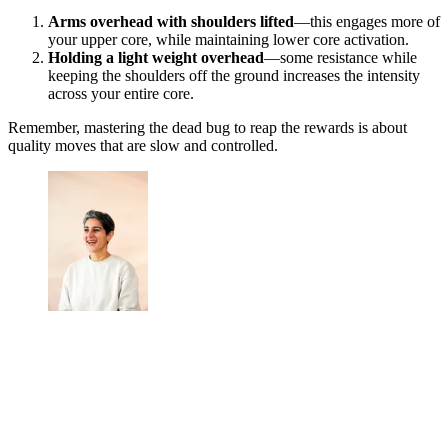
Arms overhead with shoulders lifted
—this engages more of
your upper core, while maintaining lower core activation.
Holding a light weight overhead
—some resistance while
keeping the shoulders off the ground increases the intensity
across your entire core.
Remember, mastering the dead bug to reap the rewards is about
quality moves that are slow and controlled.