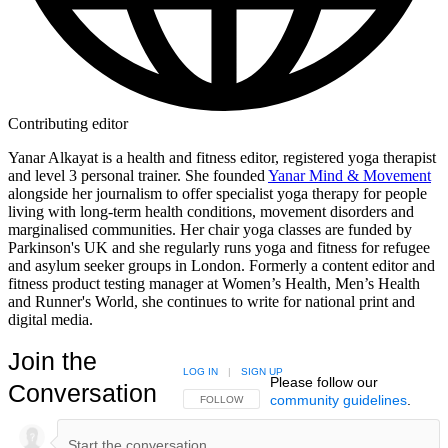
Contributing editor
Yanar Alkayat is a health and fitness editor, registered yoga therapist
and level 3 personal trainer. She founded
Yanar Mind & Movement
alongside her journalism to offer specialist yoga therapy for people
living with long-term health conditions, movement disorders and
marginalised communities. Her chair yoga classes are funded by
Parkinson's UK and she regularly runs yoga and fitness for refugee
and asylum seeker groups in London. Formerly a content editor and
fitness product testing manager at Women’s Health, Men’s Health
and Runner's World, she continues to write for national print and
digital media.
Join the
LOG IN
|
SIGN UP
Please follow our
Conversation
community guidelines
.
FOLLOW THIS CONVERSATION TO BE NOTIFIED
FOLLOW