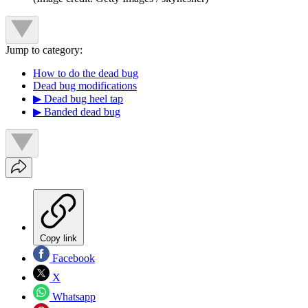
Jump to category:
How to do the dead bug
Dead bug modifications
▶︎ Dead bug heel tap
▶︎ Banded dead bug
Copy link
Facebook
X
Whatsapp