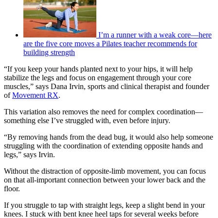
I’m a runner with a weak core—here
are the five core moves a Pilates teacher recommends for
building strength
“If you keep your hands planted next to your hips, it will help
stabilize the legs and focus on engagement through your core
muscles,” says Dana Irvin, sports and clinical therapist and founder
of
Movement RX
.
This variation also removes the need for complex coordination—
something else I’ve struggled with, even before injury.
“By removing hands from the dead bug, it would also help someone
struggling with the coordination of extending opposite hands and
legs,” says Irvin.
Without the distraction of opposite-limb movement, you can focus
on that all-important connection between your lower back and the
floor.
If you struggle to tap with straight legs, keep a slight bend in your
knees. I stuck with bent knee heel taps for several weeks before