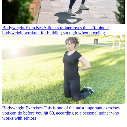
Bodyweight Exercises
A fitness trainer loves this 20-minute
bodyweight workout for building strength when traveling
Bodyweight Exercises
This is one of the most important exercises
you can do before you hit 60, according to a personal trainer who
works with seniors