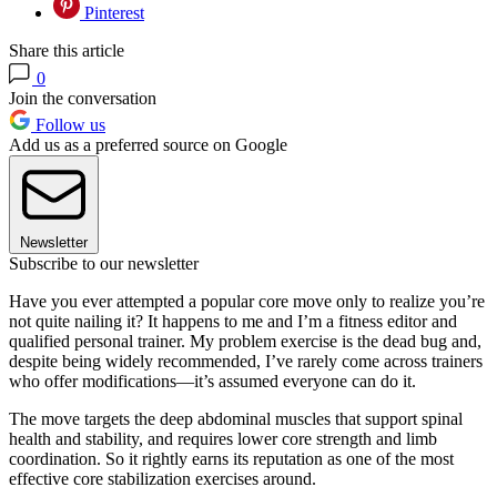
Pinterest
Share this article
0
Join the conversation
Follow us
Add us as a preferred source on Google
Newsletter
Subscribe to our newsletter
Have you ever attempted a popular core move only to realize you’re
not quite nailing it? It happens to me and I’m a fitness editor and
qualified personal trainer. My problem exercise is the dead bug and,
despite being widely recommended, I’ve rarely come across trainers
who offer modifications—it’s assumed everyone can do it.
The move targets the deep abdominal muscles that support spinal
health and stability, and requires lower core strength and limb
coordination. So it rightly earns its reputation as one of the most
effective core stabilization exercises around.