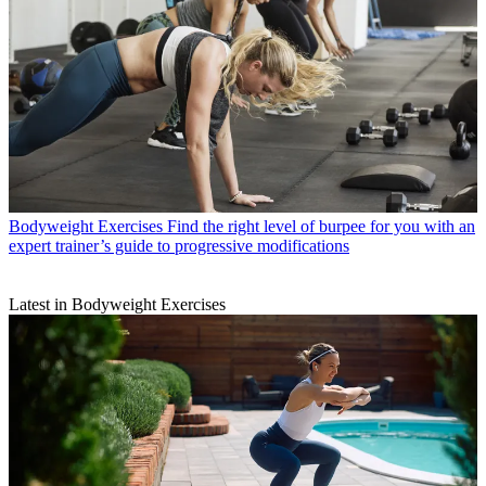
Bodyweight Exercises
Find the right level of burpee for you with an
expert trainer’s guide to progressive modifications
Latest in Bodyweight Exercises