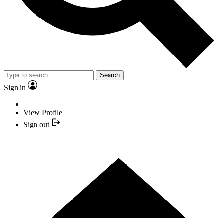
Search
Sign in
View Profile
Sign out