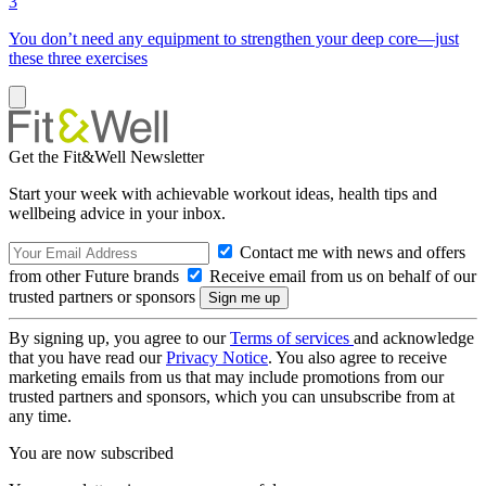
3
You don’t need any equipment to strengthen your deep core—just
these three exercises
Get the Fit&Well Newsletter
Start your week with achievable workout ideas, health tips and
wellbeing advice in your inbox.
Contact me with news and offers
from other Future brands
Receive email from us on behalf of our
trusted partners or sponsors
By signing up, you agree to our
Terms of services
and acknowledge
that you have read our
Privacy Notice
. You also agree to receive
marketing emails from us that may include promotions from our
trusted partners and sponsors, which you can unsubscribe from at
any time.
You are now subscribed