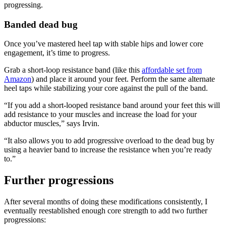
progressing.
Banded dead bug
Once you’ve mastered heel tap with stable hips and lower core
engagement, it’s time to progress.
Grab a short-loop resistance band (like this
affordable set from
Amazon
) and place it around your feet. Perform the same alternate
heel taps while stabilizing your core against the pull of the band.
“If you add a short-looped resistance band around your feet this will
add resistance to your muscles and increase the load for your
abductor muscles,” says Irvin.
“It also allows you to add progressive overload to the dead bug by
using a heavier band to increase the resistance when you’re ready
to.”
Further progressions
After several months of doing these modifications consistently, I
eventually reestablished enough core strength to add two further
progressions: