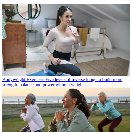
Bodyweight Exercises
Five levels of reverse lunge to build more
strength, balance and power without weights