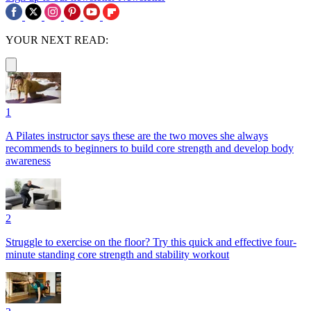
YOUR NEXT READ:
1
A Pilates instructor says these are the two moves she always
recommends to beginners to build core strength and develop body
awareness
2
Struggle to exercise on the floor? Try this quick and effective four-
minute standing core strength and stability workout