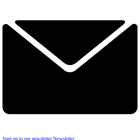
Sign up to our newsletter
Newsletter