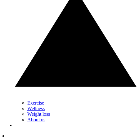
Exercise
Wellness
Weight loss
About us