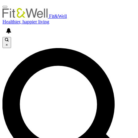
Fit&Well
Healthier, happier living
×