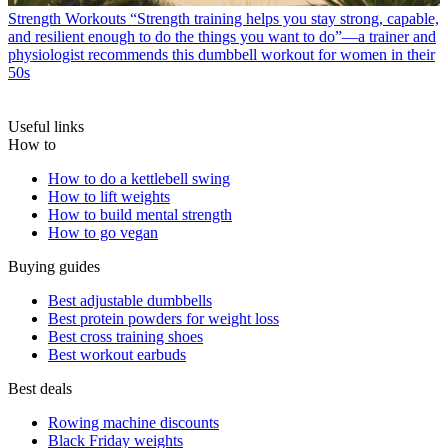
Strength Workouts
“Strength training helps you stay strong, capable,
and resilient enough to do the things you want to do”—a trainer and
physiologist recommends this dumbbell workout for women in their
50s
Useful links
How to
How to do a kettlebell swing
How to lift weights
How to build mental strength
How to go vegan
Buying guides
Best adjustable dumbbells
Best protein powders for weight loss
Best cross training shoes
Best workout earbuds
Best deals
Rowing machine discounts
Black Friday weights