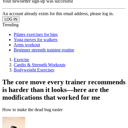
Your newsletter sign-up was successful
An account already exists for this email address, please log in.
Trending
Pilates exercises for hips
Yoga moves for walkers
Arms workout
Beginner strength training routine
Exercise
Cardio & Strength Workouts
Bodyweight Exercises
The core move every trainer recommends
is harder than it looks—here are the
modifications that worked for me
How to make the dead bug easier