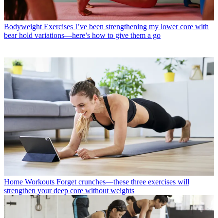
Bodyweight Exercises
I’ve been strengthening my lower core with
bear hold variations—here’s how to give them a go
Home Workouts
Forget crunches—these three exercises will
strengthen your deep core without weights