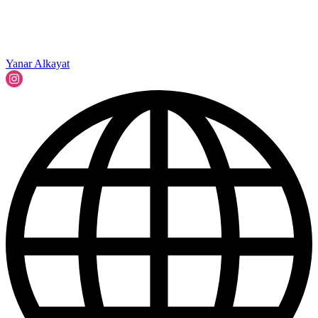
Yanar Alkayat