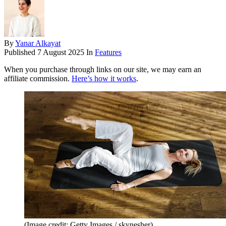
By
Yanar Alkayat
Published
7 August 2025
In
Features
When you purchase through links on our site, we may earn an
affiliate commission.
Here’s how it works
.
(Image credit: Getty Images / skynesher)