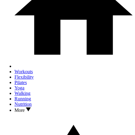
Workouts
Flexibility
Pilates
Yoga
Walking
Running
Nutrition
More