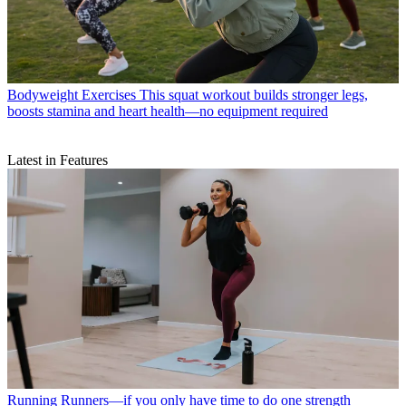
Bodyweight Exercises
This squat workout builds stronger legs,
boosts stamina and heart health—no equipment required
Latest in Features
Running
Runners—if you only have time to do one strength