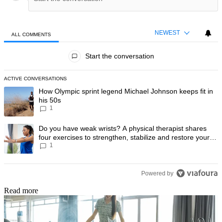
NEWEST
ALL COMMENTS
All Comments
Start the conversation
ACTIVE CONVERSATIONS
The following is a list of the most commented articles in the last 7 day
A trending article titled "How Olympic sprint legend Michael Johnson k
How Olympic sprint legend Michael Johnson keeps fit in
his 50s
1
A trending article titled "Do you have weak wrists? A physical therapis
Do you have weak wrists? A physical therapist shares
four exercises to strengthen, stabilize and restore your
1
wrist mobility
Powered by
Read more