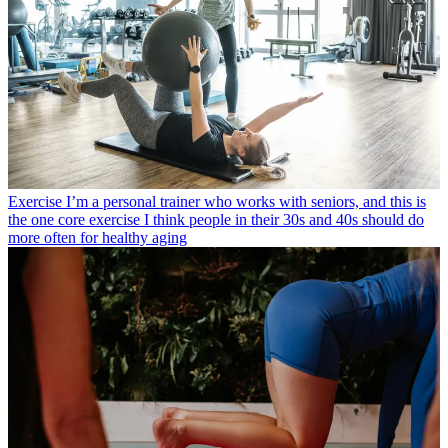
Exercise
I’m a personal trainer who works with seniors, and this is
the one core exercise I think people in their 30s and 40s should do
more often for healthy aging