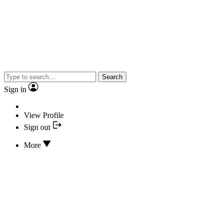
Search
Sign in
View Profile
Sign out
More