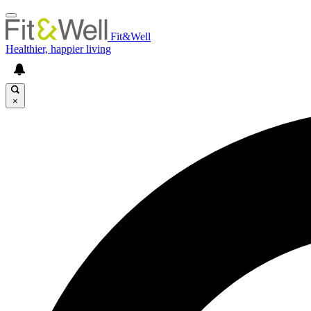
Fit&Well
Healthier, happier living
×