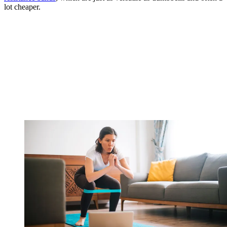
lot cheaper.