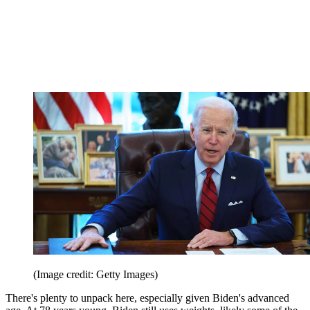
(Image credit: Getty Images)
There's plenty to unpack here, especially given Biden's advanced