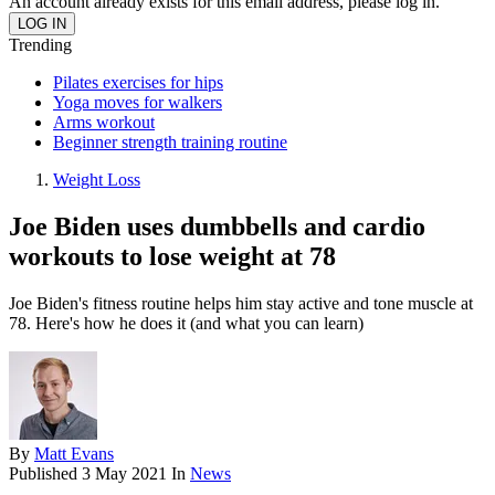
An account already exists for this email address, please log in.
Trending
Pilates exercises for hips
Yoga moves for walkers
Arms workout
Beginner strength training routine
Weight Loss
Joe Biden uses dumbbells and cardio
workouts to lose weight at 78
Joe Biden's fitness routine helps him stay active and tone muscle at
78. Here's how he does it (and what you can learn)
By
Matt Evans
Published
3 May 2021
In
News