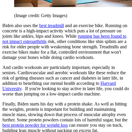
(Image credit: Getty Images)
Biden also uses the
best treadmill
and an exercise bike. Running on
concrete is a high-impact activity which puts a lot of pressure on
joints like ankles, hips and knees. While
running has been found to
not impact osteoarthritis
risk, other conditions like shin splints are a
risk for older people with weakening bone strength. Treadmills and
exercise bikes make for a flat, controlled environment that won't
damage your bones while doing cardio workouts.
And cardio workouts are particularly important, especially in
seniors. Cardiovascular and aerobic workouts like these reduce the
risk of getting diseases such as cancer and diabetes in later life, in
addition to benefiting our mental health according to
Harvard
University
. If you're looking to stay active in later life, you could do
worse than jumping on a low-impact cardio machine.
Finally, Biden starts his day with a protein shake. As well as hitting
the weights, protein is important for building and maintaining
muscle mass, slowing down that process of muscular atrophy even
further. Some protein powders contain lots of harmful sugar, but the
best protein powder for weight loss
can ensure you stay on track,
building lean muscle without packing on excess fat.