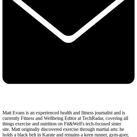
Matt Evans is an experienced health and fitness journalist and is
currently Fitness and Wellbeing Editor at TechRadar, covering all
things exercise and nutrition on Fit&Well's tech-focused sister
site. Matt originally discovered exercise through martial arts: he
holds a black belt in Karate and remains a keen runner, gym-goer,