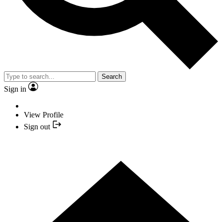
Search
Sign in
View Profile
Sign out