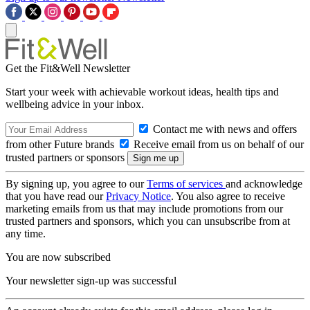
Get the Fit&Well Newsletter
Start your week with achievable workout ideas, health tips and
wellbeing advice in your inbox.
Contact me with news and offers
from other Future brands
Receive email from us on behalf of our
trusted partners or sponsors
By signing up, you agree to our
Terms of services
and acknowledge
that you have read our
Privacy Notice
. You also agree to receive
marketing emails from us that may include promotions from our
trusted partners and sponsors, which you can unsubscribe from at
any time.
You are now subscribed
Your newsletter sign-up was successful