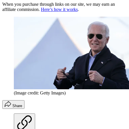
When you purchase through links on our site, we may earn an
affiliate commission.
Here’s how it works
.
(Image credit: Getty Images)
Share