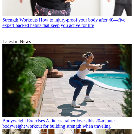
Strength Workouts
How to injury-proof your body after 40—five
expert-backed habits that keep you active for life
Latest in News
Bodyweight Exercises
A fitness trainer loves this 20-minute
bodyweight workout for building strength when traveling