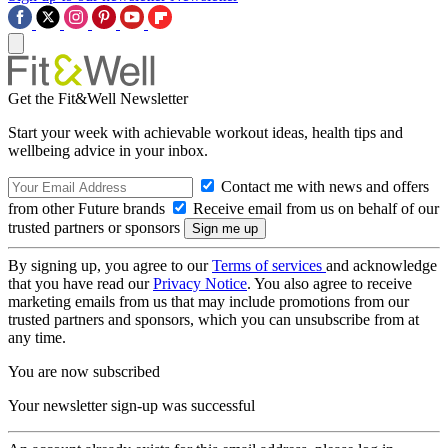
Get the Fit&Well Newsletter
Start your week with achievable workout ideas, health tips and
wellbeing advice in your inbox.
Contact me with news and offers
from other Future brands
Receive email from us on behalf of our
trusted partners or sponsors
By signing up, you agree to our
Terms of services
and acknowledge
that you have read our
Privacy Notice
. You also agree to receive
marketing emails from us that may include promotions from our
trusted partners and sponsors, which you can unsubscribe from at
any time.
You are now subscribed
Your newsletter sign-up was successful