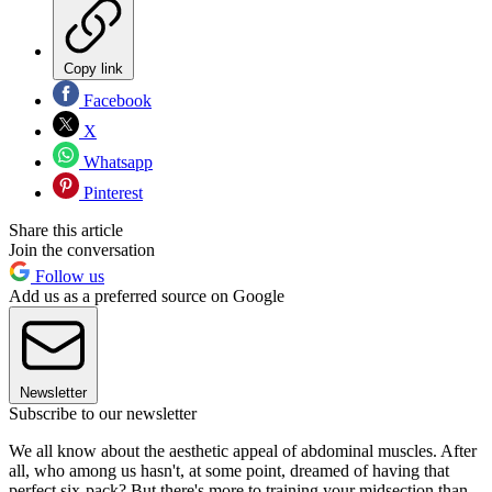
Copy link
Facebook
X
Whatsapp
Pinterest
Share this article
Join the conversation
Follow us
Add us as a preferred source on Google
Newsletter
Subscribe to our newsletter
We all know about the aesthetic appeal of abdominal muscles. After
all, who among us hasn't, at some point, dreamed of having that
perfect six-pack? But there's more to training your midsection than