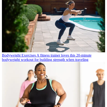
Bodyweight Exercises
A fitness trainer loves this 20-minute
bodyweight workout for building strength when traveling