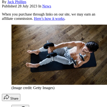
By
Jack Phillips
Published
28 July 2023
In
News
When you purchase through links on our site, we may earn an
affiliate commission.
Here’s how it works
.
(Image credit: Getty Images)
Share