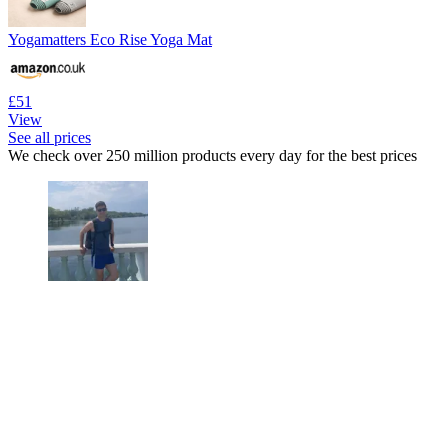
Yogamatters Eco Rise Yoga Mat
£51
View
See all prices
We check over 250 million products every day for the best prices