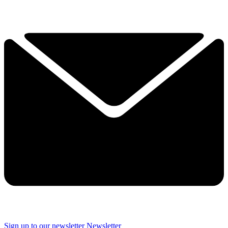
Sign up to our newsletter
Newsletter