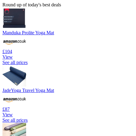
Round up of today's best deals
Manduka Prolite Yoga Mat
£104
View
See all prices
JadeYoga Travel Yoga Mat
£87
View
See all prices