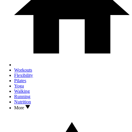
Workouts
Flexibility
Pilates
Yoga
Walking
Running
Nutrition
More