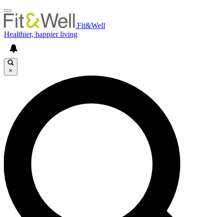
Fit&Well
Healthier, happier living
×