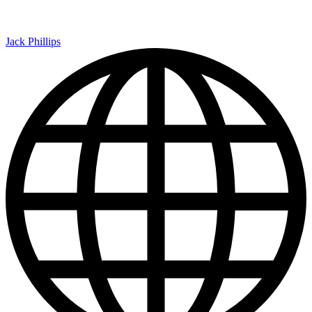
Jack Phillips