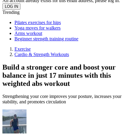
An account already exists for this email address, please log in.
Trending
Pilates exercises for hips
Yoga moves for walkers
Arms workout
Beginner strength training routine
Exercise
Cardio & Strength Workouts
Build a stronger core and boost your
balance in just 17 minutes with this
weighted abs workout
Strengthening your core improves your posture, increases your
stability, and promotes circulation