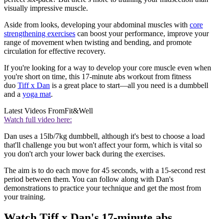
visually impressive muscle.
Aside from looks, developing your abdominal muscles with
core
strengthening exercises
can boost your performance, improve your
range of movement when twisting and bending, and promote
circulation for effective recovery.
If you're looking for a way to develop your core muscle even when
you're short on time, this 17-minute abs workout from fitness
duo
Tiff x Dan
is a great place to start—all you need is a dumbbell
and a
yoga mat
.
Latest Videos From
Fit&Well
Watch full video here:
Dan uses a 15lb/7kg dumbbell, although it's best to choose a load
that'll challenge you but won't affect your form, which is vital so
you don't arch your lower back during the exercises.
The aim is to do each move for 45 seconds, with a 15-second rest
period between them. You can follow along with Dan's
demonstrations to practice your technique and get the most from
your training.
Watch Tiff x Dan's 17-minute abs