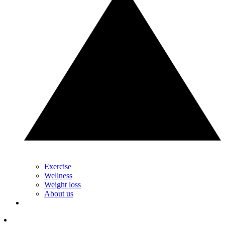
Exercise
Wellness
Weight loss
About us