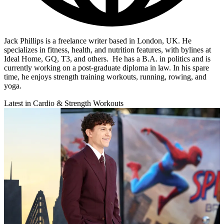
Jack Phillips is a freelance writer based in London, UK. He
specializes in fitness, health, and nutrition features, with bylines at
Ideal Home, GQ, T3, and others. He has a B.A. in politics and is
currently working on a post-graduate diploma in law. In his spare
time, he enjoys strength training workouts, running, rowing, and
yoga.
Latest in Cardio & Strength Workouts