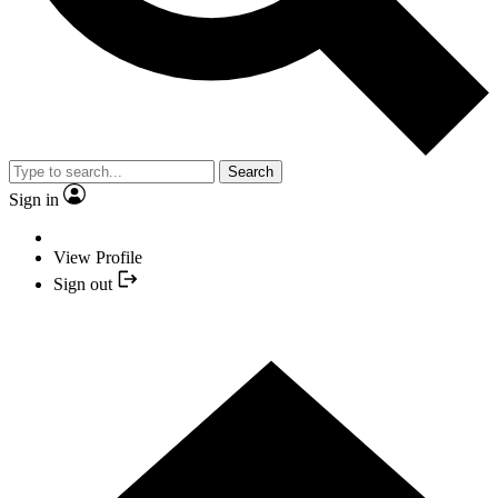
Search
Sign in
View Profile
Sign out