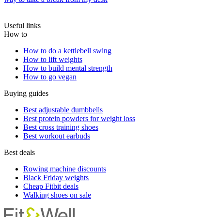
Useful links
How to
How to do a kettlebell swing
How to lift weights
How to build mental strength
How to go vegan
Buying guides
Best adjustable dumbbells
Best protein powders for weight loss
Best cross training shoes
Best workout earbuds
Best deals
Rowing machine discounts
Black Friday weights
Cheap Fitbit deals
Walking shoes on sale