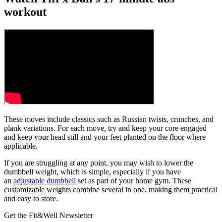
workout
These moves include classics such as Russian twists, crunches, and
plank variations. For each move, try and keep your core engaged
and keep your head still and your feet planted on the floor where
applicable.
If you are struggling at any point, you may wish to lower the
dumbbell weight, which is simple, especially if you have
an
adjustable dumbbell
set as part of your home gym. These
customizable weights combine several in one, making them practical
and easy to store.
Get the Fit&Well Newsletter