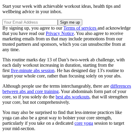
Start your week with achievable workout ideas, health tips and
wellbeing advice in your inbox.
By signing up, you agree to our
Terms of services
and acknowledge
that you have read our
Privacy Notice
. You also agree to receive
marketing emails from us that may include promotions from our
trusted partners and sponsors, which you can unsubscribe from at
any time.
This routine marks day 13 of Dan’s two-week ab challenge, with
each daily workout increasing in duration, starting from the
first
five-minute abs session
. He has designed day 13's routine to
target your whole core, rather than focusing solely on your abs.
Although people use the terms interchangeably, there are
differences
between abs and core training
. Your abdominals form part of your
core, so if you solely do the
best abs workouts
, that will strengthen
your core, but not comprehensively.
You may also be surprised to find that less-intense practices like
yoga can also be a great way to bolster your core strength,
particularly if you take on a dedicated
core yoga
session to target
your mid-section.