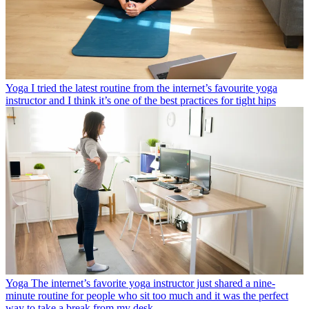
Yoga
I tried the latest routine from the internet’s favourite yoga
instructor and I think it’s one of the best practices for tight hips
Yoga
The internet’s favorite yoga instructor just shared a nine-
minute routine for people who sit too much and it was the perfect
way to take a break from my desk