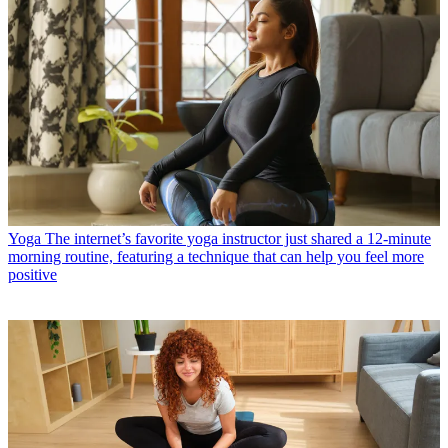
Yoga
The internet’s favorite yoga instructor just shared a 12-minute
morning routine, featuring a technique that can help you feel more
positive