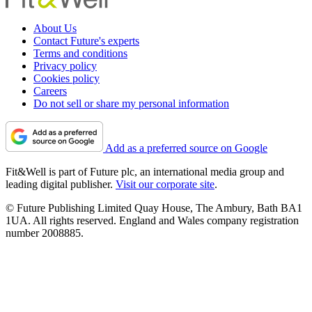
About Us
Contact Future's experts
Terms and conditions
Privacy policy
Cookies policy
Careers
Do not sell or share my personal information
Add as a preferred source on Google
Fit&Well is part of Future plc, an international media group and
leading digital publisher.
Visit our corporate site
.
© Future Publishing Limited Quay House, The Ambury, Bath BA1
1UA. All rights reserved. England and Wales company registration
number 2008885.