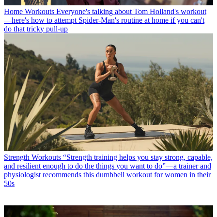
Home Workouts
Everyone's talking about Tom Holland's workout
—here's how to attempt Spider-Man's routine at home if you can't
do that tricky pull-up
Strength Workouts
“Strength training helps you stay strong, capable,
and resilient enough to do the things you want to do”—a trainer and
physiologist recommends this dumbbell workout for women in their
50s