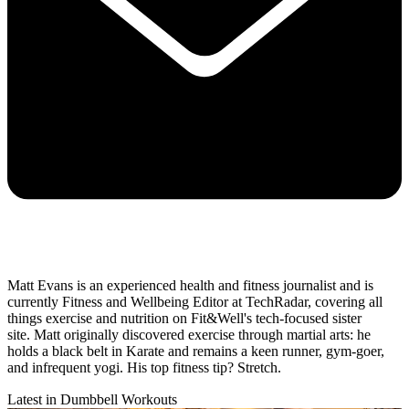
Matt Evans is an experienced health and fitness journalist and is
currently Fitness and Wellbeing Editor at TechRadar, covering all
things exercise and nutrition on Fit&Well's tech-focused sister
site. Matt originally discovered exercise through martial arts: he
holds a black belt in Karate and remains a keen runner, gym-goer,
and infrequent yogi. His top fitness tip? Stretch.
Latest in Dumbbell Workouts