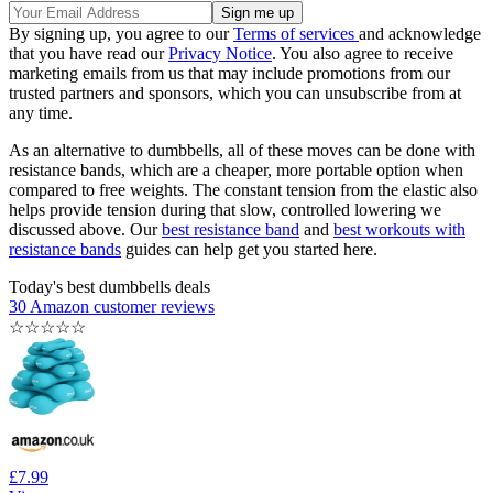
By signing up, you agree to our
Terms of services
and acknowledge
that you have read our
Privacy Notice
. You also agree to receive
marketing emails from us that may include promotions from our
trusted partners and sponsors, which you can unsubscribe from at
any time.
As an alternative to dumbbells, all of these moves can be done with
resistance bands, which are a cheaper, more portable option when
compared to free weights. The constant tension from the elastic also
helps provide tension during that slow, controlled lowering we
discussed above. Our
best resistance band
and
best workouts with
resistance bands
guides can help get you started here.
Today's best dumbbells deals
30 Amazon customer reviews
☆
☆
☆
☆
☆
£7.99