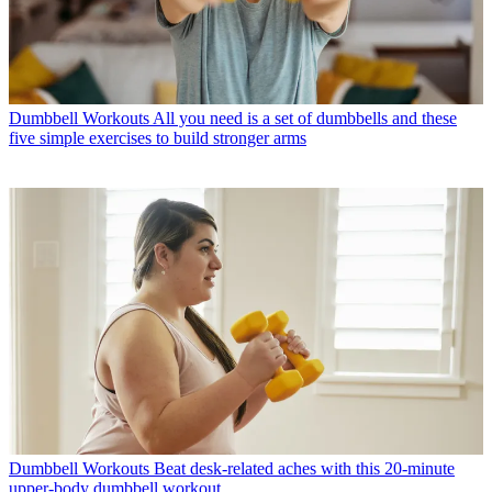
Dumbbell Workouts
All you need is a set of dumbbells and these
five simple exercises to build stronger arms
Dumbbell Workouts
Beat desk-related aches with this 20-minute
upper-body dumbbell workout