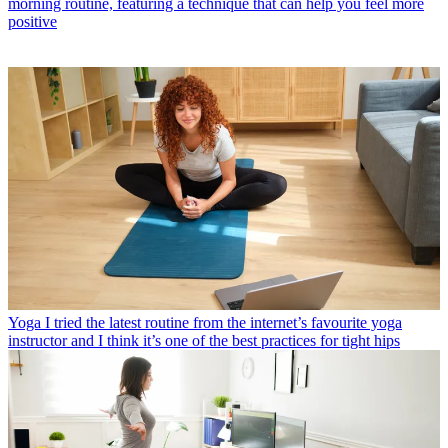
morning routine, featuring a technique that can help you feel more
positive
Yoga
I tried the latest routine from the internet’s favourite yoga
instructor and I think it’s one of the best practices for tight hips