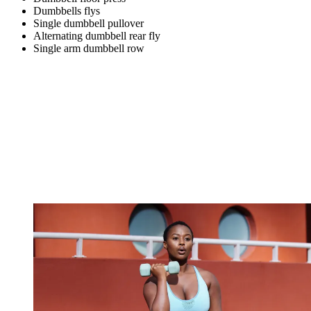
Dumbbells flys
Single dumbbell pullover
Alternating dumbbell rear fly
Single arm dumbbell row