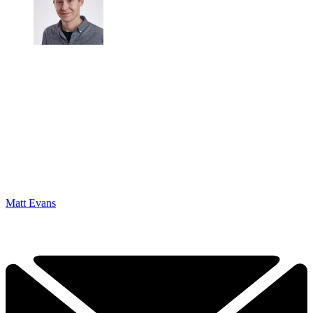
Matt Evans