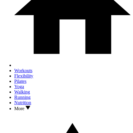
Workouts
Flexibility
Pilates
Yoga
Walking
Running
Nutrition
More