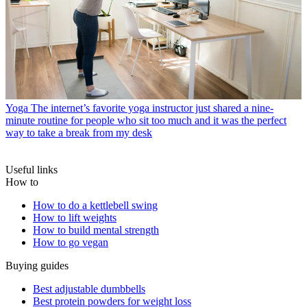
Yoga
The internet’s favorite yoga instructor just shared a nine-
minute routine for people who sit too much and it was the perfect
way to take a break from my desk
Useful links
How to
How to do a kettlebell swing
How to lift weights
How to build mental strength
How to go vegan
Buying guides
Best adjustable dumbbells
Best protein powders for weight loss