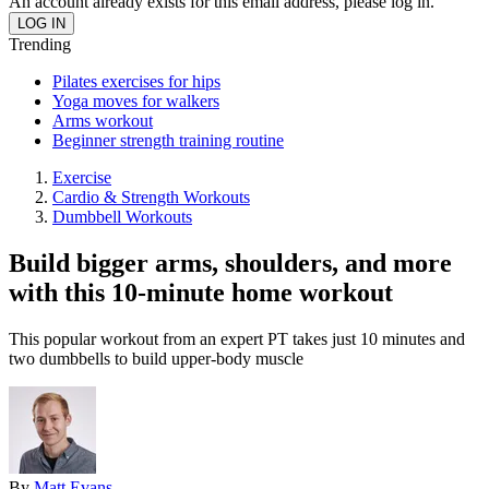
An account already exists for this email address, please log in.
Trending
Pilates exercises for hips
Yoga moves for walkers
Arms workout
Beginner strength training routine
Exercise
Cardio & Strength Workouts
Dumbbell Workouts
Build bigger arms, shoulders, and more
with this 10-minute home workout
This popular workout from an expert PT takes just 10 minutes and
two dumbbells to build upper-body muscle
By
Matt Evans