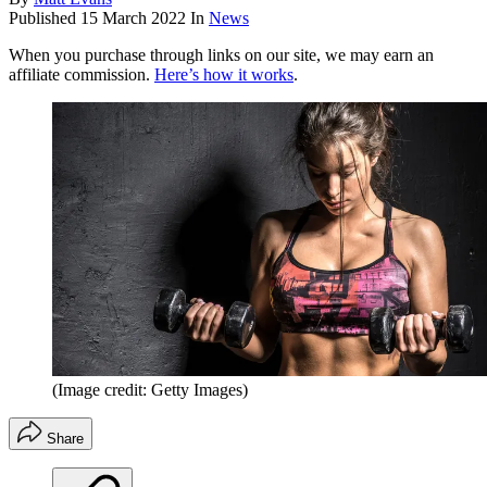
Published
15 March 2022
In
News
When you purchase through links on our site, we may earn an
affiliate commission.
Here’s how it works
.
(Image credit: Getty Images)
Share