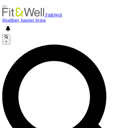
Fit&Well
Healthier, happier living
×