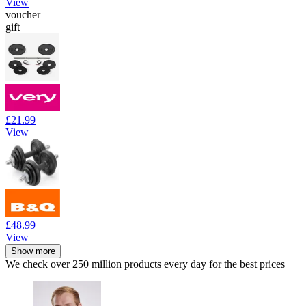
View
voucher
gift
£21.99
View
£48.99
View
Show more
We check over 250 million products every day for the best prices