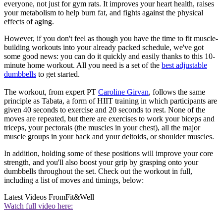
everyone, not just for gym rats. It improves your heart health, raises
your metabolism to help burn fat, and fights against the physical
effects of aging.
However, if you don't feel as though you have the time to fit muscle-
building workouts into your already packed schedule, we've got
some good news: you can do it quickly and easily thanks to this 10-
minute home workout. All you need is a set of the
best adjustable
dumbbells
to get started.
The workout, from expert PT
Caroline Girvan
, follows the same
principle as Tabata, a form of HIIT training in which participants are
given 40 seconds to exercise and 20 seconds to rest. None of the
moves are repeated, but there are exercises to work your biceps and
triceps, your pectorals (the muscles in your chest), all the major
muscle groups in your back and your deltoids, or shoulder muscles.
In addition, holding some of these positions will improve your core
strength, and you'll also boost your grip by grasping onto your
dumbbells throughout the set. Check out the workout in full,
including a list of moves and timings, below:
Latest Videos From
Fit&Well
Watch full video here: