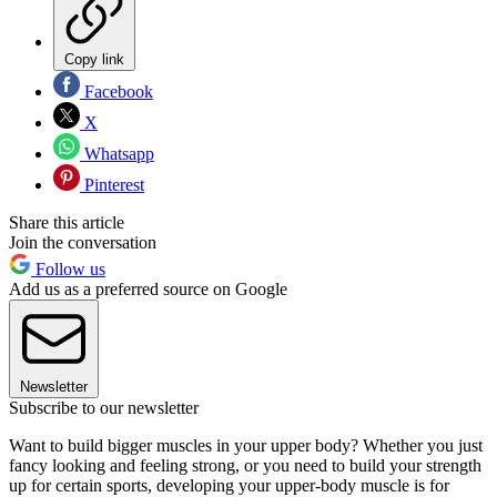
Copy link
Facebook
X
Whatsapp
Pinterest
Share this article
Join the conversation
Follow us
Add us as a preferred source on Google
Newsletter
Subscribe to our newsletter
Want to build bigger muscles in your upper body? Whether you just
fancy looking and feeling strong, or you need to build your strength
up for certain sports, developing your upper-body muscle is for