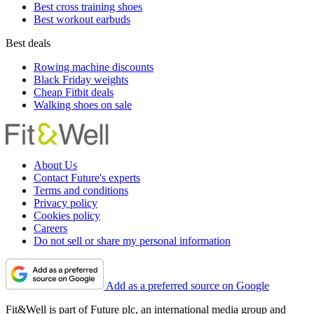
Best cross training shoes
Best workout earbuds
Best deals
Rowing machine discounts
Black Friday weights
Cheap Fitbit deals
Walking shoes on sale
About Us
Contact Future's experts
Terms and conditions
Privacy policy
Cookies policy
Careers
Do not sell or share my personal information
Add as a preferred source on Google
Fit&Well is part of Future plc, an international media group and