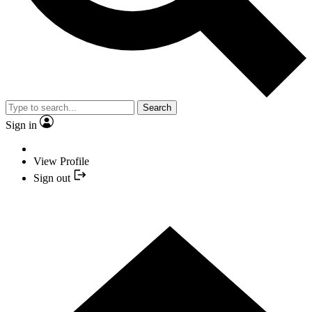
Search
Sign in
View Profile
Sign out