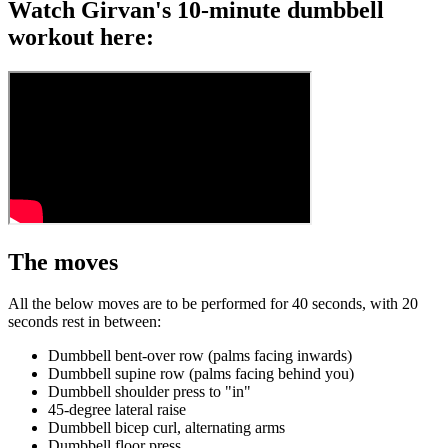
Watch Girvan's 10-minute dumbbell
workout here:
The moves
All the below moves are to be performed for 40 seconds, with 20
seconds rest in between:
Dumbbell bent-over row (palms facing inwards)
Dumbbell supine row (palms facing behind you)
Dumbbell shoulder press to "in"
45-degree lateral raise
Dumbbell bicep curl, alternating arms
Dumbbell floor press