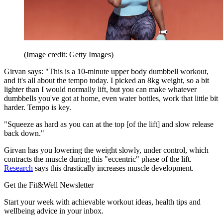
(Image credit: Getty Images)
Girvan says: "This is a 10-minute upper body dumbbell workout,
and it's all about the tempo today. I picked an 8kg weight, so a bit
lighter than I would normally lift, but you can make whatever
dumbbells you've got at home, even water bottles, work that little bit
harder. Tempo is key.
"Squeeze as hard as you can at the top [of the lift] and slow release
back down."
Girvan has you lowering the weight slowly, under control, which
contracts the muscle during this "eccentric" phase of the lift.
Research
says this drastically increases muscle development.
Get the Fit&Well Newsletter
Start your week with achievable workout ideas, health tips and
wellbeing advice in your inbox.