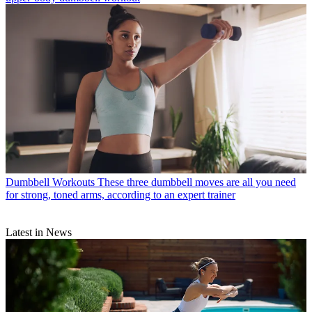
Dumbbell Workouts
These three dumbbell moves are all you need
for strong, toned arms, according to an expert trainer
Latest in News