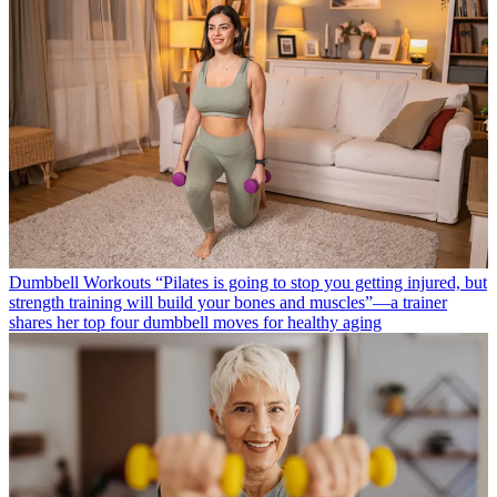
Dumbbell Workouts
“Pilates is going to stop you getting injured, but
strength training will build your bones and muscles”—a trainer
shares her top four dumbbell moves for healthy aging