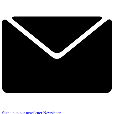
Sign up to our newsletter
Newsletter