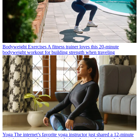
Bodyweight Exercises
A fitness trainer loves this 20-minute
bodyweight workout for building strength when traveling
Yoga
The internet’s favorite yoga instructor just shared a 12-minute