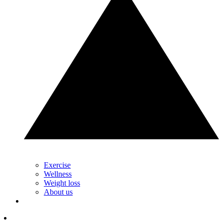
Exercise
Wellness
Weight loss
About us