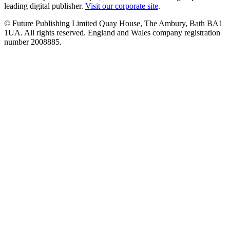
leading digital publisher.
Visit our corporate site
.
© Future Publishing Limited Quay House, The Ambury, Bath BA1
1UA. All rights reserved. England and Wales company registration
number 2008885.