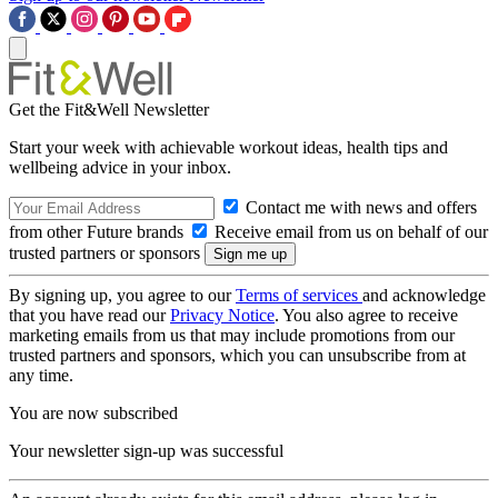
Get the Fit&Well Newsletter
Start your week with achievable workout ideas, health tips and
wellbeing advice in your inbox.
Contact me with news and offers
from other Future brands
Receive email from us on behalf of our
trusted partners or sponsors
By signing up, you agree to our
Terms of services
and acknowledge
that you have read our
Privacy Notice
. You also agree to receive
marketing emails from us that may include promotions from our
trusted partners and sponsors, which you can unsubscribe from at
any time.
You are now subscribed
Your newsletter sign-up was successful