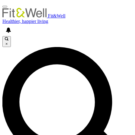
Fit&Well
Healthier, happier living
×