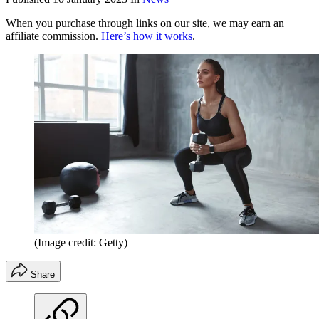
When you purchase through links on our site, we may earn an
affiliate commission.
Here’s how it works
.
(Image credit: Getty)
Share