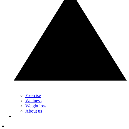
Exercise
Wellness
Weight loss
About us