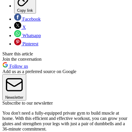
Copy link
Facebook
X
Whatsapp
Pinterest
Share this article
Join the conversation
Follow us
Add us as a preferred source on Google
Newsletter
Subscribe to our newsletter
You don't need a fully-equipped private gym to build muscle at
home. With this efficient and effective workout, you can grow your
glutes and strengthen your legs with just a pair of dumbbells and a
36-minute commitment.