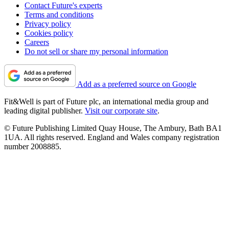
Contact Future's experts
Terms and conditions
Privacy policy
Cookies policy
Careers
Do not sell or share my personal information
Add as a preferred source on Google
Fit&Well is part of Future plc, an international media group and
leading digital publisher.
Visit our corporate site
.
© Future Publishing Limited Quay House, The Ambury, Bath BA1
1UA. All rights reserved. England and Wales company registration
number 2008885.