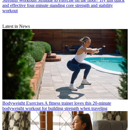
Strength Workouts
Struggle to exercise on the floor? Try this quick
and effective four-minute standing core strength and stability
workout
Latest in News
Bodyweight Exercises
A fitness trainer loves this 20-minute
bodyweight workout for building strength when traveling