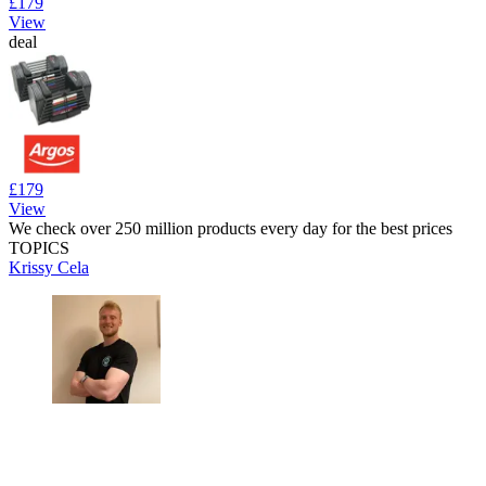
£179
View
deal
£179
View
We check over 250 million products every day for the best prices
TOPICS
Krissy Cela