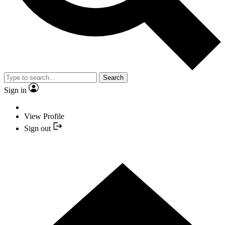
Search
Sign in
View Profile
Sign out