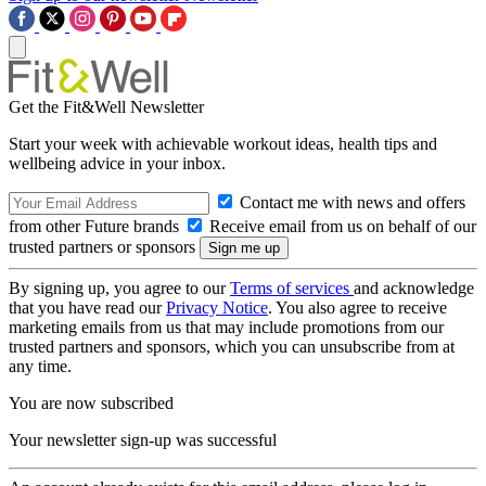
Get the Fit&Well Newsletter
Start your week with achievable workout ideas, health tips and
wellbeing advice in your inbox.
Contact me with news and offers
from other Future brands
Receive email from us on behalf of our
trusted partners or sponsors
By signing up, you agree to our
Terms of services
and acknowledge
that you have read our
Privacy Notice
. You also agree to receive
marketing emails from us that may include promotions from our
trusted partners and sponsors, which you can unsubscribe from at
any time.
You are now subscribed
Your newsletter sign-up was successful