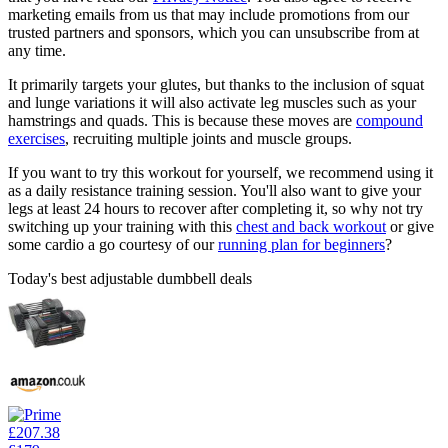
marketing emails from us that may include promotions from our
trusted partners and sponsors, which you can unsubscribe from at
any time.
It primarily targets your glutes, but thanks to the inclusion of squat
and lunge variations it will also activate leg muscles such as your
hamstrings and quads. This is because these moves are
compound
exercises
, recruiting multiple joints and muscle groups.
If you want to try this workout for yourself, we recommend using it
as a daily resistance training session. You'll also want to give your
legs at least 24 hours to recover after completing it, so why not try
switching up your training with this
chest and back workout
or give
some cardio a go courtesy of our
running plan for beginners
?
Today's best adjustable dumbbell deals
£207.38