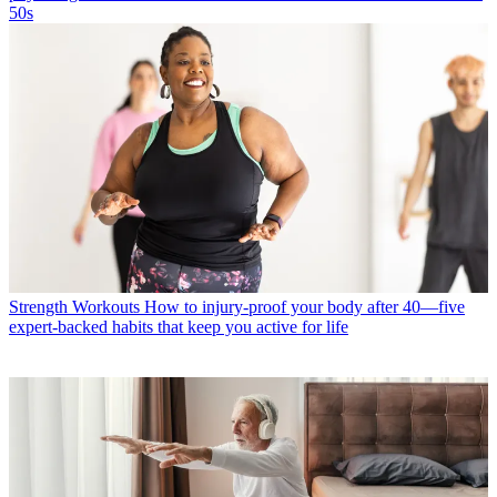
50s
Strength Workouts
How to injury-proof your body after 40—five
expert-backed habits that keep you active for life