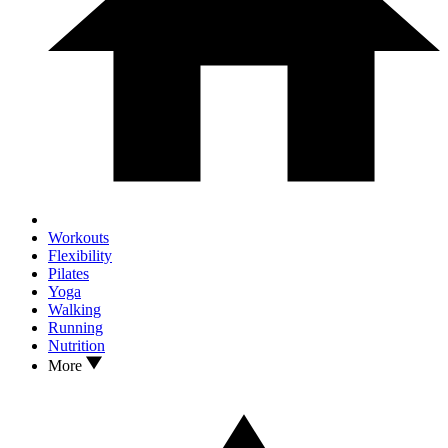
Workouts
Flexibility
Pilates
Yoga
Walking
Running
Nutrition
More