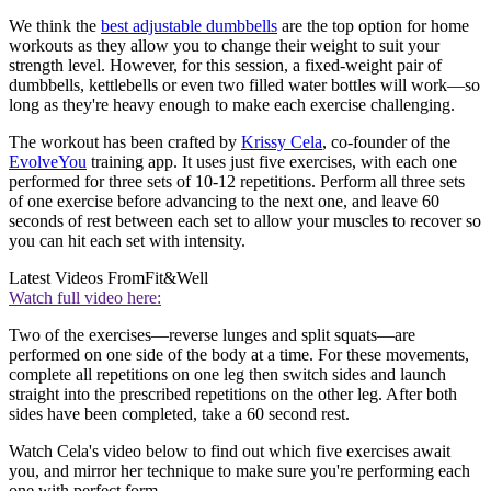
We think the
best adjustable dumbbells
are the top option for home
workouts as they allow you to change their weight to suit your
strength level. However, for this session, a fixed-weight pair of
dumbbells, kettlebells or even two filled water bottles will work—so
long as they're heavy enough to make each exercise challenging.
The workout has been crafted by
Krissy Cela
, co-founder of the
EvolveYou
training app. It uses just five exercises, with each one
performed for three sets of 10-12 repetitions. Perform all three sets
of one exercise before advancing to the next one, and leave 60
seconds of rest between each set to allow your muscles to recover so
you can hit each set with intensity.
Latest Videos From
Fit&Well
Watch full video here:
Two of the exercises—reverse lunges and split squats—are
performed on one side of the body at a time. For these movements,
complete all repetitions on one leg then switch sides and launch
straight into the prescribed repetitions on the other leg. After both
sides have been completed, take a 60 second rest.
Watch Cela's video below to find out which five exercises await
you, and mirror her technique to make sure you're performing each
one with perfect form.