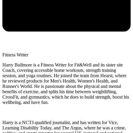
Fitness Writer
Harry Bullmore is a Fitness Writer for Fit&Well and its sister site
Coach, covering accessible home workouts, strength training
session, and yoga routines. He joined the team from Hearst, where
he reviewed products for Men's Health, Women's Health, and
Runner's World. He is passionate about the physical and mental
benefits of exercise, and splits his time between weightlifting,
CrossFit, and gymnastics, which he does to build strength, boost his
wellbeing, and have fun.
Harry is a NCTJ-qualified journalist, and has written for Vice,
Learning Disability Today, and The Argus, where he was a crime,