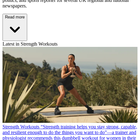
politics, and sports reporter for several UK regional and national
newspapers.
Read more
Latest in Strength Workouts
Strength Workouts
“Strength training helps you stay strong, capable,
and resilient enough to do the things you want to do”—a trainer and
physiologist recommends this dumbbell workout for women in their