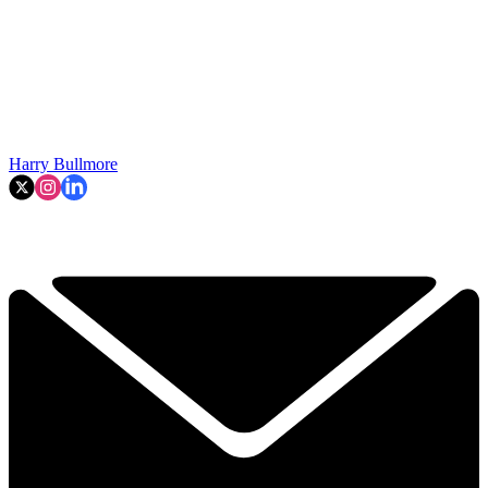
Harry Bullmore