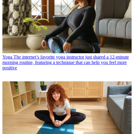
Yoga
The internet’s favorite yoga instructor just shared a 12-minute
morning routine, featuring a technique that can help you feel more
positive