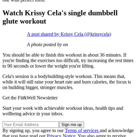
Watch Krissy Cela's single dumbbell
glute workout
A post shared by Krissy Cela (@krissycela)
A photo posted by on
You should be able to finish this workout in about 36 minutes. If
you're finding the exercises too difficult, try increasing the rest times
to 90 seconds or lower the weight you're lifting.
Cela's session is a bodybuilding-style workout. This means that,
while it will still raise your heart rate and burn calories, the focus is
on building bigger, stronger muscles.
Get the Fit&Well Newsletter
Start your week with achievable workout ideas, health tips and
wellbeing advice in your inbox.
By signing up, you agree to our
Terms of services
and acknowledge
that you have read our
Privacy Notice
. You also agree to receive