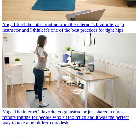
Yoga
I tried the latest routine from the internet’s favourite yoga
instructor and I think it’s one of the best practices for tight hips
Yoga
The internet’s favorite yoga instructor just shared a nine-
minute routine for people who sit too much and it was the perfect
way to take a break from my desk