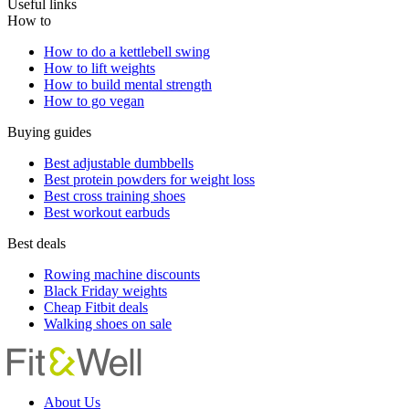
Useful links
How to
How to do a kettlebell swing
How to lift weights
How to build mental strength
How to go vegan
Buying guides
Best adjustable dumbbells
Best protein powders for weight loss
Best cross training shoes
Best workout earbuds
Best deals
Rowing machine discounts
Black Friday weights
Cheap Fitbit deals
Walking shoes on sale
About Us