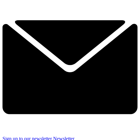
Sign up to our newsletter
Newsletter