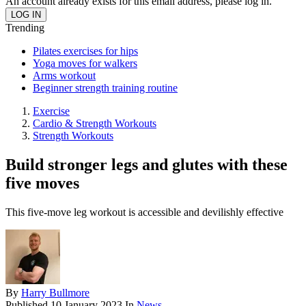
An account already exists for this email address, please log in.
Trending
Pilates exercises for hips
Yoga moves for walkers
Arms workout
Beginner strength training routine
Exercise
Cardio & Strength Workouts
Strength Workouts
Build stronger legs and glutes with these
five moves
This five-move leg workout is accessible and devilishly effective
By
Harry Bullmore
Published
10 January 2023
In
News