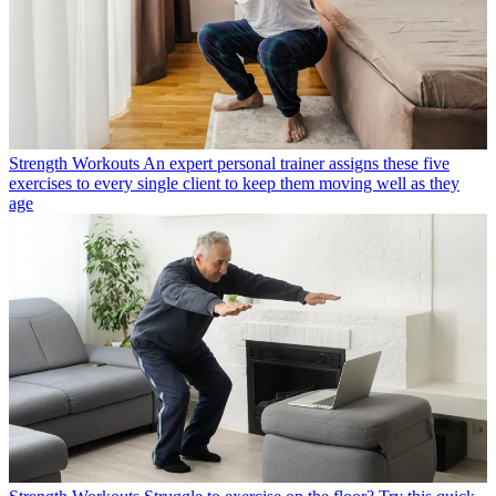
Strength Workouts
An expert personal trainer assigns these five
exercises to every single client to keep them moving well as they
age