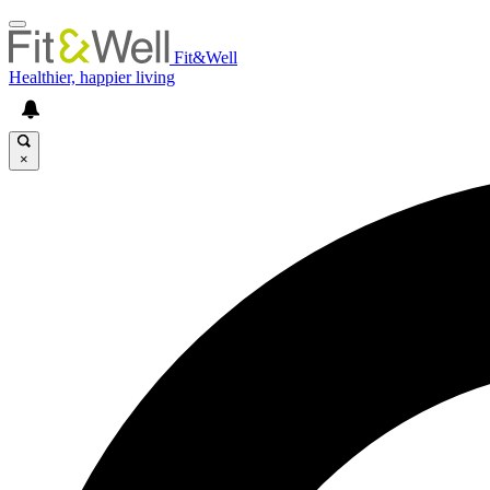
Fit&Well
Healthier, happier living
×