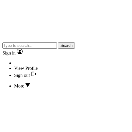
Search
Sign in
View Profile
Sign out
More