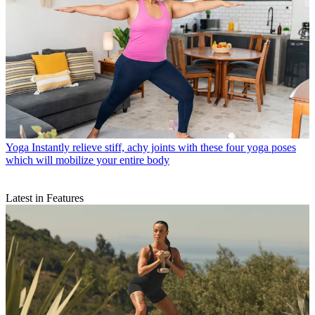
Yoga
Instantly relieve stiff, achy joints with these four yoga poses
which will mobilize your entire body
Latest in Features