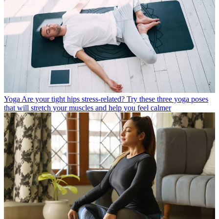
Yoga
Are your tight hips stress-related? Try these three yoga poses
that will stretch your muscles and help you feel calmer