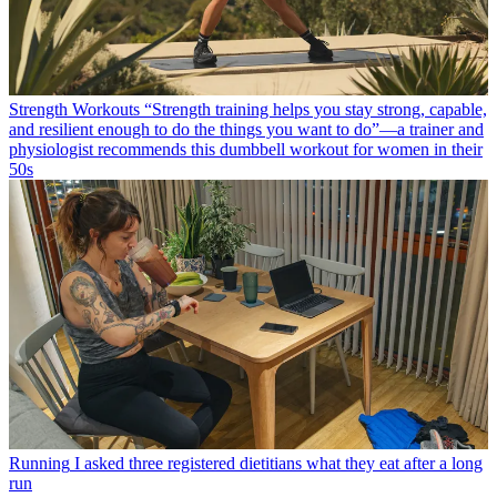
Strength Workouts
“Strength training helps you stay strong, capable,
and resilient enough to do the things you want to do”—a trainer and
physiologist recommends this dumbbell workout for women in their
50s
Running
I asked three registered dietitians what they eat after a long
run