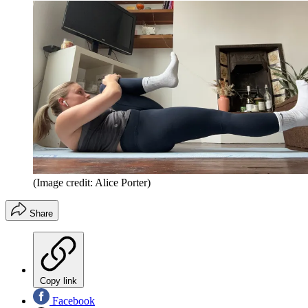
(Image credit: Alice Porter)
Share
Copy link
Facebook