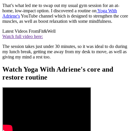
That’s what led me to swap out my usual gym session for an at-
home, low-impact option. I discovered a routine on
Yoga With
Adriene's
YouTube channel which is designed to strengthen the core
muscles, as well as boost relaxation with some mindfulness.
Latest Videos From
Fit&Well
Watch full video here:
The session takes just under 30 minutes, so it was ideal to do during
my lunch break, getting me away from my desk to move, as well as
giving my mind a rest too.
Watch Yoga With Adriene's core and
restore routine