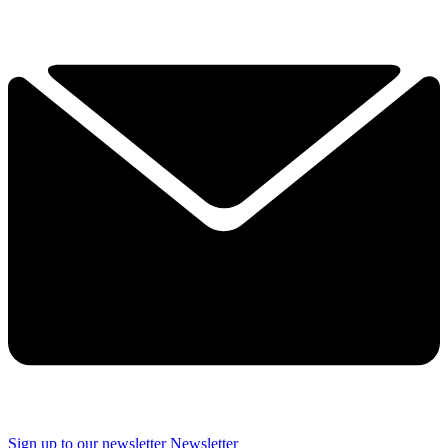
Sign up to our newsletter
Newsletter