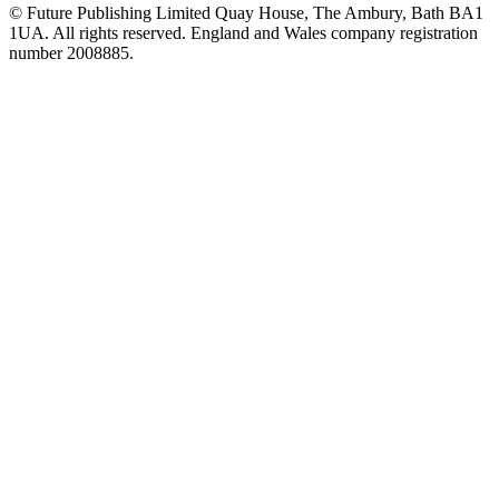
© Future Publishing Limited Quay House, The Ambury, Bath BA1
1UA. All rights reserved. England and Wales company registration
number 2008885.