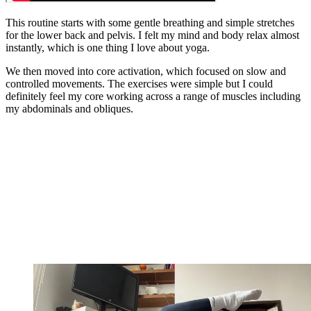
This routine starts with some gentle breathing and simple stretches
for the lower back and pelvis. I felt my mind and body relax almost
instantly, which is one thing I love about yoga.
We then moved into core activation, which focused on slow and
controlled movements. The exercises were simple but I could
definitely feel my core working across a range of muscles including
my abdominals and obliques.