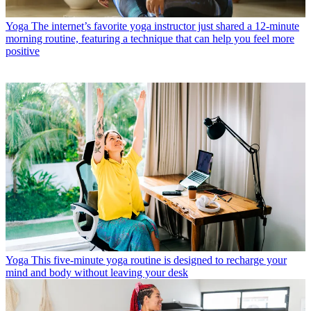
Yoga
The internet’s favorite yoga instructor just shared a 12-minute
morning routine, featuring a technique that can help you feel more
positive
Yoga
This five-minute yoga routine is designed to recharge your
mind and body without leaving your desk