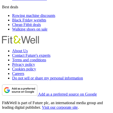
Best deals
Rowing machine discounts
Black Friday weights
Cheap Fitbit deals
Walking shoes on sale
About Us
Contact Future's experts
Terms and conditions
Privacy policy
Cookies policy
Careers
Do not sell or share my personal information
Add as a preferred source on Google
Fit&Well is part of Future plc, an international media group and
leading digital publisher.
Visit our corporate site
.