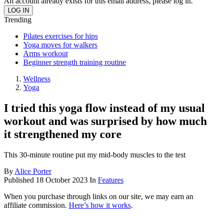
An account already exists for this email address, please log in.
Trending
Pilates exercises for hips
Yoga moves for walkers
Arms workout
Beginner strength training routine
Wellness
Yoga
I tried this yoga flow instead of my usual
workout and was surprised by how much
it strengthened my core
This 30-minute routine put my mid-body muscles to the test
By
Alice Porter
Published
18 October 2023
In
Features
When you purchase through links on our site, we may earn an
affiliate commission.
Here’s how it works
.