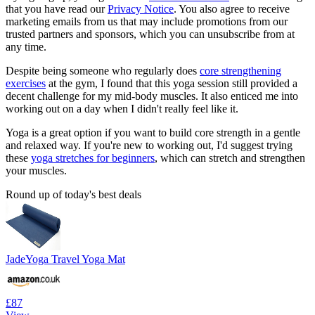
that you have read our
Privacy Notice
. You also agree to receive
marketing emails from us that may include promotions from our
trusted partners and sponsors, which you can unsubscribe from at
any time.
Despite being someone who regularly does
core strengthening
exercises
at the gym, I found that this yoga session still provided a
decent challenge for my mid-body muscles. It also enticed me into
working out on a day when I didn't really feel like it.
Yoga is a great option if you want to build core strength in a gentle
and relaxed way. If you're new to working out, I'd suggest trying
these
yoga stretches for beginners
, which can stretch and strengthen
your muscles.
Round up of today's best deals
JadeYoga Travel Yoga Mat
£87