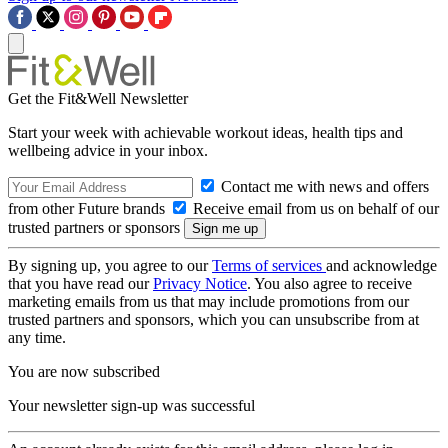
Get the Fit&Well Newsletter
Start your week with achievable workout ideas, health tips and
wellbeing advice in your inbox.
Contact me with news and offers
from other Future brands
Receive email from us on behalf of our
trusted partners or sponsors
By signing up, you agree to our
Terms of services
and acknowledge
that you have read our
Privacy Notice
. You also agree to receive
marketing emails from us that may include promotions from our
trusted partners and sponsors, which you can unsubscribe from at
any time.
You are now subscribed
Your newsletter sign-up was successful