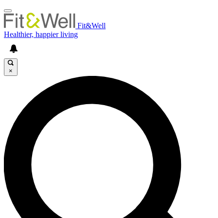
Fit&Well
Healthier, happier living
×