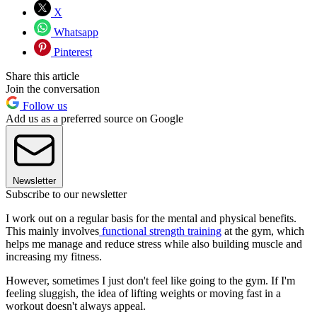
X
Whatsapp
Pinterest
Share this article
Join the conversation
Follow us
Add us as a preferred source on Google
Newsletter
Subscribe to our newsletter
I work out on a regular basis for the mental and physical benefits.
This mainly involves
functional strength training
at the gym, which
helps me manage and reduce stress while also building muscle and
increasing my fitness.
However, sometimes I just don't feel like going to the gym. If I'm
feeling sluggish, the idea of lifting weights or moving fast in a
workout doesn't always appeal.