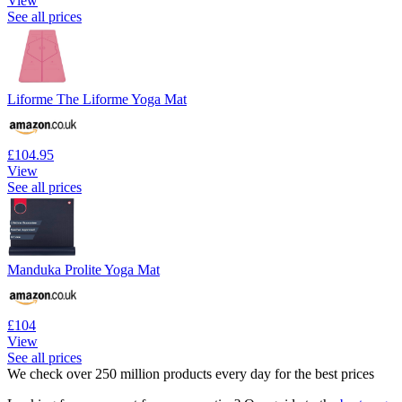
View
See all prices
Liforme The Liforme Yoga Mat
£104.95
View
See all prices
Manduka Prolite Yoga Mat
£104
View
See all prices
We check over 250 million products every day for the best prices