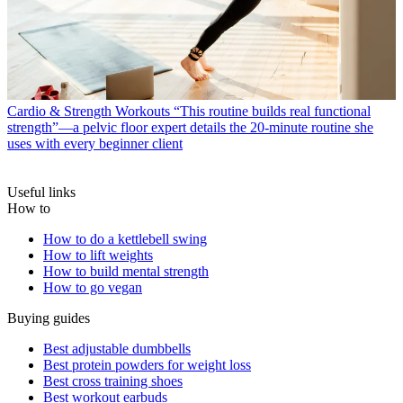
Cardio & Strength Workouts
“This routine builds real functional
strength”—a pelvic floor expert details the 20-minute routine she
uses with every beginner client
Useful links
How to
How to do a kettlebell swing
How to lift weights
How to build mental strength
How to go vegan
Buying guides
Best adjustable dumbbells
Best protein powders for weight loss
Best cross training shoes
Best workout earbuds