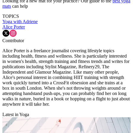
Looking for a new mat for your practice? Our guide to the
best yoga
mats
can help
TOPICS
Yoga with Adriene
Alice Porter
Contributor
Alice Porter is a freelance journalist covering lifestyle topics
including health, fitness and wellness. She is particularly interested
in women's health, strength training and fitness trends and writes for
publications including Stylist Magazine, Refinery29, The
Independent and Glamour Magazine. Like many other people,
Alice's personal interest in combining HIIT training with strength
work quickly turned into a CrossFit obsession and she trains at a
box in south London. When she's not throwing weights around or
attempting handstand push-ups, you can probably find her on long
walks in nature, buried in a book or hopping on a flight to just about
anywhere it will take her.
Latest in Yoga