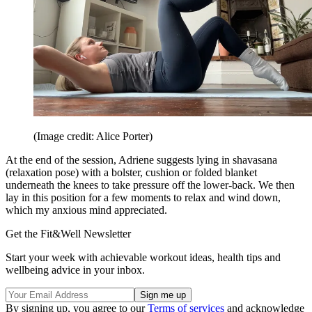
(Image credit: Alice Porter)
At the end of the session, Adriene suggests lying in shavasana
(relaxation pose) with a bolster, cushion or folded blanket
underneath the knees to take pressure off the lower-back. We then
lay in this position for a few moments to relax and wind down,
which my anxious mind appreciated.
Get the Fit&Well Newsletter
Start your week with achievable workout ideas, health tips and
wellbeing advice in your inbox.
By signing up, you agree to our
Terms of services
and acknowledge