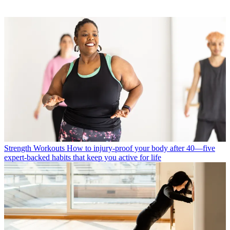
Strength Workouts
How to injury-proof your body after 40—five
expert-backed habits that keep you active for life