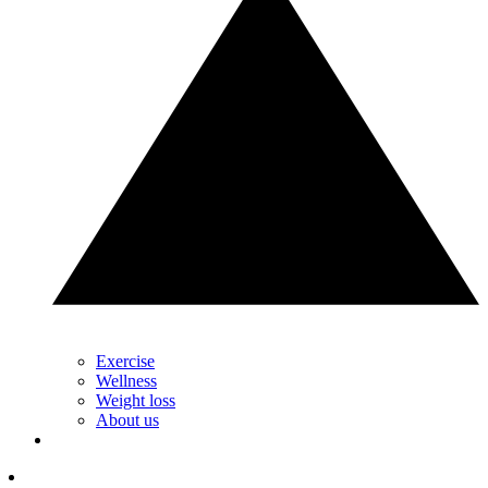
Exercise
Wellness
Weight loss
About us