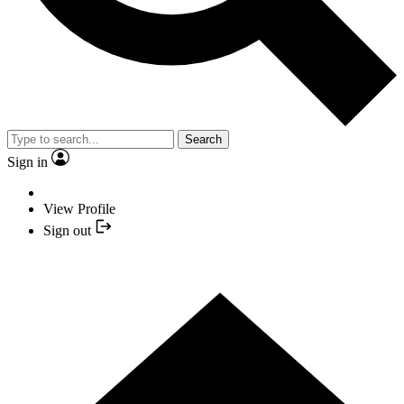
Search
Sign in
View Profile
Sign out