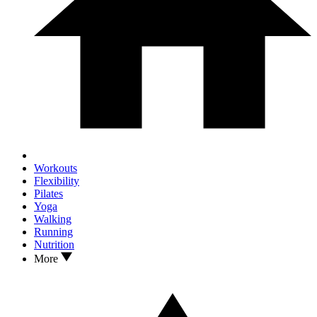
Workouts
Flexibility
Pilates
Yoga
Walking
Running
Nutrition
More