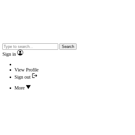
Search
Sign in
View Profile
Sign out
More