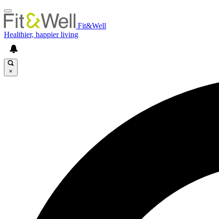
Fit&Well
Healthier, happier living
×