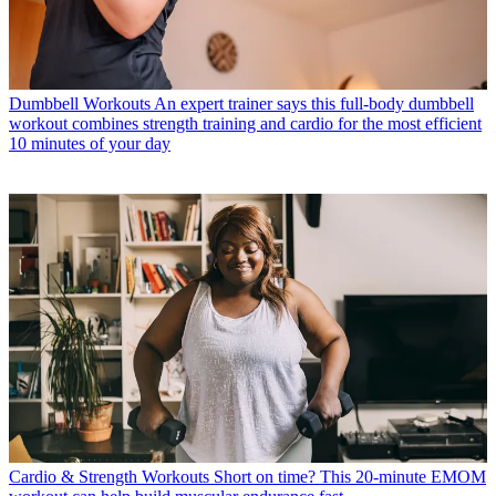
Dumbbell Workouts
An expert trainer says this full-body dumbbell
workout combines strength training and cardio for the most efficient
10 minutes of your day
Cardio & Strength Workouts
Short on time? This 20-minute EMOM