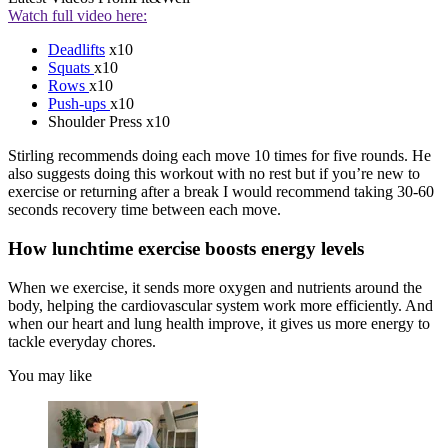
Watch full video here:
Deadlifts
x10
Squats
x10
Rows
x10
Push-ups
x10
Shoulder Press x10
Stirling recommends doing each move 10 times for five rounds. He
also suggests doing this workout with no rest but if you’re new to
exercise or returning after a break I would recommend taking 30-60
seconds recovery time between each move.
How lunchtime exercise boosts energy levels
When we exercise, it sends more oxygen and nutrients around the
body, helping the cardiovascular system work more efficiently. And
when our heart and lung health improve, it gives us more energy to
tackle everyday chores.
You may like