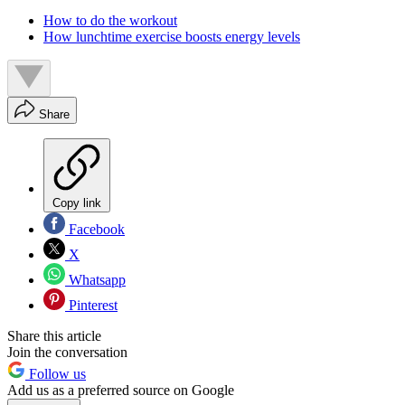
How to do the workout
How lunchtime exercise boosts energy levels
Share
Copy link
Facebook
X
Whatsapp
Pinterest
Share this article
Join the conversation
Follow us
Add us as a preferred source on Google