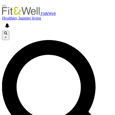
Fit&Well
Healthier, happier living
×