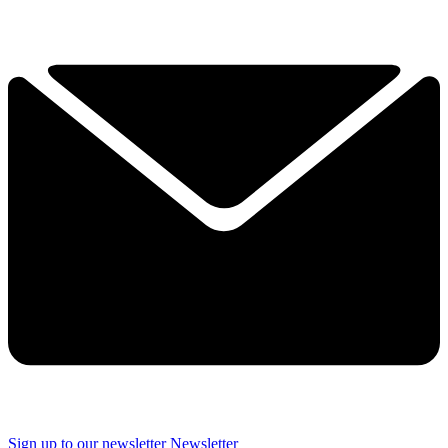
Sign up to our newsletter
Newsletter