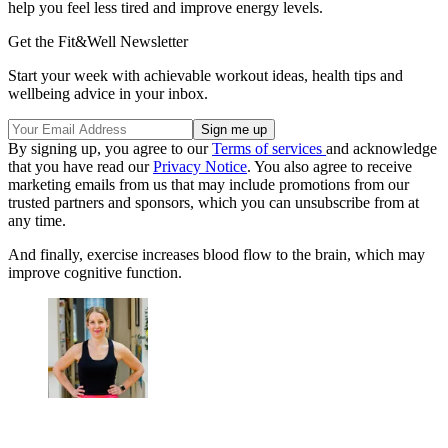
help you feel less tired and improve energy levels.
Get the Fit&Well Newsletter
Start your week with achievable workout ideas, health tips and
wellbeing advice in your inbox.
By signing up, you agree to our
Terms of services
and acknowledge
that you have read our
Privacy Notice
. You also agree to receive
marketing emails from us that may include promotions from our
trusted partners and sponsors, which you can unsubscribe from at
any time.
And finally, exercise increases blood flow to the brain, which may
improve cognitive function.