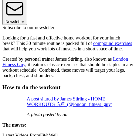
Newsletter
Subscribe to our newsletter
Looking for a fast and effective home workout for your lunch
break? This 30-minute routine is packed full of
compound exercises
that will help you work lots of muscles in a short space of time.
Created by personal trainer James Stirling, also known as
London
Fitness Guy
, it features classic exercises that should be staples in any
workout schedule. Combined, these moves will target your legs,
back, chest, and shoulders.
How to do the workout
A post shared by James Stirling - HOME
WORKOUTS 💪🏻 (@london_fitness_guy)
A photo posted by on
The moves:
Latest Videos From
Fit&Well