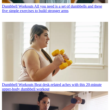
Dumbbell Workouts
All you need is a set of dumbbells and these
five simple exercises to build stronger arms
Dumbbell Workouts
Beat desk-related aches with this 20-minute
upper-body dumbbell workout