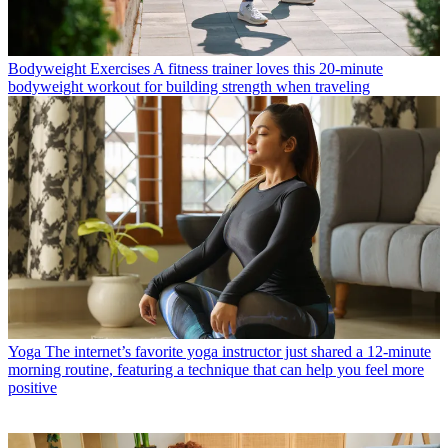
Bodyweight Exercises
A fitness trainer loves this 20-minute
bodyweight workout for building strength when traveling
Yoga
The internet’s favorite yoga instructor just shared a 12-minute
morning routine, featuring a technique that can help you feel more
positive