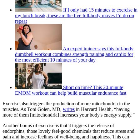
If I only had 15 minutes to exercise in
my lunch break, these are the five full-body moves I’d do on
repeat
An expert trainer says this full-body
dumbbell workout combines strength training and cardio for
the most efficient 10 minutes of your day
Short on time? This 20-minute
EMOM workout can help build muscular endurance fast
Exercise also triggers the production of more mitochondria in the
muscles. As Toni Golen, MD,
writes
in Harvard Health, “having
more of them [mitochondria] increases your body's energy supply.”
Another bonus of exercise is that it triggers the release of
endorphins, those lovely feel-good chemicals that reduce stress and
pain and increase feelings of well-being and happiness. This can