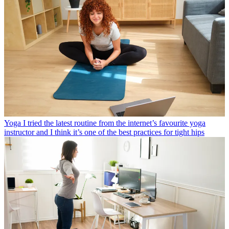
Yoga
I tried the latest routine from the internet’s favourite yoga
instructor and I think it’s one of the best practices for tight hips