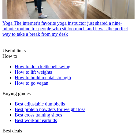
Yoga
The internet’s favorite yoga instructor just shared a nine-
minute routine for people who sit too much and it was the perfect
way to take a break from my desk
Useful links
How to
How to do a kettlebell swing
How to lift weights
How to build mental strength
How to go vegan
Buying guides
Best adjustable dumbbells
Best protein powders for weight loss
Best cross training shoes
Best workout earbuds
Best deals