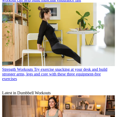
workout can help build muscular endurance fast
Strength Workouts
Try exercise snacking at your desk and build
stronger arms, legs and core with these three equipment-free
exercises
Latest in Dumbbell Workouts