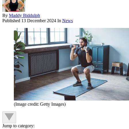
By
Maddy Biddulph
Published
13 December 2024
In
News
(Image credit: Getty Images)
Jump to category: