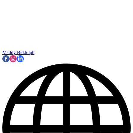
Maddy Biddulph