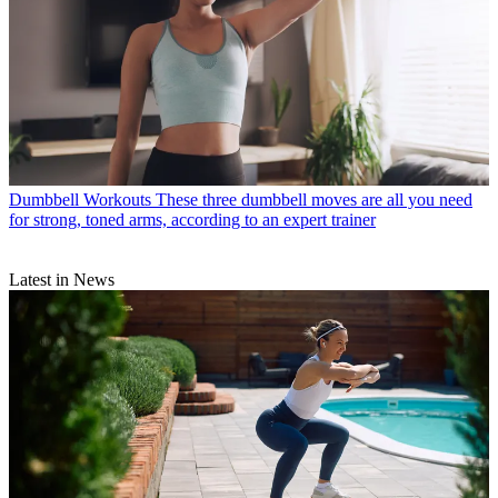
Dumbbell Workouts
These three dumbbell moves are all you need
for strong, toned arms, according to an expert trainer
Latest in News