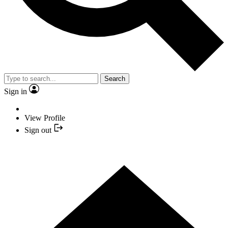
Search
Sign in
View Profile
Sign out