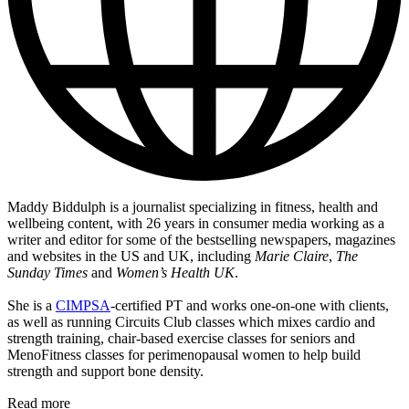
Maddy Biddulph is a journalist specializing in fitness, health and
wellbeing content, with 26 years in consumer media working as a
writer and editor for some of the bestselling newspapers, magazines
and websites in the US and UK, including
Marie Claire
,
The
Sunday Times
and
Women’s Health UK
.
She is a
CIMPSA
-certified PT and works one-on-one with clients,
as well as running Circuits Club classes which mixes cardio and
strength training, chair-based exercise classes for seniors and
MenoFitness classes for perimenopausal women to help build
strength and support bone density.
Read more