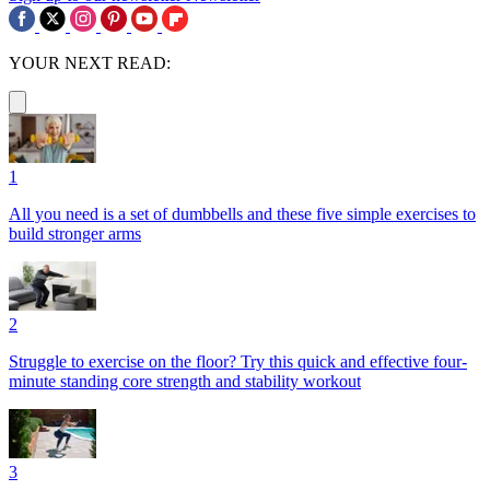
YOUR NEXT READ:
1
All you need is a set of dumbbells and these five simple exercises to
build stronger arms
2
Struggle to exercise on the floor? Try this quick and effective four-
minute standing core strength and stability workout
3