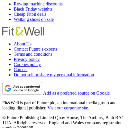
Rowing machine discounts
Black Friday weights
Cheap Fitbit deals
Walking shoes on sale
About Us
Contact Future's experts
Terms and conditions
Privacy policy
Cookies policy
Careers
Do not sell or share my personal information
Add as a preferred source on Google
Fit&Well is part of Future plc, an international media group and
leading digital publisher.
Visit our corporate site
.
© Future Publishing Limited Quay House, The Ambury, Bath BA1
1UA. All rights reserved. England and Wales company registration
number 2008885.