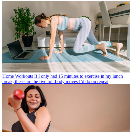
Home Workouts
If I only had 15 minutes to exercise in my lunch
break, these are the five full-body moves I’d do on repeat