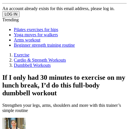
An account already exists for this email address, please log in.
Trending
Pilates exercises for hips
Yoga moves for walkers
Arms workout
Beginner strength training routine
Exercise
Cardio & Strength Workouts
Dumbbell Workouts
If I only had 30 minutes to exercise on my
lunch break, I’d do this full-body
dumbbell workout
Strengthen your legs, arms, shoulders and more with this trainer’s
simple routine