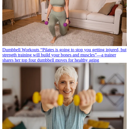
Dumbbell Workouts
“Pilates is going to stop you getting injured, but
strength training will build your bones and muscles”—a trainer
shares her top four dumbbell moves for healthy aging