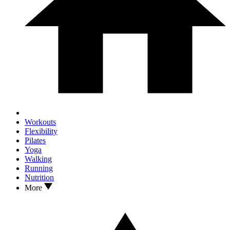
Workouts
Flexibility
Pilates
Yoga
Walking
Running
Nutrition
More