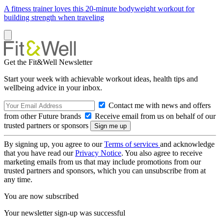
A fitness trainer loves this 20-minute bodyweight workout for
building strength when traveling
Get the Fit&Well Newsletter
Start your week with achievable workout ideas, health tips and
wellbeing advice in your inbox.
Contact me with news and offers
from other Future brands
Receive email from us on behalf of our
trusted partners or sponsors
By signing up, you agree to our
Terms of services
and acknowledge
that you have read our
Privacy Notice
. You also agree to receive
marketing emails from us that may include promotions from our
trusted partners and sponsors, which you can unsubscribe from at
any time.
You are now subscribed
Your newsletter sign-up was successful