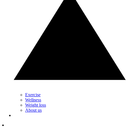
Exercise
Wellness
Weight loss
About us