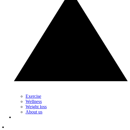
Exercise
Wellness
Weight loss
About us