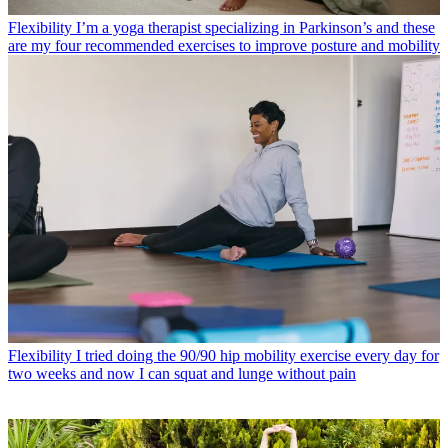
Flexibility
I’m a yoga therapist specializing in Parkinson’s and these
are my four recommended exercises to improve posture and mobility
Flexibility
I tried doing the 90/90 hip mobility exercise every day for
two weeks and now I can squat and lunge without pain