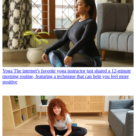
Yoga
The internet’s favorite yoga instructor just shared a 12-minute
morning routine, featuring a technique that can help you feel more
positive