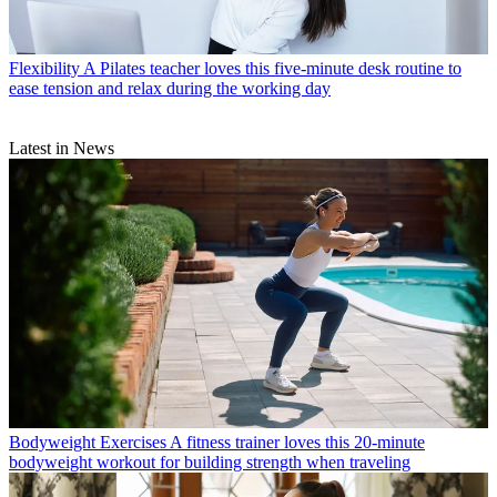
Flexibility
A Pilates teacher loves this five-minute desk routine to
ease tension and relax during the working day
Latest in News
Bodyweight Exercises
A fitness trainer loves this 20-minute
bodyweight workout for building strength when traveling