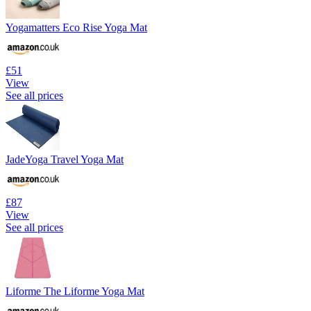
Yogamatters Eco Rise Yoga Mat
£51
View
See all prices
JadeYoga Travel Yoga Mat
£87
View
See all prices
Liforme The Liforme Yoga Mat