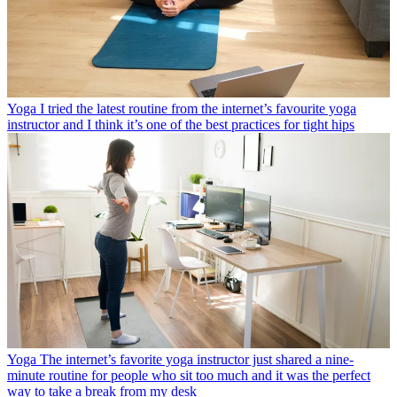
Yoga
I tried the latest routine from the internet’s favourite yoga
instructor and I think it’s one of the best practices for tight hips
Yoga
The internet’s favorite yoga instructor just shared a nine-
minute routine for people who sit too much and it was the perfect
way to take a break from my desk