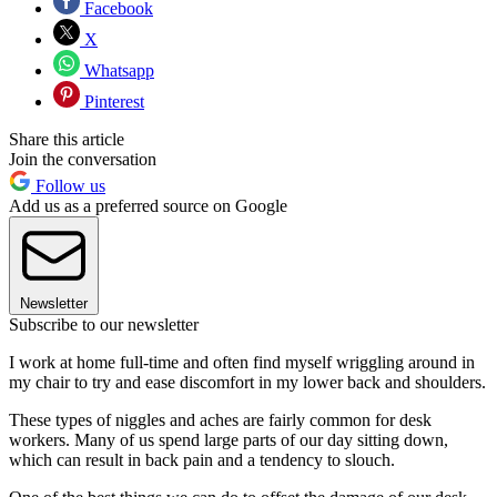
Facebook
X
Whatsapp
Pinterest
Share this article
Join the conversation
Follow us
Add us as a preferred source on Google
Newsletter
Subscribe to our newsletter
I work at home full-time and often find myself wriggling around in
my chair to try and ease discomfort in my lower back and shoulders.
These types of niggles and aches are fairly common for desk
workers. Many of us spend large parts of our day sitting down,
which can result in back pain and a tendency to slouch.