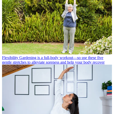
Flexibility
Gardening is a full-body workout—so use these five
gentle stretches to alleviate soreness and help your body recover