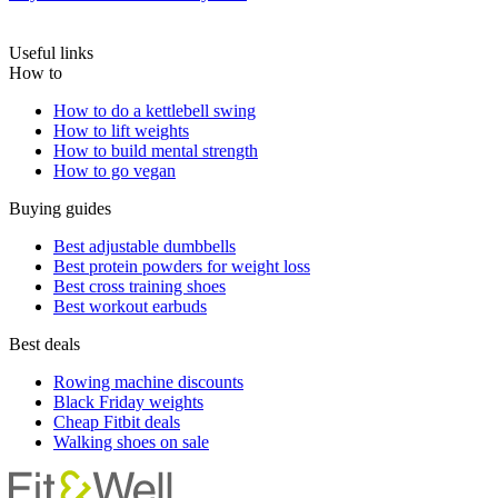
Useful links
How to
How to do a kettlebell swing
How to lift weights
How to build mental strength
How to go vegan
Buying guides
Best adjustable dumbbells
Best protein powders for weight loss
Best cross training shoes
Best workout earbuds
Best deals
Rowing machine discounts
Black Friday weights
Cheap Fitbit deals
Walking shoes on sale