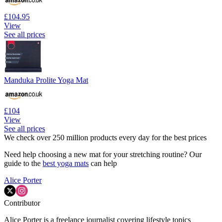
£104.95
View
See all prices
Manduka Prolite Yoga Mat
£104
View
See all prices
We check over 250 million products every day for the best prices
Need help choosing a new mat for your stretching routine? Our
guide to the
best yoga mats
can help
Alice Porter
Contributor
Alice Porter is a freelance journalist covering lifestyle topics