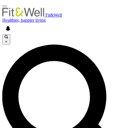
Fit&Well
Healthier, happier living
×