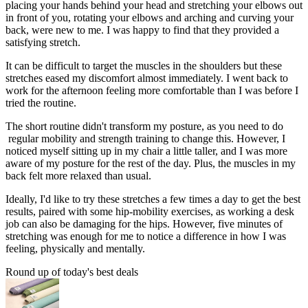
placing your hands behind your head and stretching your elbows out
in front of you, rotating your elbows and arching and curving your
back, were new to me. I was happy to find that they provided a
satisfying stretch.
It can be difficult to target the muscles in the shoulders but these
stretches eased my discomfort almost immediately. I went back to
work for the afternoon feeling more comfortable than I was before I
tried the routine.
The short routine didn't transform my posture, as you need to do
regular mobility and strength training to change this. However, I
noticed myself sitting up in my chair a little taller, and I was more
aware of my posture for the rest of the day. Plus, the muscles in my
back felt more relaxed than usual.
Ideally, I'd like to try these stretches a few times a day to get the best
results, paired with some hip-mobility exercises, as working a desk
job can also be damaging for the hips. However, five minutes of
stretching was enough for me to notice a difference in how I was
feeling, physically and mentally.
Round up of today's best deals