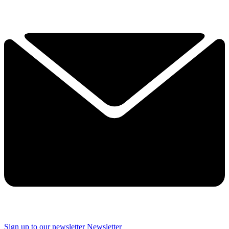
Sign up to our newsletter
Newsletter