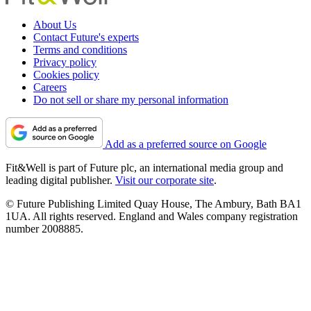
About Us
Contact Future's experts
Terms and conditions
Privacy policy
Cookies policy
Careers
Do not sell or share my personal information
Add as a preferred source on Google
Fit&Well is part of Future plc, an international media group and
leading digital publisher.
Visit our corporate site
.
© Future Publishing Limited Quay House, The Ambury, Bath BA1
1UA. All rights reserved. England and Wales company registration
number 2008885.