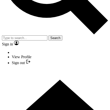
Search
Sign in
View Profile
Sign out