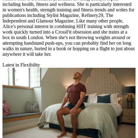
including health, fitness and wellness. She is particularly interested
in women's health, strength training and fitness trends and writes for
publications including Stylist Magazine, Refinery29, The
Independent and Glamour Magazine. Like many other people,
Alice's personal interest in combining HIIT training with strength
work quickly turned into a CrossFit obsession and she trains at a
box in south London. When she's not throwing weights around or
attempting handstand push-ups, you can probably find her on long
walks in nature, buried in a book or hopping on a flight to just about
anywhere it will take her.
Latest in Flexibility