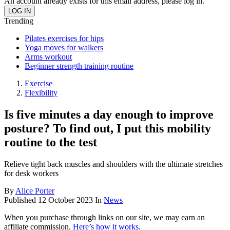
An account already exists for this email address, please log in.
Trending
Pilates exercises for hips
Yoga moves for walkers
Arms workout
Beginner strength training routine
Exercise
Flexibility
Is five minutes a day enough to improve
posture? To find out, I put this mobility
routine to the test
Relieve tight back muscles and shoulders with the ultimate stretches
for desk workers
By
Alice Porter
Published
12 October 2023
In
News
When you purchase through links on our site, we may earn an
affiliate commission.
Here’s how it works
.