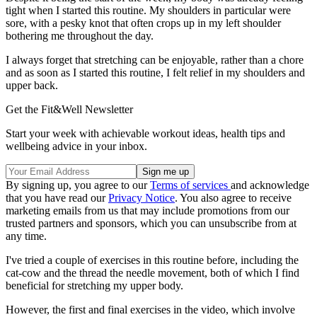
tight when I started this routine. My shoulders in particular were
sore, with a pesky knot that often crops up in my left shoulder
bothering me throughout the day.
I always forget that stretching can be enjoyable, rather than a chore
and as soon as I started this routine, I felt relief in my shoulders and
upper back.
Get the Fit&Well Newsletter
Start your week with achievable workout ideas, health tips and
wellbeing advice in your inbox.
By signing up, you agree to our
Terms of services
and acknowledge
that you have read our
Privacy Notice
. You also agree to receive
marketing emails from us that may include promotions from our
trusted partners and sponsors, which you can unsubscribe from at
any time.
I've tried a couple of exercises in this routine before, including the
cat-cow and the thread the needle movement, both of which I find
beneficial for stretching my upper body.
However, the first and final exercises in the video, which involve