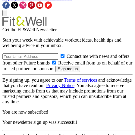
Get the Fit&Well Newsletter
Start your week with achievable workout ideas, health tips and
wellbeing advice in your inbox.
Contact me with news and offers
from other Future brands
Receive email from us on behalf of our
trusted partners or sponsors
By signing up, you agree to our
Terms of services
and acknowledge
that you have read our
Privacy Notice
. You also agree to receive
marketing emails from us that may include promotions from our
trusted partners and sponsors, which you can unsubscribe from at
any time.
You are now subscribed
Your newsletter sign-up was successful