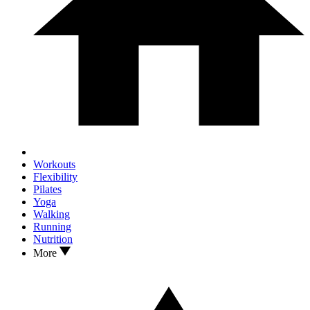
Workouts
Flexibility
Pilates
Yoga
Walking
Running
Nutrition
More