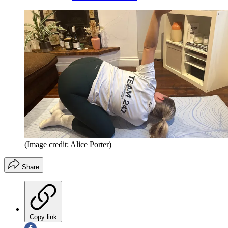
(Image credit: Alice Porter)
Share
Copy link