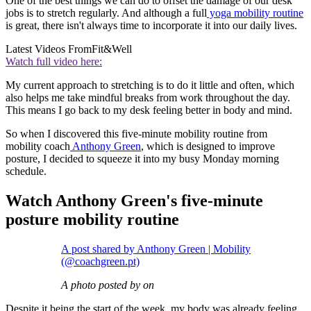
One of the best things we can do to offset the damage of our desk
jobs is to stretch regularly. And although a full
yoga mobility routine
is great, there isn't always time to incorporate it into our daily lives.
Latest Videos From
Fit&Well
Watch full video here:
My current approach to stretching is to do it little and often, which
also helps me take mindful breaks from work throughout the day.
This means I go back to my desk feeling better in body and mind.
So when I discovered this five-minute mobility routine from
mobility coach
Anthony Green
, which is designed to improve
posture, I decided to squeeze it into my busy Monday morning
schedule.
Watch Anthony Green's five-minute
posture mobility routine
A post shared by Anthony Green | Mobility
(@coachgreen.pt)
A photo posted by on
Despite it being the start of the week, my body was already feeling