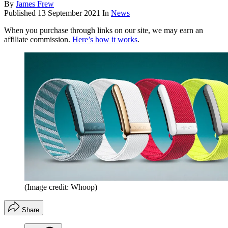
By
James Frew
Published
13 September 2021
In
News
When you purchase through links on our site, we may earn an
affiliate commission.
Here’s how it works
.
(Image credit: Whoop)
Share