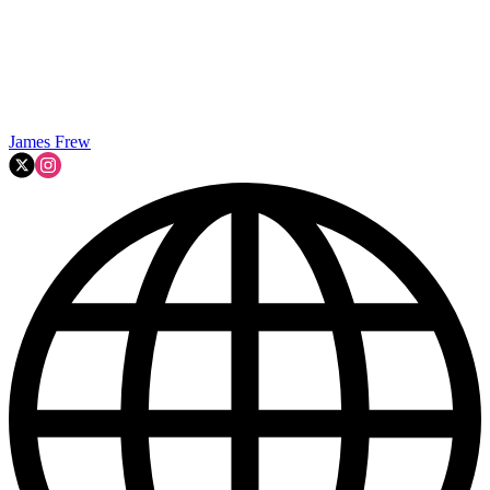
James Frew