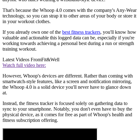
That's because the Whoop 4.0 comes with the company's Any-Wear
technology, so you can strap it to other areas of your body or store it
in your workout clothes.
If you already own one of the
best fitness trackers
, you'll know how
valuable and actionable this logged data can be, especially if you're
working towards achieving a personal best during a run or strength
training workout.
Latest Videos From
Fit&Well
Watch full video here:
However, Whoop's devices are different. Rather than coming with
smartwatch-style features, like a screen and notification mirroring,
the Whoop 4.0 is a solid device you'll never have to glance down
at.
Instead, the fitness tracker is focused solely on gathering data to
sync to your smartphone. Notably, you don't even have to buy the
physical device, as it comes for free as part of Whoop's health and
fitness subscription offering.