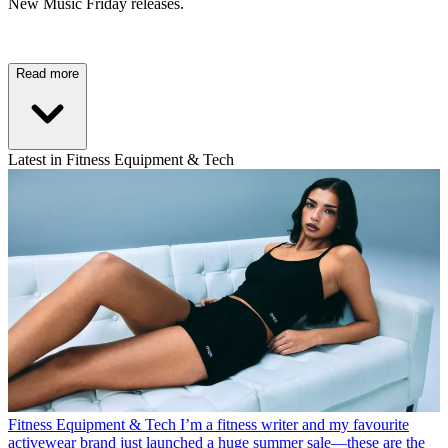
New Music Friday releases.
Read more
Latest in Fitness Equipment & Tech
Fitness Equipment & Tech
I’m a fitness writer and my favourite
activewear brand just launched a huge summer sale—these are the