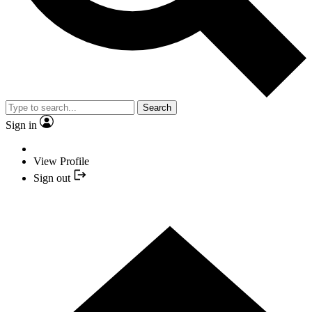
Search
Sign in
View Profile
Sign out