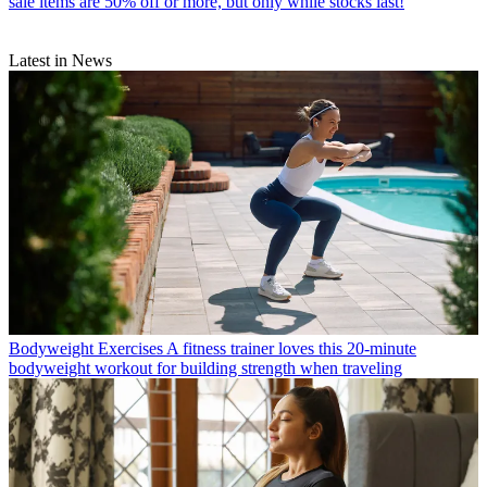
sale items are 50% off or more, but only while stocks last!
Latest in News
Bodyweight Exercises
A fitness trainer loves this 20-minute
bodyweight workout for building strength when traveling