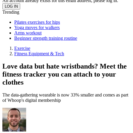
An account already exists for this email address, please log in.
Trending
Pilates exercises for hips
Yoga moves for walkers
Arms workout
Beginner strength training routine
Exercise
Fitness Equipment & Tech
Love data but hate wristbands? Meet the
fitness tracker you can attach to your
clothes
The data-gathering wearable is now 33% smaller and comes as part
of Whoop's digital membership