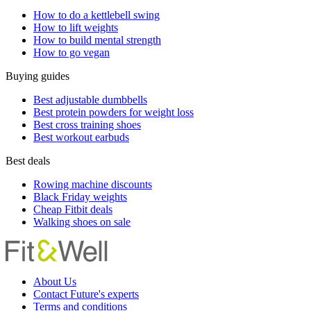
How to do a kettlebell swing
How to lift weights
How to build mental strength
How to go vegan
Buying guides
Best adjustable dumbbells
Best protein powders for weight loss
Best cross training shoes
Best workout earbuds
Best deals
Rowing machine discounts
Black Friday weights
Cheap Fitbit deals
Walking shoes on sale
About Us
Contact Future's experts
Terms and conditions