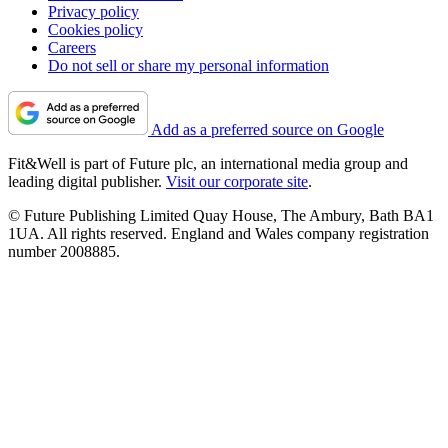
Privacy policy
Cookies policy
Careers
Do not sell or share my personal information
Add as a preferred source on Google
Fit&Well is part of Future plc, an international media group and
leading digital publisher.
Visit our corporate site
.
© Future Publishing Limited Quay House, The Ambury, Bath BA1
1UA. All rights reserved. England and Wales company registration
number 2008885.