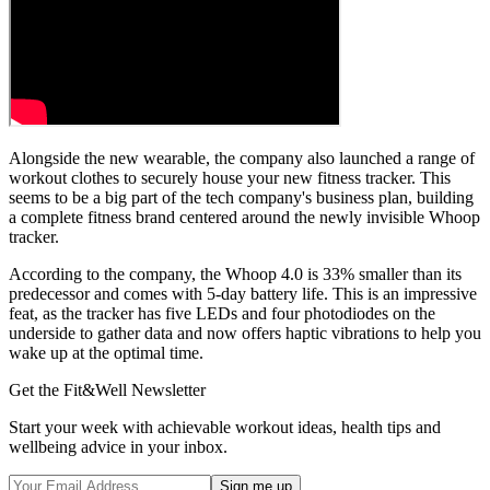
Alongside the new wearable, the company also launched a range of
workout clothes to securely house your new fitness tracker. This
seems to be a big part of the tech company's business plan, building
a complete fitness brand centered around the newly invisible Whoop
tracker.
According to the company, the Whoop 4.0 is 33% smaller than its
predecessor and comes with 5-day battery life. This is an impressive
feat, as the tracker has five LEDs and four photodiodes on the
underside to gather data and now offers haptic vibrations to help you
wake up at the optimal time.
Get the Fit&Well Newsletter
Start your week with achievable workout ideas, health tips and
wellbeing advice in your inbox.