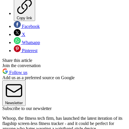
Copy link
Facebook
X
Whatsapp
Pinterest
Share this article
Join the conversation
Follow us
Add us as a preferred source on Google
Newsletter
Subscribe to our newsletter
Whoop, the fitness tech firm, has launched the latest iteration of its
flagship screen-less fitness tracker - and it could be perfect for
anyone who hates wearing a wristband-style device.