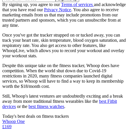
By signing up, you agree to our
Terms of services
and acknowledge
that you have read our
Privacy Notice
. You also agree to receive
marketing emails from us that may include promotions from our
trusted partners and sponsors, which you can unsubscribe from at
any time.
Once you've got the tracker strapped on or tucked away, you can
track your heart rate, skin temperature, blood oxygen saturation, and
respiratory rate. You also get access to other features, like
WhoopLive, which allows you to record your workout and overlay
your workout stats.
Despite this unique take on the fitness tracker, Whoop does have
competition. When the world shut down due to Covid-19
restrictions in 2020, many fitness companies launched digital
services, so Whoop will have to find a way to keep its membership
worth the $18/month cost.
Still, Whoop's latest ventures are undoubtedly exciting and a break
away from more traditional fitness wearables like the
best Fitbit
devices
or the
best fitness watches
.
Today's best deals on fitness trackers
Whoop One
£169