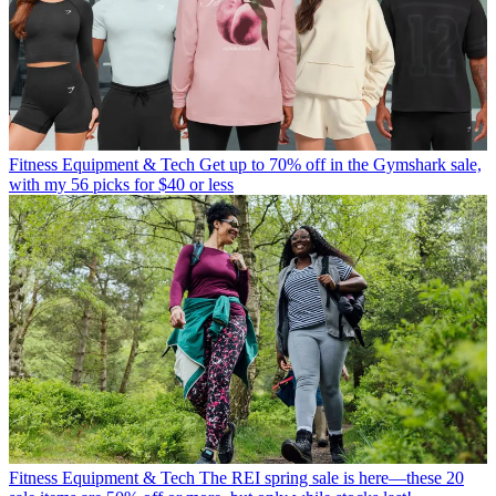
Fitness Equipment & Tech
Get up to 70% off in the Gymshark sale,
with my 56 picks for $40 or less
Fitness Equipment & Tech
The REI spring sale is here—these 20