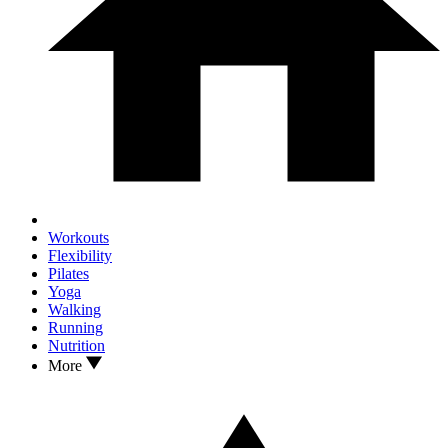
Workouts
Flexibility
Pilates
Yoga
Walking
Running
Nutrition
More