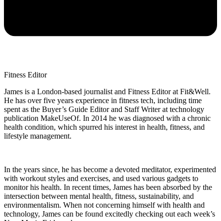
Fitness Editor
James is a London-based journalist and Fitness Editor at Fit&Well.
He has over five years experience in fitness tech, including time
spent as the Buyer’s Guide Editor and Staff Writer at technology
publication MakeUseOf. In 2014 he was diagnosed with a chronic
health condition, which spurred his interest in health, fitness, and
lifestyle management.
In the years since, he has become a devoted meditator, experimented
with workout styles and exercises, and used various gadgets to
monitor his health. In recent times, James has been absorbed by the
intersection between mental health, fitness, sustainability, and
environmentalism. When not concerning himself with health and
technology, James can be found excitedly checking out each week’s