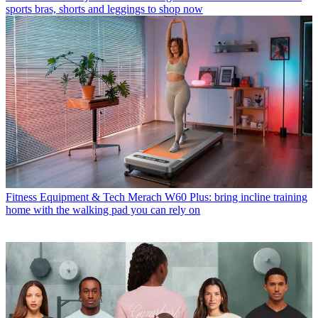
sports bras, shorts and leggings to shop now
Fitness Equipment & Tech
Merach W60 Plus: bring incline training
home with the walking pad you can rely on