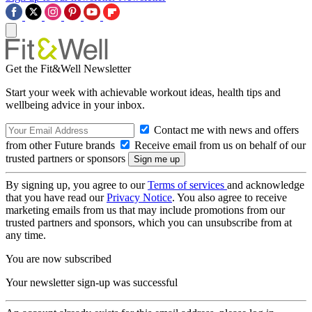
Get the Fit&Well Newsletter
Start your week with achievable workout ideas, health tips and
wellbeing advice in your inbox.
Contact me with news and offers
from other Future brands
Receive email from us on behalf of our
trusted partners or sponsors
By signing up, you agree to our
Terms of services
and acknowledge
that you have read our
Privacy Notice
. You also agree to receive
marketing emails from us that may include promotions from our
trusted partners and sponsors, which you can unsubscribe from at
any time.
You are now subscribed
Your newsletter sign-up was successful