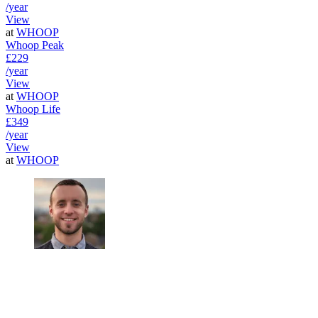
/year
View
at
WHOOP
Whoop Peak
£229
/year
View
at
WHOOP
Whoop Life
£349
/year
View
at
WHOOP