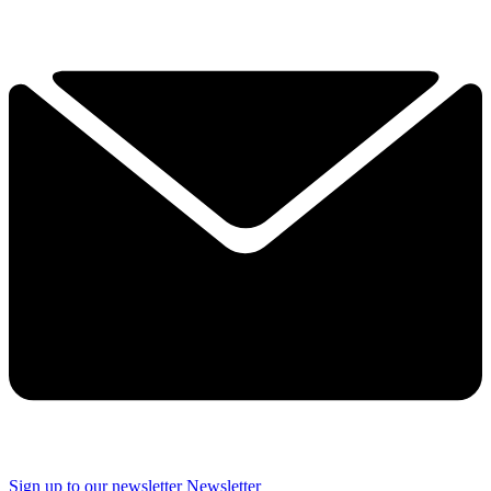
Sign up to our newsletter
Newsletter