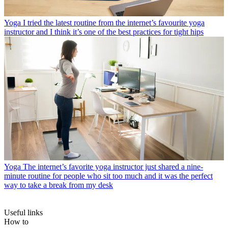
Yoga
I tried the latest routine from the internet’s favourite yoga
instructor and I think it’s one of the best practices for tight hips
Yoga
The internet’s favorite yoga instructor just shared a nine-
minute routine for people who sit too much and it was the perfect
way to take a break from my desk
Useful links
How to