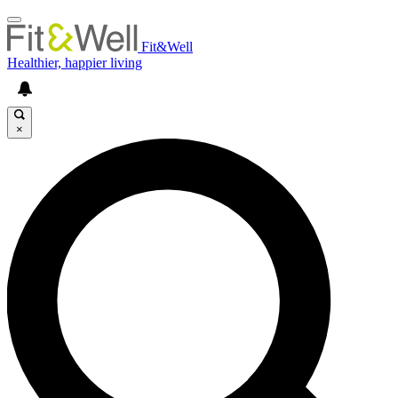
Fit&Well
Healthier, happier living
×