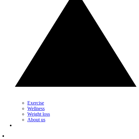
Exercise
Wellness
Weight loss
About us