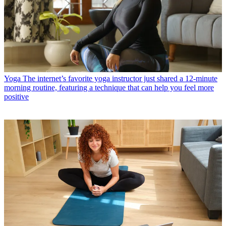
Yoga
The internet’s favorite yoga instructor just shared a 12-minute
morning routine, featuring a technique that can help you feel more
positive