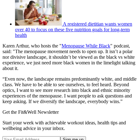
A registered dietitian wants women
over 40 to focus on these five nutrition goals for long-term
health
Karen Arthur, who hosts the "
Menopause While Black
" podcast,
said: "The menopause movement needs to open up. It isn’t a polar
nor divisive landscape, it shouldn’t be viewed as the black vs white
experience, we just need more black women in the limelight talking
about it.
“Even now, the landscape remains predominantly white, and middle
class. We have to be able to see ourselves, to feel heard. Beyond
optics, I want to see more research into black and ethnic minority
experiences of the menopause. I want people to ask questions and
keep asking. If we diversify the landscape, everybody wins.”
Get the Fit&Well Newsletter
Start your week with achievable workout ideas, health tips and
wellbeing advice in your inbox.