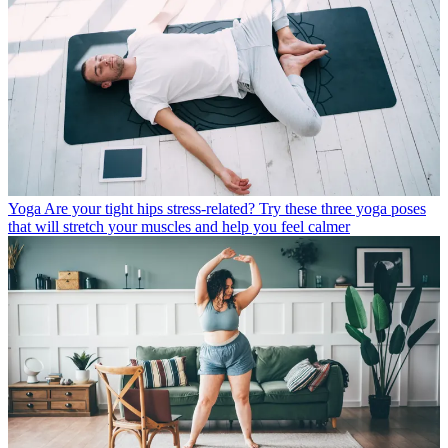
Yoga
Are your tight hips stress-related? Try these three yoga poses
that will stretch your muscles and help you feel calmer