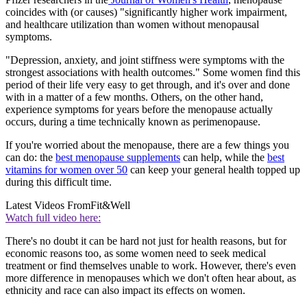
coincides with (or causes) "significantly higher work impairment,
and healthcare utilization than women without menopausal
symptoms.
"Depression, anxiety, and joint stiffness were symptoms with the
strongest associations with health outcomes." Some women find this
period of their life very easy to get through, and it's over and done
with in a matter of a few months. Others, on the other hand,
experience symptoms for years before the menopause actually
occurs, during a time technically known as perimenopause.
If you're worried about the menopause, there are a few things you
can do: the
best menopause supplements
can help, while the
best
vitamins for women over 50
can keep your general health topped up
during this difficult time.
Latest Videos From
Fit&Well
Watch full video here:
There's no doubt it can be hard not just for health reasons, but for
economic reasons too, as some women need to seek medical
treatment or find themselves unable to work. However, there's even
more difference in menopauses which we don't often hear about, as
ethnicity and race can also impact its effects on women.