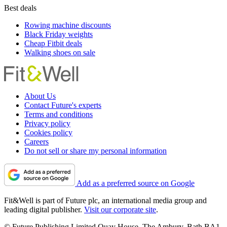
Best deals
Rowing machine discounts
Black Friday weights
Cheap Fitbit deals
Walking shoes on sale
About Us
Contact Future's experts
Terms and conditions
Privacy policy
Cookies policy
Careers
Do not sell or share my personal information
Add as a preferred source on Google
Fit&Well is part of Future plc, an international media group and
leading digital publisher.
Visit our corporate site
.
© Future Publishing Limited Quay House, The Ambury, Bath BA1