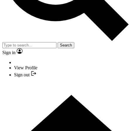
Search
Sign in
View Profile
Sign out