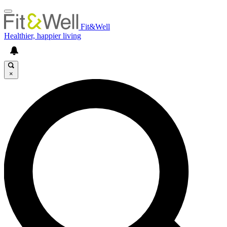
Fit&Well
Healthier, happier living
×