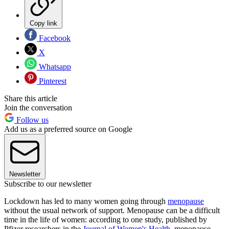
Copy link
Facebook
X
Whatsapp
Pinterest
Share this article
Join the conversation
Follow us
Add us as a preferred source on Google
Newsletter
Subscribe to our newsletter
Lockdown has led to many women going through
menopause
without the usual network of support. Menopause can be a difficult
time in the life of women: according to one study, published by
Pfizer researchers in the
Journal of Women's Health
, menopause