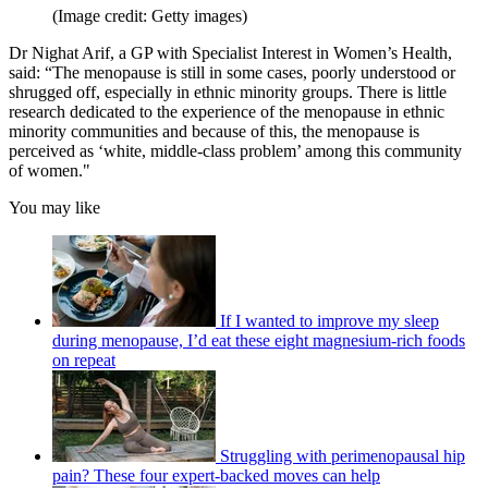
(Image credit: Getty images)
Dr Nighat Arif, a GP with Specialist Interest in Women’s Health,
said: “The menopause is still in some cases, poorly understood or
shrugged off, especially in ethnic minority groups. There is little
research dedicated to the experience of the menopause in ethnic
minority communities and because of this, the menopause is
perceived as ‘white, middle-class problem’ among this community
of women."
You may like
If I wanted to improve my sleep
during menopause, I’d eat these eight magnesium-rich foods
on repeat
Struggling with perimenopausal hip
pain? These four expert-backed moves can help