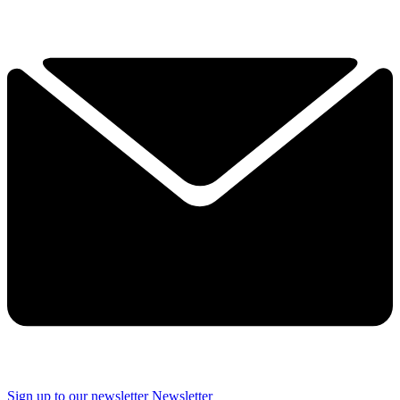
Sign up to our newsletter
Newsletter