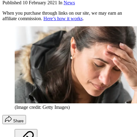
Published
10 February 2021
In
News
When you purchase through links on our site, we may earn an
affiliate commission.
Here’s how it works
.
(Image credit: Getty Images)
Share