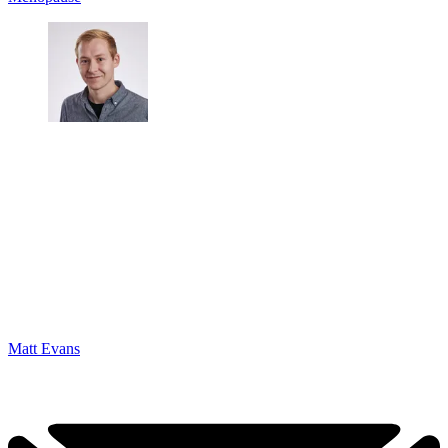
Matt Evans