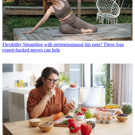
Flexibility
Struggling with perimenopausal hip pain? These four
expert-backed moves can help