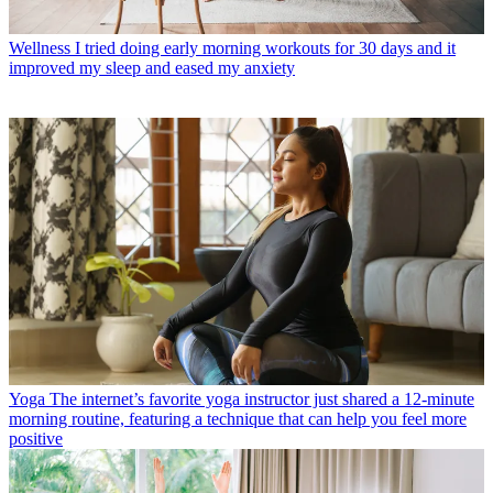
Wellness
I tried doing early morning workouts for 30 days and it
improved my sleep and eased my anxiety
Yoga
The internet’s favorite yoga instructor just shared a 12-minute
morning routine, featuring a technique that can help you feel more
positive