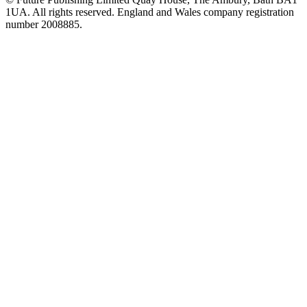
1UA. All rights reserved. England and Wales company registration
number 2008885.