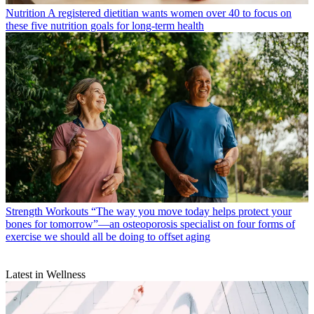
Nutrition
A registered dietitian wants women over 40 to focus on
these five nutrition goals for long-term health
Strength Workouts
“The way you move today helps protect your
bones for tomorrow”—an osteoporosis specialist on four forms of
exercise we should all be doing to offset aging
Latest in Wellness