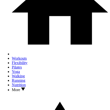
Workouts
Flexibility
Pilates
Yoga
Walking
Running
Nutrition
More