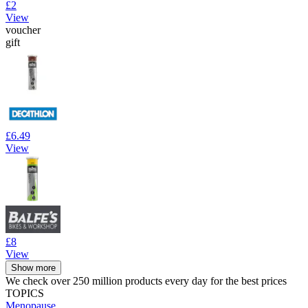
£2
View
voucher
gift
£6.49
View
£8
View
Show more
We check over 250 million products every day for the best prices
TOPICS
Menopause