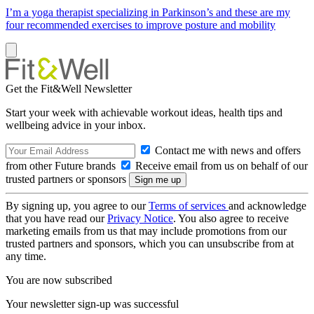
I’m a yoga therapist specializing in Parkinson’s and these are my
four recommended exercises to improve posture and mobility
Get the Fit&Well Newsletter
Start your week with achievable workout ideas, health tips and
wellbeing advice in your inbox.
Contact me with news and offers
from other Future brands
Receive email from us on behalf of our
trusted partners or sponsors
By signing up, you agree to our
Terms of services
and acknowledge
that you have read our
Privacy Notice
. You also agree to receive
marketing emails from us that may include promotions from our
trusted partners and sponsors, which you can unsubscribe from at
any time.
You are now subscribed
Your newsletter sign-up was successful