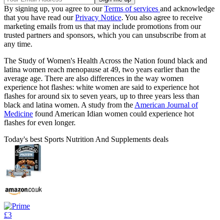
By signing up, you agree to our
Terms of services
and acknowledge
that you have read our
Privacy Notice
. You also agree to receive
marketing emails from us that may include promotions from our
trusted partners and sponsors, which you can unsubscribe from at
any time.
The Study of Women's Health Across the Nation found black and
latina women reach menopause at 49, two years earlier than the
average age. There are also differences in the way women
experience hot flashes: white women are said to experience hot
flashes for around six to seven years, up to three years less than
black and latina women. A study from the
American Journal of
Medicine
found American Idian women could experience hot
flashes for even longer.
Today's best Sports Nutrition And Supplements deals
£3