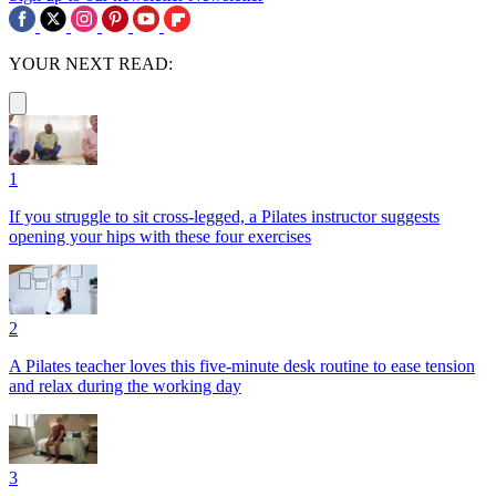
YOUR NEXT READ:
1
If you struggle to sit cross-legged, a Pilates instructor suggests
opening your hips with these four exercises
2
A Pilates teacher loves this five-minute desk routine to ease tension
and relax during the working day
3