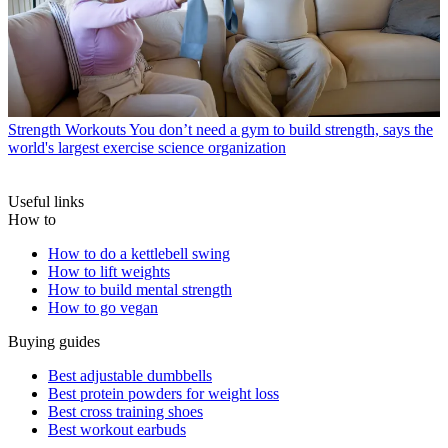
Strength Workouts
You don’t need a gym to build strength, says the
world's largest exercise science organization
Useful links
How to
How to do a kettlebell swing
How to lift weights
How to build mental strength
How to go vegan
Buying guides
Best adjustable dumbbells
Best protein powders for weight loss
Best cross training shoes
Best workout earbuds