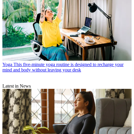
Yoga
This five-minute yoga routine is designed to recharge your
mind and body without leaving your desk
Latest in News