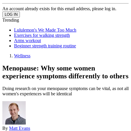
An account already exists for this email address, please log in.
Trending
Lululemon's We Made Too Much
Exercises for walking strength
Arms workout
Beginner strength training routine
Wellness
Menopause: Why some women
experience symptoms differently to others
Doing research on your menopause symptoms can be vital, as not all
women's experiences will be identical
By
Matt Evans