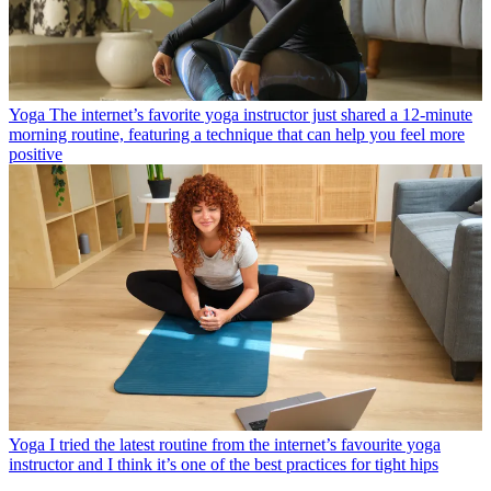
Yoga
The internet’s favorite yoga instructor just shared a 12-minute
morning routine, featuring a technique that can help you feel more
positive
Yoga
I tried the latest routine from the internet’s favourite yoga
instructor and I think it’s one of the best practices for tight hips