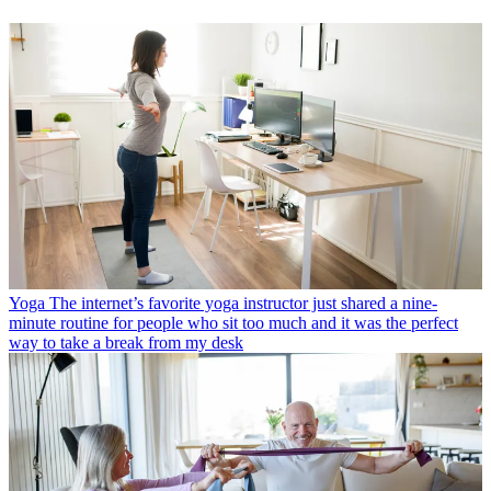
Yoga
The internet’s favorite yoga instructor just shared a nine-
minute routine for people who sit too much and it was the perfect
way to take a break from my desk