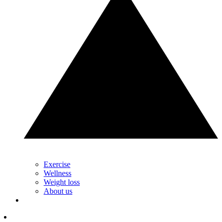
Exercise
Wellness
Weight loss
About us