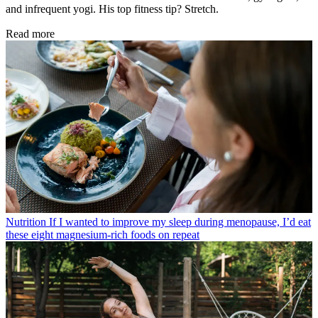
and infrequent yogi. His top fitness tip? Stretch.
Read more
Nutrition
If I wanted to improve my sleep during menopause, I’d eat
these eight magnesium-rich foods on repeat