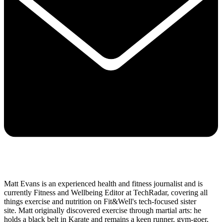
Matt Evans is an experienced health and fitness journalist and is
currently Fitness and Wellbeing Editor at TechRadar, covering all
things exercise and nutrition on Fit&Well's tech-focused sister
site. Matt originally discovered exercise through martial arts: he
holds a black belt in Karate and remains a keen runner, gym-goer,