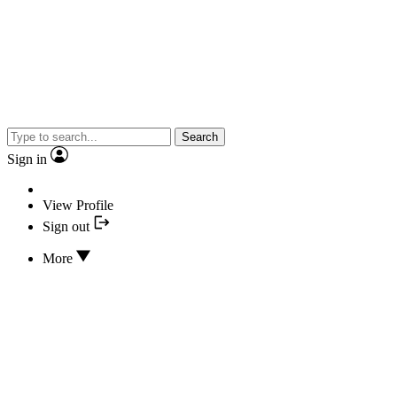
Search
Sign in
View Profile
Sign out
More