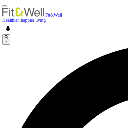
Fit&Well
Healthier, happier living
×