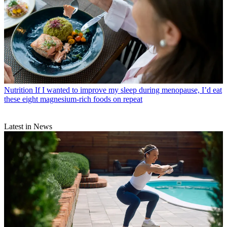
Nutrition
If I wanted to improve my sleep during menopause, I’d eat
these eight magnesium-rich foods on repeat
Latest in News