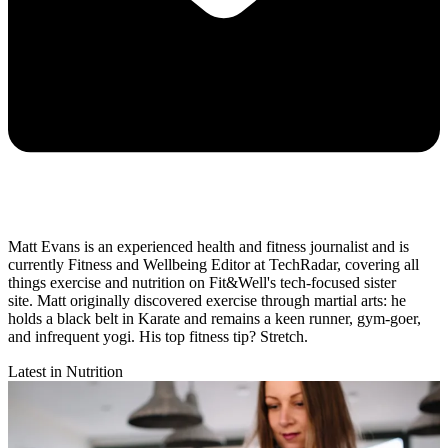
Matt Evans is an experienced health and fitness journalist and is
currently Fitness and Wellbeing Editor at TechRadar, covering all
things exercise and nutrition on Fit&Well's tech-focused sister
site. Matt originally discovered exercise through martial arts: he
holds a black belt in Karate and remains a keen runner, gym-goer,
and infrequent yogi. His top fitness tip? Stretch.
Latest in Nutrition