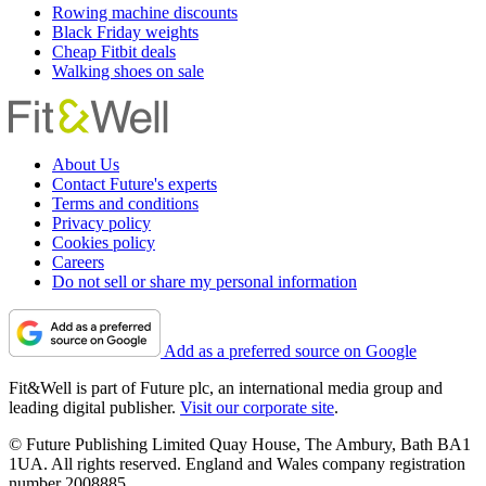
Rowing machine discounts
Black Friday weights
Cheap Fitbit deals
Walking shoes on sale
About Us
Contact Future's experts
Terms and conditions
Privacy policy
Cookies policy
Careers
Do not sell or share my personal information
Add as a preferred source on Google
Fit&Well is part of Future plc, an international media group and
leading digital publisher.
Visit our corporate site
.
© Future Publishing Limited Quay House, The Ambury, Bath BA1
1UA. All rights reserved. England and Wales company registration
number 2008885.