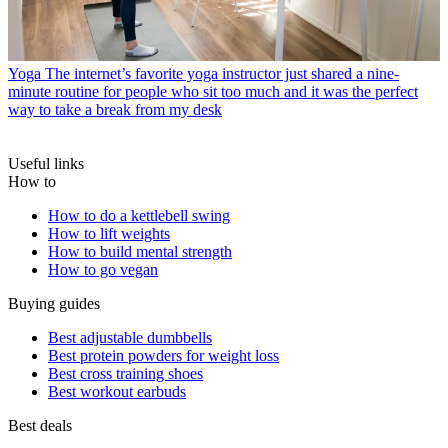
Yoga
The internet’s favorite yoga instructor just shared a nine-
minute routine for people who sit too much and it was the perfect
way to take a break from my desk
Useful links
How to
How to do a kettlebell swing
How to lift weights
How to build mental strength
How to go vegan
Buying guides
Best adjustable dumbbells
Best protein powders for weight loss
Best cross training shoes
Best workout earbuds
Best deals