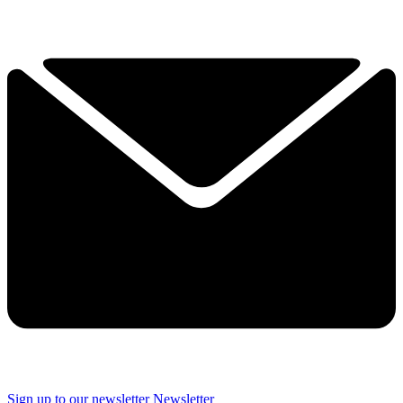
Sign up to our newsletter
Newsletter