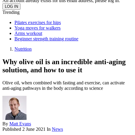
An account already exists for this email address, please log in.
Trending
Pilates exercises for hips
Yoga moves for walkers
Arms workout
Beginner strength training routine
Nutrition
Why olive oil is an incredible anti-aging
solution, and how to use it
Olive oil, when combined with fasting and exercise, can activate
anti-aging pathways in the body according to science
By
Matt Evans
Published
2 June 2021
In
News