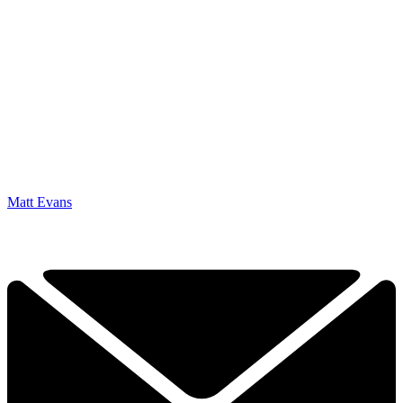
Matt Evans