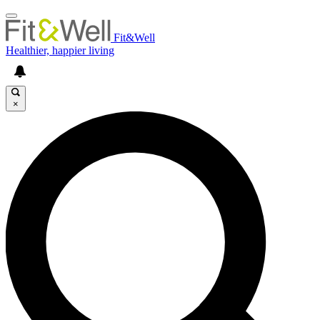
Fit&Well
Healthier, happier living
×