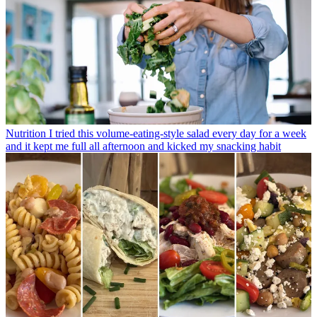
Nutrition
I tried this volume-eating-style salad every day for a week
and it kept me full all afternoon and kicked my snacking habit