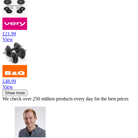
£21.99
View
£48.99
View
Show more
We check over 250 million products every day for the best prices