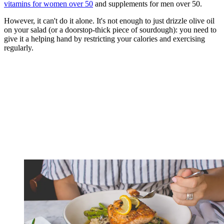
vitamins for women over 50
and supplements for men over 50.
However, it can't do it alone. It's not enough to just drizzle olive oil
on your salad (or a doorstop-thick piece of sourdough): you need to
give it a helping hand by restricting your calories and exercising
regularly.