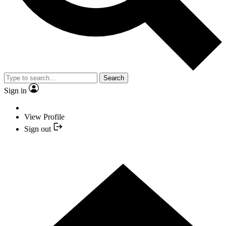
Search
Sign in
View Profile
Sign out