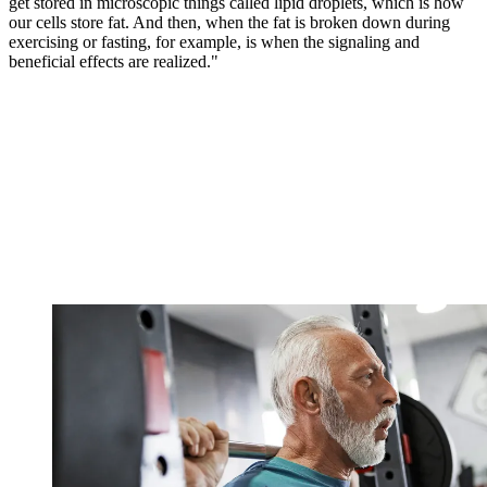
get stored in microscopic things called lipid droplets, which is how
our cells store fat. And then, when the fat is broken down during
exercising or fasting, for example, is when the signaling and
beneficial effects are realized."