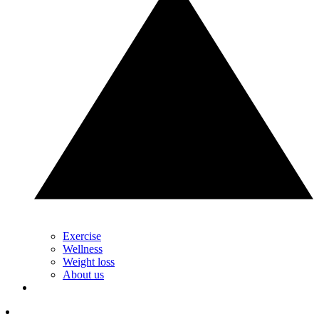
Exercise
Wellness
Weight loss
About us