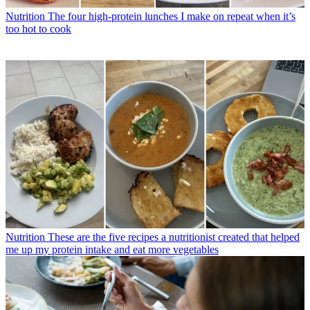
Nutrition
The four high-protein lunches I make on repeat when it’s
too hot to cook
Nutrition
These are the five recipes a nutritionist created that helped
me up my protein intake and eat more vegetables