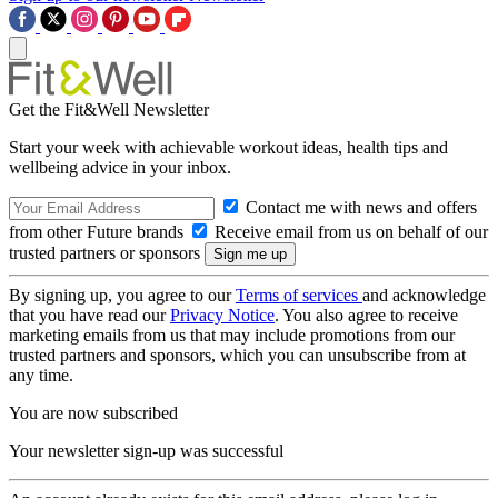
Get the Fit&Well Newsletter
Start your week with achievable workout ideas, health tips and
wellbeing advice in your inbox.
Contact me with news and offers
from other Future brands
Receive email from us on behalf of our
trusted partners or sponsors
By signing up, you agree to our
Terms of services
and acknowledge
that you have read our
Privacy Notice
. You also agree to receive
marketing emails from us that may include promotions from our
trusted partners and sponsors, which you can unsubscribe from at
any time.
You are now subscribed
Your newsletter sign-up was successful