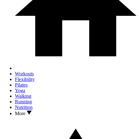
Workouts
Flexibility
Pilates
Yoga
Walking
Running
Nutrition
More