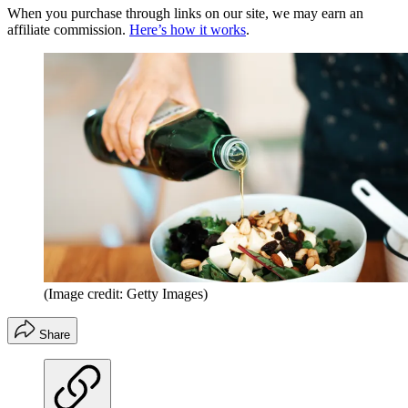
When you purchase through links on our site, we may earn an
affiliate commission.
Here’s how it works
.
(Image credit: Getty Images)
Share