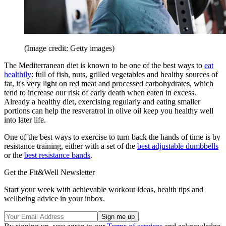
(Image credit: Getty images)
The Mediterranean diet is known to be one of the best ways to
eat
healthily
: full of fish, nuts, grilled vegetables and healthy sources of
fat, it's very light on red meat and processed carbohydrates, which
tend to increase our risk of early death when eaten in excess.
Already a healthy diet, exercising regularly and eating smaller
portions can help the resveratrol in olive oil keep you healthy well
into later life.
One of the best ways to exercise to turn back the hands of time is by
resistance training, either with a set of the
best adjustable dumbbells
or the
best resistance bands
.
Get the Fit&Well Newsletter
Start your week with achievable workout ideas, health tips and
wellbeing advice in your inbox.