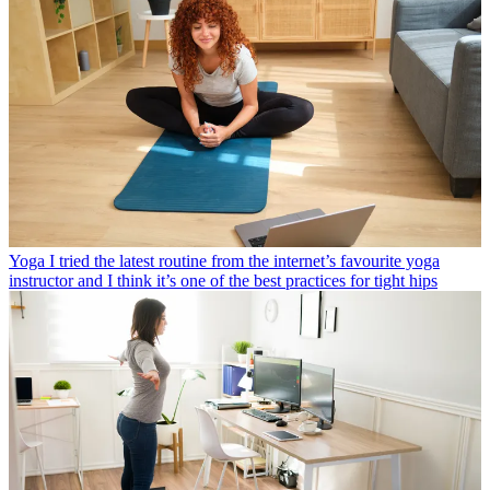
Yoga
I tried the latest routine from the internet’s favourite yoga
instructor and I think it’s one of the best practices for tight hips