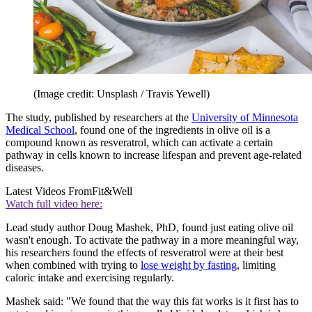
(Image credit: Unsplash / Travis Yewell)
The study, published by researchers at the
University of Minnesota
Medical School
, found one of the ingredients in olive oil is a
compound known as resveratrol, which can activate a certain
pathway in cells known to increase lifespan and prevent age-related
diseases.
Latest Videos From
Fit&Well
Watch full video here:
Lead study author Doug Mashek, PhD, found just eating olive oil
wasn't enough. To activate the pathway in a more meaningful way,
his researchers found the effects of resveratrol were at their best
when combined with trying to
lose weight by fasting
, limiting
caloric intake and exercising regularly.
Mashek said: "We found that the way this fat works is it first has to