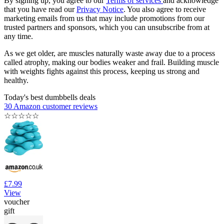
By signing up, you agree to our
Terms of services
and acknowledge
that you have read our
Privacy Notice
. You also agree to receive
marketing emails from us that may include promotions from our
trusted partners and sponsors, which you can unsubscribe from at
any time.
As we get older, are muscles naturally waste away due to a process
called atrophy, making our bodies weaker and frail. Building muscle
with weights fights against this process, keeping us strong and
healthy.
Today's best dumbbells deals
30 Amazon customer reviews
☆
☆
☆
☆
☆
£7.99
View
voucher
gift