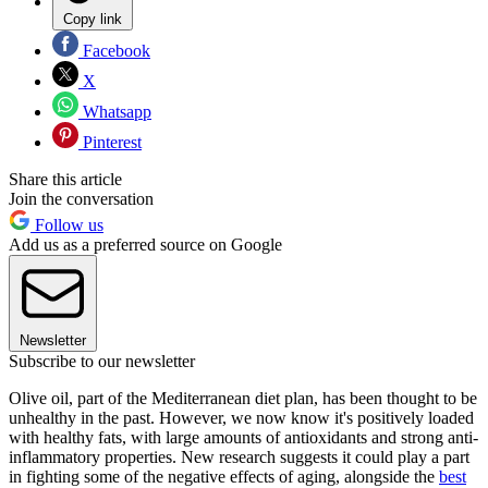
Copy link
Facebook
X
Whatsapp
Pinterest
Share this article
Join the conversation
Follow us
Add us as a preferred source on Google
Newsletter
Subscribe to our newsletter
Olive oil, part of the Mediterranean diet plan, has been thought to be
unhealthy in the past. However, we now know it's positively loaded
with healthy fats, with large amounts of antioxidants and strong anti-
inflammatory properties. New research suggests it could play a part
in fighting some of the negative effects of aging, alongside the
best