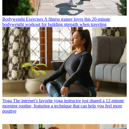
Bodyweight Exercises
A fitness trainer loves this 20-minute
bodyweight workout for building strength when traveling
Yoga
The internet’s favorite yoga instructor just shared a 12-minute
morning routine, featuring a technique that can help you feel more
positive