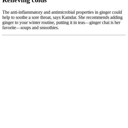
Relieving colds
The anti-inflammatory and antimicrobial properties in ginger could
help to soothe a sore throat, says Kamdar. She recommends adding
ginger to your winter routine, putting it in teas—ginger chai is her
favorite—soups and smoothies.