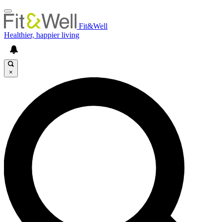
Fit&Well
Healthier, happier living
×