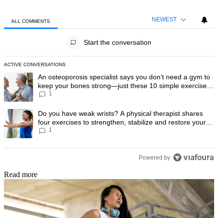
NEWEST
ALL COMMENTS
All Comments
Start the conversation
ACTIVE CONVERSATIONS
The following is a list of the most commented articles in the last 7 day
A trending article titled "An osteoporosis specialist says you don’t
An osteoporosis specialist says you don’t need a gym to
keep your bones strong—just these 10 simple exercises
1
you can do at home
A trending article titled "Do you have weak wrists? A physical therapis
Do you have weak wrists? A physical therapist shares
four exercises to strengthen, stabilize and restore your
1
wrist mobility
Powered by
Read more