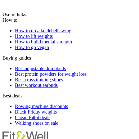
Useful links
How to
How to do a kettlebell swing
How to lift weights
How to build mental strength
How to go vegan
Buying guides
Best adjustable dumbbells
Best protein powders for weight loss
Best cross training shoes
Best workout earbuds
Best deals
Rowing machine discounts
Black Friday weights
Cheap Fitbit deals
Walking shoes on sale