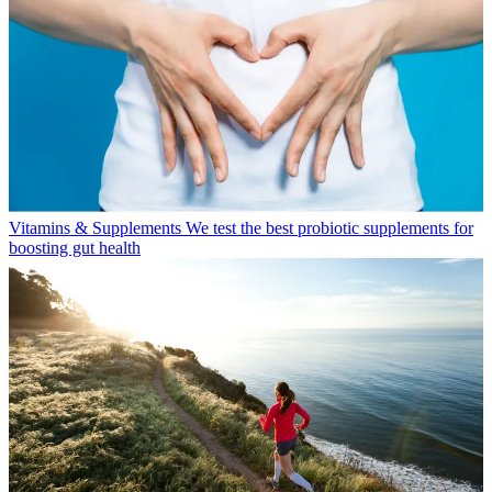
Vitamins & Supplements
We test the best probiotic supplements for
boosting gut health