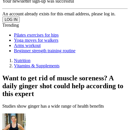
Your newsletter sign-up was successful
An account already exists for this email address, please log in.
Trending
Pilates exercises for hips
Yoga moves for walkers
Arms workout
Beginner strength training routine
Nutrition
Vitamins & Supplements
Want to get rid of muscle soreness? A
daily ginger shot could help according to
this expert
Studies show ginger has a wide range of health benefits