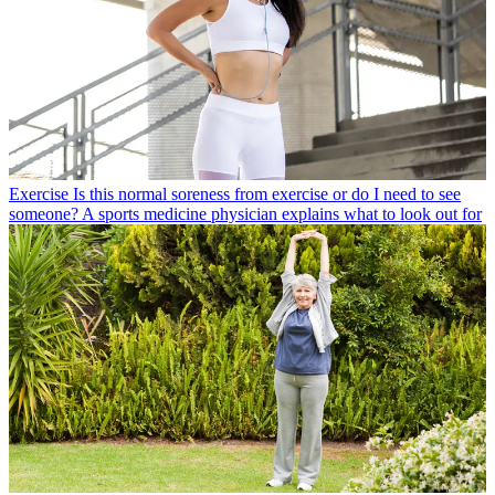
Exercise
Is this normal soreness from exercise or do I need to see
someone? A sports medicine physician explains what to look out for