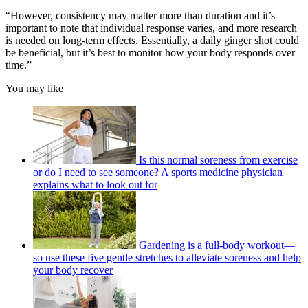
“However, consistency may matter more than duration and it’s
important to note that individual response varies, and more research
is needed on long-term effects. Essentially, a daily ginger shot could
be beneficial, but it’s best to monitor how your body responds over
time.”
You may like
Is this normal soreness from exercise
or do I need to see someone? A sports medicine physician
explains what to look out for
Gardening is a full-body workout—
so use these five gentle stretches to alleviate soreness and help
your body recover