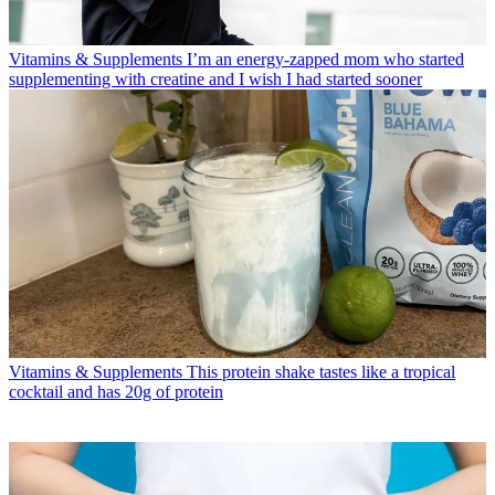
Vitamins & Supplements
I’m an energy-zapped mom who started
supplementing with creatine and I wish I had started sooner
Vitamins & Supplements
This protein shake tastes like a tropical
cocktail and has 20g of protein