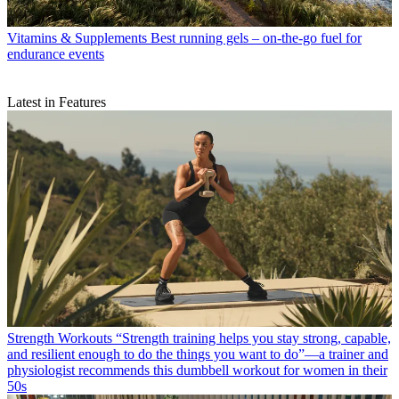
Vitamins & Supplements
Best running gels – on-the-go fuel for
endurance events
Latest in Features
Strength Workouts
“Strength training helps you stay strong, capable,
and resilient enough to do the things you want to do”—a trainer and
physiologist recommends this dumbbell workout for women in their
50s