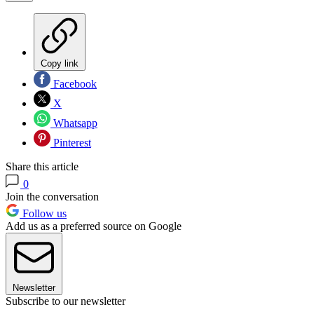
Copy link
Facebook
X
Whatsapp
Pinterest
Share this article
0
Join the conversation
Follow us
Add us as a preferred source on Google
Newsletter
Subscribe to our newsletter