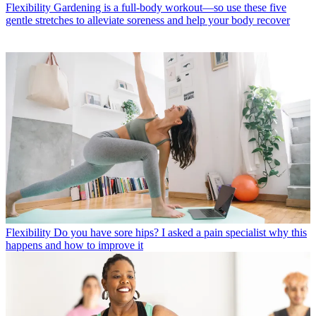
Flexibility
Gardening is a full-body workout—so use these five
gentle stretches to alleviate soreness and help your body recover
Flexibility
Do you have sore hips? I asked a pain specialist why this
happens and how to improve it