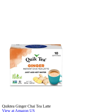
Quiktea Ginger Chai Tea Latte
View at Amazon US