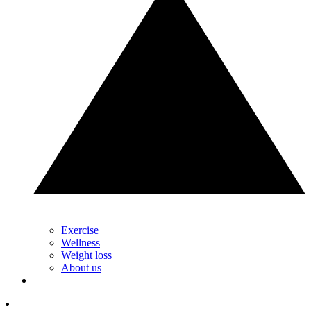
Exercise
Wellness
Weight loss
About us