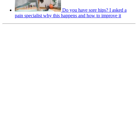
Do you have sore hips? I asked a
pain specialist why this happens and how to improve it