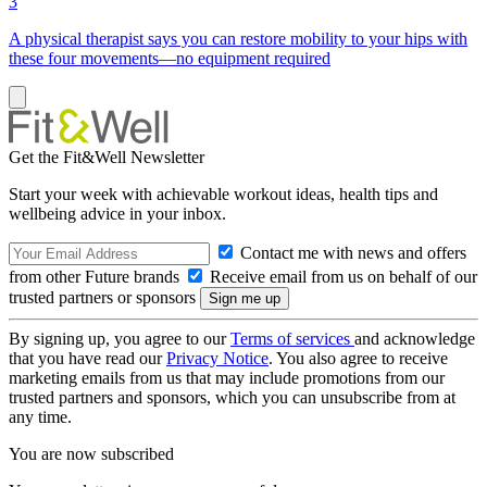
3
A physical therapist says you can restore mobility to your hips with
these four movements—no equipment required
Get the Fit&Well Newsletter
Start your week with achievable workout ideas, health tips and
wellbeing advice in your inbox.
Contact me with news and offers
from other Future brands
Receive email from us on behalf of our
trusted partners or sponsors
By signing up, you agree to our
Terms of services
and acknowledge
that you have read our
Privacy Notice
. You also agree to receive
marketing emails from us that may include promotions from our
trusted partners and sponsors, which you can unsubscribe from at
any time.
You are now subscribed