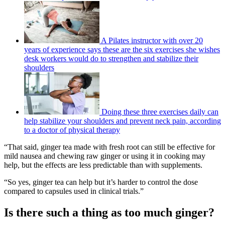
A Pilates instructor with over 20
years of experience says these are the six exercises she wishes
desk workers would do to strengthen and stabilize their
shoulders
Doing these three exercises daily can
help stabilize your shoulders and prevent neck pain, according
to a doctor of physical therapy
“That said, ginger tea made with fresh root can still be effective for
mild nausea and chewing raw ginger or using it in cooking may
help, but the effects are less predictable than with supplements.
“So yes, ginger tea can help but it’s harder to control the dose
compared to capsules used in clinical trials.”
Is there such a thing as too much ginger?