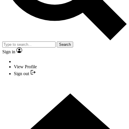
Search
Sign in
View Profile
Sign out