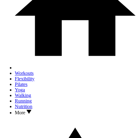
Workouts
Flexibility
Pilates
Yoga
Walking
Running
Nutrition
More