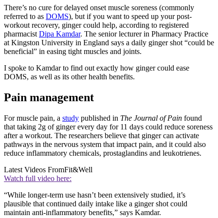
There’s no cure for delayed onset muscle soreness (commonly
referred to as
DOMS
), but if you want to speed up your post-
workout recovery, ginger could help, according to registered
pharmacist
Dipa Kamdar
. The senior lecturer in Pharmacy Practice
at Kingston University in England says a daily ginger shot “could be
beneficial” in easing tight muscles and joints.
I spoke to Kamdar to find out exactly how ginger could ease
DOMS, as well as its other health benefits.
Pain management
For muscle pain, a
study
published in
The Journal of Pain
found
that taking 2g of ginger every day for 11 days could reduce soreness
after a workout. The researchers believe that ginger can activate
pathways in the nervous system that impact pain, and it could also
reduce inflammatory chemicals, prostaglandins and leukotrienes.
Latest Videos From
Fit&Well
Watch full video here:
“While longer-term use hasn’t been extensively studied, it’s
plausible that continued daily intake like a ginger shot could
maintain anti-inflammatory benefits,” says Kamdar.