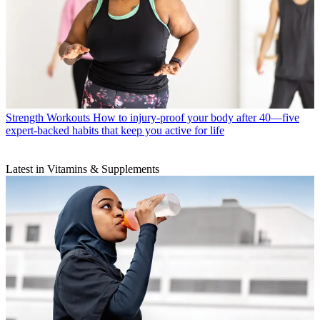
Strength Workouts
How to injury-proof your body after 40—five
expert-backed habits that keep you active for life
Latest in Vitamins & Supplements