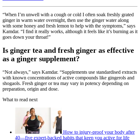
“When I’m unwell with a cough or cold I often soak freshly grated
ginger in warm water overnight, then use the ginger water along
with some honey and fresh lemon to help with the symptoms,” says
Kamdar. “I find it really works, although it feels like it’s burning as it
goes down your throat!”
Is ginger tea and fresh ginger as effective
as a ginger supplement?
“Not always,” says Kamdar. “Supplements use standardised extracts
with known concentrations of active compounds like gingerols and
shogaols. Fresh ginger or tea may vary in potency depending on
preparation, origin and dose.
What to read next
How to injury-proof your body after
40—five expert-backed habits that keep you active for life