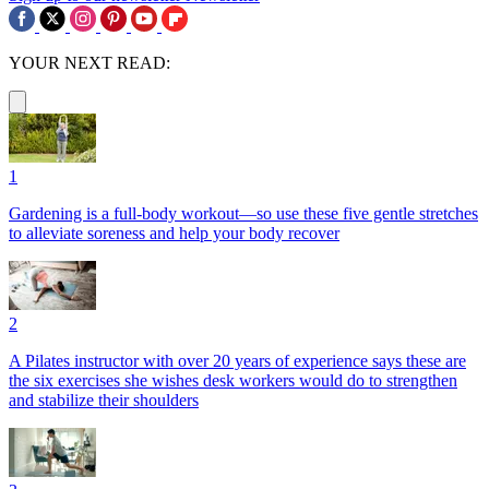
YOUR NEXT READ:
1
Gardening is a full-body workout—so use these five gentle stretches
to alleviate soreness and help your body recover
2
A Pilates instructor with over 20 years of experience says these are
the six exercises she wishes desk workers would do to strengthen
and stabilize their shoulders