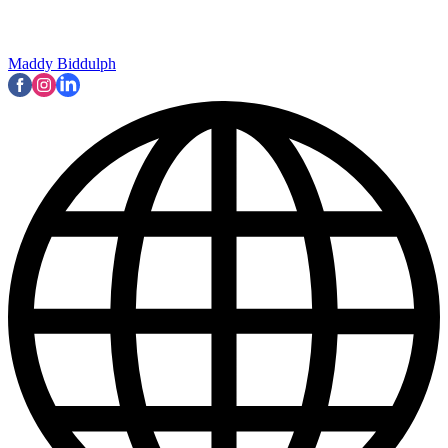
Maddy Biddulph