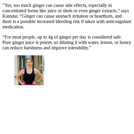
“Yes, too much ginger can cause side effects, especially in
concentrated forms like juice or shots or even ginger extracts,” says
Kamdar. “Ginger can cause stomach irritation or heartburn, and
there is a possible increased bleeding risk if taken with anticoagulant
medication.
“For most people, up to 4g of ginger per day is considered safe.
Pure ginger juice is potent, so diluting it with water, lemon, or honey
can reduce harshness and improve tolerability.”