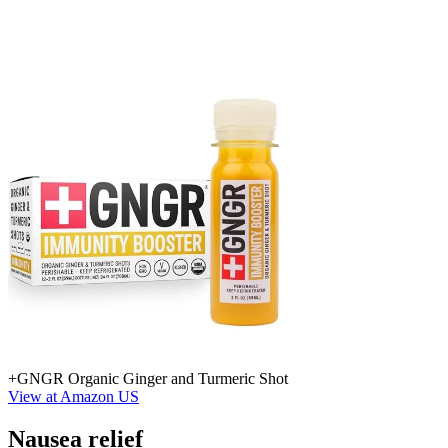
+GNGR Organic Ginger and Turmeric Shot
View at Amazon US
Nausea relief