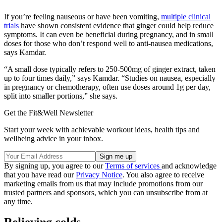
If you’re feeling nauseous or have been vomiting,
multiple clinical
trials
have shown consistent evidence that ginger could help reduce
symptoms. It can even be beneficial during pregnancy, and in small
doses for those who don’t respond well to anti-nausea medications,
says Kamdar.
“A small dose typically refers to 250-500mg of ginger extract, taken
up to four times daily,” says Kamdar. “Studies on nausea, especially
in pregnancy or chemotherapy, often use doses around 1g per day,
split into smaller portions,” she says.
Get the Fit&Well Newsletter
Start your week with achievable workout ideas, health tips and
wellbeing advice in your inbox.
By signing up, you agree to our
Terms of services
and acknowledge
that you have read our
Privacy Notice
. You also agree to receive
marketing emails from us that may include promotions from our
trusted partners and sponsors, which you can unsubscribe from at
any time.