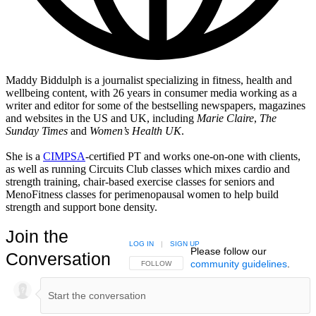
Maddy Biddulph is a journalist specializing in fitness, health and
wellbeing content, with 26 years in consumer media working as a
writer and editor for some of the bestselling newspapers, magazines
and websites in the US and UK, including
Marie Claire
,
The
Sunday Times
and
Women’s Health UK
.
She is a
CIMPSA
-certified PT and works one-on-one with clients,
as well as running Circuits Club classes which mixes cardio and
strength training, chair-based exercise classes for seniors and
MenoFitness classes for perimenopausal women to help build
strength and support bone density.
Join the
LOG IN
|
SIGN UP
Please follow our
Conversation
community guidelines
.
FOLLOW THIS CONVERSATION TO BE NOTIFIED
FOLLOW