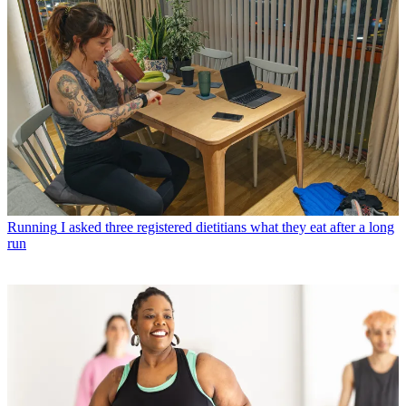
Running
I asked three registered dietitians what they eat after a long
run