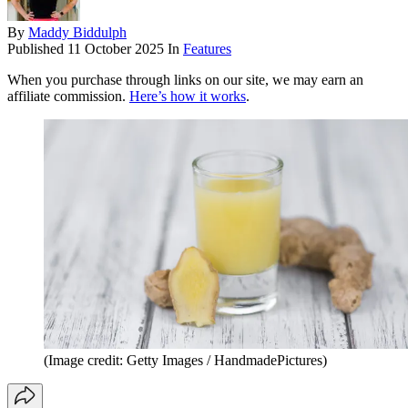
By
Maddy Biddulph
Published
11 October 2025
In
Features
When you purchase through links on our site, we may earn an
affiliate commission.
Here’s how it works
.
(Image credit: Getty Images / HandmadePictures)