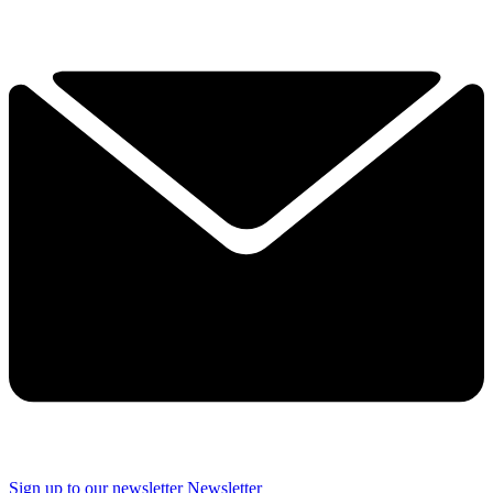
Sign up to our newsletter
Newsletter