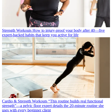
Strength Workouts
How to injury-proof your body after 40—five
expert-backed habits that keep you active for life
Cardio & Strength Workouts
“This routine builds real functional
strength”—a pelvic floor expert details the 20-minute routine she
uses with every beginner client