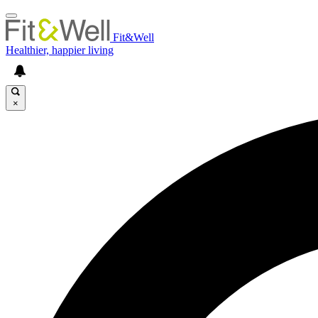
Fit&Well
Healthier, happier living
×