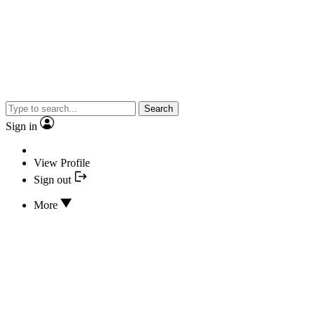
Search
Sign in
View Profile
Sign out
More