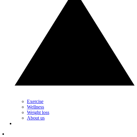
Exercise
Wellness
Weight loss
About us