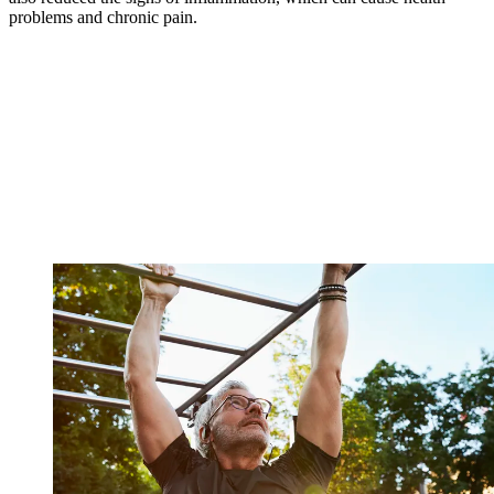
problems and chronic pain.