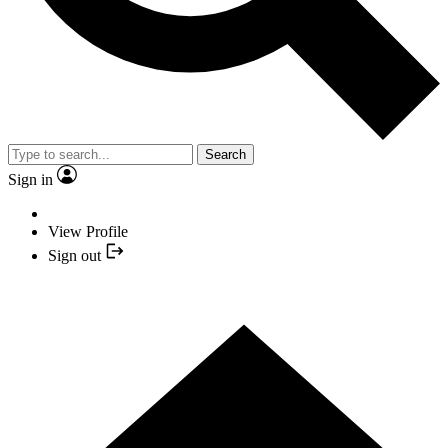
Search
Sign in
View Profile
Sign out