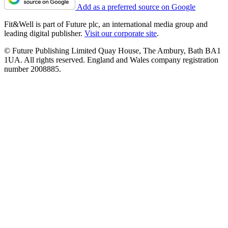
Add as a preferred source on Google
Fit&Well is part of Future plc, an international media group and
leading digital publisher.
Visit our corporate site
.
© Future Publishing Limited Quay House, The Ambury, Bath BA1
1UA. All rights reserved. England and Wales company registration
number 2008885.