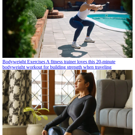
Bodyweight Exercises
A fitness trainer loves this 20-minute
bodyweight workout for building strength when traveling