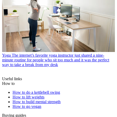
Yoga
The internet’s favorite yoga instructor just shared a nine-
minute routine for people who sit too much and it was the perfect
way to take a break from my desk
Useful links
How to
How to do a kettlebell swing
How to lift weights
How to build mental strength
How to go vegan
Buying guides