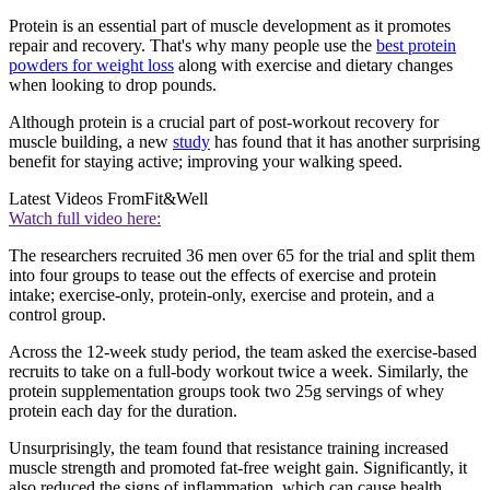
Protein is an essential part of muscle development as it promotes
repair and recovery. That's why many people use the
best protein
powders for weight loss
along with exercise and dietary changes
when looking to drop pounds.
Although protein is a crucial part of post-workout recovery for
muscle building, a new
study
has found that it has another surprising
benefit for staying active; improving your walking speed.
Latest Videos From
Fit&Well
Watch full video here:
The researchers recruited 36 men over 65 for the trial and split them
into four groups to tease out the effects of exercise and protein
intake; exercise-only, protein-only, exercise and protein, and a
control group.
Across the 12-week study period, the team asked the exercise-based
recruits to take on a full-body workout twice a week. Similarly, the
protein supplementation groups took two 25g servings of whey
protein each day for the duration.
Unsurprisingly, the team found that resistance training increased
muscle strength and promoted fat-free weight gain. Significantly, it
also reduced the signs of inflammation, which can cause health