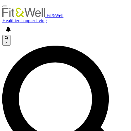
Fit&Well
Healthier, happier living
×