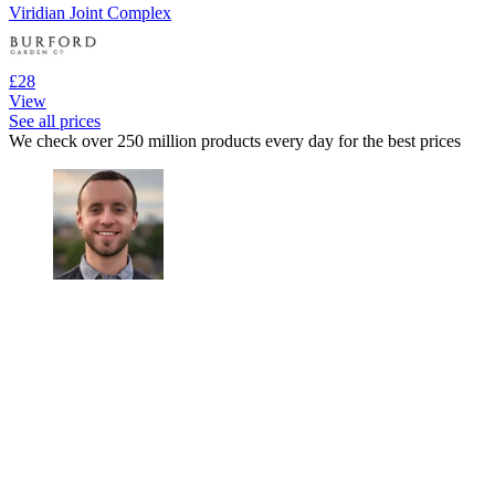
Viridian Joint Complex
£28
View
See all prices
We check over 250 million products every day for the best prices