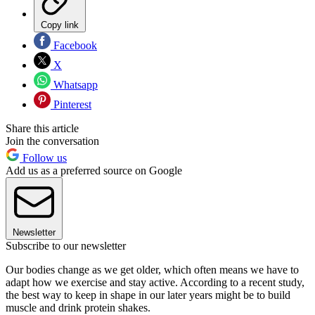
Copy link
Facebook
X
Whatsapp
Pinterest
Share this article
Join the conversation
Follow us
Add us as a preferred source on Google
Newsletter
Subscribe to our newsletter
Our bodies change as we get older, which often means we have to
adapt how we exercise and stay active. According to a recent study,
the best way to keep in shape in our later years might be to build
muscle and drink protein shakes.