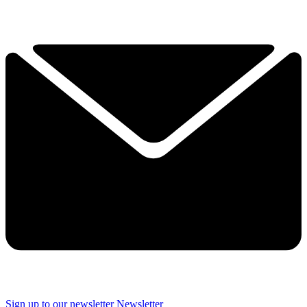
Sign up to our newsletter
Newsletter