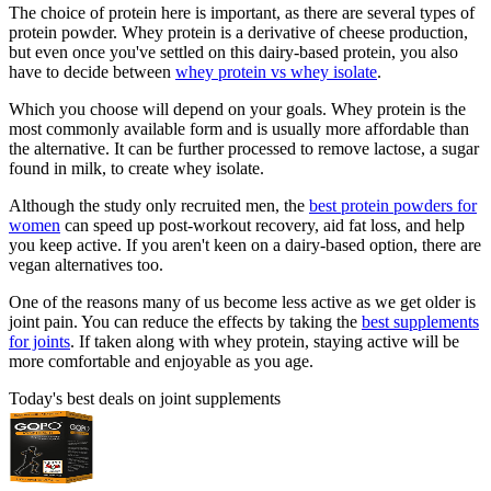
The choice of protein here is important, as there are several types of
protein powder. Whey protein is a derivative of cheese production,
but even once you've settled on this dairy-based protein, you also
have to decide between
whey protein vs whey isolate
.
Which you choose will depend on your goals. Whey protein is the
most commonly available form and is usually more affordable than
the alternative. It can be further processed to remove lactose, a sugar
found in milk, to create whey isolate.
Although the study only recruited men, the
best protein powders for
women
can speed up post-workout recovery, aid fat loss, and help
you keep active. If you aren't keen on a dairy-based option, there are
vegan alternatives too.
One of the reasons many of us become less active as we get older is
joint pain. You can reduce the effects by taking the
best supplements
for joints
. If taken along with whey protein, staying active will be
more comfortable and enjoyable as you age.
Today's best deals on joint supplements