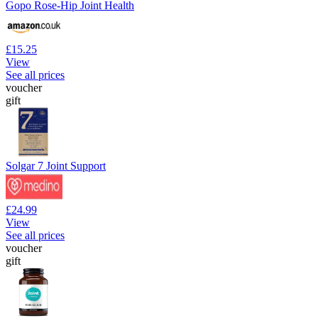
Gopo Rose-Hip Joint Health
£15.25
View
See all prices
voucher
gift
Solgar 7 Joint Support
£24.99
View
See all prices
voucher
gift