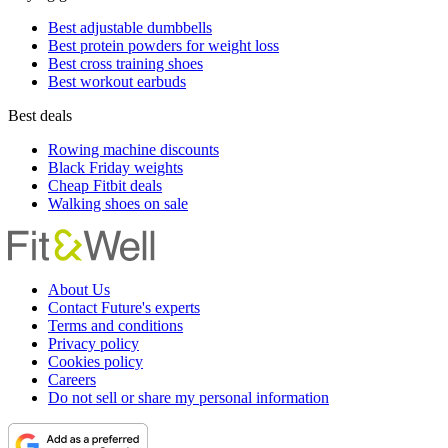
Best adjustable dumbbells
Best protein powders for weight loss
Best cross training shoes
Best workout earbuds
Best deals
Rowing machine discounts
Black Friday weights
Cheap Fitbit deals
Walking shoes on sale
About Us
Contact Future's experts
Terms and conditions
Privacy policy
Cookies policy
Careers
Do not sell or share my personal information