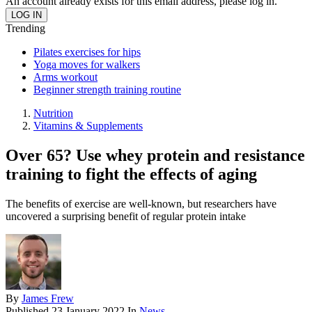
An account already exists for this email address, please log in.
Trending
Pilates exercises for hips
Yoga moves for walkers
Arms workout
Beginner strength training routine
Nutrition
Vitamins & Supplements
Over 65? Use whey protein and resistance
training to fight the effects of aging
The benefits of exercise are well-known, but researchers have
uncovered a surprising benefit of regular protein intake
By
James Frew
Published
23 January 2022
In
News