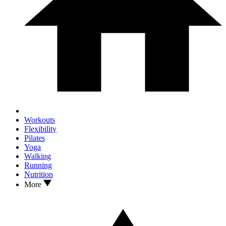
Workouts
Flexibility
Pilates
Yoga
Walking
Running
Nutrition
More