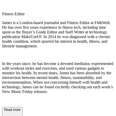
Fitness Editor
James is a London-based journalist and Fitness Editor at Fit&Well.
He has over five years experience in fitness tech, including time
spent as the Buyer’s Guide Editor and Staff Writer at technology
publication MakeUseOf. In 2014 he was diagnosed with a chronic
health condition, which spurred his interest in health, fitness, and
lifestyle management.
In the years since, he has become a devoted meditator, experimented
with workout styles and exercises, and used various gadgets to
monitor his health. In recent times, James has been absorbed by the
intersection between mental health, fitness, sustainability, and
environmentalism. When not concerning himself with health and
technology, James can be found excitedly checking out each week’s
New Music Friday releases.
Read more