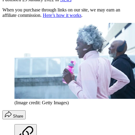
When you purchase through links on our site, we may earn an
affiliate commission.
Here’s how it works
.
(Image credit: Getty Images)
Share