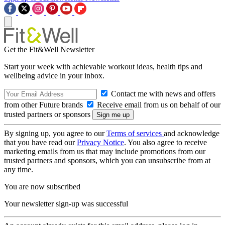
Get the Fit&Well Newsletter
Start your week with achievable workout ideas, health tips and
wellbeing advice in your inbox.
Contact me with news and offers
from other Future brands
Receive email from us on behalf of our
trusted partners or sponsors
By signing up, you agree to our
Terms of services
and acknowledge
that you have read our
Privacy Notice
. You also agree to receive
marketing emails from us that may include promotions from our
trusted partners and sponsors, which you can unsubscribe from at
any time.
You are now subscribed
Your newsletter sign-up was successful