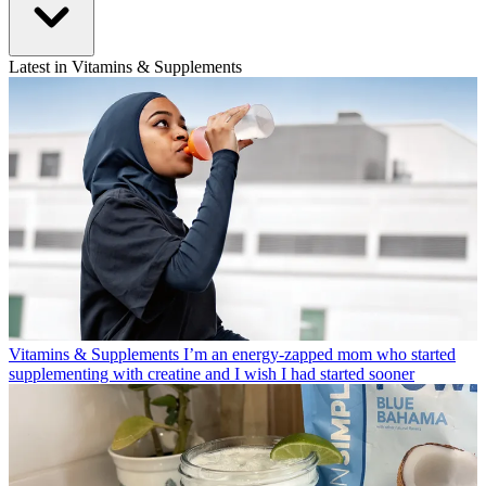
Latest in Vitamins & Supplements
Vitamins & Supplements
I’m an energy-zapped mom who started
supplementing with creatine and I wish I had started sooner