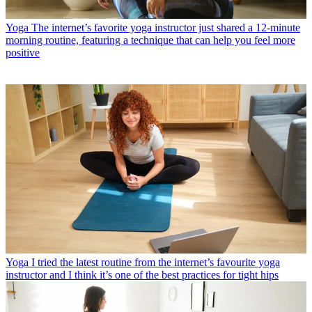
Yoga
The internet’s favorite yoga instructor just shared a 12-minute
morning routine, featuring a technique that can help you feel more
positive
Yoga
I tried the latest routine from the internet’s favourite yoga
instructor and I think it’s one of the best practices for tight hips