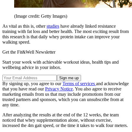
(Image credit: Getty Images)
As vital as this is, other
studies
have already linked resistance
training with fat loss and better health. The most exciting result from
this research is that daily whey protein intake can improve your
walking speed.
Get the Fit&Well Newsletter
Start your week with achievable workout ideas, health tips and
wellbeing advice in your inbox.
By signing up, you agree to our
Terms of services
and acknowledge
that you have read our
Privacy Notice
. You also agree to receive
marketing emails from us that may include promotions from our
trusted partners and sponsors, which you can unsubscribe from at
any time.
After analyzing the results at the end of the 12 weeks, the team
noticed that whey supplementation alone, without exercise,
increased the 4m gait speed, or the time it takes to walk four meters.