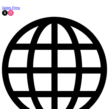
James Frew