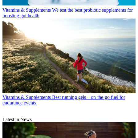
Vitamins & Supplements
We test the best probiotic supplements for
boosting gut health
Vitamins & Supplements
Best running gels – on-the-go fuel for
endurance events
Latest in News