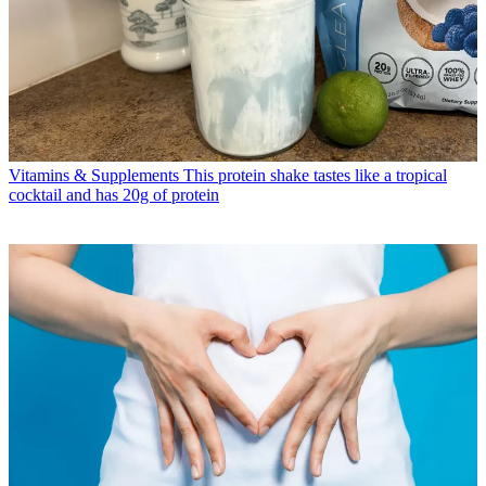
Vitamins & Supplements
This protein shake tastes like a tropical
cocktail and has 20g of protein