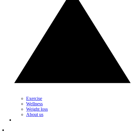
Exercise
Wellness
Weight loss
About us