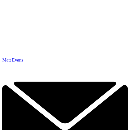
Matt Evans