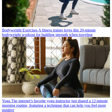
Bodyweight Exercises
A fitness trainer loves this 20-minute
bodyweight workout for building strength when traveling
Yoga
The internet’s favorite yoga instructor just shared a 12-minute
morning routine, featuring a technique that can help you feel more
positive