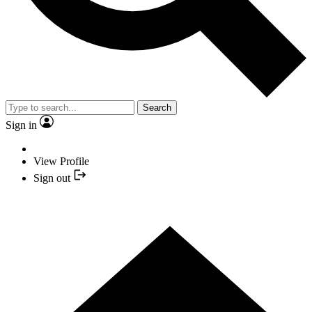
Search
Sign in
View Profile
Sign out