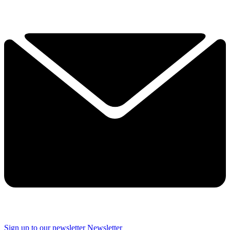
Sign up to our newsletter
Newsletter