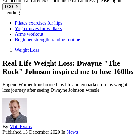
An account already exists for this email address, please log in.
Trending
Pilates exercises for hips
Yoga moves for walkers
Arms workout
Beginner strength training routine
Weight Loss
Real Life Weight Loss: Dwayne "The
Rock" Johnson inspired me to lose 160lbs
Eugene Warner transformed his life and embarked on his weight
loss journey after seeing Dwayne Johnson wrestle
By
Matt Evans
Published
13 December 2020
In
News