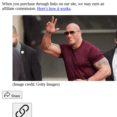
When you purchase through links on our site, we may earn an
affiliate commission.
Here’s how it works
.
(Image credit: Getty Images)
Share