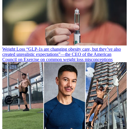
Weight Loss
“​​GLP-1s are changing obesity care, but they’ve also
created unrealistic expectations”—the CEO of the American
Council on Exercise on common weight loss misconceptions