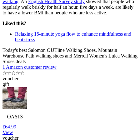
walking
. An
English Health Survey study
showed that people who
regularly walk briskly for half an hour, five days a week, are likely
to have a lower BMI than people who are less active.
Liked this?
Relaxing 15-minute yoga flow to enhance mindfulness and
beat stress
Today's best Salomon OUTline Walking Shoes, Mountain
Warehouse Path walking shoes and Merrell Women's Lulea Walking
Shoes deals
1 Amazon customer review
☆
☆
☆
☆
☆
voucher
gift
£64.99
View
voucher