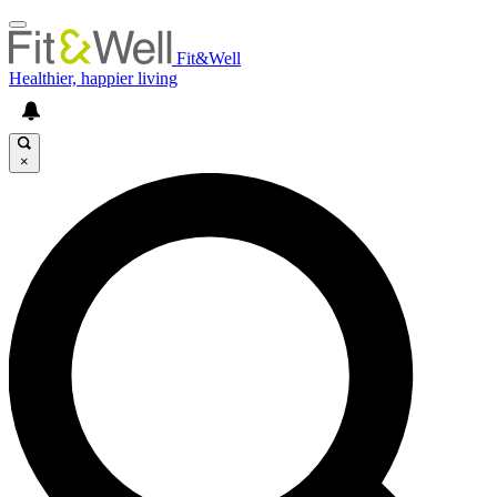
Fit&Well
Healthier, happier living
×