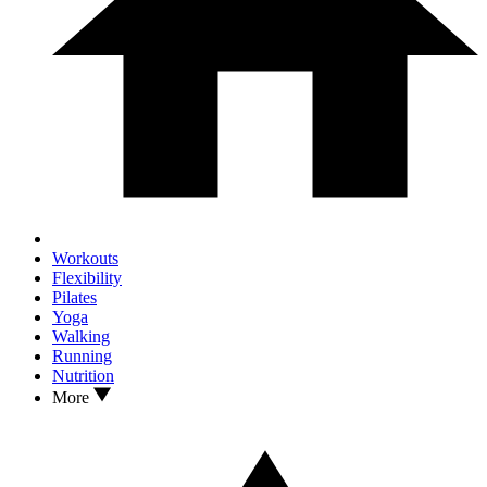
Workouts
Flexibility
Pilates
Yoga
Walking
Running
Nutrition
More