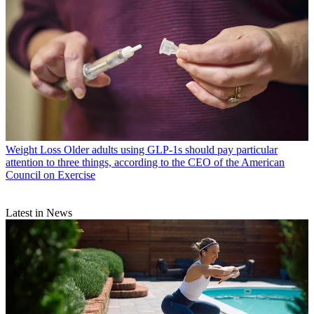
Weight Loss
Older adults using GLP-1s should pay particular
attention to three things, according to the CEO of the American
Council on Exercise
Latest in News