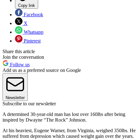
Copy link
Facebook
X
Whatsapp
Pinterest
Share this article
Join the conversation
Follow us
Add us as a preferred source on Google
Newsletter
Subscribe to our newsletter
A determined 30-year-old man has lost over 160lbs after being
inspired by Dwayne “The Rock” Johnson.
At his heaviest, Eugene Warner, from Virginia, weighed 350lbs. He
suffered from depression which caused weight gain over the years.