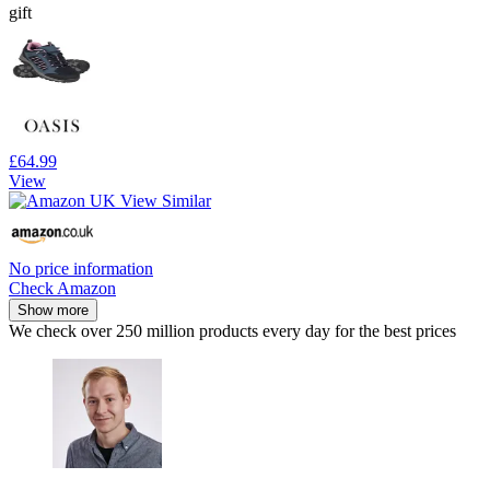
gift
£64.99
View
No price information
Check Amazon
Show more
We check over 250 million products every day for the best prices