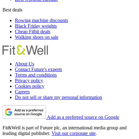
Best deals
Rowing machine discounts
Black Friday weights
Cheap Fitbit deals
Walking shoes on sale
About Us
Contact Future's experts
Terms and conditions
Privacy policy
Cookies policy
Careers
Do not sell or share my personal information
Add as a preferred source on Google
Fit&Well is part of Future plc, an international media group and
leading digital publisher.
Visit our corporate site
.