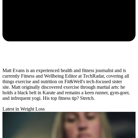
Matt Evans is an experienced health and fitness journalist and is
currently Fitness and Wellbeing Editor at TechRadar, covering all
things exercise and nutrition on Fit&Well's tech-focused sister
site. Matt originally discovered exercise through martial arts: he
holds a black belt in Karate and remains a keen runner, gym-goer,
and infrequent yogi. His top fitness tip? Stretch.
Latest in Weight Loss