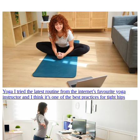
Yoga
I tried the latest routine from the internet’s favourite yoga
instructor and I think it’s one of the best practices for tight hips