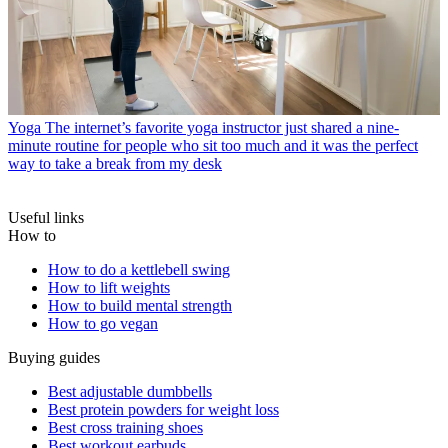
Yoga
The internet’s favorite yoga instructor just shared a nine-
minute routine for people who sit too much and it was the perfect
way to take a break from my desk
Useful links
How to
How to do a kettlebell swing
How to lift weights
How to build mental strength
How to go vegan
Buying guides
Best adjustable dumbbells
Best protein powders for weight loss
Best cross training shoes
Best workout earbuds