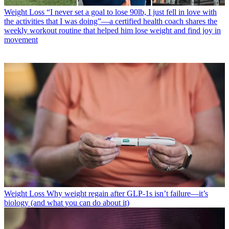
Weight Loss
“I never set a goal to lose 90lb, I just fell in love with
the activities that I was doing”—a certified health coach shares the
weekly workout routine that helped him lose weight and find joy in
movement
Weight Loss
Why weight regain after GLP-1s isn’t failure—it’s
biology (and what you can do about it)