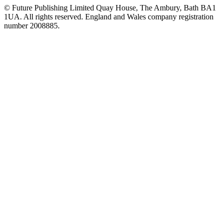
© Future Publishing Limited Quay House, The Ambury, Bath BA1
1UA. All rights reserved. England and Wales company registration
number 2008885.