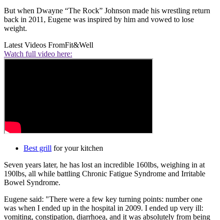
But when Dwayne “The Rock” Johnson made his wrestling return
back in 2011, Eugene was inspired by him and vowed to lose
weight.
Latest Videos From
Fit&Well
Watch full video here:
Best grill
for your kitchen
Seven years later, he has lost an incredible 160lbs, weighing in at
190lbs, all while battling Chronic Fatigue Syndrome and Irritable
Bowel Syndrome.
Eugene said: "There were a few key turning points: number one
was when I ended up in the hospital in 2009. I ended up very ill:
vomiting, constipation, diarrhoea, and it was absolutely from being