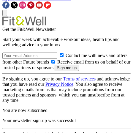
Get the Fit&Well Newsletter
Start your week with achievable workout ideas, health tips and
wellbeing advice in your inbox.
Contact me with news and offers
from other Future brands
Receive email from us on behalf of our
trusted partners or sponsors
By signing up, you agree to our
Terms of services
and acknowledge
that you have read our
Privacy Notice
. You also agree to receive
marketing emails from us that may include promotions from our
trusted partners and sponsors, which you can unsubscribe from at
any time.
You are now subscribed
Your newsletter sign-up was successful