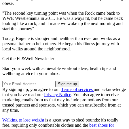
obese.
"The second key turning point was when the Rock came back to
WWE Wrestlemania in 2011. He was always fit, but he came back
looking like a rock, and it made we wake up the next morning and
start this journey".
Today, Eugene is stronger and healthier than ever and works as a
personal trainer to help others. He began his fitness journey with
local walks around the neighborhood.
Get the Fit&Well Newsletter
Start your week with achievable workout ideas, health tips and
wellbeing advice in your inbox.
By signing up, you agree to our
Terms of services
and acknowledge
that you have read our
Privacy Notice
. You also agree to receive
marketing emails from us that may include promotions from our
trusted partners and sponsors, which you can unsubscribe from at
any time.
Walking to lose weight
is a great way to shed pounds: it's totally
free, requiring only comfortable clothes and the
best shoes for