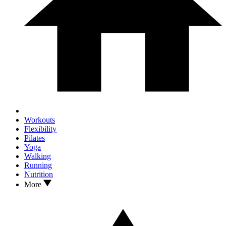
Workouts
Flexibility
Pilates
Yoga
Walking
Running
Nutrition
More