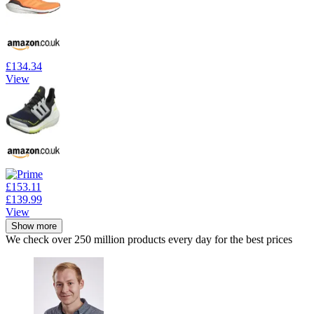
£134.34
View
£153.11
£139.99
View
Show more
We check over 250 million products every day for the best prices