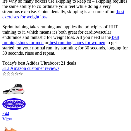
It's why so many boxers use skipping to keep fit – skipping requires
the same ability to co-ordinate your feet while doing a very
strenuous exercise. Coincidentally, skipping is also one of our
best
exercises for weight loss
.
Sprint training takes running and applies the principles of HIIT
training to it, which means it's both great for cardiovascular
endurance and fantastic for weight loss. All you need is the
best
running shoes for men
or
best running shoes for women
to get
started: on your normal run, try sprinting for 30 seconds, jogging for
30 seconds, rinse and repeat.
Today's best Adidas Ultraboost 21 deals
313 Amazon customer reviews
☆
☆
☆
☆
☆
£44
View