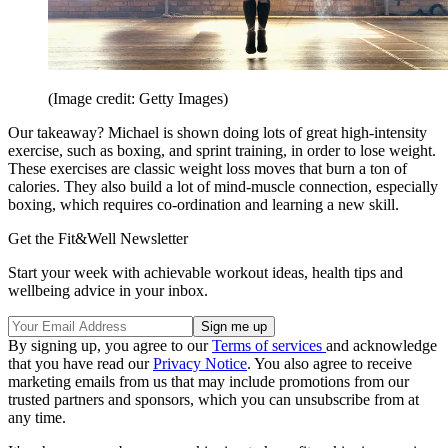
(Image credit: Getty Images)
Our takeaway? Michael is shown doing lots of great high-intensity
exercise, such as boxing, and sprint training, in order to lose weight.
These exercises are classic weight loss moves that burn a ton of
calories. They also build a lot of mind-muscle connection, especially
boxing, which requires co-ordination and learning a new skill.
Get the Fit&Well Newsletter
Start your week with achievable workout ideas, health tips and
wellbeing advice in your inbox.
By signing up, you agree to our
Terms of services
and acknowledge
that you have read our
Privacy Notice
. You also agree to receive
marketing emails from us that may include promotions from our
trusted partners and sponsors, which you can unsubscribe from at
any time.