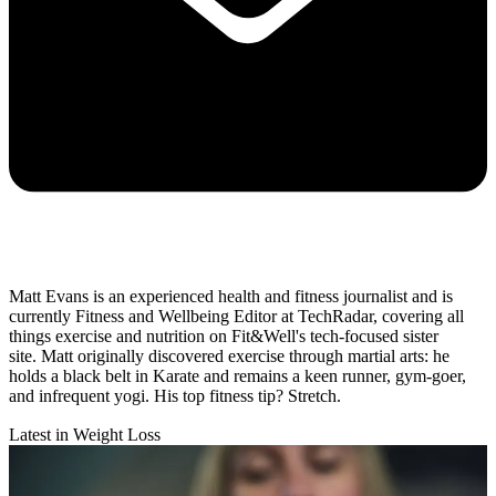
Matt Evans is an experienced health and fitness journalist and is
currently Fitness and Wellbeing Editor at TechRadar, covering all
things exercise and nutrition on Fit&Well's tech-focused sister
site. Matt originally discovered exercise through martial arts: he
holds a black belt in Karate and remains a keen runner, gym-goer,
and infrequent yogi. His top fitness tip? Stretch.
Latest in Weight Loss