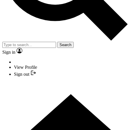
Search
Sign in
View Profile
Sign out