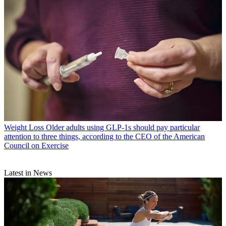
Weight Loss
Older adults using GLP-1s should pay particular
attention to three things, according to the CEO of the American
Council on Exercise
Latest in News