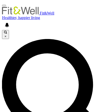
Fit&Well
Healthier, happier living
×