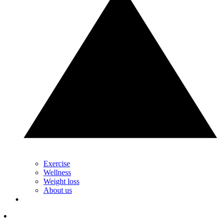
Exercise
Wellness
Weight loss
About us