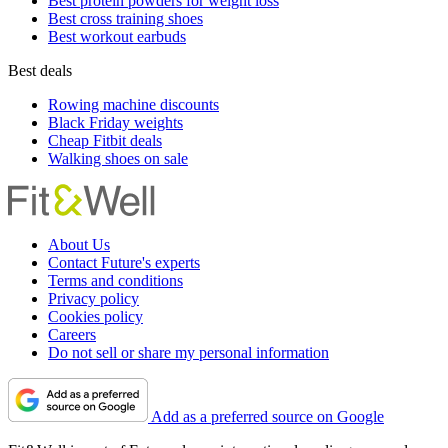
Best protein powders for weight loss
Best cross training shoes
Best workout earbuds
Best deals
Rowing machine discounts
Black Friday weights
Cheap Fitbit deals
Walking shoes on sale
About Us
Contact Future's experts
Terms and conditions
Privacy policy
Cookies policy
Careers
Do not sell or share my personal information
Add as a preferred source on Google