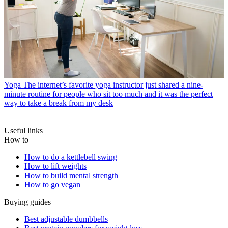
Yoga
The internet’s favorite yoga instructor just shared a nine-
minute routine for people who sit too much and it was the perfect
way to take a break from my desk
Useful links
How to
How to do a kettlebell swing
How to lift weights
How to build mental strength
How to go vegan
Buying guides
Best adjustable dumbbells