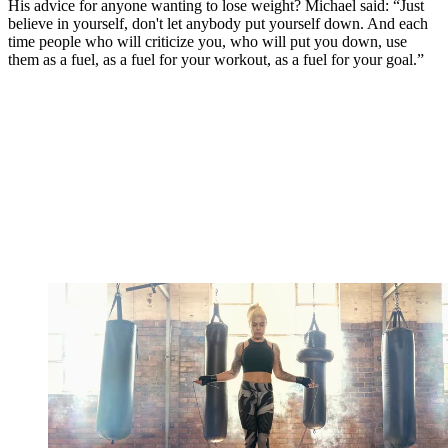
His advice for anyone wanting to lose weight? Michael said: “Just
believe in yourself, don't let anybody put yourself down. And each
time people who will criticize you, who will put you down, use
them as a fuel, as a fuel for your workout, as a fuel for your goal.”