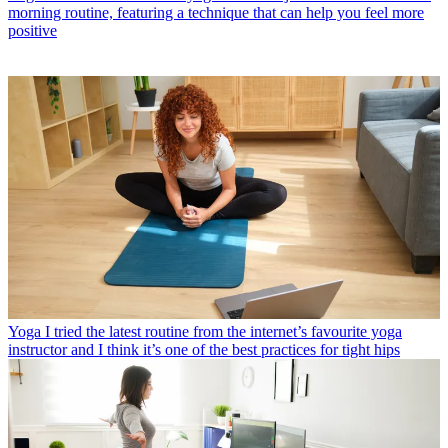
morning routine, featuring a technique that can help you feel more
positive
Yoga
I tried the latest routine from the internet’s favourite yoga
instructor and I think it’s one of the best practices for tight hips