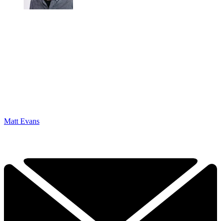
Matt Evans