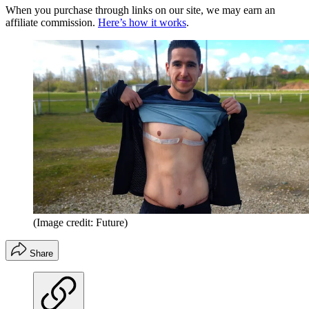
When you purchase through links on our site, we may earn an
affiliate commission.
Here’s how it works
.
(Image credit: Future)
Share