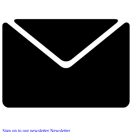
Sign up to our newsletter
Newsletter