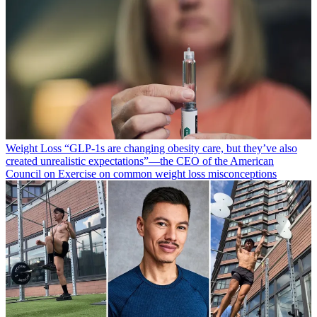
Weight Loss
“​​GLP-1s are changing obesity care, but they’ve also
created unrealistic expectations”—the CEO of the American
Council on Exercise on common weight loss misconceptions