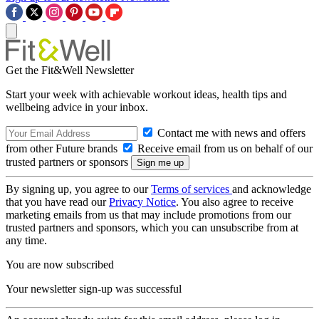
Get the Fit&Well Newsletter
Start your week with achievable workout ideas, health tips and
wellbeing advice in your inbox.
Contact me with news and offers
from other Future brands
Receive email from us on behalf of our
trusted partners or sponsors
By signing up, you agree to our
Terms of services
and acknowledge
that you have read our
Privacy Notice
. You also agree to receive
marketing emails from us that may include promotions from our
trusted partners and sponsors, which you can unsubscribe from at
any time.
You are now subscribed
Your newsletter sign-up was successful