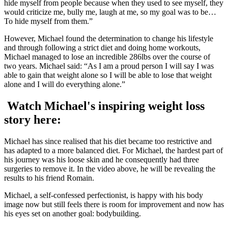
hide myself from people because when they used to see myself, they
would criticize me, bully me, laugh at me, so my goal was to be…
To hide myself from them.”
However, Michael found the determination to change his lifestyle
and through following a strict diet and doing home workouts,
Michael managed to lose an incredible 286lbs over the course of
two years. Michael said: “As I am a proud person I will say I was
able to gain that weight alone so I will be able to lose that weight
alone and I will do everything alone.”
Watch Michael's inspiring weight loss
story here:
Michael has since realised that his diet became too restrictive and
has adapted to a more balanced diet. For Michael, the hardest part of
his journey was his loose skin and he consequently had three
surgeries to remove it. In the video above, he will be revealing the
results to his friend Romain.
Michael, a self-confessed perfectionist, is happy with his body
image now but still feels there is room for improvement and now has
his eyes set on another goal: bodybuilding.