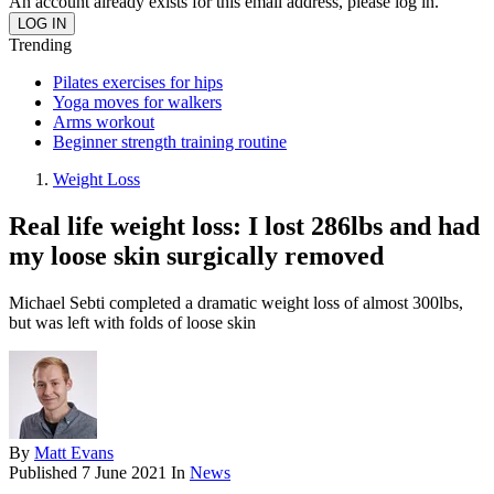
An account already exists for this email address, please log in.
Trending
Pilates exercises for hips
Yoga moves for walkers
Arms workout
Beginner strength training routine
Weight Loss
Real life weight loss: I lost 286lbs and had
my loose skin surgically removed
Michael Sebti completed a dramatic weight loss of almost 300lbs,
but was left with folds of loose skin
By
Matt Evans
Published
7 June 2021
In
News