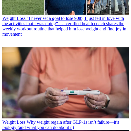
Weight Loss
“I never set a goal to lose 90lb, I just fell in love with
the activities that I was doing”—a certified health coach shares the
weekly workout routine that helped him lose weight and find joy in
movement
Weight Loss
Why weight regain after GLP-1s isn’t failure—it’s
biology (and what you can do about it)