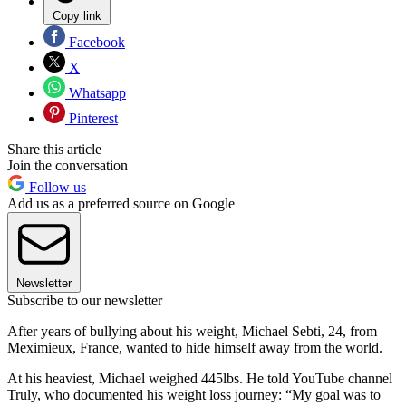
Copy link
Facebook
X
Whatsapp
Pinterest
Share this article
Join the conversation
Follow us
Add us as a preferred source on Google
Newsletter
Subscribe to our newsletter
After years of bullying about his weight, Michael Sebti, 24, from
Meximieux, France, wanted to hide himself away from the world.
At his heaviest, Michael weighed 445lbs. He told YouTube channel
Truly, who documented his weight loss journey: “My goal was to