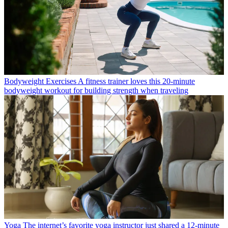
Bodyweight Exercises
A fitness trainer loves this 20-minute
bodyweight workout for building strength when traveling
Yoga
The internet’s favorite yoga instructor just shared a 12-minute