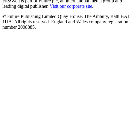
Fit&Well is part of Future plc, an international media group and
leading digital publisher.
Visit our corporate site
.
© Future Publishing Limited Quay House, The Ambury, Bath BA1
1UA. All rights reserved. England and Wales company registration
number 2008885.