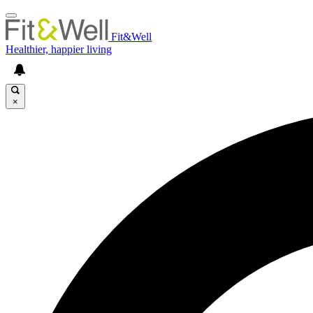
Fit&Well
Healthier, happier living
×