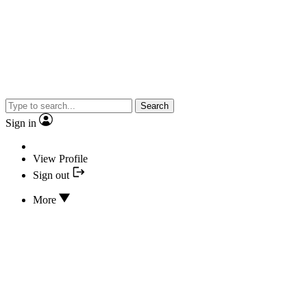
Search
Sign in
View Profile
Sign out
More