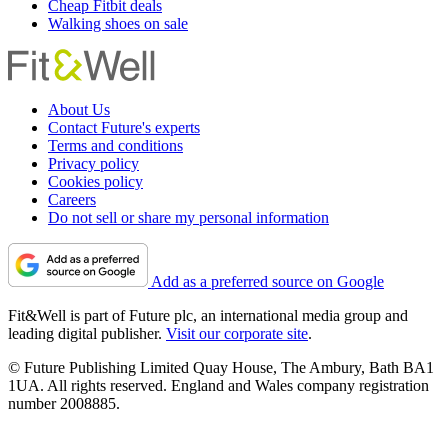
Cheap Fitbit deals
Walking shoes on sale
About Us
Contact Future's experts
Terms and conditions
Privacy policy
Cookies policy
Careers
Do not sell or share my personal information
Add as a preferred source on Google
Fit&Well is part of Future plc, an international media group and
leading digital publisher.
Visit our corporate site
.
© Future Publishing Limited Quay House, The Ambury, Bath BA1
1UA. All rights reserved. England and Wales company registration
number 2008885.