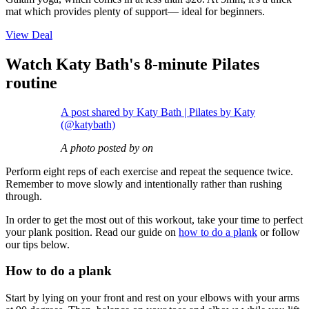
mat which provides plenty of support— ideal for beginners.
View Deal
Watch Katy Bath's 8-minute Pilates
routine
A post shared by Katy Bath | Pilates by Katy
(@katybath)
A photo posted by on
Perform eight reps of each exercise and repeat the sequence twice.
Remember to move slowly and intentionally rather than rushing
through.
In order to get the most out of this workout, take your time to perfect
your plank position. Read our guide on
how to do a plank
or follow
our tips below.
How to do a plank
Start by lying on your front and rest on your elbows with your arms