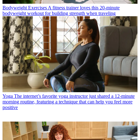
Bodyweight Exercises
A fitness trainer loves this 20-minute
bodyweight workout for building strength when traveling
Yoga
The internet’s favorite yoga instructor just shared a 12-minute
morning routine, featuring a technique that can help you feel more
positive