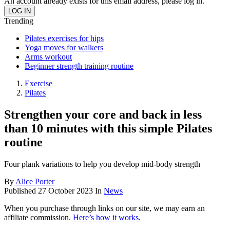
An account already exists for this email address, please log in.
Trending
Pilates exercises for hips
Yoga moves for walkers
Arms workout
Beginner strength training routine
Exercise
Pilates
Strengthen your core and back in less
than 10 minutes with this simple Pilates
routine
Four plank variations to help you develop mid-body strength
By
Alice Porter
Published
27 October 2023
In
News
When you purchase through links on our site, we may earn an
affiliate commission.
Here’s how it works
.