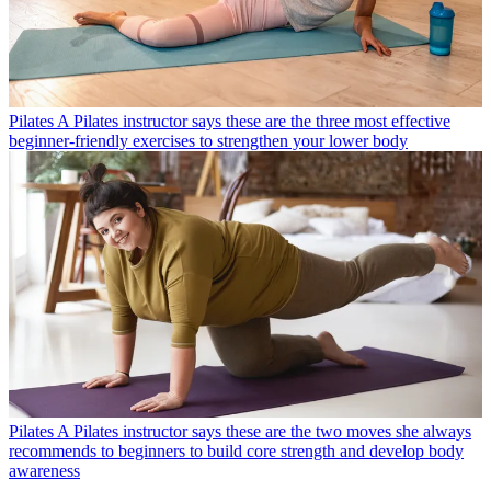
Pilates
A Pilates instructor says these are the three most effective
beginner-friendly exercises to strengthen your lower body
Pilates
A Pilates instructor says these are the two moves she always
recommends to beginners to build core strength and develop body
awareness