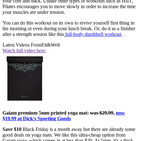
your core and back. Unlike other types of workouts such as HIIT,
Pilates encourages you to move slowly in order to increase the time
your muscles are under tension.
You can do this workout on its own to revive yourself first thing in
the morning or even during your lunch break. Or, do it as a finisher
after a strength session like this
full-body dumbbell workout
.
Latest Videos From
Fit&Well
Watch full video here:
Gaiam premium 5mm printed yoga mat:
was $29.99
,
now
$19.99 at Dick's Sporting Goods
Save $10
Black Friday is a month away but there are already some
good deals on yoga mats. We like this ultra-cheap option from
Gaiam yoga, which comes in at less than $20. At 5mm, it's a thick