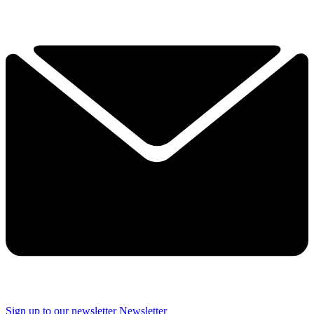
Sign up to our newsletter
Newsletter