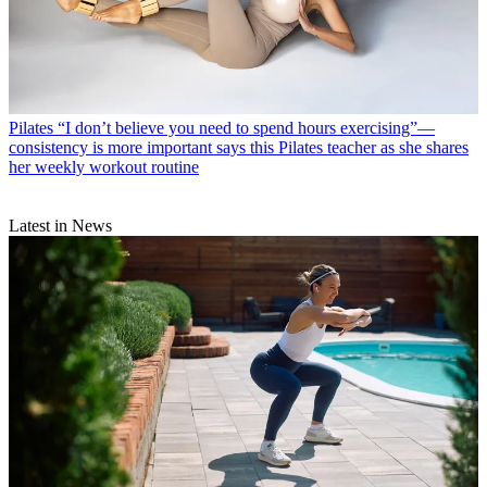
Pilates
“I don’t believe you need to spend hours exercising”—
consistency is more important says this Pilates teacher as she shares
her weekly workout routine
Latest in News