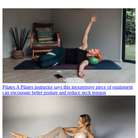
Pilates
A Pilates instructor says this inexpensive piece of equipment
can encourage better posture and reduce neck tension