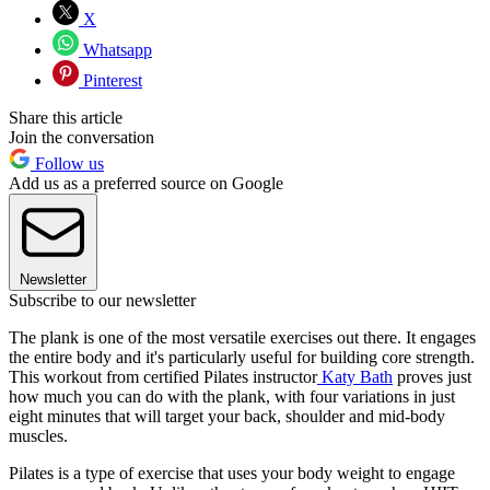
X
Whatsapp
Pinterest
Share this article
Join the conversation
Follow us
Add us as a preferred source on Google
Newsletter
Subscribe to our newsletter
The plank is one of the most versatile exercises out there. It engages
the entire body and it's particularly useful for building core strength.
This workout from certified Pilates instructor
Katy Bath
proves just
how much you can do with the plank, with four variations in just
eight minutes that will target your back, shoulder and mid-body
muscles.
Pilates is a type of exercise that uses your body weight to engage