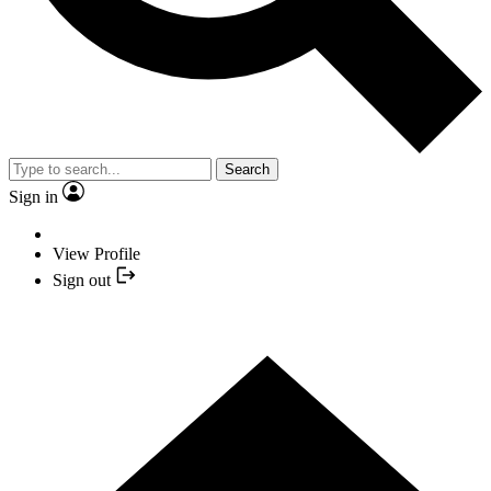
Search
Sign in
View Profile
Sign out