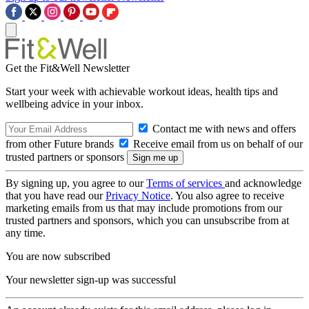
Get the Fit&Well Newsletter
Start your week with achievable workout ideas, health tips and
wellbeing advice in your inbox.
Contact me with news and offers
from other Future brands
Receive email from us on behalf of our
trusted partners or sponsors
By signing up, you agree to our
Terms of services
and acknowledge
that you have read our
Privacy Notice
. You also agree to receive
marketing emails from us that may include promotions from our
trusted partners and sponsors, which you can unsubscribe from at
any time.
You are now subscribed
Your newsletter sign-up was successful