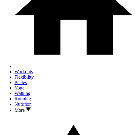
Workouts
Flexibility
Pilates
Yoga
Walking
Running
Nutrition
More