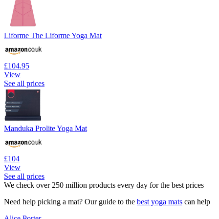
Liforme The Liforme Yoga Mat
£104.95
View
See all prices
Manduka Prolite Yoga Mat
£104
View
See all prices
We check over 250 million products every day for the best prices
Need help picking a mat? Our guide to the
best yoga mats
can help
Alice Porter