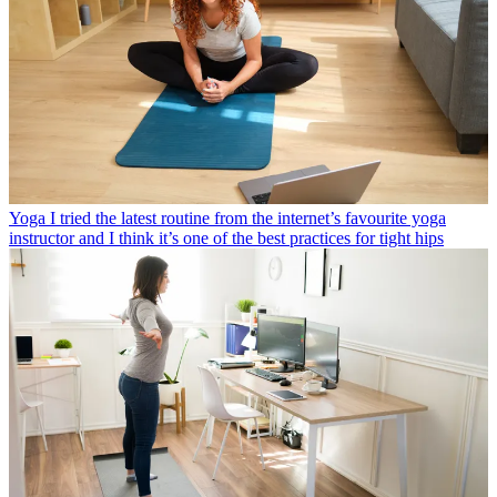
Yoga
I tried the latest routine from the internet’s favourite yoga
instructor and I think it’s one of the best practices for tight hips