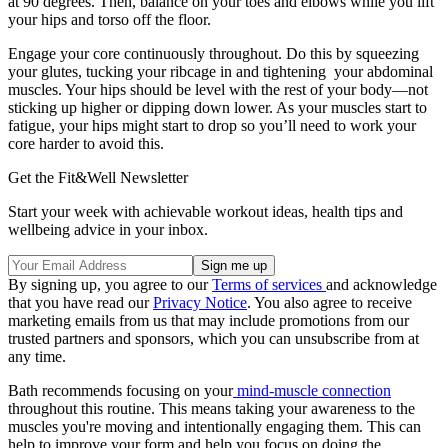
at 90 degrees. Then, balance on your toes and elbows while you lift
your hips and torso off the floor.
Engage your core continuously throughout. Do this by squeezing
your glutes, tucking your ribcage in and tightening your abdominal
muscles. Your hips should be level with the rest of your body—not
sticking up higher or dipping down lower. As your muscles start to
fatigue, your hips might start to drop so you’ll need to work your
core harder to avoid this.
Get the Fit&Well Newsletter
Start your week with achievable workout ideas, health tips and
wellbeing advice in your inbox.
By signing up, you agree to our
Terms of services
and acknowledge
that you have read our
Privacy Notice
. You also agree to receive
marketing emails from us that may include promotions from our
trusted partners and sponsors, which you can unsubscribe from at
any time.
Bath recommends focusing on your
mind-muscle connection
throughout this routine. This means taking your awareness to the
muscles you're moving and intentionally engaging them. This can
help to improve your form and help you focus on doing the