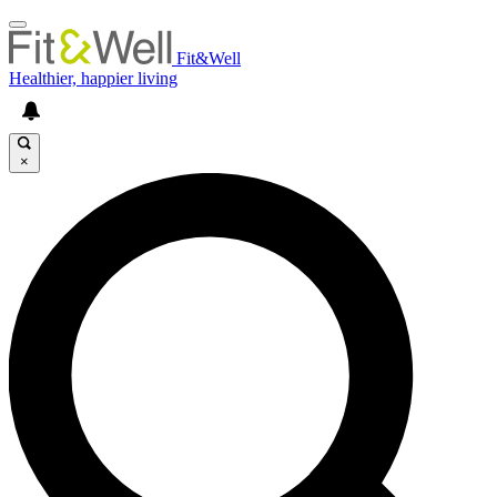
Fit&Well
Healthier, happier living
×