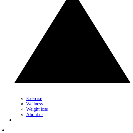
Exercise
Wellness
Weight loss
About us