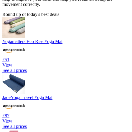
movement correctly.
Round up of today's best deals
Yogamatters Eco Rise Yoga Mat
£51
View
See all prices
JadeYoga Travel Yoga Mat
£87
View
See all prices