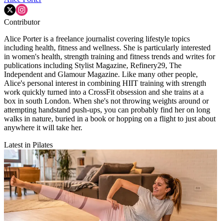
Contributor
Alice Porter is a freelance journalist covering lifestyle topics
including health, fitness and wellness. She is particularly interested
in women's health, strength training and fitness trends and writes for
publications including Stylist Magazine, Refinery29, The
Independent and Glamour Magazine. Like many other people,
Alice's personal interest in combining HIIT training with strength
work quickly turned into a CrossFit obsession and she trains at a
box in south London. When she's not throwing weights around or
attempting handstand push-ups, you can probably find her on long
walks in nature, buried in a book or hopping on a flight to just about
anywhere it will take her.
Latest in Pilates