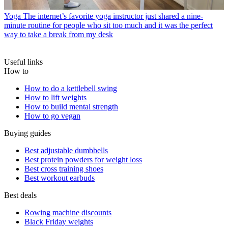
Yoga
The internet’s favorite yoga instructor just shared a nine-
minute routine for people who sit too much and it was the perfect
way to take a break from my desk
Useful links
How to
How to do a kettlebell swing
How to lift weights
How to build mental strength
How to go vegan
Buying guides
Best adjustable dumbbells
Best protein powders for weight loss
Best cross training shoes
Best workout earbuds
Best deals
Rowing machine discounts
Black Friday weights