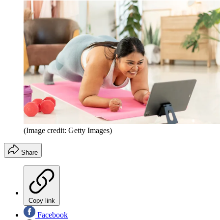
(Image credit: Getty Images)
Share
Copy link
Facebook