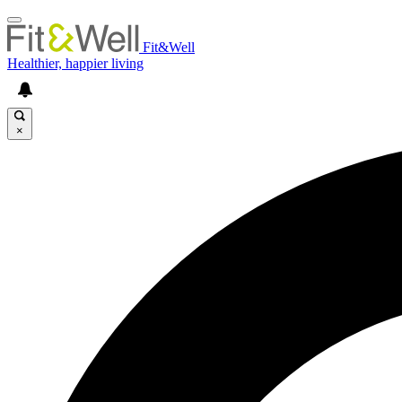
Fit&Well
Healthier, happier living
×