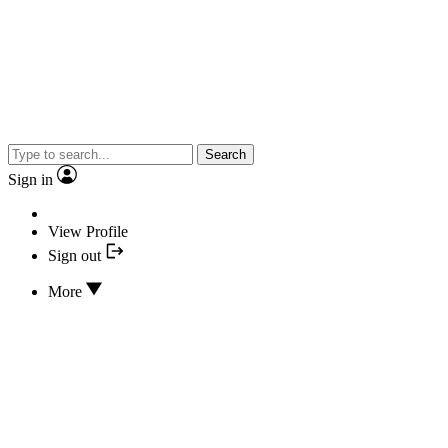
Search
Sign in
View Profile
Sign out
More