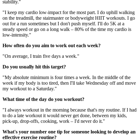
stability."
"I keep my cardio low-impact for the most part. I do uphill walking
on the treadmill, the stairmaster or bodyweight HIIT workouts. I go
out for a run sometimes but I don't push myself. I'll do 5K at a
steady speed or go on a long walk – 80% of the time my cardio is
low-intensity."
How often do you aim to work out each week?
"On average, I train five days a week."
Do you usually hit this target?
"My absolute minimum is four times a week. In the middle of the
week if my body is too tired, then I'll take Wednesday off and move
my workout to a Saturday."
What time of the day do you workout?
"I always workout in the morning because that's my routine. If I had
to do a late workout it would never get done, between my kids,
pick-up, drop-offs, cooking, work – I'd never do it."
What's your number one tip for someone looking to develop an
effective exercise routine?