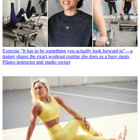
Exercise
“It has to be something you actually look forward to”—a
trainer shares the exact workout routine she does as a busy mom,
Pilates instructor and studio owner