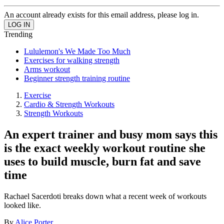
An account already exists for this email address, please log in.
Trending
Lululemon's We Made Too Much
Exercises for walking strength
Arms workout
Beginner strength training routine
Exercise
Cardio & Strength Workouts
Strength Workouts
An expert trainer and busy mom says this
is the exact weekly workout routine she
uses to build muscle, burn fat and save
time
Rachael Sacerdoti breaks down what a recent week of workouts
looked like.
By
Alice Porter