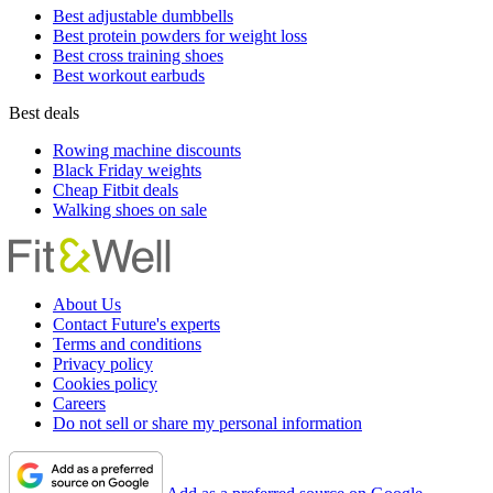
Best adjustable dumbbells
Best protein powders for weight loss
Best cross training shoes
Best workout earbuds
Best deals
Rowing machine discounts
Black Friday weights
Cheap Fitbit deals
Walking shoes on sale
About Us
Contact Future's experts
Terms and conditions
Privacy policy
Cookies policy
Careers
Do not sell or share my personal information