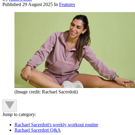
Published
29 August 2025
In
Features
(Image credit: Rachael Sacerdoti)
Jump to category:
Rachael Sacerdoti's weekly workout routine
Rachael Sacerdoti Q&A