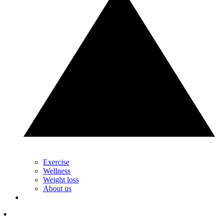
Exercise
Wellness
Weight loss
About us