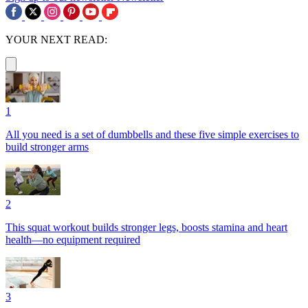
YOUR NEXT READ:
1
All you need is a set of dumbbells and these five simple exercises to
build stronger arms
2
This squat workout builds stronger legs, boosts stamina and heart
health—no equipment required
3