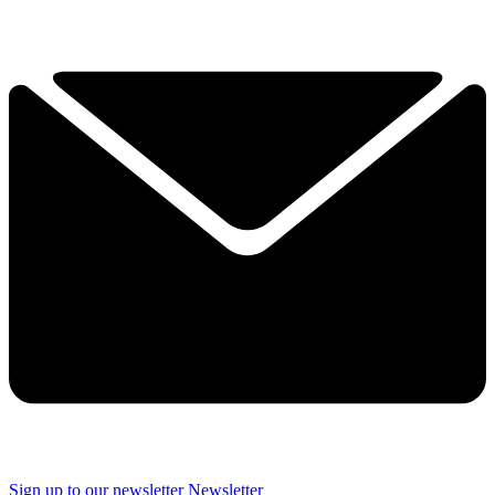
Sign up to our newsletter
Newsletter