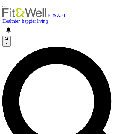
Fit&Well
Healthier, happier living
×