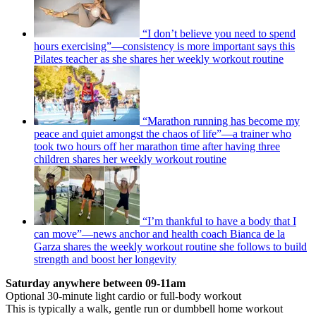
“I don’t believe you need to spend
hours exercising”—consistency is more important says this
Pilates teacher as she shares her weekly workout routine
“Marathon running has become my
peace and quiet amongst the chaos of life”—a trainer who
took two hours off her marathon time after having three
children shares her weekly workout routine
“I’m thankful to have a body that I
can move”—news anchor and health coach Bianca de la
Garza shares the weekly workout routine she follows to build
strength and boost her longevity
Saturday anywhere between 09-11am
Optional 30-minute light cardio or full-body workout
This is typically a walk, gentle run or dumbbell home workout