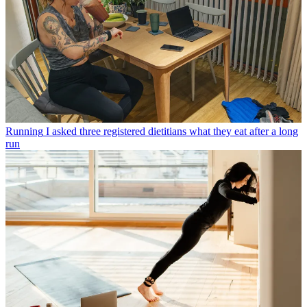
Running
I asked three registered dietitians what they eat after a long
run