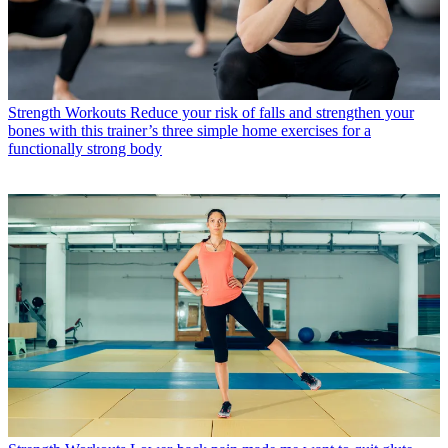
Strength Workouts
Reduce your risk of falls and strengthen your
bones with this trainer’s three simple home exercises for a
functionally strong body