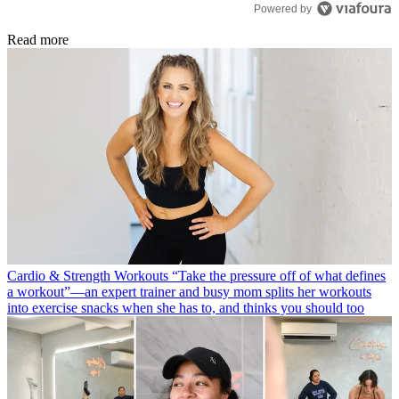
Powered by
Read more
Cardio & Strength Workouts
“Take the pressure off of what defines
a workout”—an expert trainer and busy mom splits her workouts
into exercise snacks when she has to, and thinks you should too