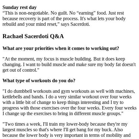
Sunday rest day
“This is non-negotiable. No guilt. No “earning” food. Just rest
because recovery is part of the process. It's what lets your body
rebuild and your mind reset,” says Sacerdoti.
Rachael Sacerdoti Q&A
What are your priorities when it comes to working out?
"At the moment, my focus is muscle building. But it does keep
changing. I want to build muscle and make sure my body fat doesn't
get out of control."
What type of workouts do you do?
"I do dumbbell workouts and gym workouts as well with machines,
kettlebells and bands. I do a very similar workout over four weeks
with a little bit of change to keep things interesting and I try to
progress with those exercises over the four weeks. Every four weeks
I change up the exercises to bring in different muscle groups."
"Two times a week, I'll train my lower-body because they're my
largest muscles so that's where I'll get bang for my buck. Also
because the lower body is very important in terms of mobility and