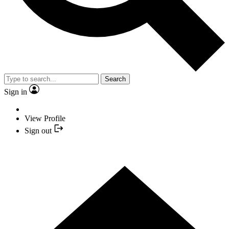
Search
Sign in
View Profile
Sign out