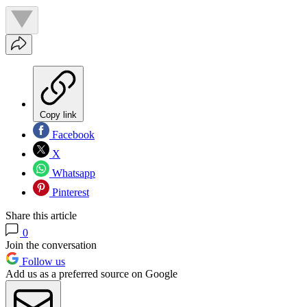
Copy link
Facebook
X
Whatsapp
Pinterest
Share this article
0
Join the conversation
Follow us
Add us as a preferred source on Google