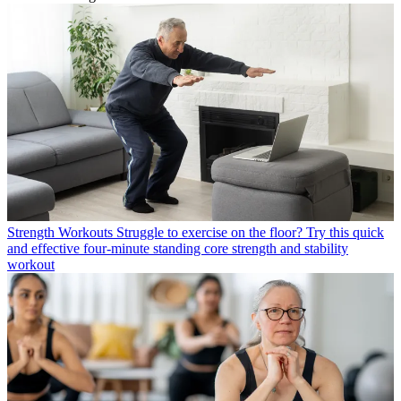
Strength Workouts
Struggle to exercise on the floor? Try this quick
and effective four-minute standing core strength and stability
workout