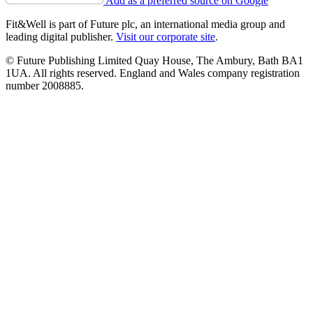
Add as a preferred source on Google
Fit&Well is part of Future plc, an international media group and
leading digital publisher.
Visit our corporate site
.
© Future Publishing Limited Quay House, The Ambury, Bath BA1
1UA. All rights reserved. England and Wales company registration
number 2008885.