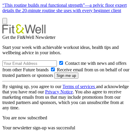
“This routine builds real functional strength”—a pelvic floor expert
details the 20-minute routine she uses with every beginner client
Get the Fit&Well Newsletter
Start your week with achievable workout ideas, health tips and
wellbeing advice in your inbox.
Contact me with news and offers
from other Future brands
Receive email from us on behalf of our
trusted partners or sponsors
By signing up, you agree to our
Terms of services
and acknowledge
that you have read our
Privacy Notice
. You also agree to receive
marketing emails from us that may include promotions from our
trusted partners and sponsors, which you can unsubscribe from at
any time.
You are now subscribed
Your newsletter sign-up was successful