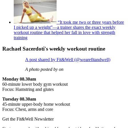
“It took me two or three years before
I picked up a weight”—a trainer shares the exact weekly
workout routine that helped her fall in love with strength
training
Rachael Sacerdoti's weekly workout routine
A post shared by Fit&Well (@wearefitandwell)
A photo posted by on
Monday 08.30am
60-minute lower body gym workout
Focus: Hamstring and glutes
Tuesday 08.30am
45-minute upper-body home workout
Focus: Chest, arms and core
Get the Fit&Well Newsletter