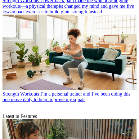
Strength Workouts
Lower-back pain made me want to quit glute
workouts—a physical therapist changed my mind and gave me five
low-impact exercises to build glute strength instead
Strength Workouts
I’m a personal trainer and I’ve been doing this
one move daily to help improve my squats
Latest in Features