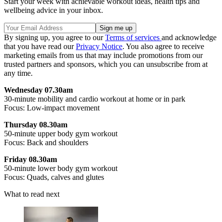
Start your week with achievable workout ideas, health tips and
wellbeing advice in your inbox.
By signing up, you agree to our
Terms of services
and acknowledge
that you have read our
Privacy Notice
. You also agree to receive
marketing emails from us that may include promotions from our
trusted partners and sponsors, which you can unsubscribe from at
any time.
Wednesday 07.30am
30-minute mobility and cardio workout at home or in park
Focus: Low-impact movement
Thursday 08.30am
50-minute upper body gym workout
Focus: Back and shoulders
Friday 08.30am
50-minute lower body gym workout
Focus: Quads, calves and glutes
What to read next