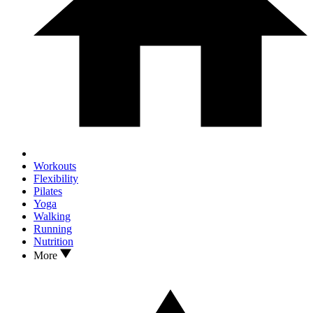
Workouts
Flexibility
Pilates
Yoga
Walking
Running
Nutrition
More