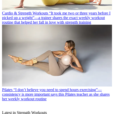
Cardio & Strength Workouts
“It took me two or three years before I
picked up a weight”—a trainer shares the exact weekly workout
routine that helped her fall in love with strength training
Pilates
“I don’t believe you need to spend hours exercising”—
consistency is more important says this Pilates teacher as she shares
her weekly workout routine
Latest in Strength Workouts