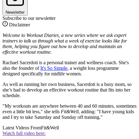
Newsletter
Subscribe to our newsletter
Disclaimer
Welcome to Workout Diaries, a new series where we ask expert
trainers to talk us through what a week of exercise looks like for
them, helping you figure out how to develop and maintain an
effective workout routine.
Rachael Sacerdoti is a personal trainer and wellness coach. She's
also the founder of
It's So Simple
, a weight loss programme
designed specifically for midlife women.
As well as running her own business, Sacerdoti is a busy mom, so
she’s had to develop an effective workout routine that fits into her
schedule.
"My workouts are anywhere between 40 and 60 minutes, sometimes
even a little bit less," she tells
Fit&Well
, adding: "I have young kids
and I try to take Saturday and Sunday off training."
Latest Videos From
Fit&Well
Watch full video here: