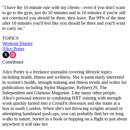
"I have the 10-minute rule with my clients—even if you don't want
to go to the gym, just do 10 minutes and in 10 minutes if you're still
not convinced you should be there, then leave. But 99% of the time
after 10 minutes you'll feel like you should be there and you'll want
to carry on."
TOPICS
Workout Diaries
Alice Porter
Contributor
Alice Porter is a freelance journalist covering lifestyle topics
including health, fitness and wellness. She is particularly interested
in women's health, strength training and fitness trends and writes for
publications including Stylist Magazine, Refinery29, The
Independent and Glamour Magazine. Like many other people,
Alice's personal interest in combining HIIT training with strength
work quickly turned into a CrossFit obsession and she trains at a
box in south London. When she's not throwing weights around or
attempting handstand push-ups, you can probably find her on long
walks in nature, buried in a book or hopping on a flight to just about
anywhere it will take her.