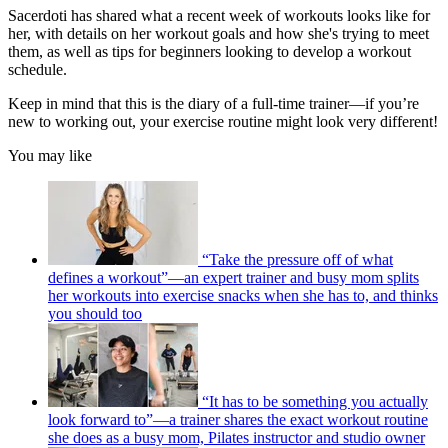
Sacerdoti has shared what a recent week of workouts looks like for
her, with details on her workout goals and how she's trying to meet
them, as well as tips for beginners looking to develop a workout
schedule.
Keep in mind that this is the diary of a full-time trainer—if you’re
new to working out, your exercise routine might look very different!
You may like
“Take the pressure off of what
defines a workout”—an expert trainer and busy mom splits
her workouts into exercise snacks when she has to, and thinks
you should too
“It has to be something you actually
look forward to”—a trainer shares the exact workout routine
she does as a busy mom, Pilates instructor and studio owner