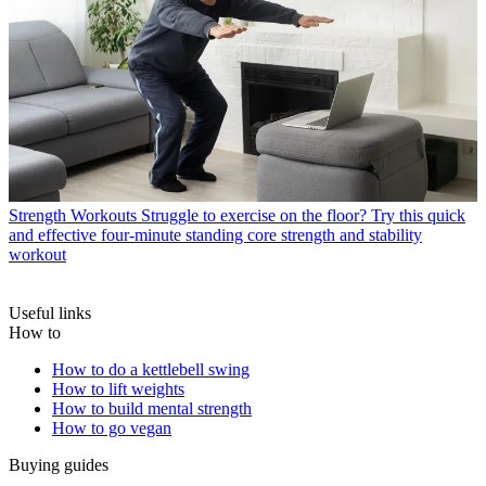
Strength Workouts
Struggle to exercise on the floor? Try this quick
and effective four-minute standing core strength and stability
workout
Useful links
How to
How to do a kettlebell swing
How to lift weights
How to build mental strength
How to go vegan
Buying guides