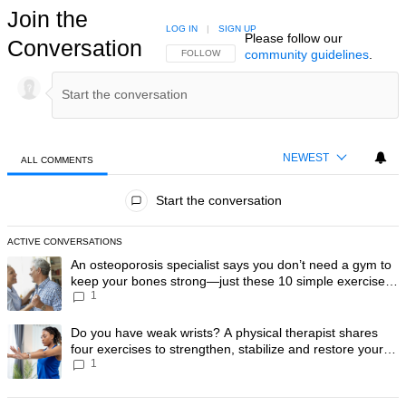
Join the
LOG IN
|
SIGN UP
Please follow our
Conversation
community guidelines
.
FOLLOW THIS CONVERSATION TO BE NOTIFIED
FOLLOW
NEWEST
ALL COMMENTS
All Comments
Start the conversation
ACTIVE CONVERSATIONS
The following is a list of the most commented articles in the last 7 day
A trending article titled "An osteoporosis specialist says you don’t
An osteoporosis specialist says you don’t need a gym to
keep your bones strong—just these 10 simple exercises
1
you can do at home
A trending article titled "Do you have weak wrists? A physical therapis
Do you have weak wrists? A physical therapist shares
four exercises to strengthen, stabilize and restore your
1
wrist mobility