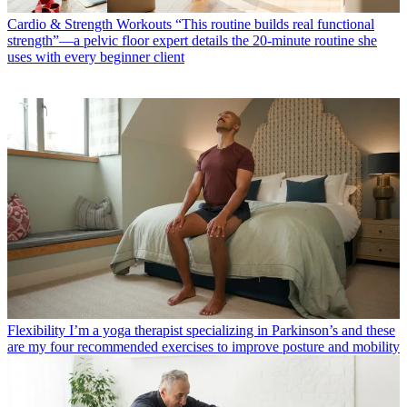
Cardio & Strength Workouts
“This routine builds real functional
strength”—a pelvic floor expert details the 20-minute routine she
uses with every beginner client
Flexibility
I’m a yoga therapist specializing in Parkinson’s and these
are my four recommended exercises to improve posture and mobility