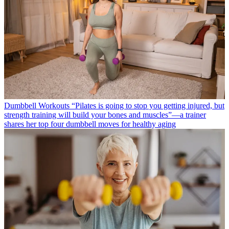
Dumbbell Workouts
“Pilates is going to stop you getting injured, but
strength training will build your bones and muscles”—a trainer
shares her top four dumbbell moves for healthy aging