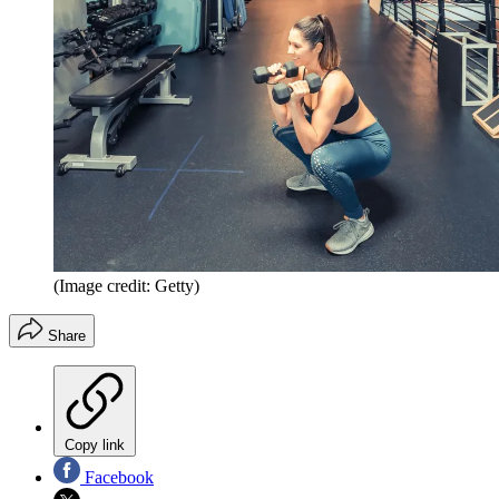
(Image credit: Getty)
Share
Copy link
Facebook