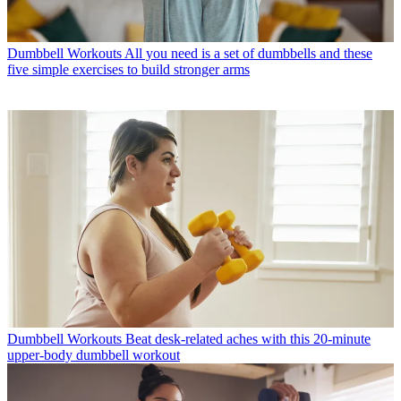
Dumbbell Workouts
All you need is a set of dumbbells and these
five simple exercises to build stronger arms
Dumbbell Workouts
Beat desk-related aches with this 20-minute
upper-body dumbbell workout