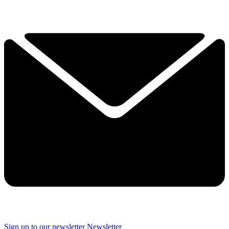
Sign up to our newsletter
Newsletter