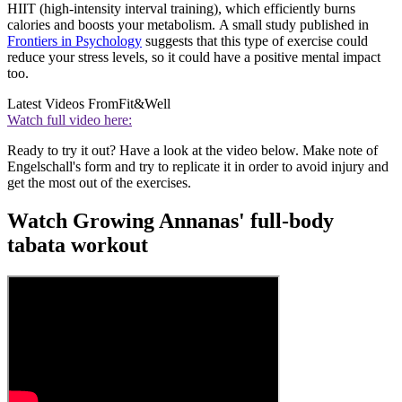
HIIT (high-intensity interval training), which efficiently burns
calories and boosts your metabolism. A small study published in
Frontiers in Psychology
suggests that this type of exercise could
reduce your stress levels, so it could have a positive mental impact
too.
Latest Videos From
Fit&Well
Watch full video here:
Ready to try it out? Have a look at the video below. Make note of
Engelschall's form and try to replicate it in order to avoid injury and
get the most out of the exercises.
Watch Growing Annanas' full-body
tabata workout