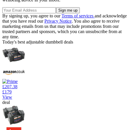
By signing up, you agree to our
Terms of services
and acknowledge
that you have read our
Privacy Notice
. You also agree to receive
marketing emails from us that may include promotions from our
trusted partners and sponsors, which you can unsubscribe from at
any time.
Today's best adjustable dumbbell deals
£207.38
£179
View
deal