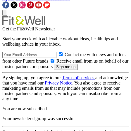
Get the Fit&Well Newsletter
Start your week with achievable workout ideas, health tips and
wellbeing advice in your inbox.
Contact me with news and offers
from other Future brands
Receive email from us on behalf of our
trusted partners or sponsors
By signing up, you agree to our
Terms of services
and acknowledge
that you have read our
Privacy Notice
. You also agree to receive
marketing emails from us that may include promotions from our
trusted partners and sponsors, which you can unsubscribe from at
any time.
You are now subscribed
Your newsletter sign-up was successful