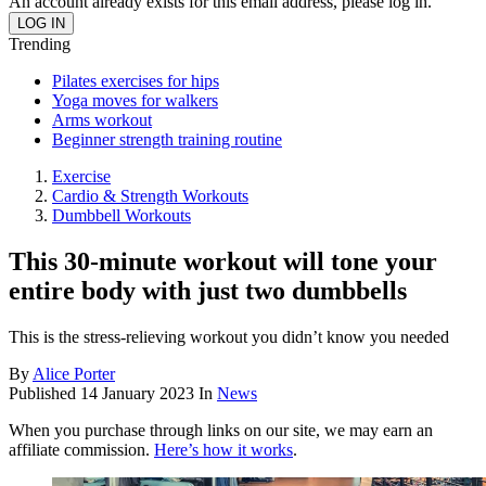
An account already exists for this email address, please log in.
Trending
Pilates exercises for hips
Yoga moves for walkers
Arms workout
Beginner strength training routine
Exercise
Cardio & Strength Workouts
Dumbbell Workouts
This 30-minute workout will tone your
entire body with just two dumbbells
This is the stress-relieving workout you didn’t know you needed
By
Alice Porter
Published
14 January 2023
In
News
When you purchase through links on our site, we may earn an
affiliate commission.
Here’s how it works
.