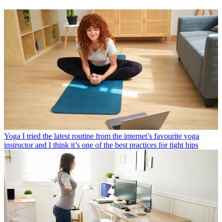
Yoga
I tried the latest routine from the internet’s favourite yoga
instructor and I think it’s one of the best practices for tight hips