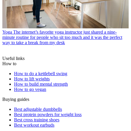
Yoga
The internet’s favorite yoga instructor just shared a nine-
minute routine for people who sit too much and it was the perfect
way to take a break from my desk
Useful links
How to
How to do a kettlebell swing
How to lift weights
How to build mental strength
How to go vegan
Buying guides
Best adjustable dumbbells
Best protein powders for weight loss
Best cross training shoes
Best workout earbuds