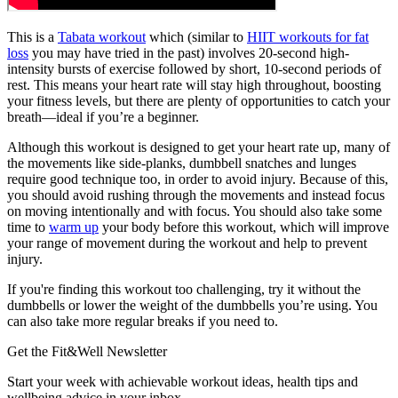
This is a
Tabata workout
which (similar to
HIIT workouts for fat
loss
you may have tried in the past) involves 20-second high-
intensity bursts of exercise followed by short, 10-second periods of
rest. This means your heart rate will stay high throughout, boosting
your fitness levels, but there are plenty of opportunities to catch your
breath—ideal if you’re a beginner.
Although this workout is designed to get your heart rate up, many of
the movements like side-planks, dumbbell snatches and lunges
require good technique too, in order to avoid injury. Because of this,
you should avoid rushing through the movements and instead focus
on moving intentionally and with focus. You should also take some
time to
warm up
your body before this workout, which will improve
your range of movement during the workout and help to prevent
injury.
If you're finding this workout too challenging, try it without the
dumbbells or lower the weight of the dumbbells you’re using. You
can also take more regular breaks if you need to.
Get the Fit&Well Newsletter
Start your week with achievable workout ideas, health tips and
wellbeing advice in your inbox.