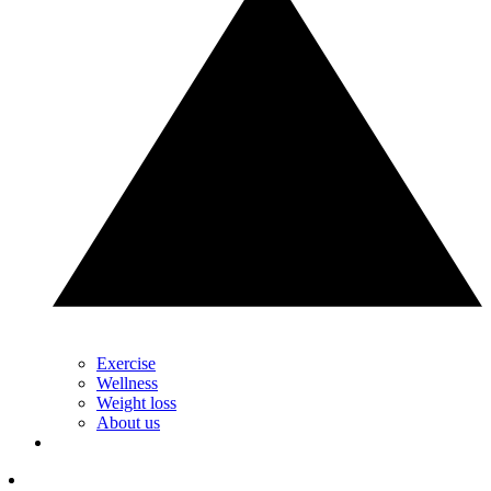
Exercise
Wellness
Weight loss
About us