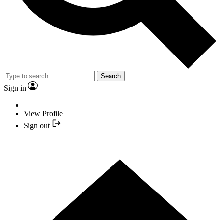
Search
Sign in
View Profile
Sign out