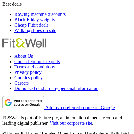
Best deals
Rowing machine discounts
Black Friday weights
Cheap Fitbit deals
Walking shoes on sale
About Us
Contact Future's experts
Terms and conditions
Privacy policy
Cookies policy
Careers
Do not sell or share my personal information
Add as a preferred source on Google
Fit&Well is part of Future plc, an international media group and
leading digital publisher.
Visit our corporate site
.
© Future Publishing Limited Quay House, The Ambury, Bath BA1