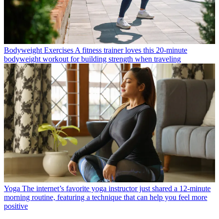
Bodyweight Exercises
A fitness trainer loves this 20-minute
bodyweight workout for building strength when traveling
Yoga
The internet’s favorite yoga instructor just shared a 12-minute
morning routine, featuring a technique that can help you feel more
positive