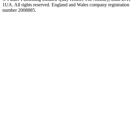
1UA. All rights reserved. England and Wales company registration
number 2008885.