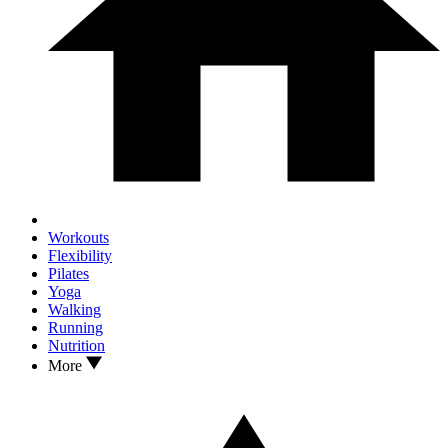
Workouts
Flexibility
Pilates
Yoga
Walking
Running
Nutrition
More