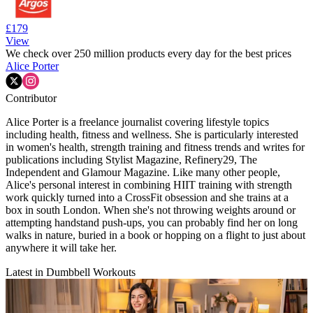
£179
View
We check over 250 million products every day for the best prices
Alice Porter
Contributor
Alice Porter is a freelance journalist covering lifestyle topics
including health, fitness and wellness. She is particularly interested
in women's health, strength training and fitness trends and writes for
publications including Stylist Magazine, Refinery29, The
Independent and Glamour Magazine. Like many other people,
Alice's personal interest in combining HIIT training with strength
work quickly turned into a CrossFit obsession and she trains at a
box in south London. When she's not throwing weights around or
attempting handstand push-ups, you can probably find her on long
walks in nature, buried in a book or hopping on a flight to just about
anywhere it will take her.
Latest in Dumbbell Workouts