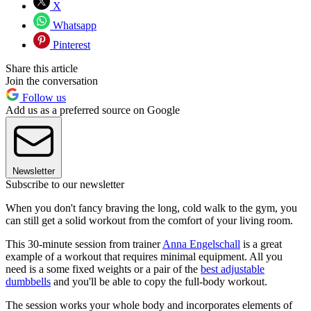
X
Whatsapp
Pinterest
Share this article
Join the conversation
Follow us
Add us as a preferred source on Google
Newsletter
Subscribe to our newsletter
When you don't fancy braving the long, cold walk to the gym, you
can still get a solid workout from the comfort of your living room.
This 30-minute session from trainer
Anna Engelschall
is a great
example of a workout that requires minimal equipment. All you
need is a some fixed weights or a pair of the
best adjustable
dumbbells
and you'll be able to copy the full-body workout.
The session works your whole body and incorporates elements of