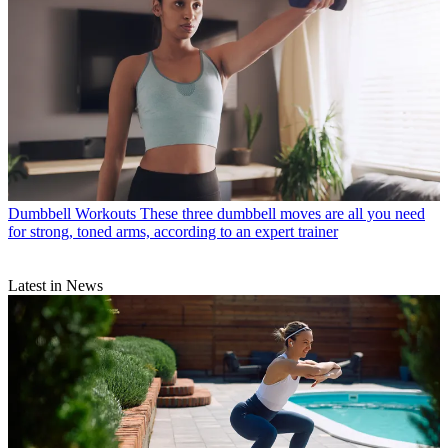
Dumbbell Workouts
These three dumbbell moves are all you need
for strong, toned arms, according to an expert trainer
Latest in News