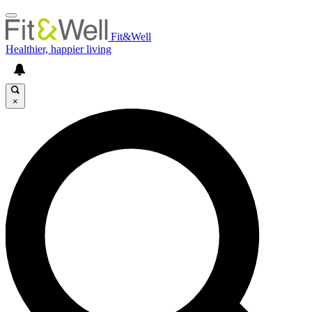
Fit&Well
Healthier, happier living
×