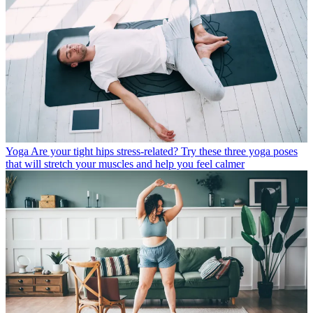
Yoga
Are your tight hips stress-related? Try these three yoga poses
that will stretch your muscles and help you feel calmer