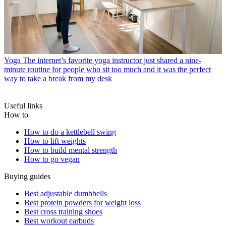
Yoga
The internet’s favorite yoga instructor just shared a nine-
minute routine for people who sit too much and it was the perfect
way to take a break from my desk
Useful links
How to
How to do a kettlebell swing
How to lift weights
How to build mental strength
How to go vegan
Buying guides
Best adjustable dumbbells
Best protein powders for weight loss
Best cross training shoes
Best workout earbuds