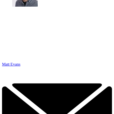
Matt Evans