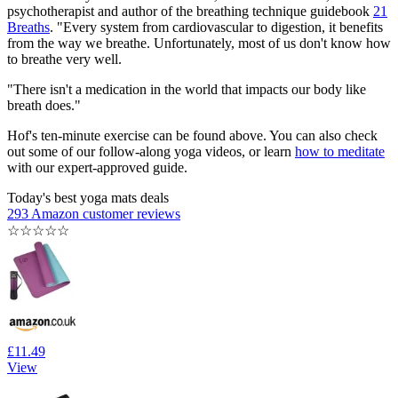
psychotherapist and author of the breathing technique guidebook
21
Breaths
. "Every system from cardiovascular to digestion, it benefits
from the way we breathe. Unfortunately, most of us don't know how
to breathe very well.
"There isn't a medication in the world that impacts our body like
breath does."
Hof's ten-minute exercise can be found above. You can also check
out some of our follow-along yoga videos, or learn
how to meditate
with our expert-approved guide.
Today's best yoga mats deals
293 Amazon customer reviews
☆
☆
☆
☆
☆
£11.49
View