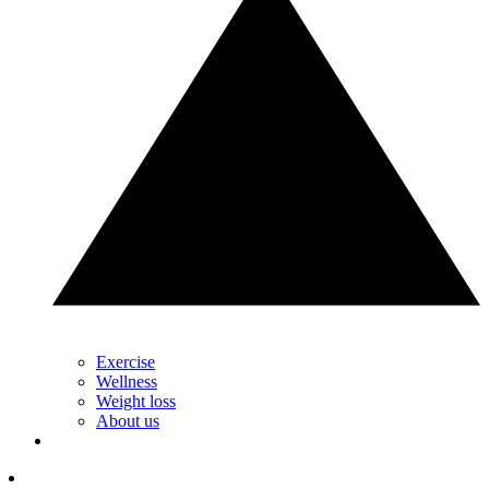
Exercise
Wellness
Weight loss
About us