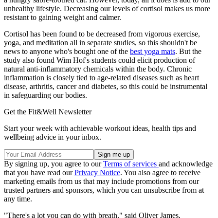
unhealthy lifestyle. Decreasing our levels of cortisol makes us more
resistant to gaining weight and calmer.
Cortisol has been found to be decreased from vigorous exercise,
yoga, and meditation all in separate studies, so this shouldn't be
news to anyone who's bought one of the
best yoga mats
. But the
study also found Wim Hof's students could elicit production of
natural anti-inflammatory chemicals within the body. Chronic
inflammation is closely tied to age-related diseases such as heart
disease, arthritis, cancer and diabetes, so this could be instrumental
in safeguarding our bodies.
Get the Fit&Well Newsletter
Start your week with achievable workout ideas, health tips and
wellbeing advice in your inbox.
By signing up, you agree to our
Terms of services
and acknowledge
that you have read our
Privacy Notice
. You also agree to receive
marketing emails from us that may include promotions from our
trusted partners and sponsors, which you can unsubscribe from at
any time.
"There's a lot you can do with breath," said Oliver James,