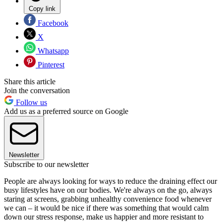
Copy link
Facebook
X
Whatsapp
Pinterest
Share this article
Join the conversation
Follow us
Add us as a preferred source on Google
Newsletter
Subscribe to our newsletter
People are always looking for ways to reduce the draining effect our
busy lifestyles have on our bodies. We're always on the go, always
staring at screens, grabbing unhealthy convenience food whenever
we can – it would be nice if there was something that would calm
down our stress response, make us happier and more resistant to