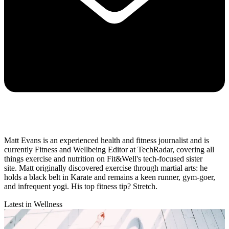
Matt Evans is an experienced health and fitness journalist and is
currently Fitness and Wellbeing Editor at TechRadar, covering all
things exercise and nutrition on Fit&Well's tech-focused sister
site. Matt originally discovered exercise through martial arts: he
holds a black belt in Karate and remains a keen runner, gym-goer,
and infrequent yogi. His top fitness tip? Stretch.
Latest in Wellness