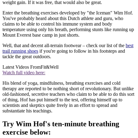
weight gain. If it was free, that would also be great.
Enter the breathing exercises developed by "the Iceman" Wim Hof.
You've probably heard about this Dutch athlete and guru, who
claims to be able to control his immune system and body
temperature using only his breath, performing stunts like running up
Mount Everest base camp in just shorts.
Well, that and decent all-terrain footwear – check our list of the
best
trail running shoes
if you're going to follow in his footsteps and
tackle the great outdoors.
Latest Videos From
Fit&Well
Watch full video here:
His blend of yoga, mindfulness, breathing exercises and cold
therapy are reported to be nothing short of revolutionary. But unlike
old-fashioned, secretive teachers who claim to be able to do this sort
of thing, Hof has put himself to the test, offering himself up to
scientists and skeptics quite freely in an effort to spread and
substantiate his teachings.
Try Wim Hof's ten-minute breathing
exercise below: