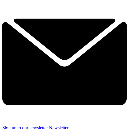
Sign up to our newsletter
Newsletter