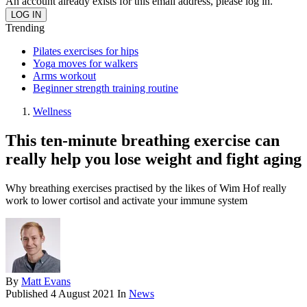
An account already exists for this email address, please log in.
Trending
Pilates exercises for hips
Yoga moves for walkers
Arms workout
Beginner strength training routine
Wellness
This ten-minute breathing exercise can
really help you lose weight and fight aging
Why breathing exercises practised by the likes of Wim Hof really
work to lower cortisol and activate your immune system
By
Matt Evans
Published
4 August 2021
In
News