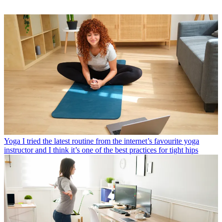
Yoga
I tried the latest routine from the internet’s favourite yoga
instructor and I think it’s one of the best practices for tight hips