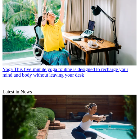
Yoga
This five-minute yoga routine is designed to recharge your
mind and body without leaving your desk
Latest in News