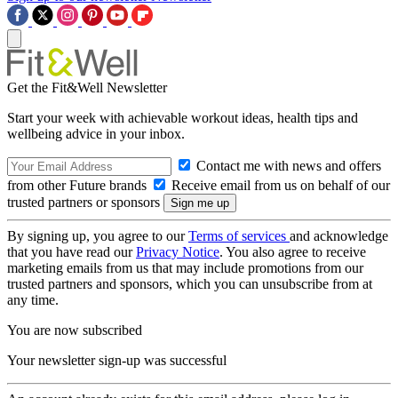
Get the Fit&Well Newsletter
Start your week with achievable workout ideas, health tips and
wellbeing advice in your inbox.
Contact me with news and offers
from other Future brands
Receive email from us on behalf of our
trusted partners or sponsors
By signing up, you agree to our
Terms of services
and acknowledge
that you have read our
Privacy Notice
. You also agree to receive
marketing emails from us that may include promotions from our
trusted partners and sponsors, which you can unsubscribe from at
any time.
You are now subscribed
Your newsletter sign-up was successful