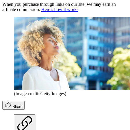
When you purchase through links on our site, we may earn an
affiliate commission.
Here’s how it works
.
(Image credit: Getty Images)
Share