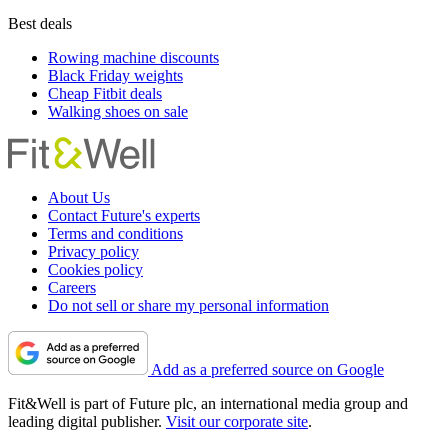
Best deals
Rowing machine discounts
Black Friday weights
Cheap Fitbit deals
Walking shoes on sale
About Us
Contact Future's experts
Terms and conditions
Privacy policy
Cookies policy
Careers
Do not sell or share my personal information
Add as a preferred source on Google
Fit&Well is part of Future plc, an international media group and
leading digital publisher.
Visit our corporate site
.