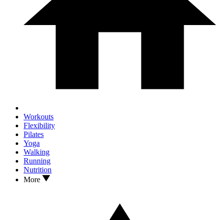
Workouts
Flexibility
Pilates
Yoga
Walking
Running
Nutrition
More