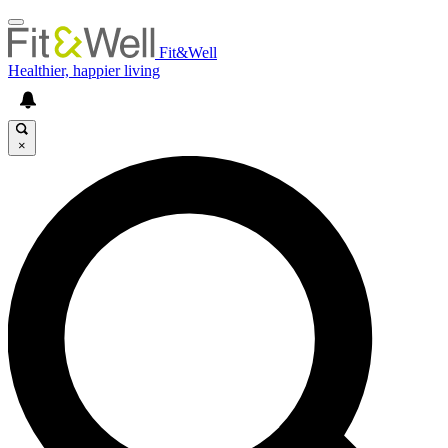
Fit&Well
Healthier, happier living
×