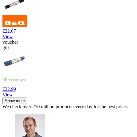
£22.67
View
voucher
gift
£22.99
View
Show more
We check over 250 million products every day for the best prices