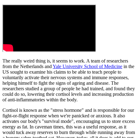
The really weird thing is, it seems to work. A team of researchers
from the Netherlands and
Yale University School of Medicine
in the
US sought to examine his claims to be able to teach people to
voluntarily activate their nervous systems and immune responses,
helping himself to fight the signs of ageing and disease. The
researchers studied a group of people he had trained, and found they
could do so, lowering their cortisol levels and increasing production
of anti-inflammatories within the body.
Cortisol is known as the "stress hormone" and is responsible for our
fight-or-flight response when we're panicked or anxious. It also
activates our body's "survival mode", encouraging us to store excess
energy as fat. In caveman times, this was a useful response, as it
would tuck away reserves to burn through while running away from
a hungry sabre-toothed cat. However, today, all it does is add to our