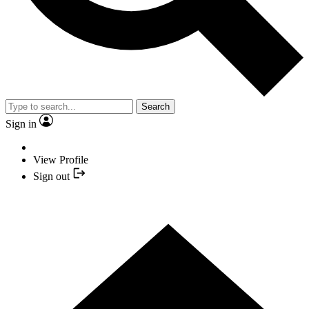
Search
Sign in
View Profile
Sign out