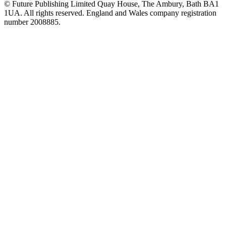
© Future Publishing Limited Quay House, The Ambury, Bath BA1
1UA. All rights reserved. England and Wales company registration
number 2008885.