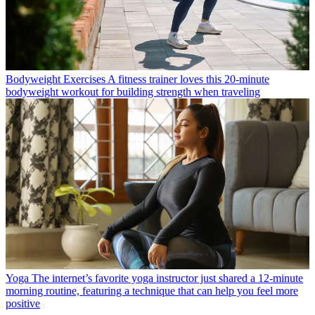
Bodyweight Exercises
A fitness trainer loves this 20-minute
bodyweight workout for building strength when traveling
Yoga
The internet’s favorite yoga instructor just shared a 12-minute
morning routine, featuring a technique that can help you feel more
positive