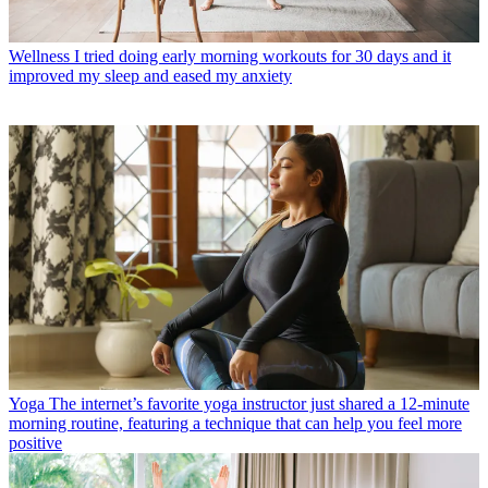
Wellness
I tried doing early morning workouts for 30 days and it
improved my sleep and eased my anxiety
Yoga
The internet’s favorite yoga instructor just shared a 12-minute
morning routine, featuring a technique that can help you feel more
positive