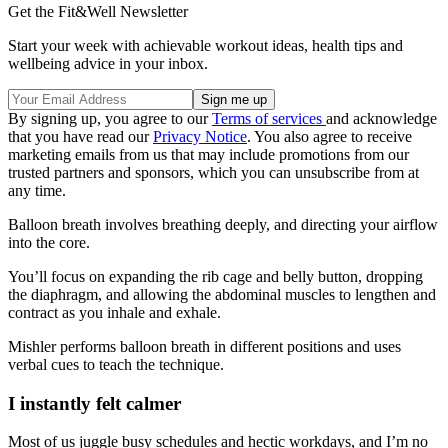
Get the Fit&Well Newsletter
Start your week with achievable workout ideas, health tips and
wellbeing advice in your inbox.
By signing up, you agree to our
Terms of services
and acknowledge
that you have read our
Privacy Notice
. You also agree to receive
marketing emails from us that may include promotions from our
trusted partners and sponsors, which you can unsubscribe from at
any time.
Balloon breath involves breathing deeply, and directing your airflow
into the core.
You’ll focus on expanding the rib cage and belly button, dropping
the diaphragm, and allowing the abdominal muscles to lengthen and
contract as you inhale and exhale.
Mishler performs balloon breath in different positions and uses
verbal cues to teach the technique.
I instantly felt calmer
Most of us juggle busy schedules and hectic workdays, and I’m no