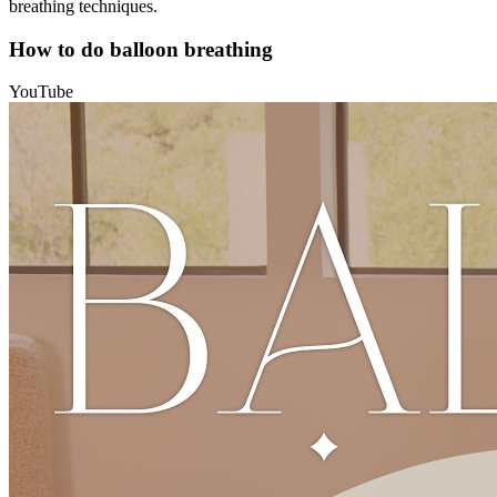
breathing techniques.
How to do balloon breathing
YouTube