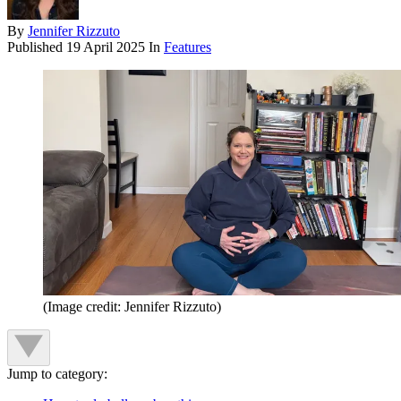
By
Jennifer Rizzuto
Published
19 April 2025
In
Features
(Image credit: Jennifer Rizzuto)
Jump to category: