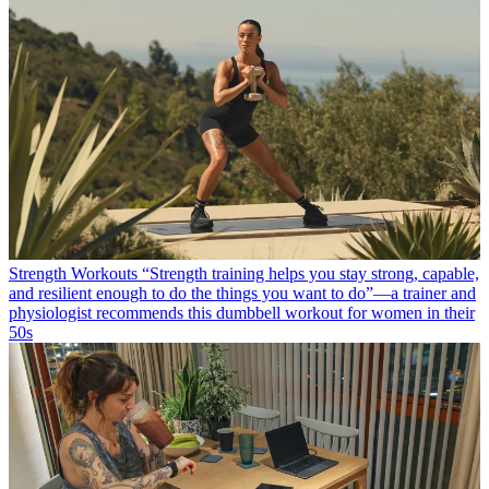
Strength Workouts
“Strength training helps you stay strong, capable,
and resilient enough to do the things you want to do”—a trainer and
physiologist recommends this dumbbell workout for women in their
50s