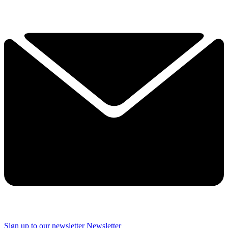
Sign up to our newsletter
Newsletter