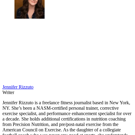
Jennifer Rizzuto
Writer
Jennifer Rizzuto is a freelance fitness journalist based in New York,
NY. She’s been a NASM-certified personal trainer, corrective
exercise specialist, and performance enhancement specialist for over
a decade. She holds additional certifications in nutrition coaching
from Precision Nutrition, and pre/post-natal exercise from the
American Council on Exercise. As the daughter of a collegiate