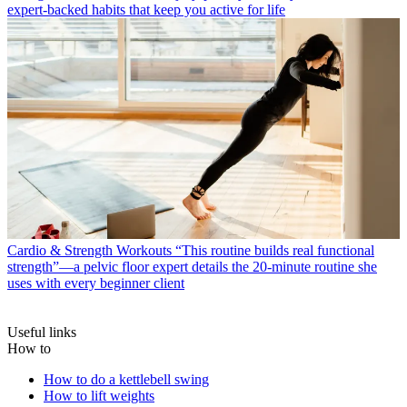
expert-backed habits that keep you active for life
Cardio & Strength Workouts
“This routine builds real functional
strength”—a pelvic floor expert details the 20-minute routine she
uses with every beginner client
Useful links
How to
How to do a kettlebell swing
How to lift weights