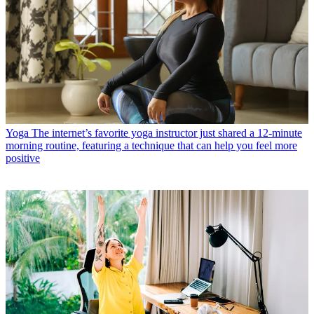
Yoga
The internet’s favorite yoga instructor just shared a 12-minute
morning routine, featuring a technique that can help you feel more
positive