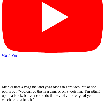
Watch On
Mishler uses a yoga mat and yoga block in her video, but as she
points out, “you can do this in a chair or on a yoga mat. I’m sitting
up on a block, but you could do this seated at the edge of your
couch or on a bench.”