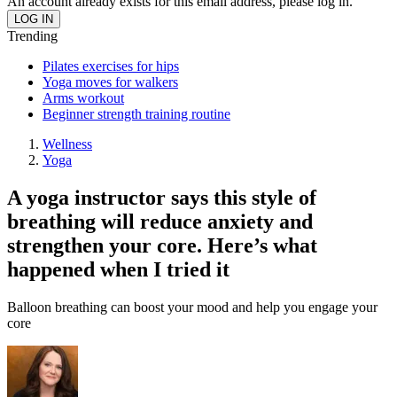
An account already exists for this email address, please log in.
Trending
Pilates exercises for hips
Yoga moves for walkers
Arms workout
Beginner strength training routine
Wellness
Yoga
A yoga instructor says this style of
breathing will reduce anxiety and
strengthen your core. Here’s what
happened when I tried it
Balloon breathing can boost your mood and help you engage your
core