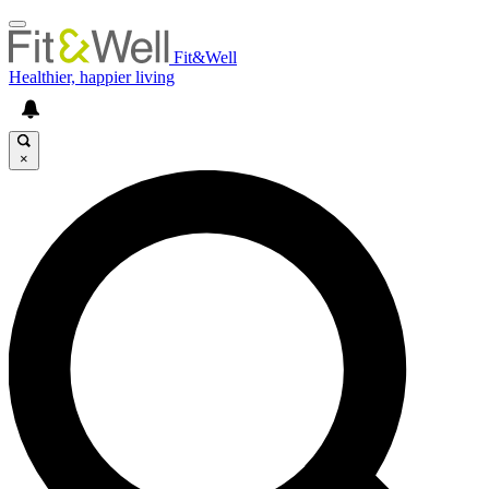
Fit&Well
Healthier, happier living
×