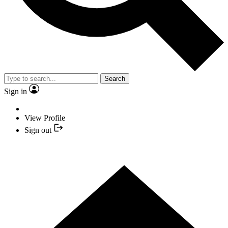
Search
Sign in
View Profile
Sign out