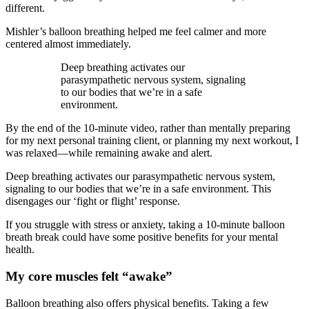
different.
Mishler’s balloon breathing helped me feel calmer and more
centered almost immediately.
Deep breathing activates our
parasympathetic nervous system, signaling
to our bodies that we’re in a safe
environment.
By the end of the 10-minute video, rather than mentally preparing
for my next personal training client, or planning my next workout, I
was relaxed—while remaining awake and alert.
Deep breathing activates our parasympathetic nervous system,
signaling to our bodies that we’re in a safe environment. This
disengages our ‘fight or flight’ response.
If you struggle with stress or anxiety, taking a 10-minute balloon
breath break could have some positive benefits for your mental
health.
My core muscles felt “awake”
Balloon breathing also offers physical benefits. Taking a few