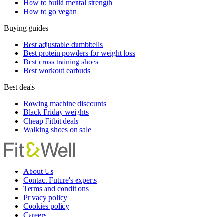
How to build mental strength
How to go vegan
Buying guides
Best adjustable dumbbells
Best protein powders for weight loss
Best cross training shoes
Best workout earbuds
Best deals
Rowing machine discounts
Black Friday weights
Cheap Fitbit deals
Walking shoes on sale
About Us
Contact Future's experts
Terms and conditions
Privacy policy
Cookies policy
Careers