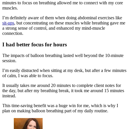
minutes to focus on breathing allowed me to connect with my core
muscles.
I’m definitely aware of them when doing abdominal exercises like
sit-ups
, but concentrating on these muscles while breathing gave me
a strong sense of control, and enhanced my mind-muscle
connection.
I had better focus for hours
The impacts of balloon breathing lasted well beyond the 10-minute
session.
I’m easily distracted when sitting at my desk, but after a few minutes
of calm, I was able to focus.
It usually takes me around 20 minutes to complete client notes for
the day, but after my breathing break, it took me around 15 minutes
instead.
This time-saving benefit was a huge win for me, which is why I
plan on making balloon breathing part of my daily routine.