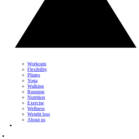
Workouts
Flexibility
Pilates
Yoga
Walking
Running
Nutrition
Exercise
Wellness
Weight loss
About us