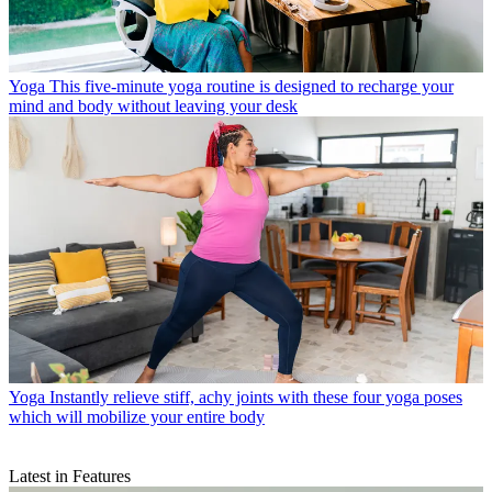
Yoga
This five-minute yoga routine is designed to recharge your
mind and body without leaving your desk
Yoga
Instantly relieve stiff, achy joints with these four yoga poses
which will mobilize your entire body
Latest in Features