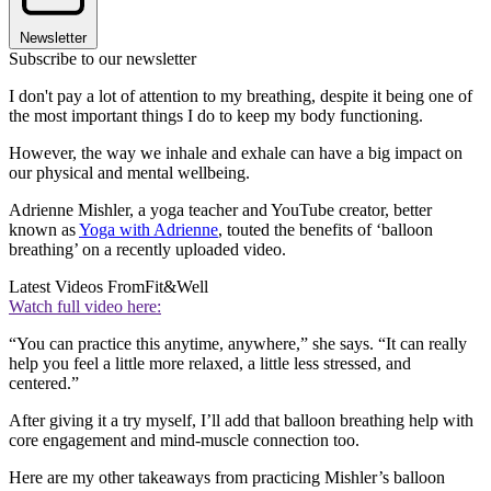
Newsletter
Subscribe to our newsletter
I don't pay a lot of attention to my breathing, despite it being one of
the most important things I do to keep my body functioning.
However, the way we inhale and exhale can have a big impact on
our physical and mental wellbeing.
Adrienne Mishler, a yoga teacher and YouTube creator, better
known as
Yoga with Adrienne
, touted the benefits of ‘balloon
breathing’ on a recently uploaded video.
Latest Videos From
Fit&Well
Watch full video here:
“You can practice this anytime, anywhere,” she says. “It can really
help you feel a little more relaxed, a little less stressed, and
centered.”
After giving it a try myself, I’ll add that balloon breathing help with
core engagement and mind-muscle connection too.
Here are my other takeaways from practicing Mishler’s balloon