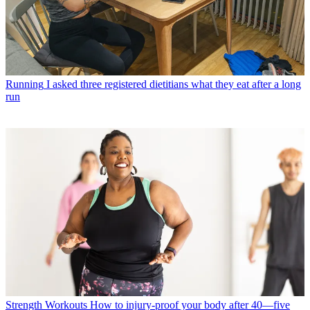
Running
I asked three registered dietitians what they eat after a long
run
Strength Workouts
How to injury-proof your body after 40—five