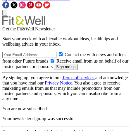
Get the Fit&Well Newsletter
Start your week with achievable workout ideas, health tips and
wellbeing advice in your inbox.
Contact me with news and offers
from other Future brands
Receive email from us on behalf of our
trusted partners or sponsors
By signing up, you agree to our
Terms of services
and acknowledge
that you have read our
Privacy Notice
. You also agree to receive
marketing emails from us that may include promotions from our
trusted partners and sponsors, which you can unsubscribe from at
any time.
You are now subscribed
Your newsletter sign-up was successful