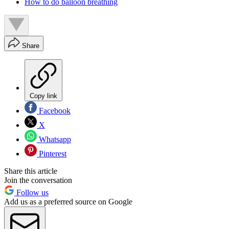
How to do balloon breathing
Share
Copy link
Facebook
X
Whatsapp
Pinterest
Share this article
Join the conversation
Follow us
Add us as a preferred source on Google