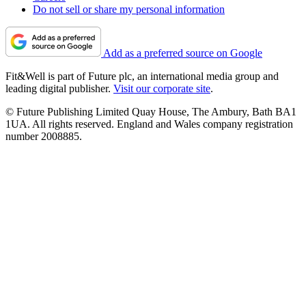
Do not sell or share my personal information
Add as a preferred source on Google
Fit&Well is part of Future plc, an international media group and
leading digital publisher.
Visit our corporate site
.
© Future Publishing Limited Quay House, The Ambury, Bath BA1
1UA. All rights reserved. England and Wales company registration
number 2008885.