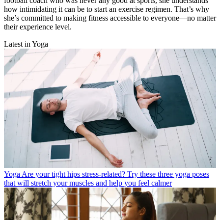
football coach who was never any good at sports, she understands
how intimidating it can be to start an exercise regimen. That’s why
she’s committed to making fitness accessible to everyone—no matter
their experience level.
Latest in Yoga
Yoga
Are your tight hips stress-related? Try these three yoga poses
that will stretch your muscles and help you feel calmer