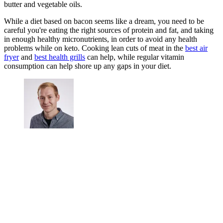
butter and vegetable oils.
While a diet based on bacon seems like a dream, you need to be
careful you're eating the right sources of protein and fat, and taking
in enough healthy micronutrients, in order to avoid any health
problems while on keto. Cooking lean cuts of meat in the
best air
fryer
and
best health grills
can help, while regular vitamin
consumption can help shore up any gaps in your diet.