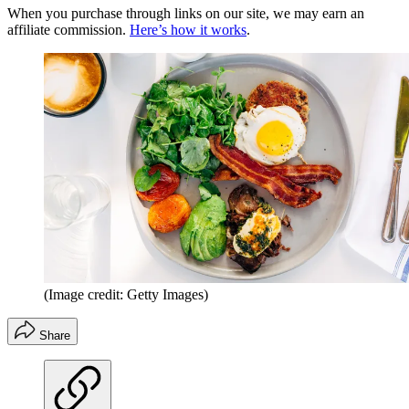
When you purchase through links on our site, we may earn an
affiliate commission.
Here’s how it works
.
(Image credit: Getty Images)
Share