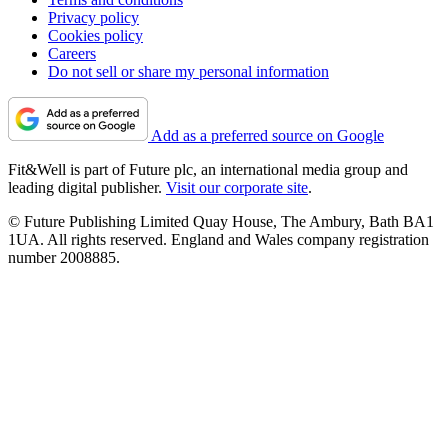
Privacy policy
Cookies policy
Careers
Do not sell or share my personal information
Add as a preferred source on Google
Fit&Well is part of Future plc, an international media group and
leading digital publisher.
Visit our corporate site
.
© Future Publishing Limited Quay House, The Ambury, Bath BA1
1UA. All rights reserved. England and Wales company registration
number 2008885.