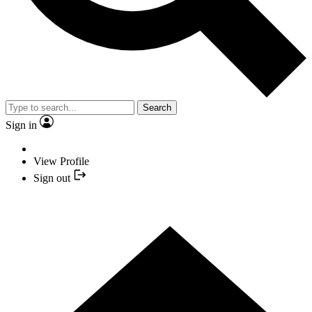
Search
Sign in
View Profile
Sign out