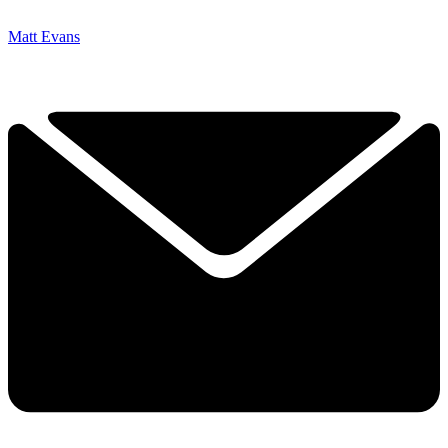
Matt Evans