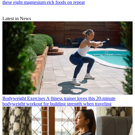
these eight magnesium-rich foods on repeat
Latest in News
Bodyweight Exercises
A fitness trainer loves this 20-minute
bodyweight workout for building strength when traveling