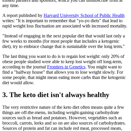
trusted partners and sponsors, which you can unsubscribe from at
any time.
A report published by
Harvard University School of Public Health
writes: "It is important to remember that "yo-yo diets" that lead to
rapid weight loss fluctuation are associated with increased mortality.
"Instead of engaging in the next popular diet that would last only a
few weeks to months (for most people that includes a ketogenic
diet), try to embrace change that is sustainable over the long term."
The last thing you want to do is to regain lost weight: only 20% of
obese people studied were able to keep lost weight off long-term,
according to the journal
Frontiers in Genetics
. You might want to
find a "halfway house" that allows you to lose weight slowly. For
some people, that might mean eating more carbs than the ketogenic
diet would allow.
3. The keto diet isn't always healthy
The very restrictive nature of the keto diet often means quite a few
things are off-the-menu, including weight-gaining carbohydrate
sources such as bread and potatoes. However, vegetables such as
broccoli, carrots, leeks and so on are also sources of carbohydrates.
Sources of protein and fat can include red meat, processed meats,