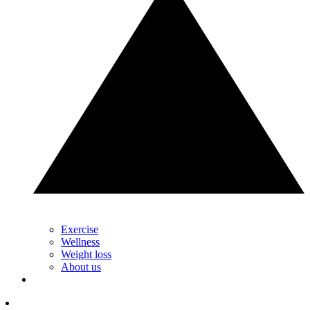
Exercise
Wellness
Weight loss
About us