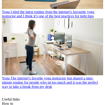
Yoga
I tried the latest routine from the internet’s favourite yoga
instructor and I think it’s one of the best practices for tight hips
Yoga
The internet’s favorite yoga instructor just shared a nine-
minute routine for people who sit too much and it was the perfect
way to take a break from my desk
Useful links
How to