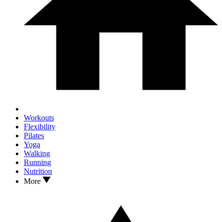
Workouts
Flexibility
Pilates
Yoga
Walking
Running
Nutrition
More