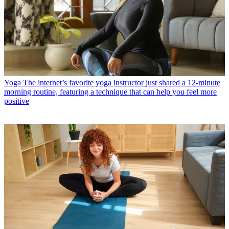
Yoga
The internet’s favorite yoga instructor just shared a 12-minute
morning routine, featuring a technique that can help you feel more
positive