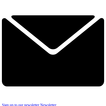
Sign up to our newsletter
Newsletter