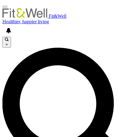
Fit&Well
Healthier, happier living
×