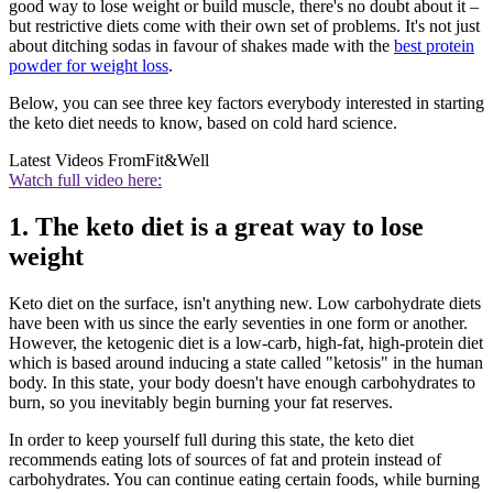
good way to lose weight or build muscle, there's no doubt about it –
but restrictive diets come with their own set of problems. It's not just
about ditching sodas in favour of shakes made with the
best protein
powder for weight loss
.
Below, you can see three key factors everybody interested in starting
the keto diet needs to know, based on cold hard science.
Latest Videos From
Fit&Well
Watch full video here:
1. The keto diet is a great way to lose
weight
Keto diet on the surface, isn't anything new. Low carbohydrate diets
have been with us since the early seventies in one form or another.
However, the ketogenic diet is a low-carb, high-fat, high-protein diet
which is based around inducing a state called "ketosis" in the human
body. In this state, your body doesn't have enough carbohydrates to
burn, so you inevitably begin burning your fat reserves.
In order to keep yourself full during this state, the keto diet
recommends eating lots of sources of fat and protein instead of
carbohydrates. You can continue eating certain foods, while burning