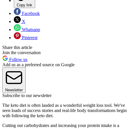
Copy link
Facebook
X
Whatsapp
Pinterest
Share this article
Join the conversation
Follow us
Add us as a preferred source on Google
Newsletter
Subscribe to our newsletter
The keto diet is often lauded as a wonderful weight loss tool. We've
seen loads of success stories and real-life body transformations begin
with following the keto diet.
Cutting out carbohydrates and increasing your protein intake is a