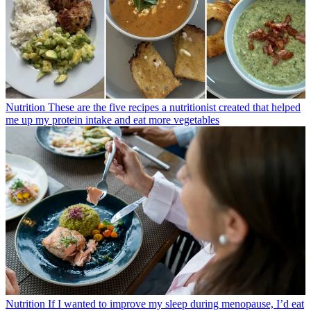
Nutrition
These are the five recipes a nutritionist created that helped
me up my protein intake and eat more vegetables
Nutrition
If I wanted to improve my sleep during menopause, I’d eat