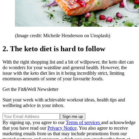
(Image credit: Micheile Henderson on Unsplash)
2. The keto diet is hard to follow
With the right shopping list and a bit of willpower, the keto diet can
do wonders for your waistline and general health. However, the
issue with the keto diet lies in it being incredibly strict, limiting
enormous amounts of some of your favourite foods.
Get the Fit&Well Newsletter
Start your week with achievable workout ideas, health tips and
wellbeing advice in your inbox.
By signing up, you agree to our
Terms of services
and acknowledge
that you have read our
Privacy Notice
. You also agree to receive
marketing emails from us that may include promotions from our