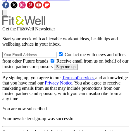
Get the Fit&Well Newsletter
Start your week with achievable workout ideas, health tips and
wellbeing advice in your inbox.
Contact me with news and offers
from other Future brands
Receive email from us on behalf of our
trusted partners or sponsors
By signing up, you agree to our
Terms of services
and acknowledge
that you have read our
Privacy Notice
. You also agree to receive
marketing emails from us that may include promotions from our
trusted partners and sponsors, which you can unsubscribe from at
any time.
You are now subscribed
Your newsletter sign-up was successful