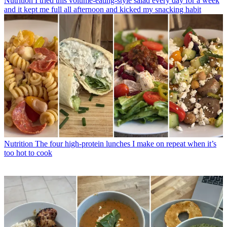
Nutrition
I tried this volume-eating-style salad every day for a week
and it kept me full all afternoon and kicked my snacking habit
Nutrition
The four high-protein lunches I make on repeat when it’s
too hot to cook