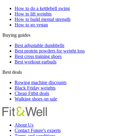
How to do a kettlebell swing
How to lift weights
How to build mental strength
How to go vegan
Buying guides
Best adjustable dumbbells
Best protein powders for weight loss
Best cross training shoes
Best workout earbuds
Best deals
Rowing machine discounts
Black Friday weights
Cheap Fitbit deals
Walking shoes on sale
About Us
Contact Future's experts
Terms and conditions