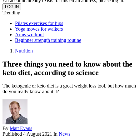
An account already exists for this email address, please log in.
Trending
Pilates exercises for hips
Yoga moves for walkers
Arms workout
Beginner strength training routine
Nutrition
Three things you need to know about the
keto diet, according to science
The ketogenic or keto diet is a great weight loss tool, but how much
do you really know about it?
By
Matt Evans
Published
4 August 2021
In
News