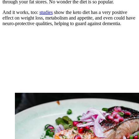
through your fat stores. No wonder the diet is so popular.
And it works, too:
studies
show the keto diet has a very positive
effect on weight loss, metabolism and appetite, and even could have
neuro-protective qualities, helping to guard against dementia.