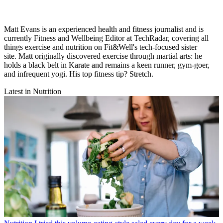
Matt Evans is an experienced health and fitness journalist and is
currently Fitness and Wellbeing Editor at TechRadar, covering all
things exercise and nutrition on Fit&Well's tech-focused sister
site. Matt originally discovered exercise through martial arts: he
holds a black belt in Karate and remains a keen runner, gym-goer,
and infrequent yogi. His top fitness tip? Stretch.
Latest in Nutrition