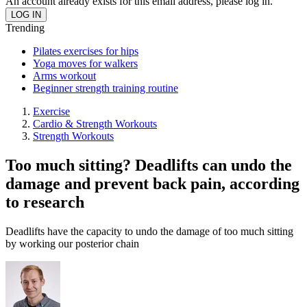
An account already exists for this email address, please log in.
Trending
Pilates exercises for hips
Yoga moves for walkers
Arms workout
Beginner strength training routine
Exercise
Cardio & Strength Workouts
Strength Workouts
Too much sitting? Deadlifts can undo the
damage and prevent back pain, according
to research
Deadlifts have the capacity to undo the damage of too much sitting
by working our posterior chain