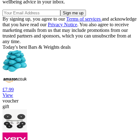
wellbeing advice in your inbox.
By signing up, you agree to our
Terms of services
and acknowledge
that you have read our
Privacy Notice
. You also agree to receive
marketing emails from us that may include promotions from our
trusted partners and sponsors, which you can unsubscribe from at
any time.
Today's best Bars & Weights deals
£7.99
View
voucher
gift