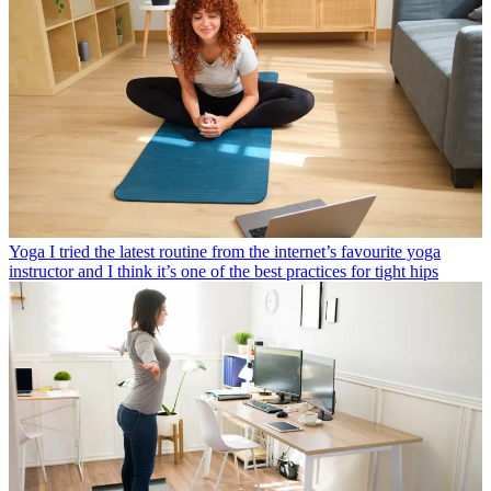
Yoga
I tried the latest routine from the internet’s favourite yoga
instructor and I think it’s one of the best practices for tight hips