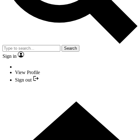
Search
Sign in
View Profile
Sign out