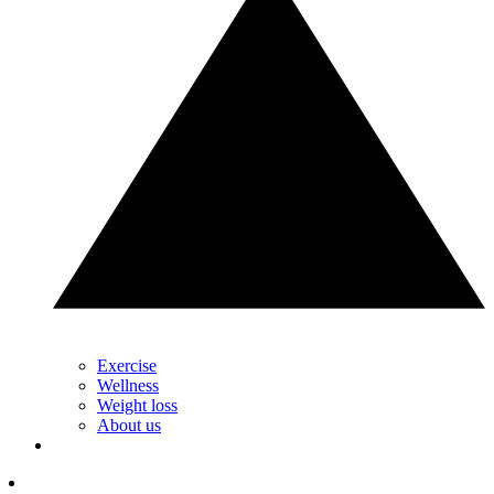
Exercise
Wellness
Weight loss
About us