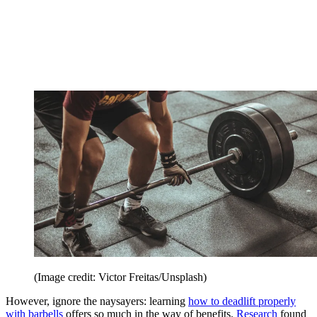
(Image credit: Victor Freitas/Unsplash)
However, ignore the naysayers: learning
how to deadlift properly
with barbells
offers so much in the way of benefits.
Research
found