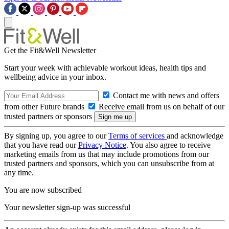
Get the Fit&Well Newsletter
Start your week with achievable workout ideas, health tips and
wellbeing advice in your inbox.
Contact me with news and offers
from other Future brands
Receive email from us on behalf of our
trusted partners or sponsors
By signing up, you agree to our
Terms of services
and acknowledge
that you have read our
Privacy Notice
. You also agree to receive
marketing emails from us that may include promotions from our
trusted partners and sponsors, which you can unsubscribe from at
any time.
You are now subscribed
Your newsletter sign-up was successful