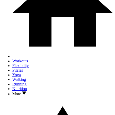
Workouts
Flexibility
Pilates
Yoga
Walking
Running
Nutrition
More