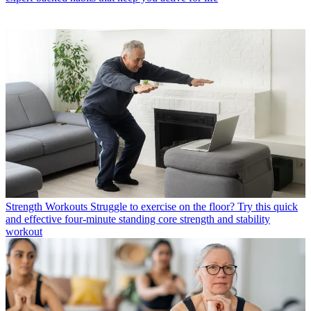
Strength Workouts
Struggle to exercise on the floor? Try this quick
and effective four-minute standing core strength and stability
workout