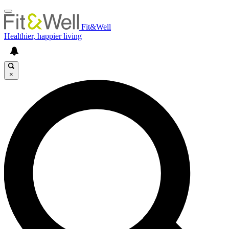
Fit&Well
Healthier, happier living
×