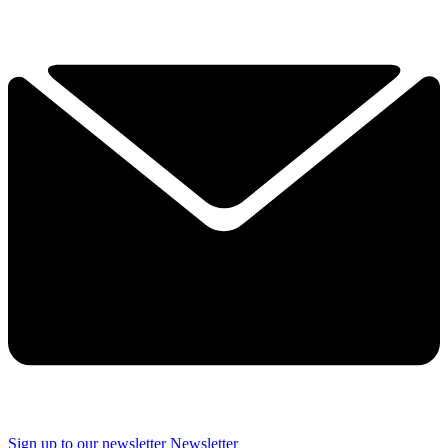
Sign up to our newsletter
Newsletter