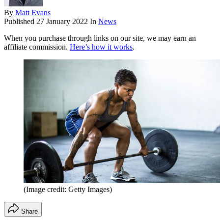
By
Matt Evans
Published
27 January 2022
In
News
When you purchase through links on our site, we may earn an
affiliate commission.
Here’s how it works
.
(Image credit: Getty Images)
Share