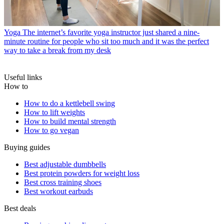
Yoga
The internet’s favorite yoga instructor just shared a nine-
minute routine for people who sit too much and it was the perfect
way to take a break from my desk
Useful links
How to
How to do a kettlebell swing
How to lift weights
How to build mental strength
How to go vegan
Buying guides
Best adjustable dumbbells
Best protein powders for weight loss
Best cross training shoes
Best workout earbuds
Best deals