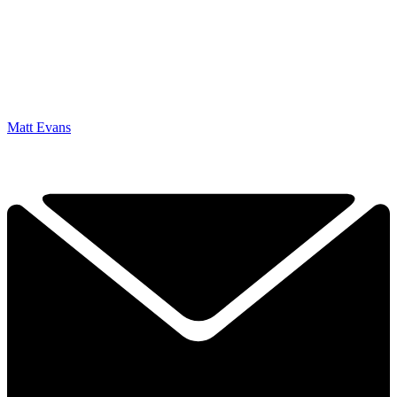
Matt Evans