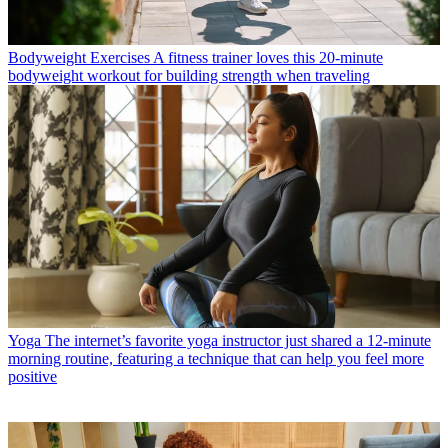
Bodyweight Exercises
A fitness trainer loves this 20-minute
bodyweight workout for building strength when traveling
Yoga
The internet’s favorite yoga instructor just shared a 12-minute
morning routine, featuring a technique that can help you feel more
positive