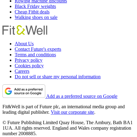
Rowing machine discounts
Black Friday weights
Cheap Fitbit deals
Walking shoes on sale
About Us
Contact Future's experts
Terms and conditions
Privacy policy
Cookies policy
Careers
Do not sell or share my personal information
Add as a preferred source on Google
Fit&Well is part of Future plc, an international media group and
leading digital publisher.
Visit our corporate site
.
© Future Publishing Limited Quay House, The Ambury, Bath BA1
1UA. All rights reserved. England and Wales company registration
number 2008885.