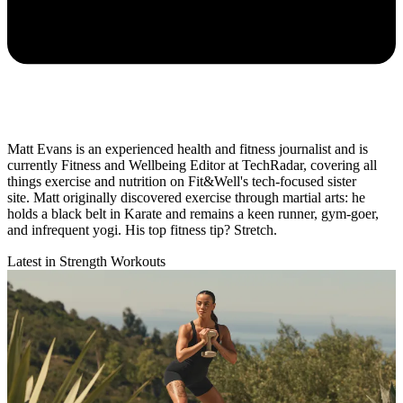
Matt Evans is an experienced health and fitness journalist and is
currently Fitness and Wellbeing Editor at TechRadar, covering all
things exercise and nutrition on Fit&Well's tech-focused sister
site. Matt originally discovered exercise through martial arts: he
holds a black belt in Karate and remains a keen runner, gym-goer,
and infrequent yogi. His top fitness tip? Stretch.
Latest in Strength Workouts