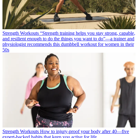
Strength Workouts
“Strength training helps you stay strong, capable,
and resilient enough to do the things you want to do”—a trainer and
physiologist recommends this dumbbell workout for women in their
50s
Strength Workouts
How to injury-proof your body after 40—five
expert-backed habits that keep you active for life