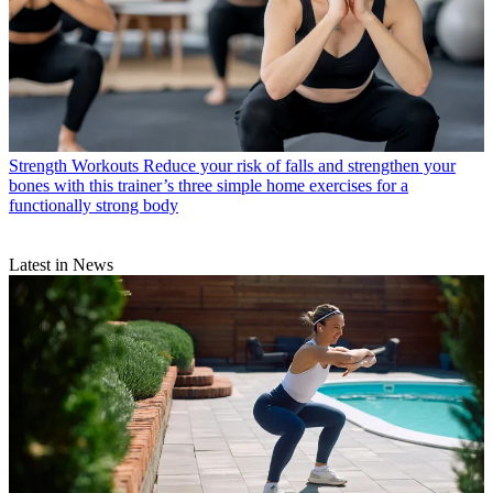
Strength Workouts
Reduce your risk of falls and strengthen your
bones with this trainer’s three simple home exercises for a
functionally strong body
Latest in News