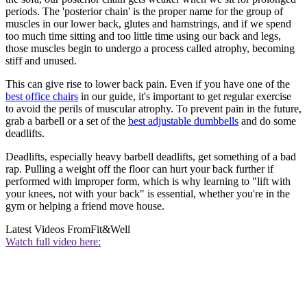
periods. The 'posterior chain' is the proper name for the group of
muscles in our lower back, glutes and hamstrings, and if we spend
too much time sitting and too little time using our back and legs,
those muscles begin to undergo a process called atrophy, becoming
stiff and unused.
This can give rise to lower back pain. Even if you have one of the
best office chairs
in our guide, it's important to get regular exercise
to avoid the perils of muscular atrophy. To prevent pain in the future,
grab a barbell or a set of the
best adjustable dumbbells
and do some
deadlifts.
Deadlifts, especially heavy barbell deadlifts, get something of a bad
rap. Pulling a weight off the floor can hurt your back further if
performed with improper form, which is why learning to "lift with
your knees, not with your back" is essential, whether you're in the
gym or helping a friend move house.
Latest Videos From
Fit&Well
Watch full video here: