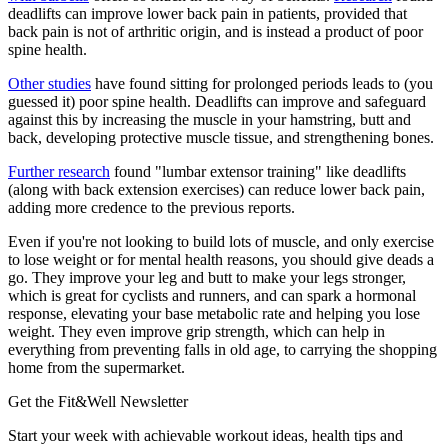
deadlifts can improve lower back pain in patients, provided that
back pain is not of arthritic origin, and is instead a product of poor
spine health.
Other studies
have found sitting for prolonged periods leads to (you
guessed it) poor spine health. Deadlifts can improve and safeguard
against this by increasing the muscle in your hamstring, butt and
back, developing protective muscle tissue, and strengthening bones.
Further research
found "lumbar extensor training" like deadlifts
(along with back extension exercises) can reduce lower back pain,
adding more credence to the previous reports.
Even if you're not looking to build lots of muscle, and only exercise
to lose weight or for mental health reasons, you should give deads a
go. They improve your leg and butt to make your legs stronger,
which is great for cyclists and runners, and can spark a hormonal
response, elevating your base metabolic rate and helping you lose
weight. They even improve grip strength, which can help in
everything from preventing falls in old age, to carrying the shopping
home from the supermarket.
Get the Fit&Well Newsletter
Start your week with achievable workout ideas, health tips and