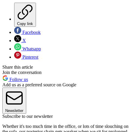
Copy link
Facebook
X
Whatsapp
Pinterest
Share this article
Join the conversation
Follow us
Add us as a preferred source on Google
Newsletter
Subscribe to our newsletter
Whether it's too much time in the office, or lots of time slouching on
the sofa, our posterior chain gets weaker when we sit for prolonged