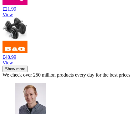
£21.99
View
£48.99
View
Show more
We check over 250 million products every day for the best prices