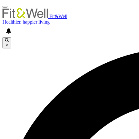
Fit&Well
Healthier, happier living
×