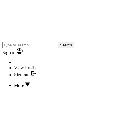
Search
Sign in
View Profile
Sign out
More